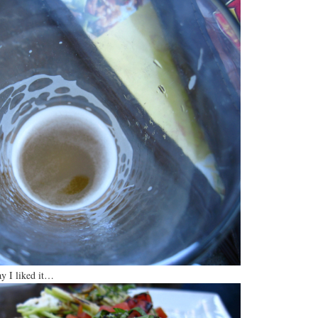
ay I liked it…