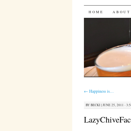
Bites 'n 
SKIP
HOME
ABOUT
TO
CONTENT
←
Happiness is…
BY
BECKI
|
JUNE 25, 2011 · 3:
LazyChiveFac