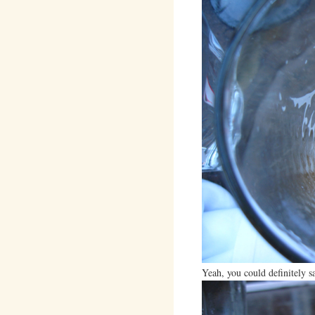
Yeah, you could definitely s