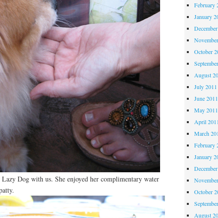
February 
January 2
December
November
October 
Septembe
August 2
July 2011
June 201
May 201
April 201
March 20
February 
January 2
December
n Lazy Dog with us. She enjoyed her complimentary water
November
patty.
October 
Septembe
August 2