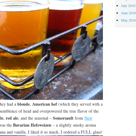
July 2010
June 201
May 201
blonde
American hef
They had a
,
(which they served with a
 semblence of head and overpowered the true flavor of the
le
red ale
Somersault
,
, and the seasonal –
from
New
Bavarian Hefeweizen
 was the
– a slightly smoky aroma
nana and vanilla. I liked it so much, I ordered a FULL glass!