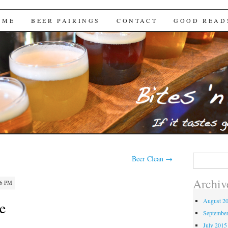
Brews
 ME
BEER PAIRINGS
CONTACT
GOOD READ
Search
Beer Clean
→
for:
Archiv
56 PM
August 2
e
Septembe
July 2015