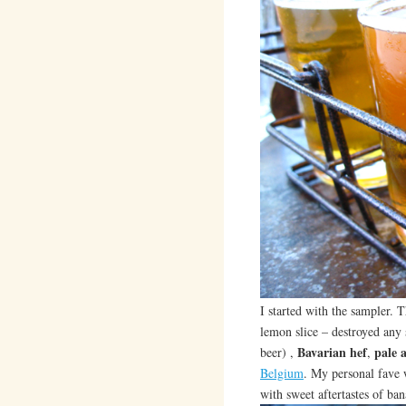
I started with the sampler. 
lemon slice – destroyed any
Bavarian hef
pale a
beer) ,
,
Belgium
. My personal fave
with sweet aftertastes of ba