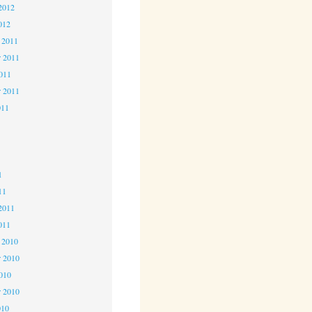
2012
012
 2011
 2011
2011
r 2011
011
1
1
1
11
2011
011
 2010
 2010
2010
r 2010
010