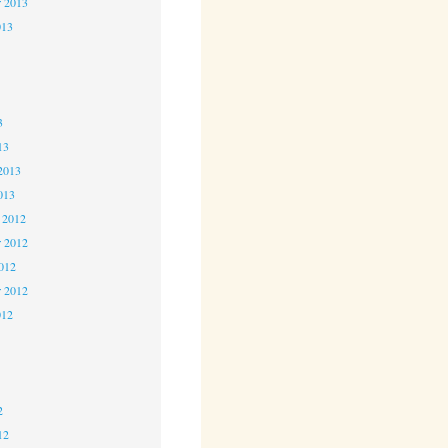
r 2013
013
3
3
3
13
2013
013
 2012
 2012
2012
r 2012
012
2
2
2
12