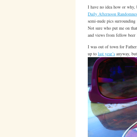
I have no idea how or why, 
Daily Afternoon Randomnes
semi-nude pics surrounding it
Not sure who put me on tha
and views from fellow beer 
I was out of town for Father
up to
last year’s
anyway, but 