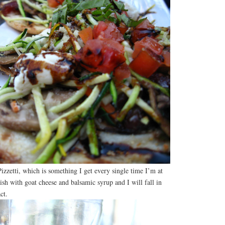
izzetti, which is something I get every single time I’m at
with goat cheese and balsamic syrup and I will fall in
ct.