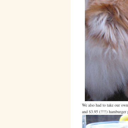
We also had to take our ow
and $3.95 (!!!!) hamburger 