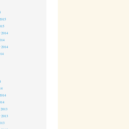
5
5
2015
015
 2014
2014
r 2014
014
4
4
4
14
2014
014
 2013
 2013
2013