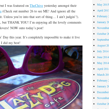
May 201
but I was featured on
TheChive
yesterday amongst their
April 201
s
(Check out number 26 to see ME! And ignore all the
February 
. Unless you’re into that sort of thing… I ain’t judgin’!).
t, but THANK YOU! I’m enjoying all the lovely comments
January 2
lovers! NOW onto today’s post!
November
October 
s’ Day this year. It’s completely impossible to make it live
Septembe
I did my best!
August 2
July 2014
June 201
May 201
April 201
March 20
February 
January 2
December
November
October 