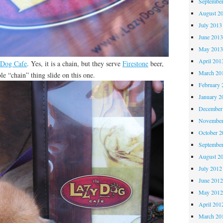
Septembe
August 2
July 2013
June 201
May 201
April 201
 Dog Cafe
. Yes, it is a chain, but they serve
Firestone
beer,
March 20
le “chain” thing slide on this one.
February 
January 2
December
November
October 
Septembe
August 2
July 2012
June 201
May 201
April 201
March 20