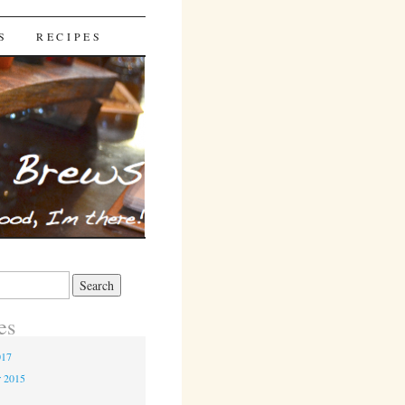
S
RECIPES
es
017
r 2015