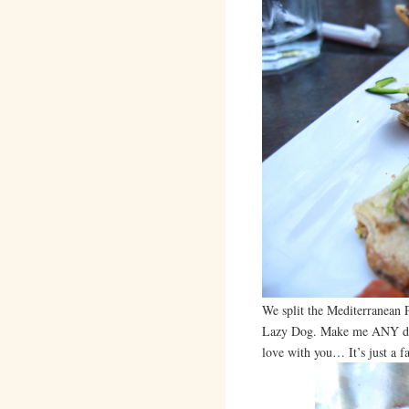
We split the Mediterranean P
Lazy Dog. Make me ANY dish 
love with you… It’s just a fa