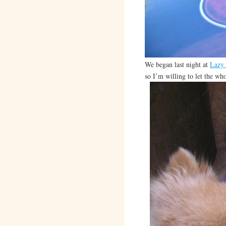
We began last night at
Lazy
so I’m willing to let the who