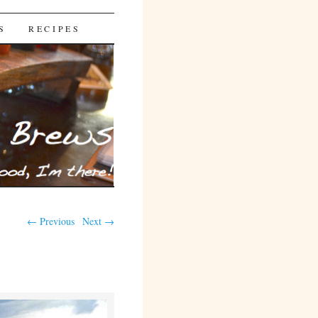
S
RECIPES
← Previous
Next →