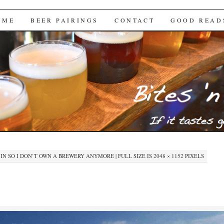
Brews
 ME
BEER PAIRINGS
CONTACT
GOOD READ
IN
SO I DON’T OWN A BREWERY ANYMORE
|
FULL SIZE IS
2048 × 1152
PIXELS