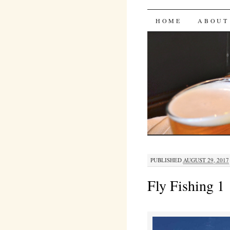
Bites 'n 
SKIP
HOME
ABOUT
TO
CONTENT
PUBLISHED
AUGUST 29, 2017
Fly Fishing 1