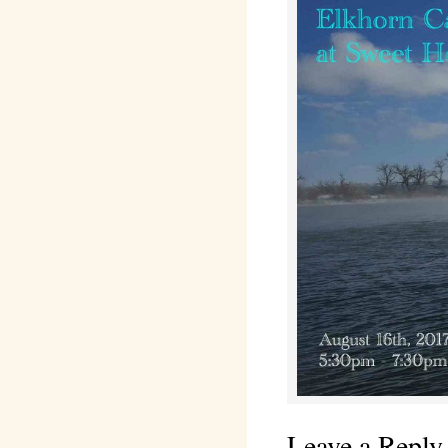
Leave a Reply