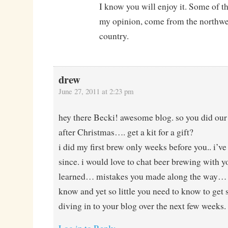
I know you will enjoy it. Some of th
my opinion, come from the northwes
country.
drew
June 27, 2011 at 2:23 pm
hey there Becki! awesome blog. so you did our f
after Christmas…. get a kit for a gift?
i did my first brew only weeks before you.. i’v
since. i would love to chat beer brewing with 
learned… mistakes you made along the way… t
know and yet so little you need to know to get s
diving in to your blog over the next few weeks.