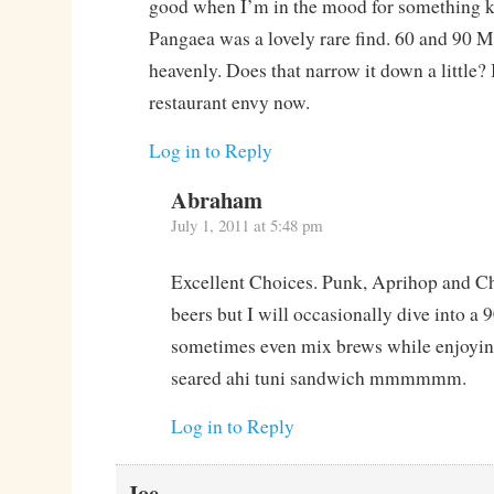
good when I’m in the mood for something ki
Pangaea was a lovely rare find. 60 and 90 M
heavenly. Does that narrow it down a little?
restaurant envy now.
Log in to Reply
Abraham
July 1, 2011 at 5:48 pm
Excellent Choices. Punk, Aprihop and Ch
beers but I will occasionally dive into a
sometimes even mix brews while enjoying
seared ahi tuni sandwich mmmmmm.
Log in to Reply
Joe