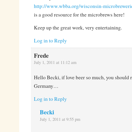
http://www.wbba.org/wisconsin-microbreweri
is a good resource for the microbrews here!
Keep up the great work, very entertaining.
Log in to Reply
Frede
July 1, 2011 at 11:12 am
Hello Becki, if love beer so much, you should 
Germany…
Log in to Reply
Becki
July 1, 2011 at 9:55 pm