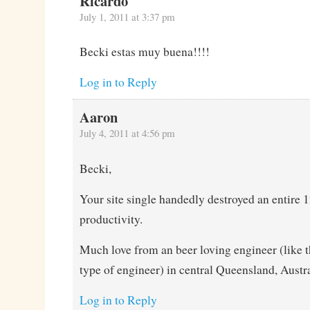
Ricardo
July 1, 2011 at 3:37 pm
Becki estas muy buena!!!!
Log in to Reply
Aaron
July 4, 2011 at 4:56 pm
Becki,
Your site single handedly destroyed an entire 1
productivity.
Much love from an beer loving engineer (like t
type of engineer) in central Queensland, Austra
Log in to Reply