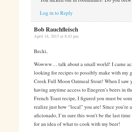
Log in to Reply
Bob Rauchfleisch
April 14, 2013 at 8:43 pm
Becki,
Wowww… talk about a small world! I came acr
looking for recipes to possibly make with my 
Creek Full Moon Oatmeal Stout! When I saw 
having anytime access to Enegren’s beers in t
French Toast recipe, I figured you must be some
realize just how “local” you are! Since you’re 
aficionado, I’m sure this won’t be the last tim
for an idea of what to cook with my beer!