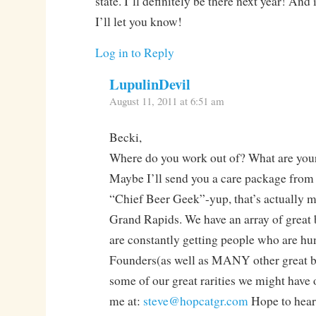
state. I’ll definitely be there next year! And 
I’ll let you know!
Log in to Reply
LupulinDevil
August 11, 2011 at 6:51 am
Becki,
Where do you work out of? What are your
Maybe I’ll send you a care package from
“Chief Beer Geek”-yup, that’s actually my
Grand Rapids. We have an array of great 
are constantly getting people who are hu
Founders(as well as MANY other great br
some of our great rarities we might have
me at:
steve@hopcatgr.com
Hope to hear