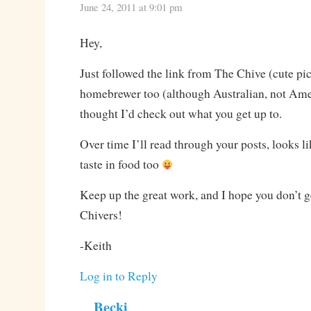
June 24, 2011 at 9:01 pm
Hey,
Just followed the link from The Chive (cute pic
homebrewer too (although Australian, not Ame
thought I’d check out what you get up to.
Over time I’ll read through your posts, looks l
taste in food too
Keep up the great work, and I hope you don’t
Chivers!
-Keith
Log in to Reply
Becki