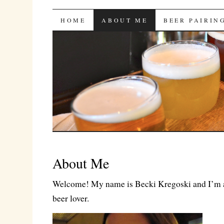
Bites 'n Brews
SKIP
HOME
ABOUT ME
BEER PAIRIN
TO
CONTENT
About Me
Welcome! My name is Becki Kregoski and I’m a
beer lover.