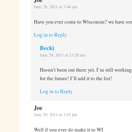
June 28, 2011 at 7:44 am
Have you ever come to Wisconsin? we have som
Log in to Reply
Becki
June 29, 2011 at 11:28 am
Haven’t been out there yet. I’m still workin
for the future! I’ll add it to the list!
Log in to Reply
Joe
June 29, 2011 at 1:03 pm
Well if you ever do make it to WI