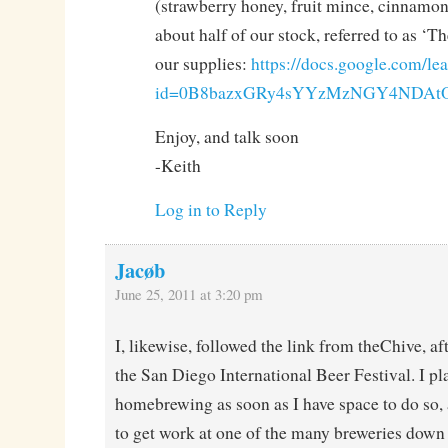
(strawberry honey, fruit mince, cinnamon 
about half of our stock, referred to as ‘T
our supplies:
https://docs.google.com/lea
id=0B8bazxGRy4sYYzMzNGY4NDAtO
Enjoy, and talk soon
-Keith
Log in to Reply
Jacøb
June 25, 2011 at 3:20 pm
I, likewise, followed the link from theChive, af
the San Diego International Beer Festival. I pla
homebrewing as soon as I have space to do so,
to get work at one of the many breweries down