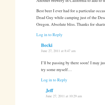
Another brewery in California to add to th
Best beer I ever had for a particular occ
Dead Guy while camping just of the Desc
Oregon. Absolute bliss. Thanks for shari
Log in to Reply
Becki
June 27, 2011 at 8:47 am
I’ll be passing by there soon! I may jus
try some myself…
Log in to Reply
Jeff
June 27, 2011 at 10:29 am