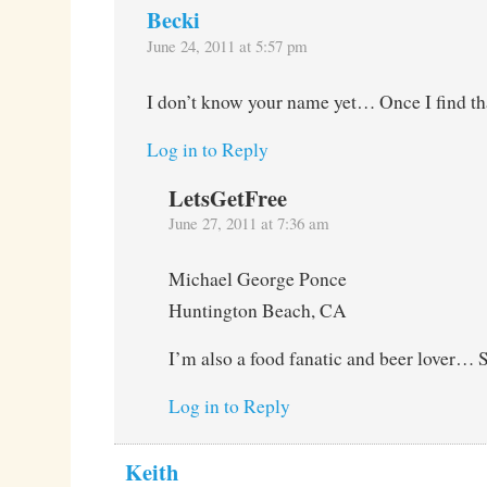
Becki
June 24, 2011 at 5:57 pm
I don’t know your name yet… Once I find tha
Log in to Reply
LetsGetFree
June 27, 2011 at 7:36 am
Michael George Ponce
Huntington Beach, CA
I’m also a food fanatic and beer lover… 
Log in to Reply
Keith