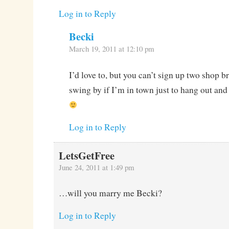
Log in to Reply
Becki
March 19, 2011 at 12:10 pm
I’d love to, but you can’t sign up two shop b
swing by if I’m in town just to hang out and
Log in to Reply
LetsGetFree
June 24, 2011 at 1:49 pm
…will you marry me Becki?
Log in to Reply