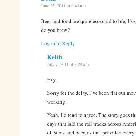
June 25, 2011 at 6:43 am
Beer and food are quite essential to life, I’v
do you brew?
Log in to Reply
Keith
July 7, 2011 at 8:28 am
Hey,
Sorry for the delay, I’ve been flat out m
working!
Yeah, I’d tend to agree. The story goes th
days that laid the rail tracks across Amer
off steak and beer, as that provided every