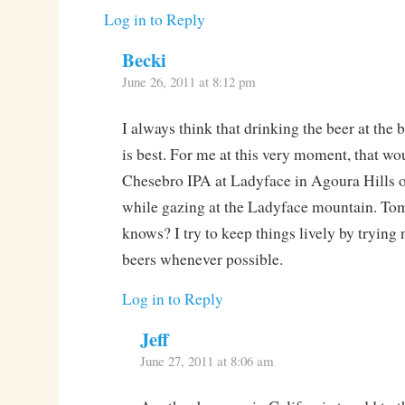
Log in to Reply
Becki
June 26, 2011 at 8:12 pm
I always think that drinking the beer at the b
is best. For me at this very moment, that wo
Chesebro IPA at Ladyface in Agoura Hills 
while gazing at the Ladyface mountain. 
knows? I try to keep things lively by trying
beers whenever possible.
Log in to Reply
Jeff
June 27, 2011 at 8:06 am