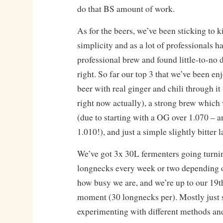
do that BS amount of work.
As for the beers, we’ve been sticking to k
simplicity and as a lot of professionals 
professional brew and found little-to-no
right. So far our top 3 that we’ve been en
beer with real ginger and chili through i
right now actually), a strong brew which 
(due to starting with a OG over 1.070 – a
1.010!), and just a simple slightly bitter l
We’ve got 3x 30L fermenters going turni
longnecks every week or two depending 
how busy we are, and we’re up to our 19th
moment (30 longnecks per). Mostly just 
experimenting with different methods an