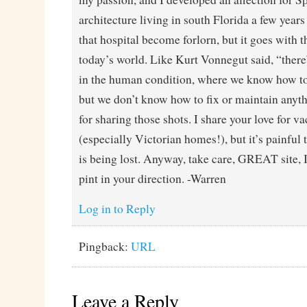
architecture living in south Florida a few years
that hospital become forlorn, but it goes with th
today’s world. Like Kurt Vonnegut said, “there
in the human condition, where we know how to
but we don’t know how to fix or maintain anyt
for sharing those shots. I share your love for v
(especially Victorian homes!), but it’s painful
is being lost. Anyway, take care, GREAT site, I
pint in your direction. -Warren
Log in to Reply
Pingback:
URL
Leave a Reply