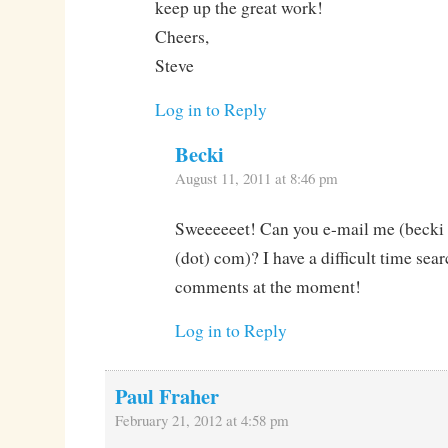
keep up the great work!
Cheers,
Steve
Log in to Reply
Becki
August 11, 2011 at 8:46 pm
Sweeeeeet! Can you e-mail me (becki 
(dot) com)? I have a difficult time sea
comments at the moment!
Log in to Reply
Paul Fraher
February 21, 2012 at 4:58 pm