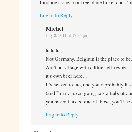
Find me a cheap or free plane ticket and I’
Log in to Reply
Michel
July 8, 2011 at 12:35 pm
hahaha,
Not Germany, Belgium is the place to be.
Ain’t no village with a little self-respect
it’s own beer here…
It’s heaven to me, and you’d probably like
(and I’m not even going to start about our
you haven’t tasted one of those, you’ll nev
Log in to Reply