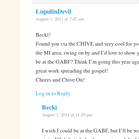
LupulinDevil
August 1, 2011 at 7:42 am
Becki!
Found you via the CHIVE and very cool for you
the MI area, swing on by and I’d love to show
be at the GABF? Think I’m going this year aga
great work spreading the gospel!
Cheers and Chive On!
Log in to Reply
Becki
August 1, 2011 at 11:29 pm
I wish I could be at the GABF, but I’ll be wo