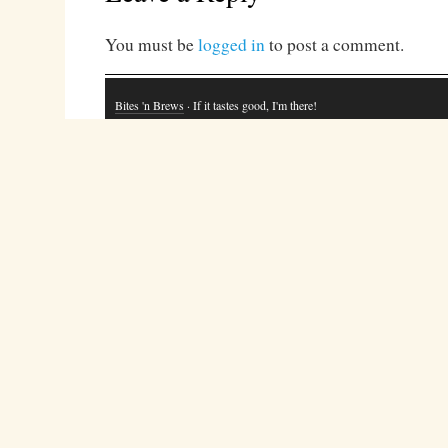
You must be
logged in
to post a comment.
Bites 'n Brews
· If it tastes good, I'm there!