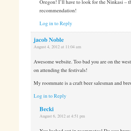
Oregon! I’ll have to look for the Ninkasi – t
recommendation!
Log in to Reply
jacob Noble
August 4, 2012 at 11:04 am
Awesome website. Too bad you are on the west 
on attending the festivals!
My roommate is a craft beer salesman and bre
Log in to Reply
Becki
August 6, 2012 at 4:51 pm
You lucked out in roommates! Do you brew