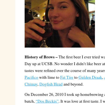
History of Brews –
The first beer I ever tried w
Day up at UCSB. No wonder I didn’t like beer at
tastes were refined over the course of many years
Pacifico
with lime to
Fat Tire
to
Gulden Draak
,
Chimay
,
Dogfish Head
and beyond.
On December 26, 2010 I took up homebrewing a
batch,
“Dos Beckis”
. It was love at first taste.