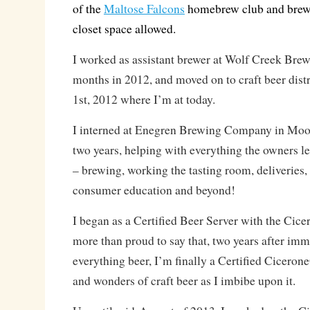
of the
Maltose Falcons
homebrew club and brewe
closet space allowed.
I worked as assistant brewer at Wolf Creek Brewe
months in 2012, and moved on to craft beer dist
1st, 2012 where I’m at today.
I interned at Enegren Brewing Company in Moor
two years, helping with everything the owners l
– brewing, working the tasting room, deliveries, 
consumer education and beyond!
I began as a Certified Beer Server with the Cic
more than proud to say that, two years after imm
everything beer, I’m finally a Certified Ciceron
and wonders of craft beer as I imbibe upon it.