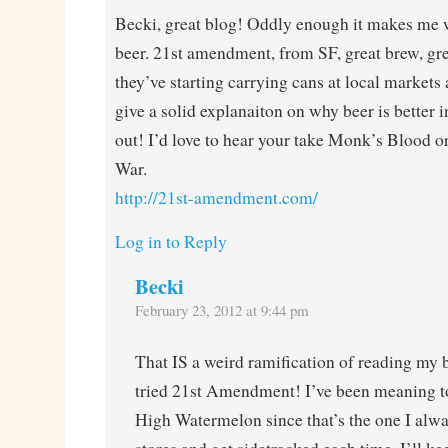
Becki, great blog! Oddly enough it makes me w
beer. 21st amendment, from SF, great brew, grea
they’ve starting carrying cans at local markets
give a solid explanaiton on why beer is better
out! I’d love to hear your take Monk’s Blood o
War.
http://21st-amendment.com/
Log in to Reply
Becki
February 23, 2012 at 9:44 pm
That IS a weird ramification of reading my
tried 21st Amendment! I’ve been meaning to
High Watermelon since that’s the one I alwa