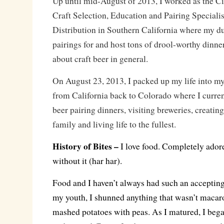
Up until mid-August of 2013, I worked as the C
Craft Selection, Education and Pairing Specialis
Distribution in Southern California where my du
pairings for and host tons of drool-worthy dinne
about craft beer in general.
On August 23, 2013, I packed up my life into my 
from California back to Colorado where I curren
beer pairing dinners, visiting breweries, creatin
family and living life to the fullest.
History of Bites –
I love food. Completely adore
without it (har har).
Food and I haven’t always had such an accepting
my youth, I shunned anything that wasn’t macar
mashed potatoes with peas. As I matured, I beg