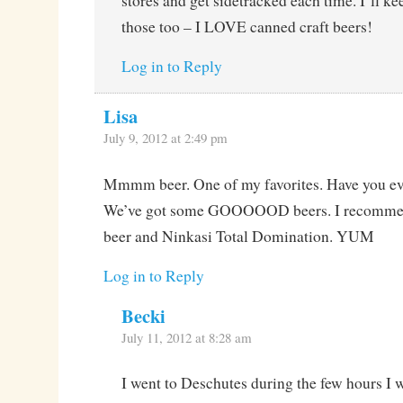
stores and get sidetracked each time. I’ll ke
those too – I LOVE canned craft beers!
Log in to Reply
Lisa
July 9, 2012 at 2:49 pm
Mmmm beer. One of my favorites. Have you ev
We’ve got some GOOOOOD beers. I recomme
beer and Ninkasi Total Domination. YUM
Log in to Reply
Becki
July 11, 2012 at 8:28 am
I went to Deschutes during the few hours I w