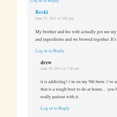
Log in to Reply
Becki
June 27, 2011 at 3:03 pm
My brother and his wife actually got me my f
and ingredients and we brewed together. It’s a
Log in to Reply
drew
June 30, 2011 at 7:26 am
it is addicting! i’m on my 9th brew. i’ve
that is a tough beer to do at home… you h
really patient with it.
Log in to Reply