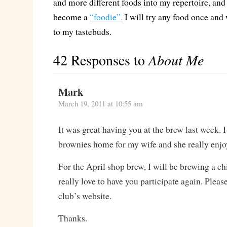
and more different foods into my repertoire, and 
become a
“foodie”.
I will try any food once an
to my tastebuds.
42 Responses to
About Me
Mark
March 19, 2011 at 10:55 am
It was great having you at the brew last week. 
brownies home for my wife and she really enj
For the April shop brew, I will be brewing a ch
really love to have you participate again. Please
club’s website.
Thanks.