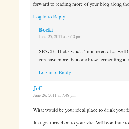
forward to reading more of your blog along th
Log in to Reply
Becki
June 25, 2011 at 4:10 pm
SPACE! That’s what I’m in need of as well! I
can have more than one brew fermenting at 
Log in to Reply
Jeff
June 26, 2011 at 7:48 pm
What would be your ideal place to drink your f
Just got turned on to your site. Will continue to