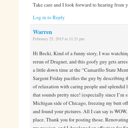
Take care and I look forward to hearing from y
Log in to Reply
Warren
February 25, 2015 at 11:21 pm
Hi Becki, Kind of a funny story, I was watchin
rerun of Dragnet, and this goofy guy gets arre
a little down time at the “Camarillo State Ment
Sargent Friday pacifies the guy by describing t
of relaxation with caring people and splendid l
that sounds pretty nice! (especially since I’m s
Michigan side of Chicago, freezing my butt off
and found your pictures. All I can say is WOW,
place. Thank you for posting those. Renovating 
my passion, and I developed an affection for 