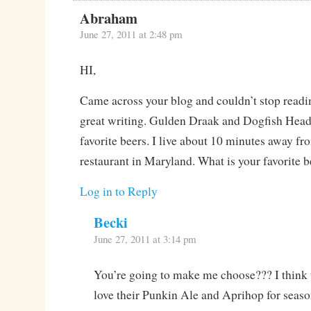
Abraham
June 27, 2011 at 2:48 pm
HI,
Came across your blog and couldn’t stop readi
great writing. Gulden Draak and Dogfish Head
favorite beers. I live about 10 minutes away f
restaurant in Maryland. What is your favorite 
Log in to Reply
Becki
June 27, 2011 at 3:14 pm
You’re going to make me choose??? I think 
love their Punkin Ale and Aprihop for seaso