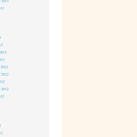
r 2013
013
3
3
3
13
2013
013
 2012
 2012
2012
r 2012
012
2
2
2
12