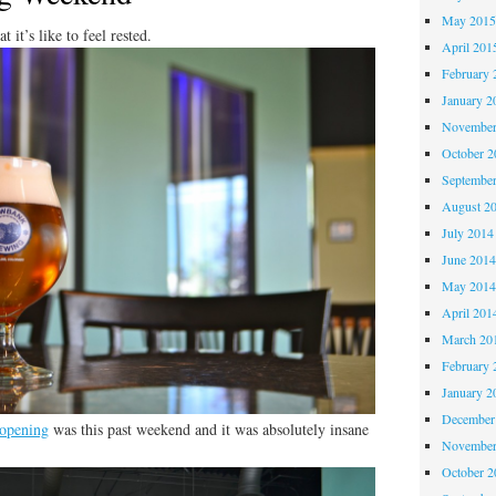
May 201
 it’s like to feel rested.
April 201
February 
January 2
November
October 
Septembe
August 2
July 2014
June 201
May 201
April 201
March 20
February 
January 2
December
opening
was this past weekend and it was absolutely insane
November
October 