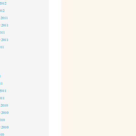
2012
012
 2011
 2011
2011
r 2011
011
1
1
1
11
2011
011
 2010
 2010
2010
r 2010
010