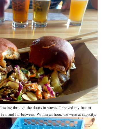
 flowing through the doors in waves. I shoved my face at
 few and far between. Within an hour, we were at capacity.