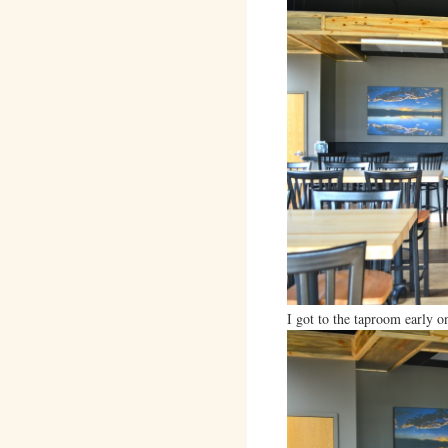
I got to the taproom early o