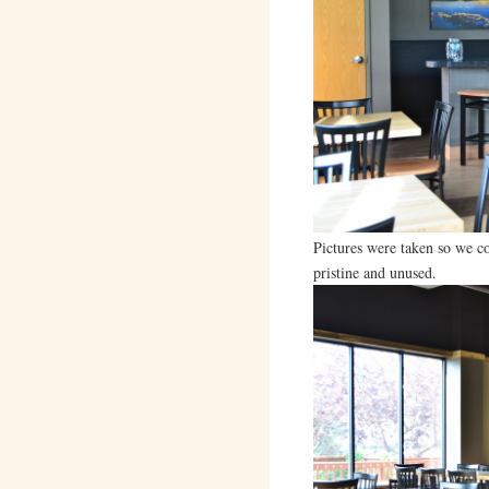
Pictures were taken so we c
pristine and unused.