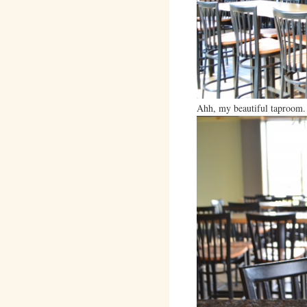
Ahh, my beautiful taproom.