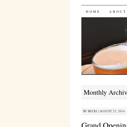
Bites 'n 
SKIP
HOME
ABOUT
TO
CONTENT
Monthly Archi
BY
BECKI
|
AUGUST 25, 2014 ·
Grand Openin