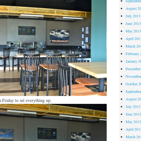
Septembe
August 2
July 2013
June 201
May 201
April 201
March 20
February 
January 2
December
November
October 
Septembe
August 2
n Friday to set everything up.
July 2012
June 201
May 201
April 201
March 20