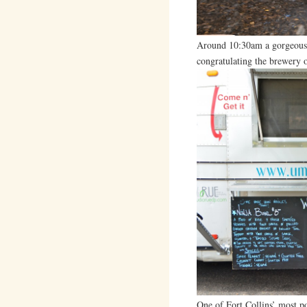
Around 10:30am a gorgeous 
congratulating the brewery 
One of Fort Collins’ most p