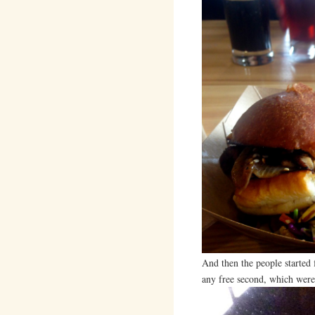
And then the people started
any free second, which were