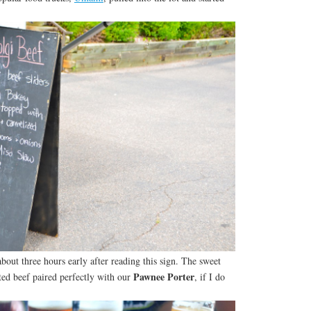
about three hours early after reading this sign. The sweet
Pawnee Porter
ted beef paired perfectly with our
, if I do