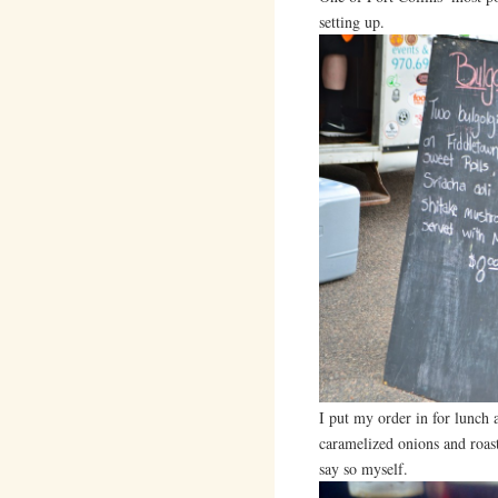
setting up.
I put my order in for lunch 
caramelized onions and roas
say so myself.