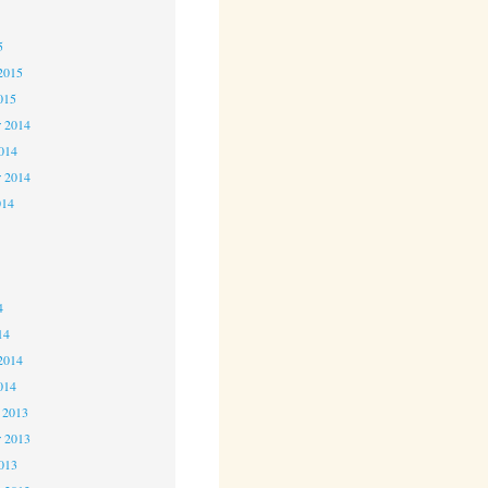
5
5
2015
015
 2014
2014
r 2014
014
4
4
4
14
2014
014
 2013
 2013
2013