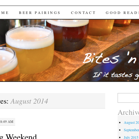
Brews
 ME
BEER PAIRINGS
CONTACT
GOOD READ
Search
August 2014
ves:
for:
Archiv
 8:49 AM
August 2
Septembe
g Weekend
July 2015