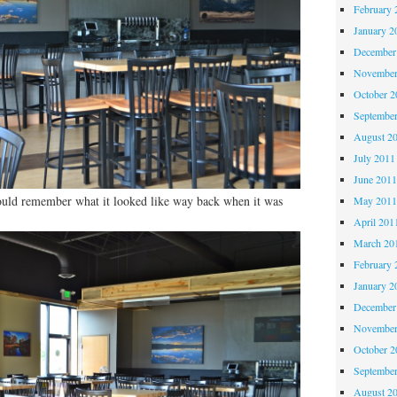
February 
January 2
December
November
October 
Septembe
August 2
July 2011
June 201
ould remember what it looked like way back when it was
May 201
April 201
March 20
February 
January 2
December
November
October 
Septembe
August 2