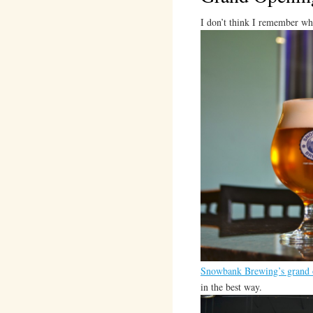
I don’t think I remember what
Snowbank Brewing’s grand 
in the best way.