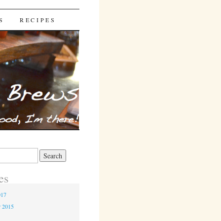
S
RECIPES
es
017
r 2015