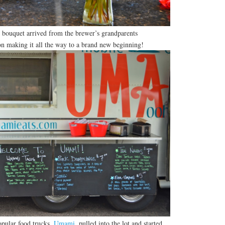
bouquet arrived from the brewer’s grandparents
on making it all the way to a brand new beginning!
opular food trucks,
Umami
, pulled into the lot and started