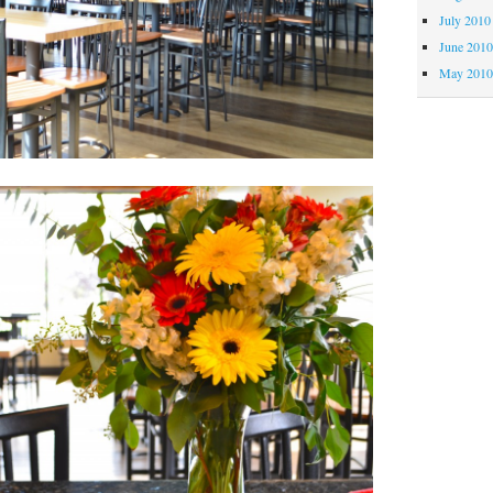
July 2010
June 201
May 201