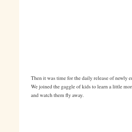
Then it was time for the daily release of newly e
We joined the gaggle of kids to learn a little mor
and watch them fly away.