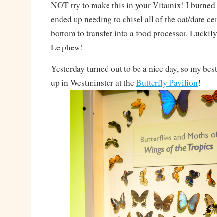
NOT try to make this in your Vitamix! I burned 
ended up needing to chisel all of the oat/date ce
bottom to transfer into a food processor. Luckily
Le phew!
Yesterday turned out to be a nice day, so my bes
up in Westminster at the
Butterfly Pavilion
!