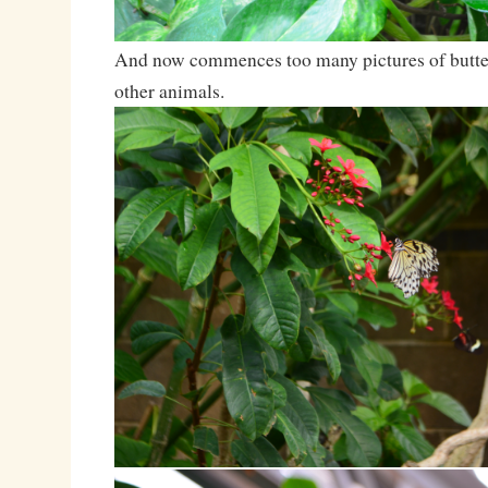
And now commences too many pictures of butterf
other animals.