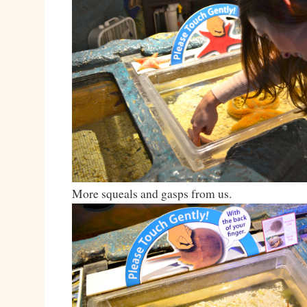
More squeals and gasps from us.