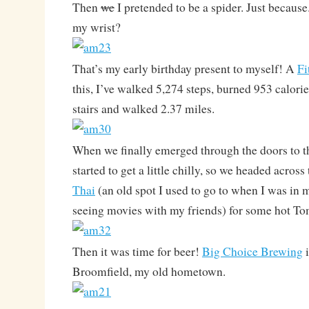
Then
we
I pretended to be a spider. Just because
my wrist?
That’s my early birthday present to myself! A
Fi
this, I’ve walked 5,274 steps, burned 953 calorie
stairs and walked 2.37 miles.
When we finally emerged through the doors to th
started to get a little chilly, so we headed acros
Thai
(an old spot I used to go to when I was in 
seeing movies with my friends) for some hot T
Then it was time for beer!
Big Choice Brewing
i
Broomfield, my old hometown.