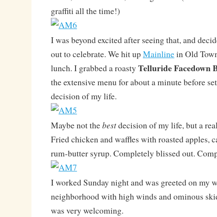
graffiti all the time!)
I was beyond excited after seeing that, and dec
out to celebrate. We hit up
Mainline
in Old Town
Telluride Facedown 
lunch. I grabbed a roasty
the extensive menu for about a minute before set
decision of my life.
best
Maybe not the
decision of my life, but a rea
Fried chicken and waffles with roasted apples, 
rum-butter syrup. Completely blissed out. Com
I worked Sunday night and was greeted on my w
neighborhood with high winds and ominous ski
was very welcoming.