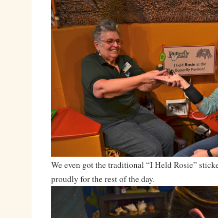
We even got the traditional “I Held Rosie” stic
proudly for the rest of the day.