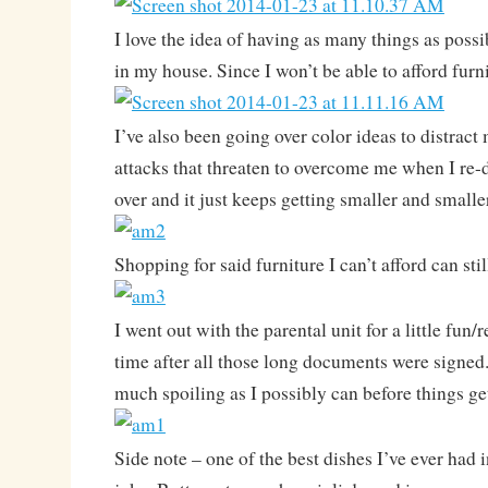
I love the idea of having as many things as pos
in my house. Since I won’t be able to afford fur
I’ve also been going over color ideas to distract
attacks that threaten to overcome me when I re
over and it just keeps getting smaller and smalle
Shopping for said furniture I can’t afford can st
I went out with the parental unit for a little fun/
time after all those long documents were signed.
much spoiling as I possibly can before things ge
Side note – one of the best dishes I’ve ever had i