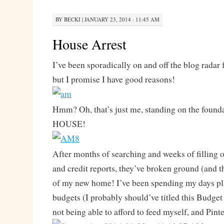
BY
BECKI
|
JANUARY 23, 2014 · 11:45 AM
House Arrest
I’ve been sporadically on and off the blog radar 
but I promise I have good reasons!
Hmm? Oh, that’s just me, standing on the foun
HOUSE!
After months of searching and weeks of filling o
and credit reports, they’ve broken ground (and t
of my new home! I’ve been spending my days pl
budgets (I probably should’ve titled this Budget 
not being able to afford to feed myself, and Pinte