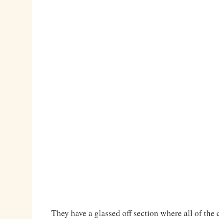
They have a glassed off section where all of the