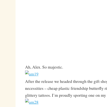
Ah, Alex. So majestic.
After the release we headed through the gift sh
necessities – cheap plastic friendship butterfly 
glittery tattoos. I’m proudly sporting one on my 