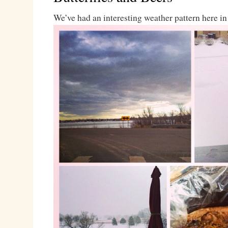
We’ve had an interesting weather pattern here in