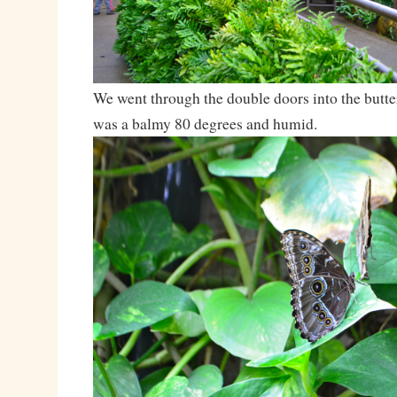
We went through the double doors into the butter
was a balmy 80 degrees and humid.