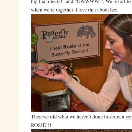
big that one is!” and “EWWWW!”. We resort to t
when we’re together. I love that about her.
Then we did what we haven’t done in sixteen 
ROSIE!!!