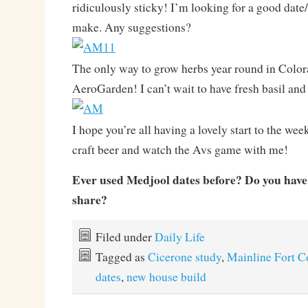
ridiculously sticky! I’m looking for a good date/
make. Any suggestions?
The only way to grow herbs year round in Color
AeroGarden! I can’t wait to have fresh basil and
I hope you’re all having a lovely start to the wee
craft beer and watch the Avs game with me!
Ever used Medjool dates before? Do you have 
share?
Filed under
Daily Life
Tagged as
Cicerone study
,
Mainline Fort C
dates
,
new house build