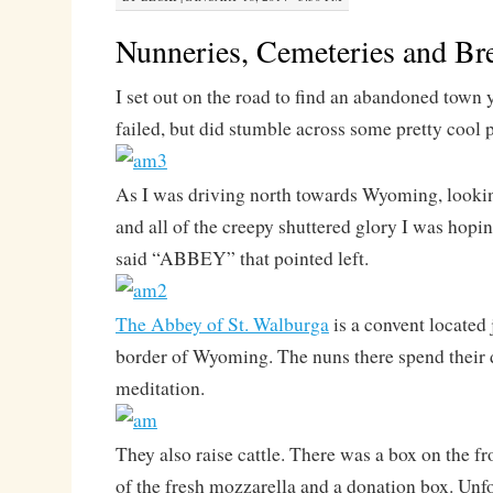
Nunneries, Cemeteries and Br
I set out on the road to find an abandoned town 
failed, but did stumble across some pretty cool 
As I was driving north towards Wyoming, looki
and all of the creepy shuttered glory I was hoping
said “ABBEY” that pointed left.
The Abbey of St. Walburga
is a convent located 
border of Wyoming. The nuns there spend their 
meditation.
They also raise cattle. There was a box on the f
of the fresh mozzarella and a donation box. Unfo