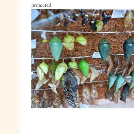
protected.