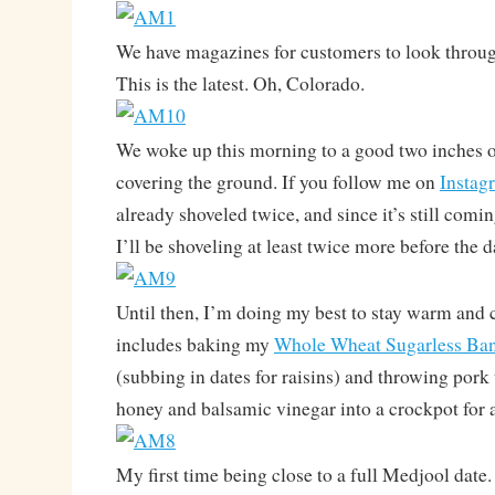
We have magazines for customers to look throug
This is the latest. Oh, Colorado.
We woke up this morning to a good two inches o
covering the ground. If you follow me on
Instag
already shoveled twice, and since it’s still comi
I’ll be shoveling at least twice more before the da
Until then, I’m doing my best to stay warm and 
includes baking my
Whole Wheat Sugarless Ba
(subbing in dates for raisins) and throwing pork 
honey and balsamic vinegar into a crockpot for a
My first time being close to a full Medjool date.