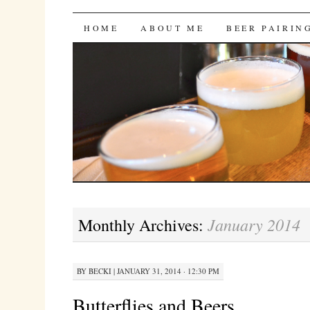
Bites 'n Brews
SKIP
HOME
ABOUT ME
BEER PAIRIN
TO
CONTENT
January 2014
Monthly Archives:
BY
BECKI
|
JANUARY 31, 2014 · 12:30 PM
Butterflies and Beers