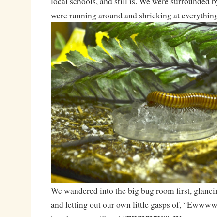
local schools, and still is. We were surrounded by
were running around and shrieking at everything
We wandered into the big bug room first, glancin
and letting out our own little gasps of, “Eww