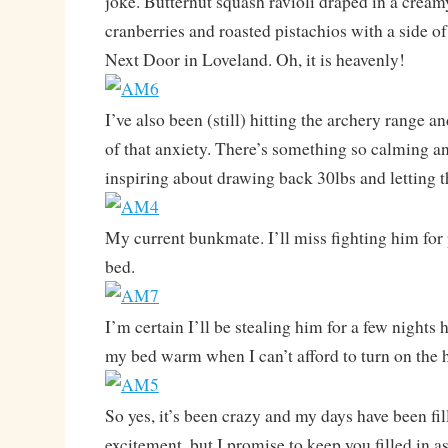
joke. Butternut squash ravioli draped in a cream
cranberries and roasted pistachios with a side of
Next Door in Loveland. Oh, it is heavenly!
I’ve also been (still) hitting the archery range 
of that anxiety. There’s something so calming a
inspiring about drawing back 30lbs and letting t
My current bunkmate. I’ll miss fighting him for
bed.
I’m certain I’ll be stealing him for a few nights 
my bed warm when I can’t afford to turn on the h
So yes, it’s been crazy and my days have been fil
excitement, but I promise to keep you filled in a