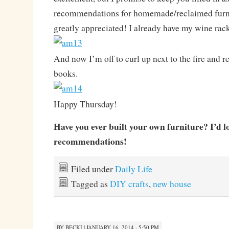
recommendations for homemade/reclaimed furni
greatly appreciated! I already have my wine rac
And now I’m off to curl up next to the fire and 
books.
Happy Thursday!
Have you ever built your own furniture? I’d l
recommendations!
Filed under
Daily Life
Tagged as
DIY crafts
,
new house
BY
BECKI
|
JANUARY 16, 2014 · 5:50 PM