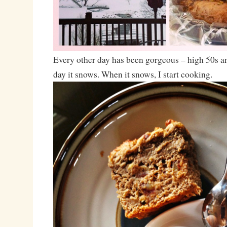
Every other day has been gorgeous – high 50s an
day it snows. When it snows, I start cooking.