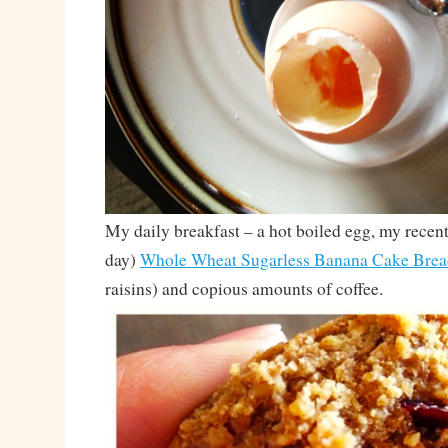
My daily breakfast – a hot boiled egg, my recen
day)
Whole Wheat Sugarless Banana Cake Brea
raisins) and copious amounts of coffee.