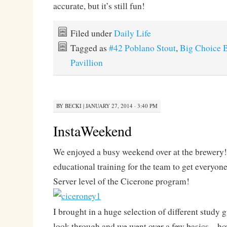
accurate, but it’s still fun!
Filed under
Daily Life
Tagged as
#42 Poblano Stout
,
Big Choice 
Pavillion
BY
BECKI
|
JANUARY 27, 2014 · 3:40 PM
InstaWeekend
We enjoyed a busy weekend over at the brewery!
educational training for the team to get everyone
Server level of the Cicerone program!
I brought in a huge selection of different study 
look through and we went over a few basics – how