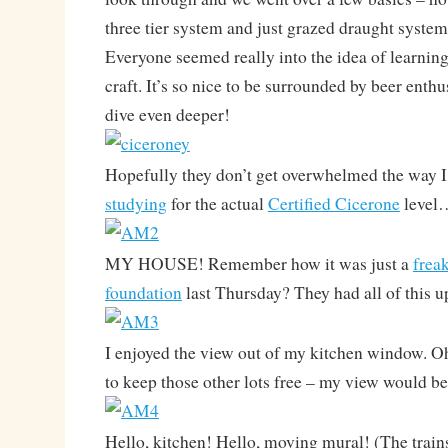
three tier system and just grazed draught syste
Everyone seemed really into the idea of learnin
craft. It’s so nice to be surrounded by beer enth
dive even deeper!
Hopefully they don’t get overwhelmed the way 
studying
for the actual
Certified Cicerone
level
MY HOUSE! Remember how it was just a
frea
foundation
last Thursday? They had all of this u
I enjoyed the view out of my kitchen window. Oh
to keep those other lots free – my view would 
Hello, kitchen! Hello, moving mural! (The train