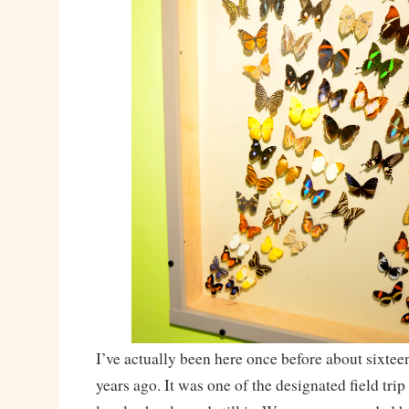
I’ve actually been here once before about sixtee
years ago. It was one of the designated field trip 