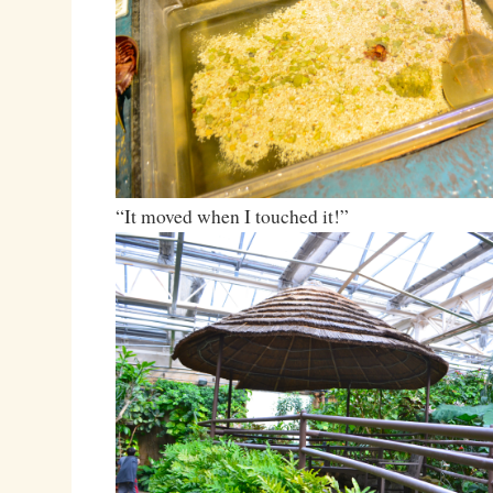
“It moved when I touched it!”