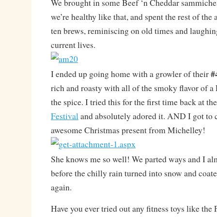
We brought in some Beef ‘n Cheddar sammiche
we’re healthy like that, and spent the rest of the
ten brews, reminiscing on old times and laughin
current lives.
#
I ended up going home with a growler of their
rich and roasty with all of the smoky flavor of a
the spice. I tried this for the first time back at th
Festival
and absolutely adored it. AND I got to c
awesome Christmas present from Michelley!
She knows me so well! We parted ways and I al
before the chilly rain turned into snow and coat
again.
Have you ever tried out any fitness toys like the 