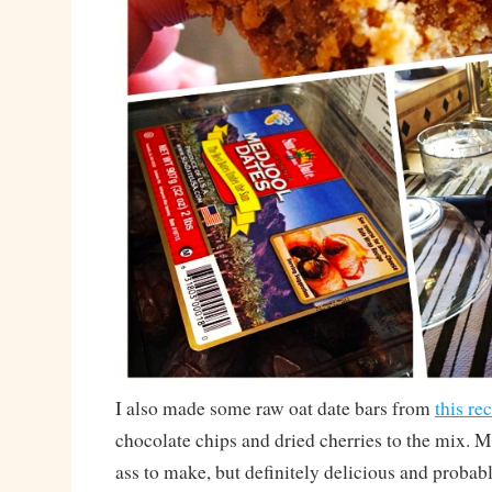
I also made some raw oat date bars from
this re
chocolate chips and dried cherries to the mix.
ass to make, but definitely delicious and probabl