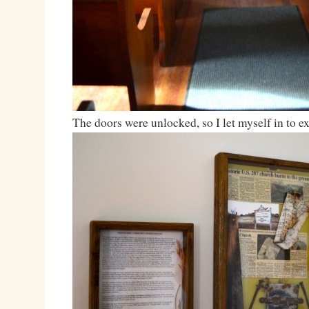
The doors were unlocked, so I let myself in to e