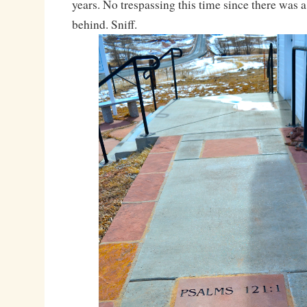
years. No trespassing this time since there was a
behind. Sniff.