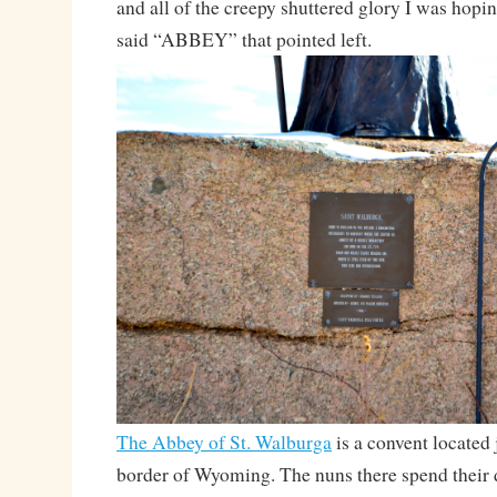
and all of the creepy shuttered glory I was hoping
said “ABBEY” that pointed left.
The Abbey of St. Walburga
is a convent located 
border of Wyoming. The nuns there spend their 