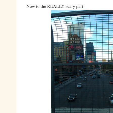
Now to the REALLY scary part!