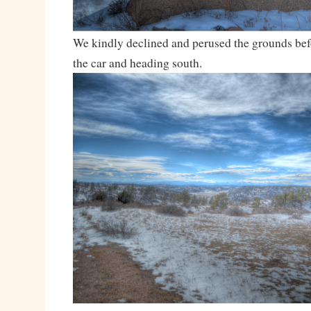
We kindly declined and perused the grounds bef
the car and heading south.