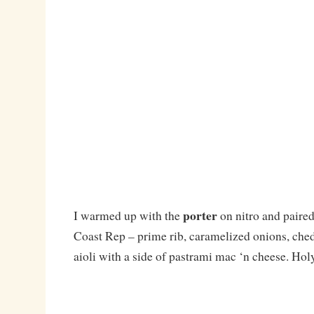
porter
I warmed up with the
on nitro and paired 
Coast Rep – prime rib, caramelized onions, che
aioli with a side of pastrami mac ‘n cheese. Hol