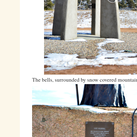
The bells, surrounded by snow covered mountai