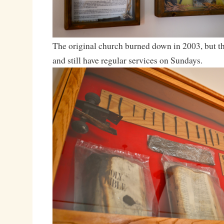
The original church burned down in 2003, but th
and still have regular services on Sundays.