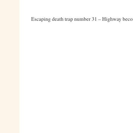
Escaping death trap number 31 – Highway becom