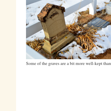
Some of the graves are a bit more well-kept than