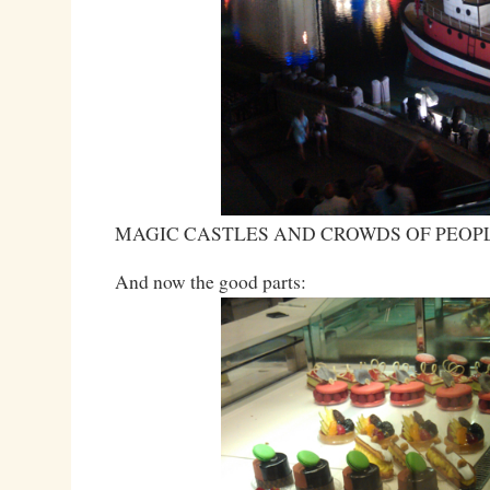
MAGIC CASTLES AND CROWDS OF PEOP
And now the good parts: