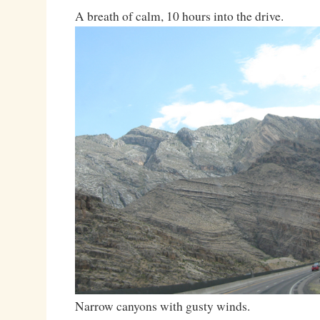
A breath of calm, 10 hours into the drive.
Narrow canyons with gusty winds.