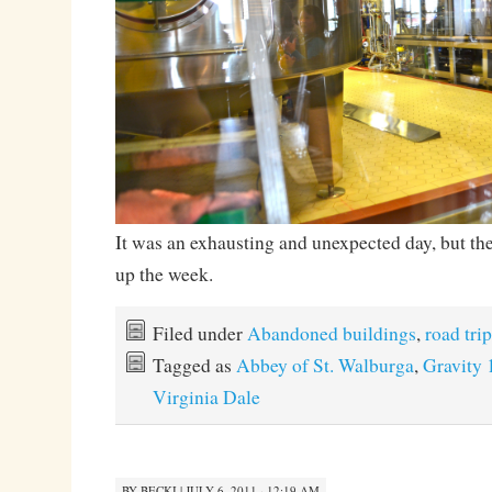
It was an exhausting and unexpected day, but the
up the week.
Filed under
Abandoned buildings
,
road trip
Tagged as
Abbey of St. Walburga
,
Gravity 
Virginia Dale
BY
BECKI
|
JULY 6, 2011 · 12:19 AM