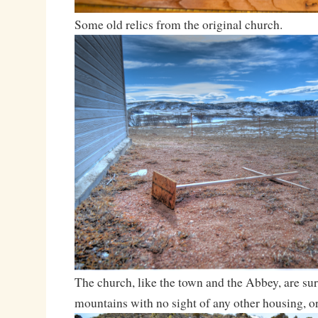
Some old relics from the original church.
The church, like the town and the Abbey, are su
mountains with no sight of any other housing, or 