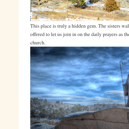
This place is truly a hidden gem. The sisters wa
offered to let us join in on the daily prayers as t
church.