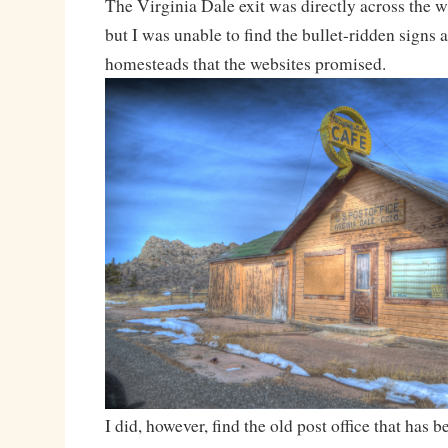
The Virginia Dale exit was directly across the 
but I was unable to find the bullet-ridden signs
homesteads that the websites promised.
I did, however, find the old post office that has b