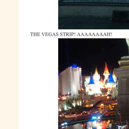
THE VEGAS STRIP! AAAAAAAAH!