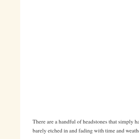
There are a handful of headstones that simply ha
barely etched in and fading with time and weath