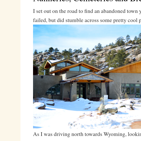
I set out on the road to find an abandoned town 
failed, but did stumble across some pretty cool 
As I was driving north towards Wyoming, looki