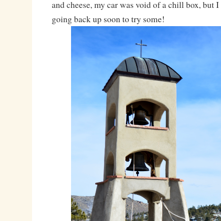
and cheese, my car was void of a chill box, but I
going back up soon to try some!