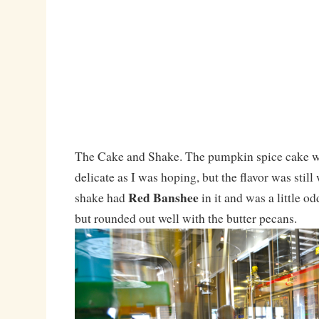
The Cake and Shake. The pumpkin spice cake wa
delicate as I was hoping, but the flavor was stil
Red Banshee
shake had
in it and was a little od
but rounded out well with the butter pecans.