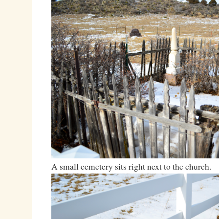
A small cemetery sits right next to the church.