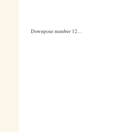
Downpour number 12…