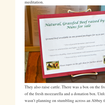
meditation.
They also raise cattle. There was a box on the f
of the fresh mozzarella and a donation box. Unfo
wasn’t planning on stumbling across an Abbey t