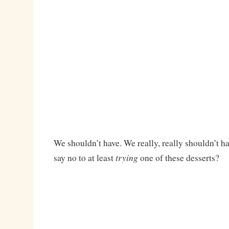
We shouldn’t have. We really, really shouldn’t h
trying
say no to at least
one of these desserts?