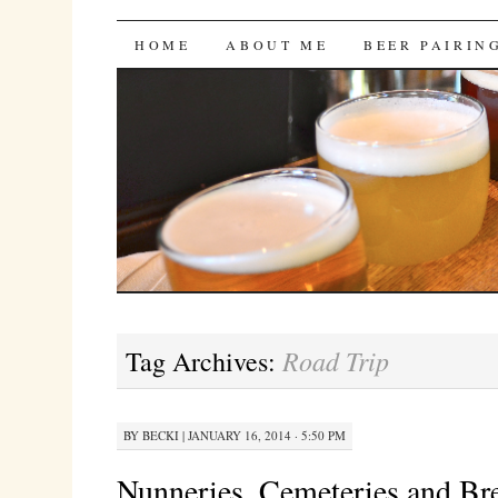
Bites 'n Brews
SKIP
HOME
ABOUT ME
BEER PAIRIN
TO
CONTENT
Road Trip
Tag Archives:
BY
BECKI
|
JANUARY 16, 2014 · 5:50 PM
Nunneries, Cemeteries and Br