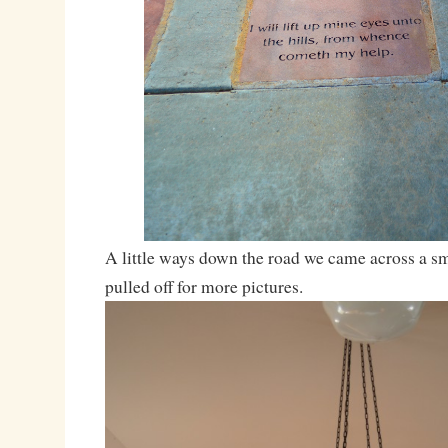
A little ways down the road we came across a s
pulled off for more pictures.