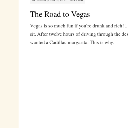
The Road to Vegas
Vegas is so much fun if you’re drunk and rich! I 
sit. After twelve hours of driving through the des
wanted a Cadillac margarita. This is why: