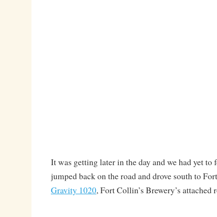
It was getting later in the day and we had yet to 
jumped back on the road and drove south to Fort
Gravity 1020
, Fort Collin’s Brewery’s attached r