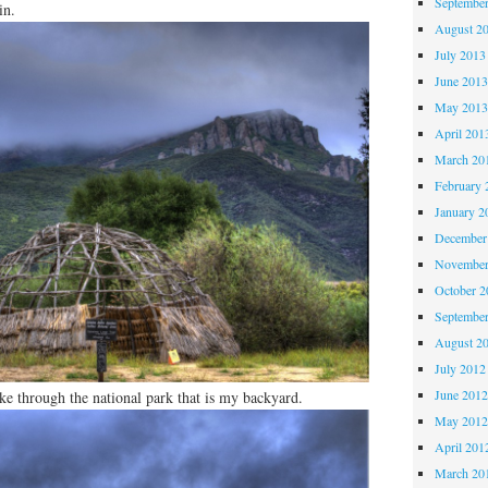
Septembe
in.
August 2
July 2013
June 201
May 201
April 201
March 20
February 
January 2
December
November
October 
Septembe
August 2
July 2012
June 201
ike through the national park that is my backyard.
May 201
April 201
March 20