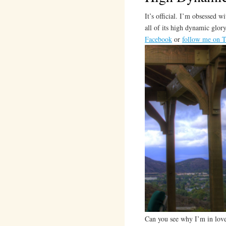
It’s official. I’m obsessed 
all of its high dynamic glo
Facebook
or
follow me on T
Can you see why I’m in love