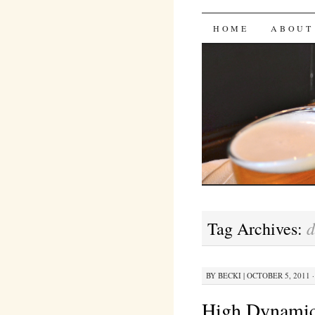
Bites 'n 
SKIP
HOME
ABOUT
TO
CONTENT
Tag Archives:
BY
BECKI
|
OCTOBER 5, 2011 ·
High Dynami