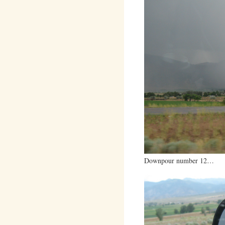
Downpour number 12…