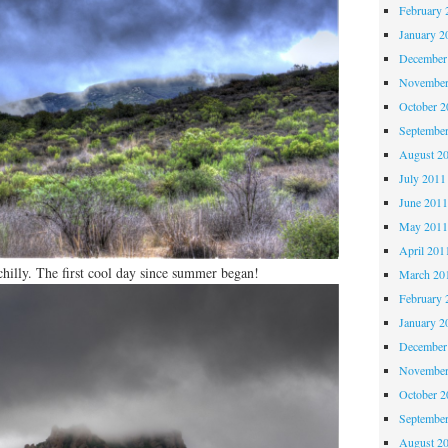
February 
January 2
December
November
October 
Septembe
August 2
July 2011
June 201
May 201
April 201
chilly. The first cool day since summer began!
March 20
February 
January 2
December
November
October 
Septembe
August 2