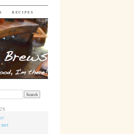
S
RECIPES
es
017
r 2015