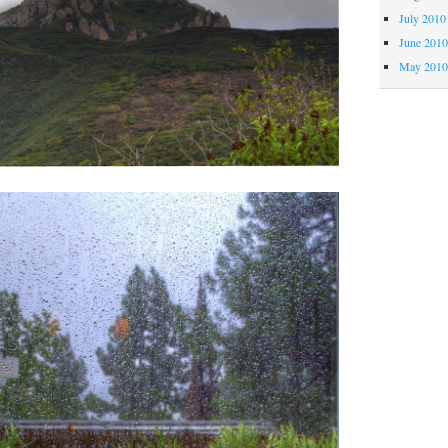
July 2010
June 201
May 201