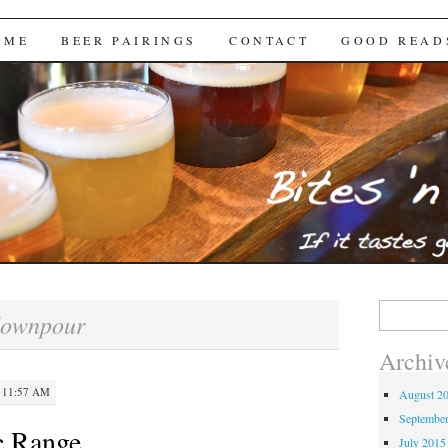
Brews
 ME
BEER PAIRINGS
CONTACT
GOOD READ
Search
downpour
for:
Archiv
 11:57 AM
August 2
Septembe
c Range
July 2015