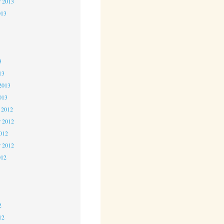
r 2013
013
3
3
3
13
2013
013
 2012
 2012
2012
r 2012
012
2
2
2
12