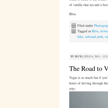
of vanilla chai tea and a bo
Bliss.
Filed under
Photogra
Tagged as
Bliss
,
down
hike
,
national park
,
ra
BY
BECKI
|
JULY 6, 2011 · 12:
The Road to V
Vegas is so much fun if you’
hours of driving through the
why: