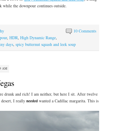
ok while the downpour continues outside.
phy
10 Comments
pour
,
HDR
,
High Dynamic Range
,
iny days
,
spicy butternut squash and leek soup
19 AM
egas
re drunk and rich! I am neither, but here I sit. After twelve
 desert, I really
needed
wanted a Cadillac margarita. This is