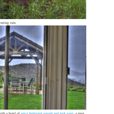
ouring rain.
 with a bowl of
spicy butternut squash and leek soup
, a mug