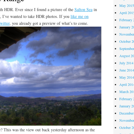
May 201
with HDR. Ever since I found a picture of the
Salton Sea
in
April 201
ry, I’ve wanted to take HDR photos. If you
like me on
February 
witter
, you already got a preview of what’s to come.
January 2
November
October 
Septembe
August 2
July 2014
June 201
May 201
April 201
March 20
February 
January 2
December
November
October 
? This was the view out back yesterday afternoon as the