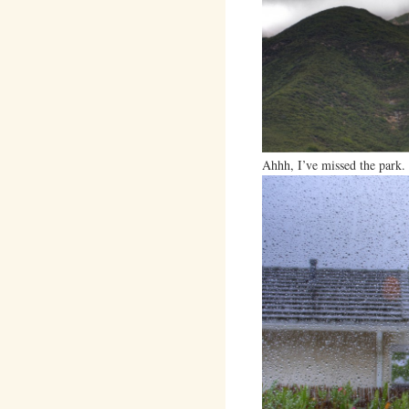
Ahhh, I’ve missed the park.