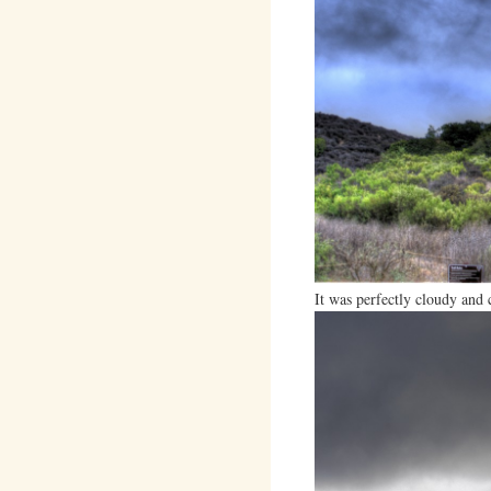
It was perfectly cloudy and 