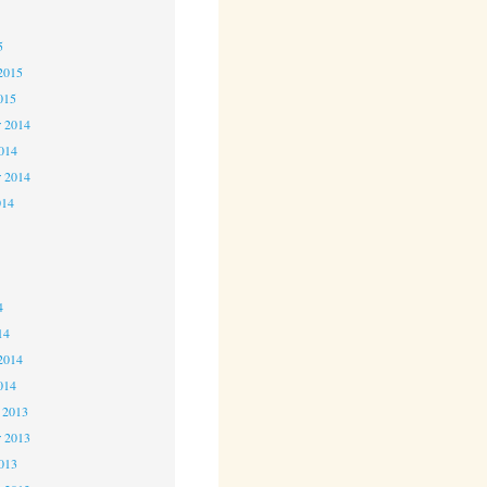
5
5
2015
015
 2014
2014
r 2014
014
4
4
4
14
2014
014
 2013
 2013
2013