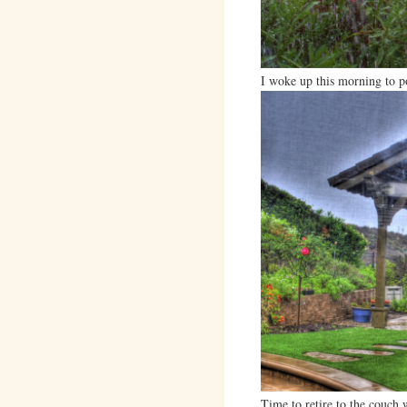
I woke up this morning to p
Time to retire to the couch