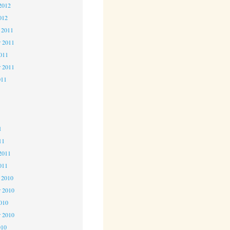
2012
012
 2011
 2011
2011
r 2011
011
1
1
1
11
2011
011
 2010
 2010
2010
r 2010
010