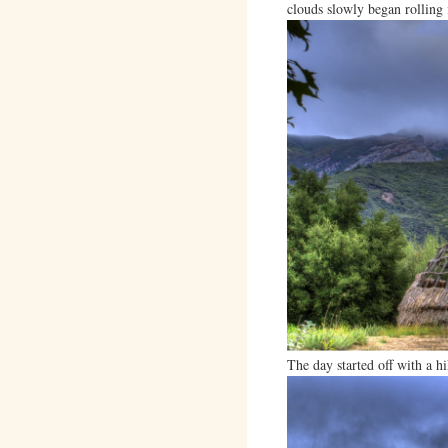
clouds slowly began rolling 
The day started off with a h