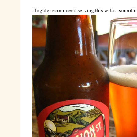
I highly recommend serving this with a smoot