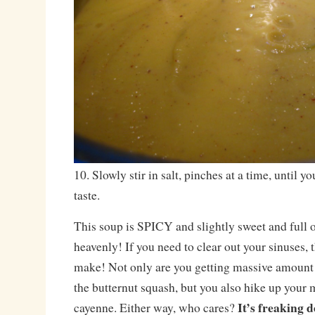
10. Slowly stir in salt, pinches at a time, until y
taste.
This soup is SPICY and slightly sweet and full 
heavenly! If you need to clear out your sinuses, t
make! Not only are you getting massive amount
the butternut squash, but you also hike up your
It’s freaking d
cayenne. Either way, who cares?