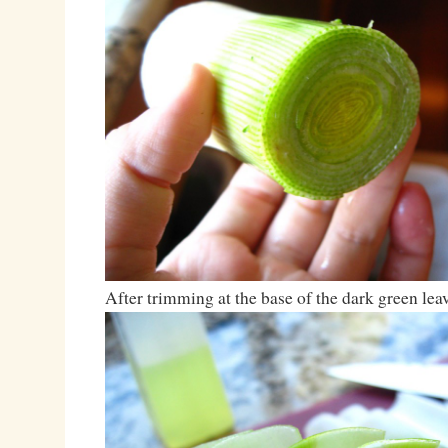
After trimming at the base of the dark green le