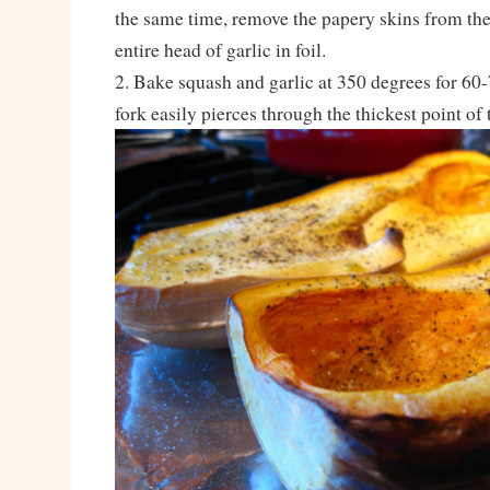
the same time, remove the papery skins from the
entire head of garlic in foil.
2. Bake squash and garlic at 350 degrees for 60-
fork easily pierces through the thickest point of