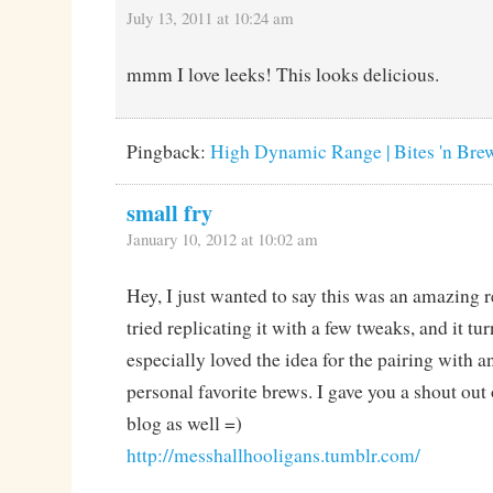
July 13, 2011 at 10:24 am
mmm I love leeks! This looks delicious.
Pingback:
High Dynamic Range | Bites 'n Bre
small fry
January 10, 2012 at 10:02 am
Hey, I just wanted to say this was an amazing re
tried replicating it with a few tweaks, and it tur
especially loved the idea for the pairing with 
personal favorite brews. I gave you a shout out
blog as well =)
http://messhallhooligans.tumblr.com/