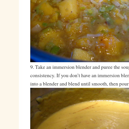
9. Take an immersion blender and puree the sou
consistency. If you don’t have an immersion blen
into a blender and blend until smooth, then pour 