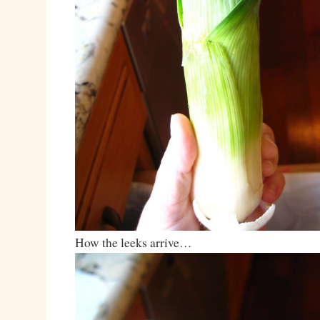
How the leeks arrive…