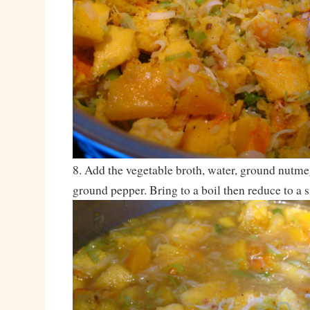
8. Add the vegetable broth, water, ground nutm
ground pepper. Bring to a boil then reduce to a 