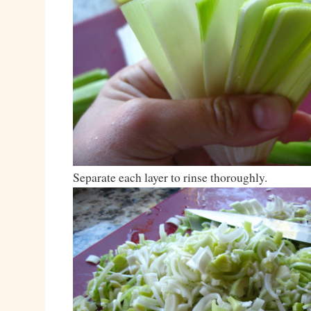
Separate each layer to rinse thoroughly.