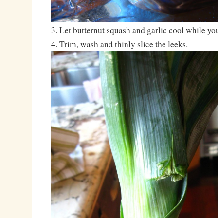
3. Let butternut squash and garlic cool while you
4. Trim, wash and thinly slice the leeks.