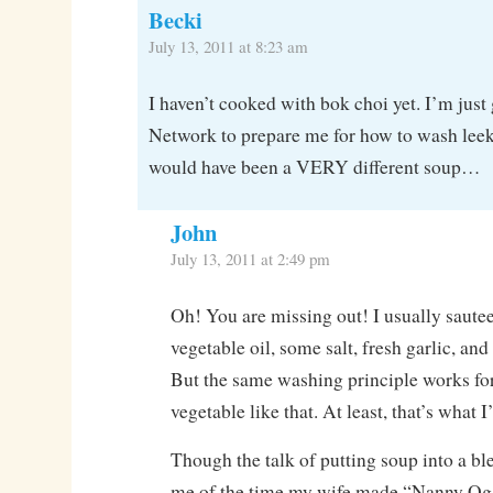
Becki
July 13, 2011 at 8:23 am
I haven’t cooked with bok choi yet. I’m just
Network to prepare me for how to wash leeks
would have been a VERY different soup…
John
July 13, 2011 at 2:49 pm
Oh! You are missing out! I usually sautee i
vegetable oil, some salt, fresh garlic, and
But the same washing principle works f
vegetable like that. At least, that’s what I
Though the talk of putting soup into a b
me of the time my wife made “Nanny Og