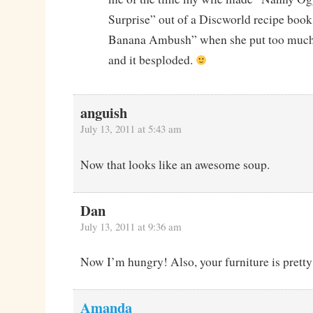
Surprise” out of a Discworld recipe book
Banana Ambush” when she put too much 
and it besploded.
anguish
July 13, 2011 at 5:43 am
Now that looks like an awesome soup.
Dan
July 13, 2011 at 9:36 am
Now I’m hungry! Also, your furniture is pretty
Amanda