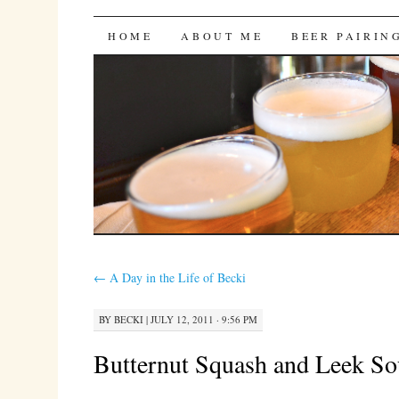
Bites 'n Brews
SKIP
HOME
ABOUT ME
BEER PAIRIN
TO
CONTENT
←
A Day in the Life of Becki
BY
BECKI
|
JULY 12, 2011 · 9:56 PM
Butternut Squash and Leek S