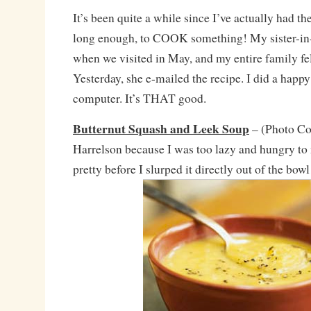
It’s been quite a while since I’ve actually had t
long enough, to COOK something! My sister-in
when we visited in May, and my entire family fell
Yesterday, she e-mailed the recipe. I did a happy
computer. It’s THAT good.
Butternut Squash and Leek Soup
– (Photo Co
Harrelson because I was too lazy and hungry t
pretty before I slurped it directly out of the bo