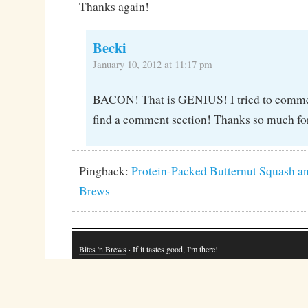
Thanks again!
Becki
January 10, 2012 at 11:17 pm
BACON! That is GENIUS! I tried to comment
find a comment section! Thanks so much for
Pingback:
Protein-Packed Butternut Squash an
Brews
Bites 'n Brews
· If it tastes good, I'm there!