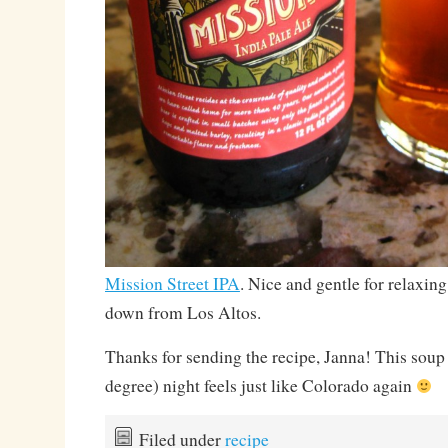
Mission Street IPA
. Nice and gentle for relaxing
down from Los Altos.
Thanks for sending the recipe, Janna! This soup 
degree) night feels just like Colorado again
Filed under
recipe