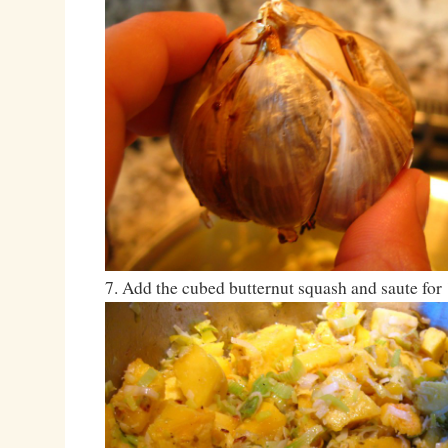
7. Add the cubed butternut squash and saute for