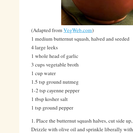
(Adapted from
VegWeb.com
)
1 medium butternut squash, halved and seeded
4 large leeks
1 whole head of garlic
3 cups vegetable broth
1 cup water
1.5 tsp ground nutmeg
1-2 tsp cayenne pepper
1 tbsp kosher salt
1 tsp ground pepper
1. Place the butternut squash halves, cut side up,
Drizzle with olive oil and sprinkle liberally with