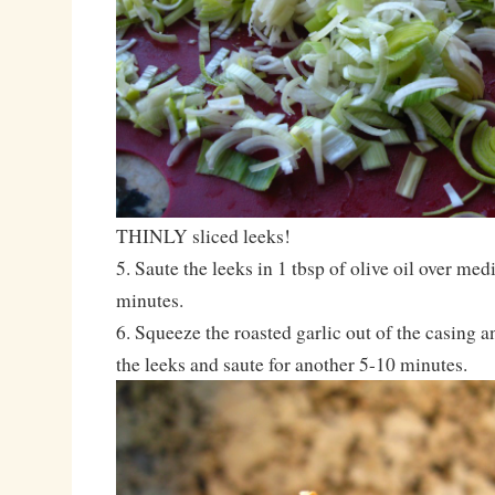
THINLY sliced leeks!
5. Saute the leeks in 1 tbsp of olive oil over me
minutes.
6. Squeeze the roasted garlic out of the casing a
the leeks and saute for another 5-10 minutes.