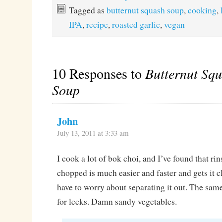
Tagged as
butternut squash soup
,
cooking
,
IPA
,
recipe
,
roasted garlic
,
vegan
10 Responses to
Butternut Sq
Soup
John
July 13, 2011 at 3:33 am
I cook a lot of bok choi, and I’ve found that rins
chopped is much easier and faster and gets it c
have to worry about separating it out. The sam
for leeks. Damn sandy vegetables.