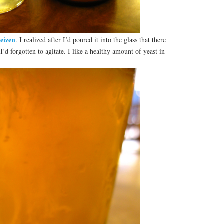
eizen
. I realized after I’d poured it into the glass that there
’d forgotten to agitate. I like a healthy amount of yeast in