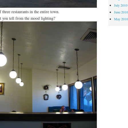
July 2010
f three restaurants in the entire town.
June 201
n’t you tell from the mood lighting?
May 201