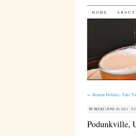
Bites 'n 
SKIP
HOME
ABOUT
TO
CONTENT
←
Roman Holiday: Take T
BY
BECKI
|
JUNE 30, 2011 · 9:
Podunkville,