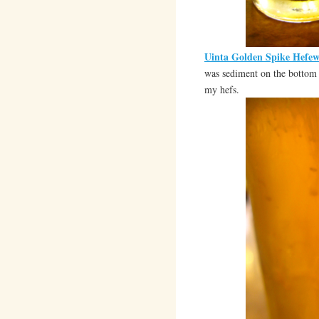
Uinta Golden Spike Hefew
was sediment on the bottom I
my hefs.