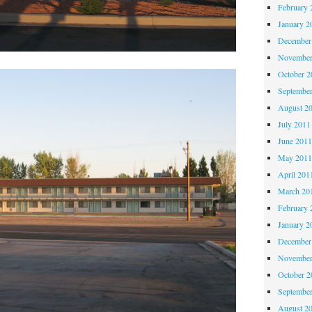
February 
January 2
December
November
October 
Septembe
August 2
July 2011
June 201
May 201
April 201
March 20
February 
January 2
December
November
October 
Septembe
August 2