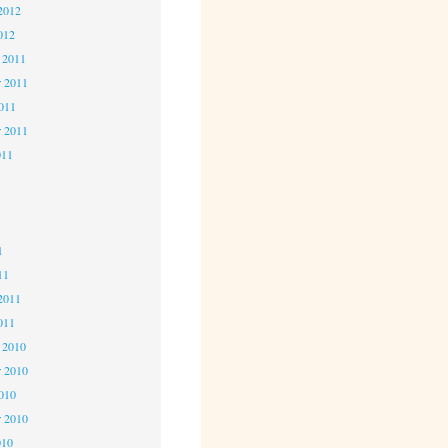
2012
012
 2011
 2011
2011
r 2011
011
1
1
1
11
2011
011
 2010
 2010
2010
r 2010
010