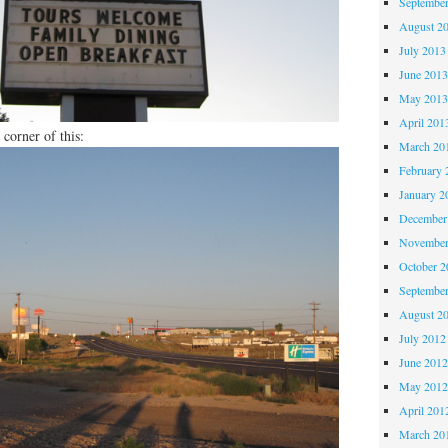
Septembe
August 2
July 2013
June 201
May 201
April 201
 corner of this:
March 20
February 
January 2
December
November
October 
Septembe
August 2
July 2012
June 201
May 201
April 201
March 20