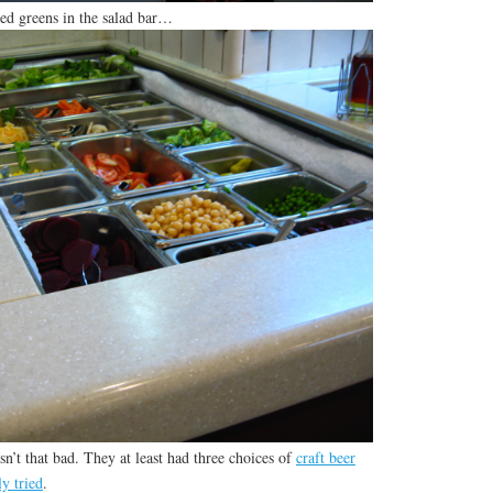
ted greens in the salad bar…
sn’t that bad. They at least had three choices of
craft beer
ly tried
.