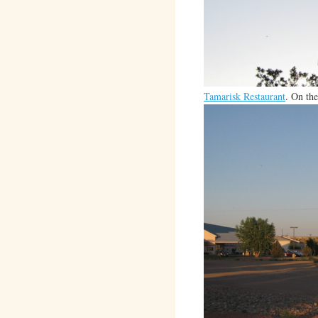
Tamarisk Restaurant
. On the