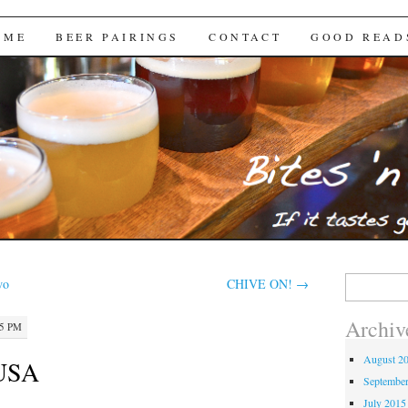
Brews
 ME
BEER PAIRINGS
CONTACT
GOOD READ
Search
wo
CHIVE ON!
→
for:
Archiv
35 PM
August 2
 USA
Septembe
July 2015