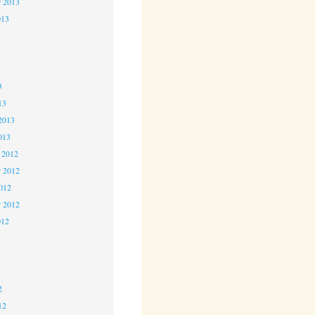
r 2013
013
3
3
3
13
2013
013
 2012
 2012
2012
r 2012
012
2
2
2
12