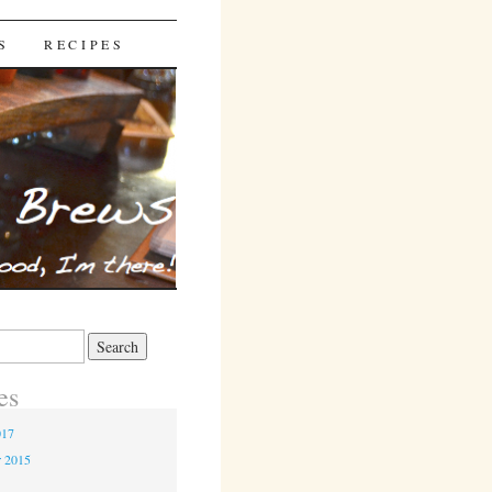
S
RECIPES
es
017
r 2015