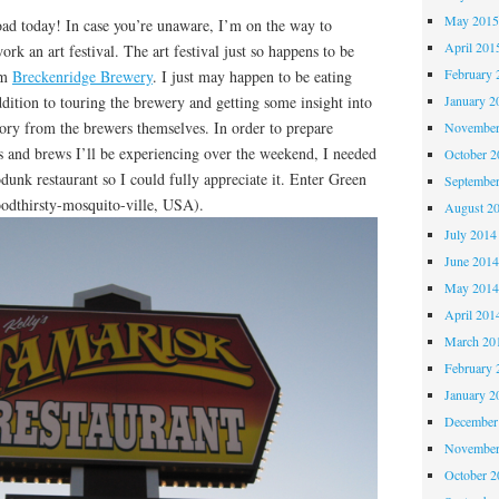
May 201
today! In case you’re unaware, I’m on the way to
April 201
rk an art festival. The art festival just so happens to be
February 
om
Breckenridge Brewery
. I just may happen to be eating
ddition to touring the brewery and getting some insight into
January 2
ory from the brewers themselves. In order to prepare
November
s and brews I’ll be experiencing over the weekend, I needed
October 
odunk restaurant so I could fully appreciate it. Enter Green
Septembe
odthirsty-mosquito-ville, USA).
August 2
July 2014
June 201
May 201
April 201
March 20
February 
January 2
December
November
October 