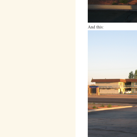
And this: