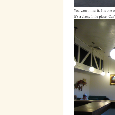
You won’t miss it. It’s one o
It’s a classy little place. Ca