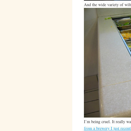
And the wide variety of wil
I’m being cruel. It really wa
from a brewery I just recent