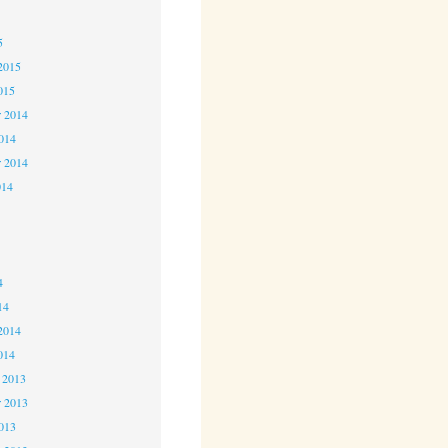
5
5
2015
015
 2014
2014
r 2014
014
4
4
4
14
2014
014
 2013
 2013
2013