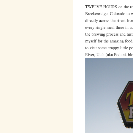
TWELVE HOURS on the road 
Breckenridge, Colorado to wo
directly across the street fr
every single meal there in a
the brewing process and hist
myself for the amazing food
to visit some crappy little p
River, Utah (aka Podunk-blo