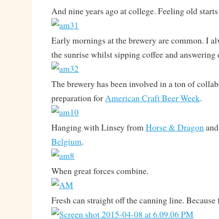
And nine years ago at college. Feeling old sta
Early mornings at the brewery are common. I a
the sunrise whilst sipping coffee and answering 
The brewery has been involved in a ton of collab
preparation for
American Craft Beer Week
.
Hanging with Linsey from
Horse & Dragon
and
Belgium
.
When great forces combine.
Fresh can straight off the canning line. Because 