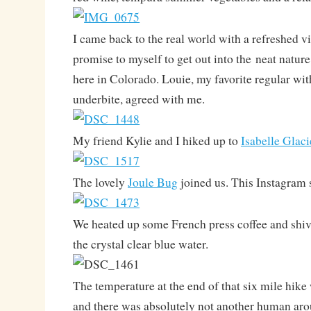
I came back to the real world with a refreshed v
promise to myself to get out into the neat natur
here in Colorado. Louie, my favorite regular w
underbite, agreed with me.
My friend Kylie and I hiked up to
Isabelle Glaci
The lovely
Joule Bug
joined us. This Instagram s
We heated up some French press coffee and shiv
the crystal clear blue water.
The temperature at the end of that six mile hike
and there was absolutely not another human aro