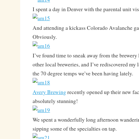
I spent a day in Denver with the parental unit v
And attending a kickass Colorado Avalanche g
Obviously.
I’ve found time to sneak away from the brewery h
other local breweries, and I’ve rediscovered my 
the 70 degree temps we’ve been having lately.
Avery Brewing
recently opened up their new fac
absolutely stunning!
We spent a wonderfully long afternoon wanderi
sipping some of the specialties on tap.