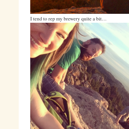
I tend to rep my brewery quite a bit…