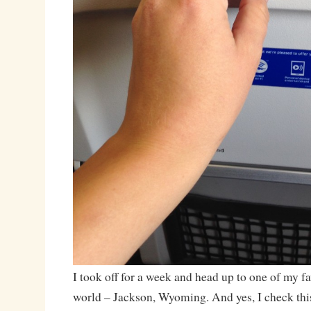
I took off for a week and head up to one of my fa
world – Jackson, Wyoming. And yes, I check this 