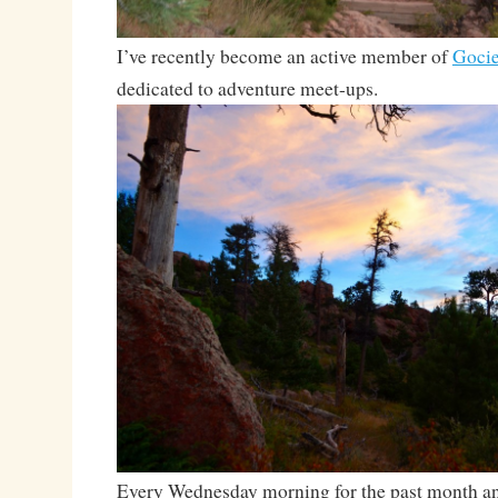
I’ve recently become an active member of
Gocie
dedicated to adventure meet-ups.
Every Wednesday morning for the past month and