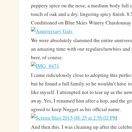
peppery spice on the nose, a medium body full of
touch of oak and a dry, lingering spicy finish.
Conditioned on Blue Skies Winery Chardonnay
We were absolutely slammed the entire anniver
an amazing time with our regulars/newbies and
beer, of course.
I came ridiculously close to adopting this perfec
but he found a full family so he wouldn’t have 
like myself. I attempted not to tear up as the n
away. Yes, I renamed him after a hop, and the g
agreed to keep Nugget as his official name.
And then this. I was cleaning up after the celebr