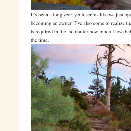
It’s been a long year, yet it seems like we just o
becoming an owner, I’ve also come to realize t
is required in life, no matter how much I love be
the time.