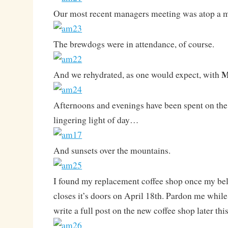
Our most recent managers meeting was atop a 
The brewdogs were in attendance, of course.
M
And we rehydrated, as one would expect, with
Afternoons and evenings have been spent on the
lingering light of day…
And sunsets over the mountains.
I found my replacement coffee shop once my be
closes it’s doors on April 18th. Pardon me while I
write a full post on the new coffee shop later thi