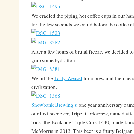
We cradled the piping hot coffee cups in our han
for the few seconds we could before the coffee al
After a few hours of brutal freeze, we decided 
grab some hydration.
We hit the
Tasty Weasel
for a brew and then hea
civilization.
Snowbank Brewing’s
one year anniversary came
our first beer ever, Tripel Corkscrew, named af
trick, the Backside Triple Cork 1440, made fa
McMorris in 2013. This beer is a fruity Belgian 