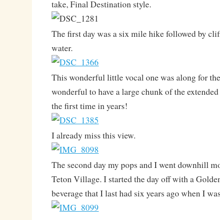
take, Final Destination style.
The first day was a six mile hike followed by cli
water.
This wonderful little vocal one was along for the 
wonderful to have a large chunk of the extended
the first time in years!
I already miss this view.
The second day my pops and I went downhill mo
Teton Village. I started the day off with a Gold
beverage that I last had six years ago when I wa