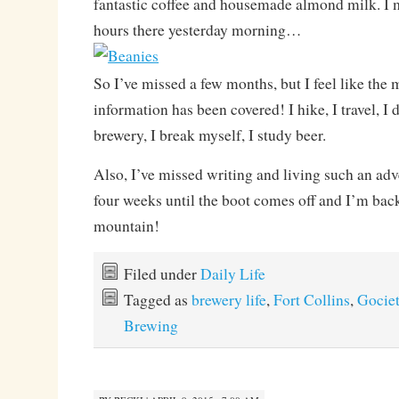
fantastic coffee and housemade almond milk. I 
hours there yesterday morning…
So I’ve missed a few months, but I feel like the
information has been covered! I hike, I travel, I 
brewery, I break myself, I study beer.
Also, I’ve missed writing and living such an adv
four weeks until the boot comes off and I’m back
mountain!
Filed under
Daily Life
Tagged as
brewery life
,
Fort Collins
,
Gocie
Brewing