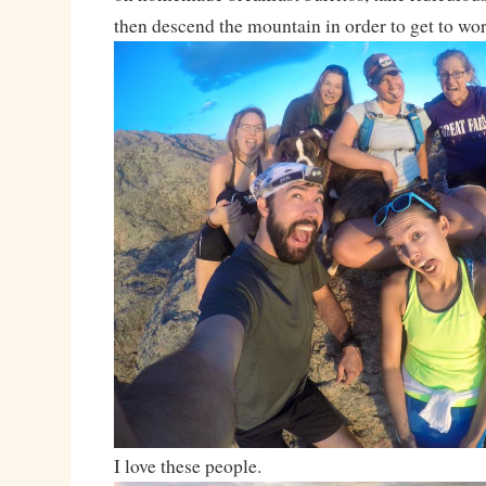
then descend the mountain in order to get to wo
I love these people.