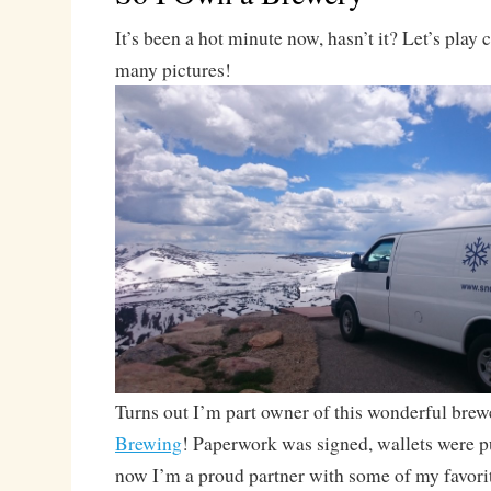
It’s been a hot minute now, hasn’t it? Let’s play
many pictures!
Turns out I’m part owner of this wonderful brew
Brewing
! Paperwork was signed, wallets were p
now I’m a proud partner with some of my favorit