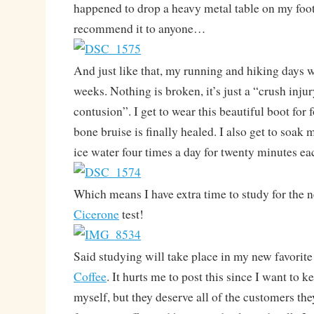
happened to drop a heavy metal table on my foot
recommend it to anyone…
And just like that, my running and hiking days w
weeks. Nothing is broken, it’s just a “crush inju
contusion”. I get to wear this beautiful boot for 
bone bruise is finally healed. I also get to soak 
ice water four times a day for twenty minutes ea
Which means I have extra time to study for the
Cicerone
test!
Said studying will take place in my new favorite
Coffee
. It hurts me to post this since I want to k
myself, but they deserve all of the customers the