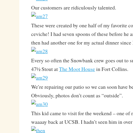
Our customers are ridiculously talented.
These were created by one half of my favorite 
ceviche! I had seven spoons of these before he
then had another one for my actual dinner since I
Every so often the Snowbank crew goes out to s
47½ Stout at
The Moot House
in Fort Collins.
We’re repairing our patio so we can soon have b
Obviously, photos don’t count as “outside”.
This kid came to visit for the weekend – one of
waaaay back at UCSB. I hadn’t seen him in over 