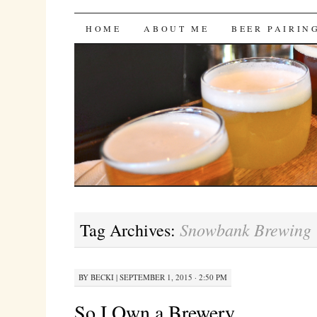
Bites 'n Brews
SKIP
HOME
ABOUT ME
BEER PAIRIN
TO
CONTENT
Snowbank Brewing
Tag Archives:
BY
BECKI
|
SEPTEMBER 1, 2015 · 2:50 PM
So I Own a Brewery