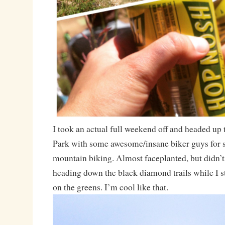
I took an actual full weekend off and headed up 
Park with some awesome/insane biker guys for
mountain biking. Almost faceplanted, but didn’
heading down the black diamond trails while I s
on the greens. I’m cool like that.