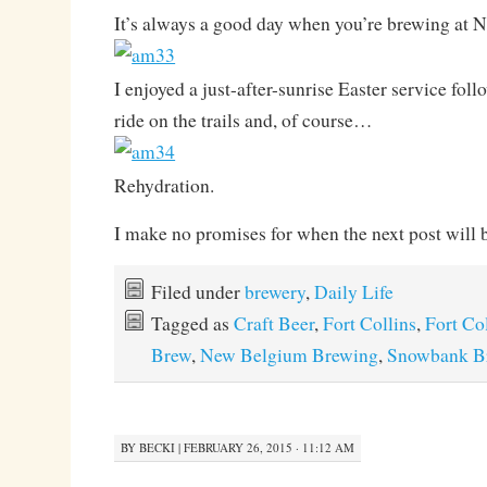
It’s always a good day when you’re brewing at
I enjoyed a just-after-sunrise Easter service fol
ride on the trails and, of course…
Rehydration.
I make no promises for when the next post will 
Filed under
brewery
,
Daily Life
Tagged as
Craft Beer
,
Fort Collins
,
Fort Co
Brew
,
New Belgium Brewing
,
Snowbank B
BY
BECKI
|
FEBRUARY 26, 2015 · 11:12 AM