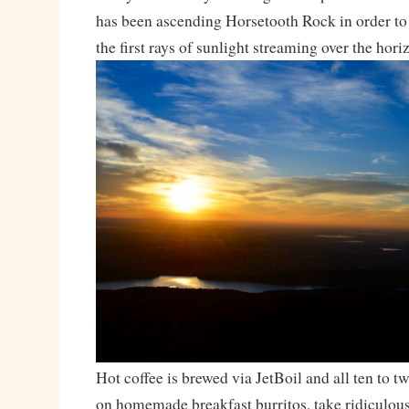
has been ascending Horsetooth Rock in order to
the first rays of sunlight streaming over the hori
Hot coffee is brewed via JetBoil and all ten to 
on homemade breakfast burritos, take ridiculou