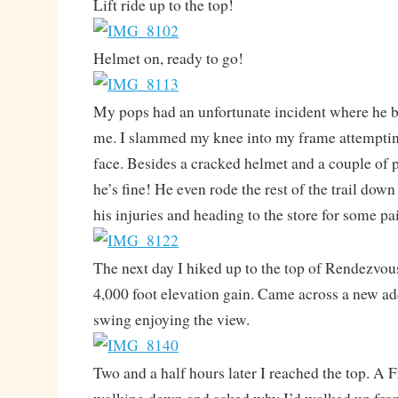
Lift ride up to the top!
Helmet on, ready to go!
My pops had an unfortunate incident where he bif
me. I slammed my knee into my frame attempting
face. Besides a cracked helmet and a couple of p
he’s fine! He even rode the rest of the trail do
his injuries and heading to the store for some pai
The next day I hiked up to the top of Rendezvous
4,000 foot elevation gain. Came across a new add
swing enjoying the view.
Two and a half hours later I reached the top. A