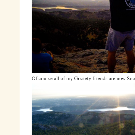
Of course all of my Gociety friends are now S