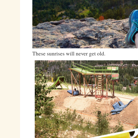
These sunrises will never get old.