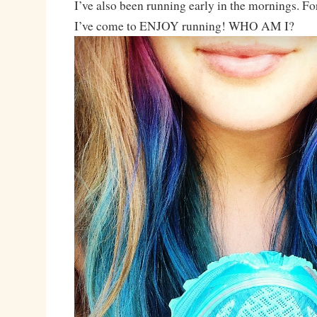
I’ve also been running early in the mornings. F
I’ve come to ENJOY running! WHO AM I?