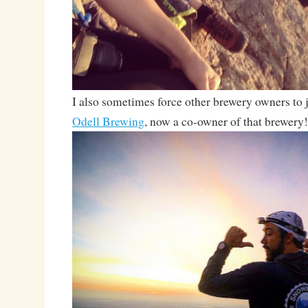
I also sometimes force other brewery owners to j
Odell Brewing
, now a co-owner of that brewery!