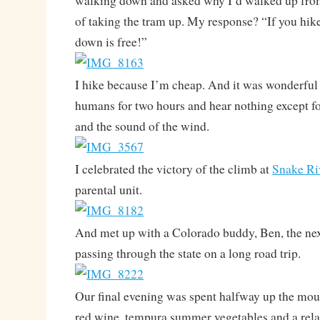
walking down and asked why I’d walked up from
of taking the tram up. My response? “If you hike
down is free!”
I hike because I’m cheap. And it was wonderful
humans for two hours and hear nothing except 
and the sound of the wind.
I celebrated the victory of the climb at
Snake Ri
parental unit.
And met up with a Colorado buddy, Ben, the nex
passing through the state on a long road trip.
Our final evening was spent halfway up the moun
red wine, tempura summer vegetables and a relax