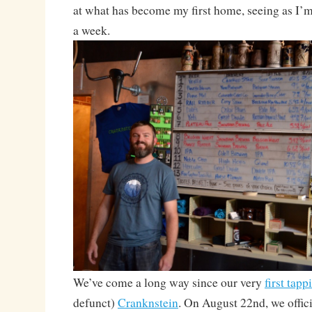
at what has become my first home, seeing as I’m 
a week.
We’ve come a long way since our very
first tapp
defunct)
Cranknstein
. On August 22nd, we offici