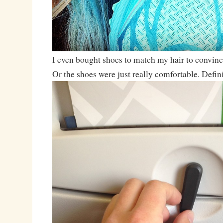
I even bought shoes to match my hair to convinc
Or the shoes were just really comfortable. Defi