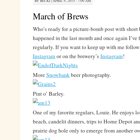
BY
BECKI
|
APRIL 9, 2015 · 7:00 AM
March of Brews
Who’s ready for a picture-bomb post with short 
happened in the last month and once again I’ve f
regularly. If you want to keep up with me follo
Instagram
or on the brewery’s
Instagram
!
More
Snowbank
beer photography.
Pint o’ Barley.
One of my favorite regulars, Louie. He enjoys l
beach, candelit dinners, trips to Home Depot an
prairie dog hole only to emerge from another ov