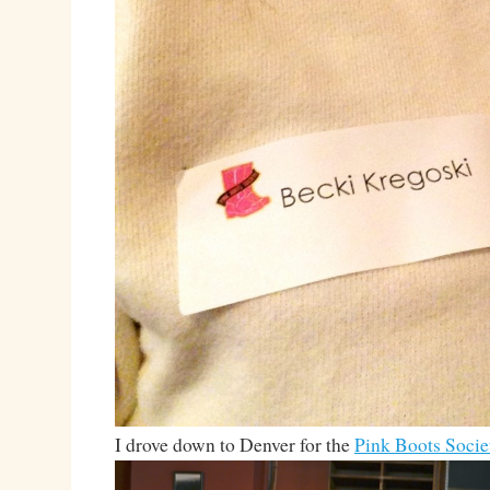
I drove down to Denver for the
Pink Boots Socie