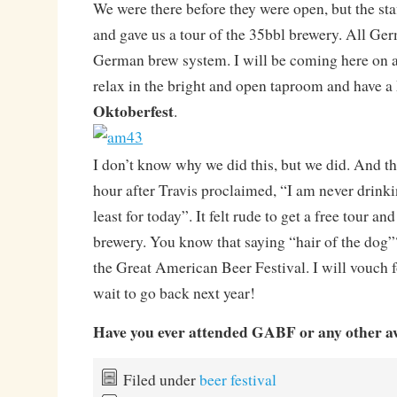
We were there before they were open, but the sta
and gave us a tour of the 35bbl brewery. All Ge
German brew system. I will be coming here on 
relax in the bright and open taproom and have a
Oktoberfest
.
I don’t know why we did this, but we did. And th
hour after Travis proclaimed, “I am never drinki
least for today”. It felt rude to get a free tour an
brewery. You know that saying “hair of the dog”?
the Great American Beer Festival. I will vouch fo
wait to go back next year!
Have you ever attended GABF or any other a
Filed under
beer festival