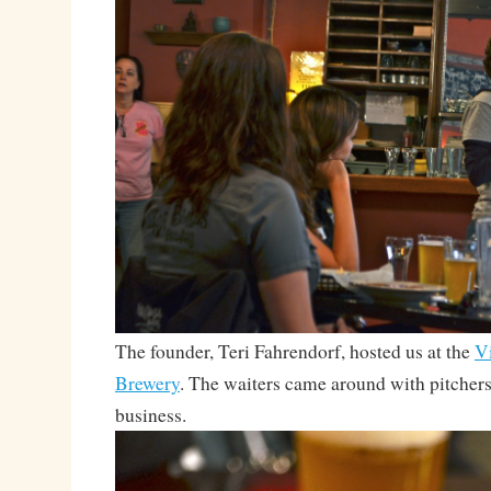
The founder, Teri Fahrendorf, hosted us at the
Vi
Brewery
. The waiters came around with pitcher
business.