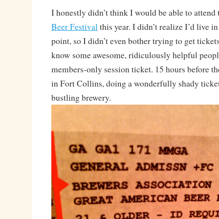
I honestly didn’t think I would be able to attend
Beer Festival
this year. I didn’t realize I’d live i
point, so I didn’t even bother trying to get ticket
know some awesome, ridiculously helpful peop
members-only session ticket. 15 hours before th
in Fort Collins, doing a wonderfully shady ticke
bustling brewery.