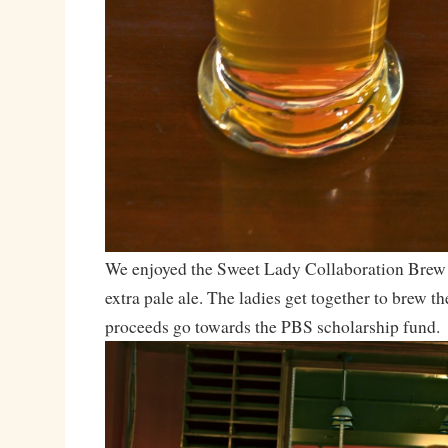
We enjoyed the Sweet Lady Collaboration Brew
extra pale ale. The ladies get together to brew t
proceeds go towards the PBS scholarship fund.