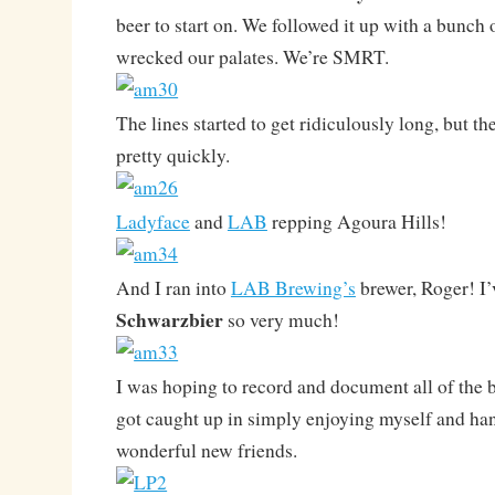
beer to start on. We followed it up with a bunch 
wrecked our palates. We’re SMRT.
The lines started to get ridiculously long, but 
pretty quickly.
Ladyface
and
LAB
repping Agoura Hills!
And I ran into
LAB Brewing’s
brewer, Roger! I’
Schwarzbier
so very much!
I was hoping to record and document all of the be
got caught up in simply enjoying myself and ha
wonderful new friends.