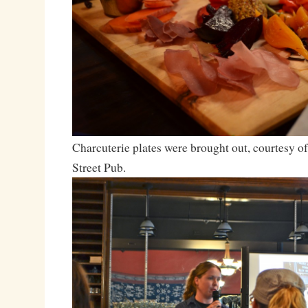
Charcuterie plates were brought out, courtesy o
Street Pub.