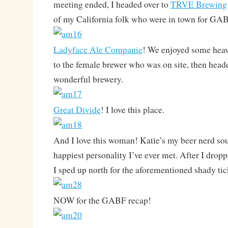
meeting ended, I headed over to
TRVE Brewing
of my California folk who were in town for GA
Ladyface Ale Companie
! We enjoyed some heav
to the female brewer who was on site, then heade
wonderful brewery.
Great Divide
! I love this place.
And I love this woman! Katie’s my beer nerd so
happiest personality I’ve ever met. After I dropp
I sped up north for the aforementioned shady tic
NOW for the GABF recap!