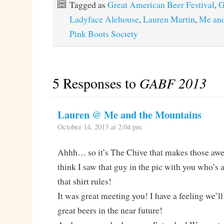
Tagged as
Great American Beer Festival
,
G
Ladyface Alehouse
,
Lauren Martin
,
Me and
Pink Boots Society
5 Responses to
GABF 2013
Lauren @ Me and the Mountains
October 14, 2013 at 2:04 pm
Ahhh… so it’s The Chive that makes those aw
think I saw that guy in the pic with you who’s 
that shirt rules!
It was great meeting you! I have a feeling we’l
great beers in the near future!