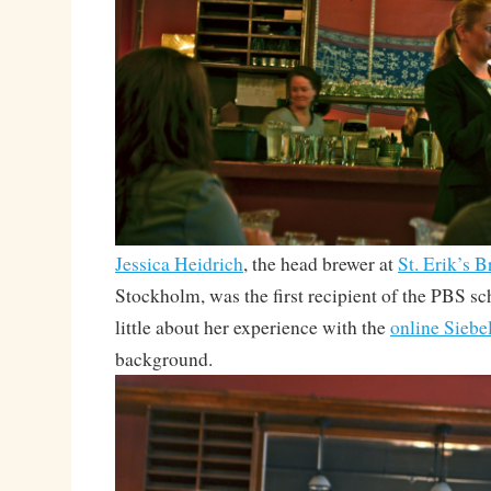
Jessica Heidrich
, the head brewer at
St. Erik’s 
Stockholm, was the first recipient of the PBS s
little about her experience with the
online Siebe
background.