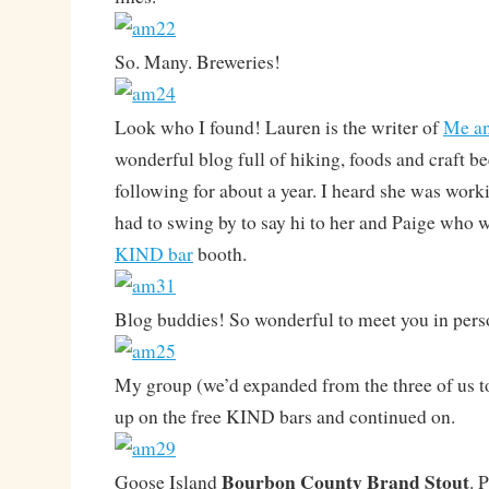
So. Many. Breweries!
Look who I found! Lauren is the writer of
Me an
wonderful blog full of hiking, foods and craft be
following for about a year. I heard she was wor
had to swing by to say hi to her and Paige who 
KIND bar
booth.
Blog buddies! So wonderful to meet you in pers
My group (we’d expanded from the three of us t
up on the free KIND bars and continued on.
Bourbon County Brand Stout
Goose Island
. 