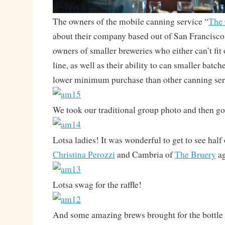
The owners of the mobile canning service “
The
about their company based out of San Francisco 
owners of smaller breweries who either can’t fit 
line, as well as their ability to can smaller batch
lower minimum purchase than other canning ser
We took our traditional group photo and then go
Lotsa ladies! It was wonderful to get to see half
Christina Perozzi
and Cambria of
The Bruery
ag
Lotsa swag for the raffle!
And some amazing brews brought for the bottle 