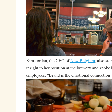
Kim Jordan, the CEO of
New Belgium
, also sto
insight to her position at the brewery and spoke h
employees. “Brand is the emotional connection 