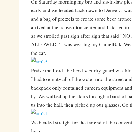
On Saturday morning my bro and sis-in-law pic
early and we headed back down to Denver. I was g
and a bag of pretzels to create some beer art/ne
arrived at the convention center and I started to 
as we strolled past sign after sign that said
ALLOWED.” I was wearing my CamelBak. We w
the car.
Praise the Lord, the head security guard was kin
I had to empty all of the water into the street a
backpack only contained camera equipment and 
by. We walked up the stairs through a band of 
us into the hall, then picked up our glasses. Go 
We headed straight for the far end of the convent
lines.