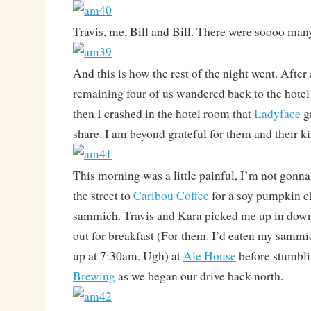
Travis, me, Bill and Bill. There were soooo ma
And this is how the rest of the night went. After
remaining four of us wandered back to the hotel 
then I crashed in the hotel room that
Ladyface
gr
share. I am beyond grateful for them and their k
This morning was a little painful, I’m not gonna 
the street to
Caribou Coffee
for a soy pumpkin c
sammich. Travis and Kara picked me up in dow
out for breakfast (For them. I’d eaten my sammi
up at 7:30am. Ugh) at
Ale House
before stumbl
Brewing
as we began our drive back north.