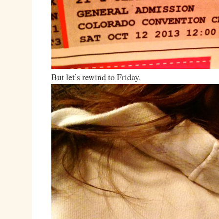
But let’s rewind to Friday.