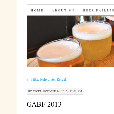
Bites 'n Brews
SKIP
HOME
ABOUT ME
BEER PAIRIN
TO
CONTENT
←
Hike, Rehydrate, Refuel
BY
BECKI
|
OCTOBER 14, 2013 · 12:01 AM
GABF 2013