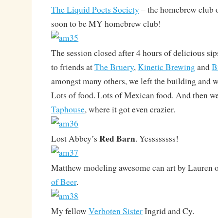
The Liquid Poets Society
– the homebrew club o
soon to be MY homebrew club!
The session closed after 4 hours of delicious sip
to friends at
The Bruery
,
Kinetic Brewing
and
B
amongst many others, we left the building and we
Lots of food. Lots of Mexican food. And then w
Taphouse
, where it got even crazier.
Red Barn
Lost Abbey’s
. Yessssssss!
Matthew modeling awesome can art by Lauren o
of Beer
.
My fellow
Verboten Sister
Ingrid and Cy.