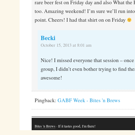
rare beer fest on Friday day and also What the
too. Amazing weekend! I’m sure we’ll run into
point. Cheers! I had that shirt on on Friday
Becki
October 15, 2013 at 8:01 am
Nice! I missed everyone that session – once 
group, I didn’t even bother trying to find th
awesome!
Pingback:
GABF Week - Bites 'n Brews
Bites 'n Brews
· If it tastes good, I'm there!