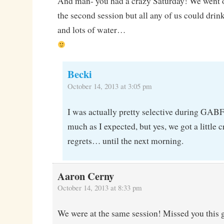
And man- you had a crazy Saturday! We went ou
the second session but all any of us could dr
and lots of water…
Becki
October 14, 2013 at 3:05 pm
I was actually pretty selective during GABF
much as I expected, but yes, we got a little 
regrets… until the next morning.
Aaron Cerny
October 14, 2013 at 8:33 pm
We were at the same session! Missed you this 