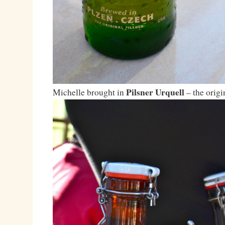
Pilsner Urquell
Michelle brought in
– the origi