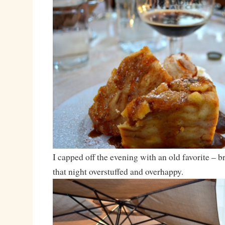
I capped off the evening with an old favorite – b
that night overstuffed and overhappy.