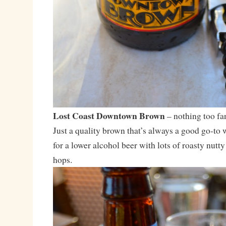
Lost Coast Downtown Brown
– nothing too fa
Just a quality brown that’s always a good go-to
for a lower alcohol beer with lots of roasty nutt
hops.