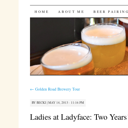
Bites 'n Brews
SKIP
HOME
ABOUT ME
BEER PAIRIN
TO
CONTENT
←
Golden Road Brewery Tour
BY
BECKI
|
MAY 14, 2013 · 11:16 PM
Ladies at Ladyface: Two Years