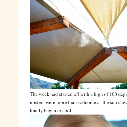
The week had started off with a high of 100 degr
misters were more than welcome as the sun slowl
finally began to cool.