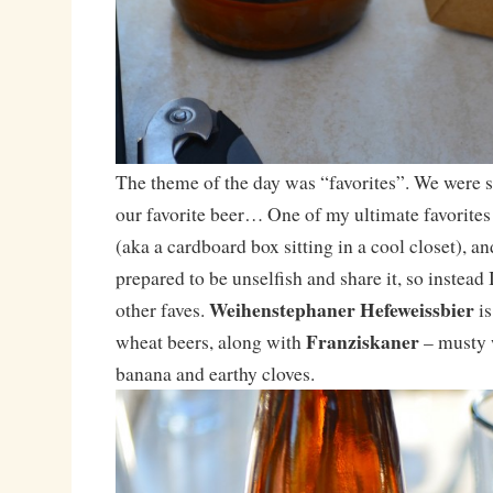
The theme of the day was “favorites”. We were s
our favorite beer… One of my ultimate favorites 
(aka a cardboard box sitting in a cool closet), an
prepared to be unselfish and share it, so instead
Weihenstephaner Hefeweissbier
other faves.
is
Franziskaner
wheat beers, along with
– musty w
banana and earthy cloves.