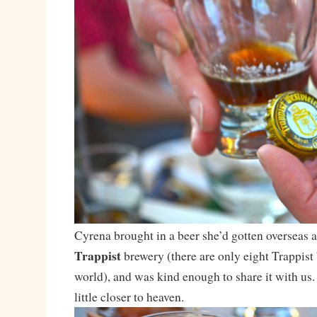
Cyrena brought in a beer she’d gotten overseas a
Trappist
brewery (there are only eight Trappist 
world), and was kind enough to share it with us. 
little closer to heaven.