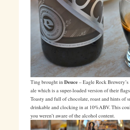
Deuce
Ting brought in
– Eagle Rock Brewery’s 
ale which is a super-loaded version of their flags
Toasty and full of chocolate, roast and hints of 
drinkable and clocking in at 10%ABV. This coul
you weren’t aware of the alcohol content.