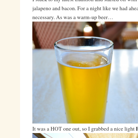
jalapeno and bacon. For a night like we had ahe
necessary. As was a warm-up beer…
It was a HOT one out, so I grabbed a nice light