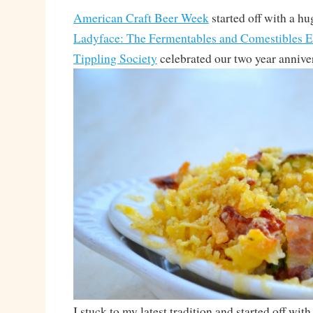
American Craft Beer Week
started off with a h
Ladyface: The Fermentables and Comestibles E
Tippling Society
celebrated our two year annive
I stuck to my latest tradition and started off wi