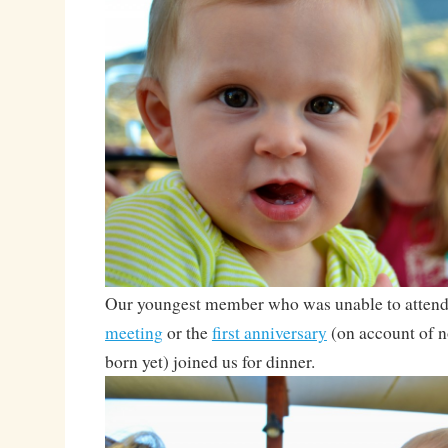
Our youngest member who was unable to attend 
meeting
or the
first anniversary
(on account of n
born yet) joined us for dinner.