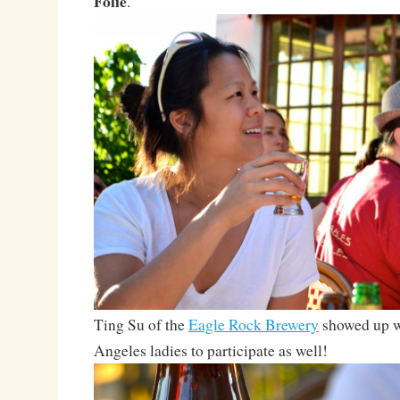
Folie
.
Ting Su of the
Eagle Rock Brewery
showed up w
Angeles ladies to participate as well!