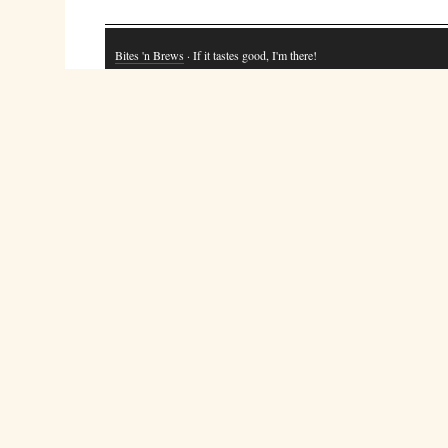
Bites 'n Brews
· If it tastes good, I'm there!