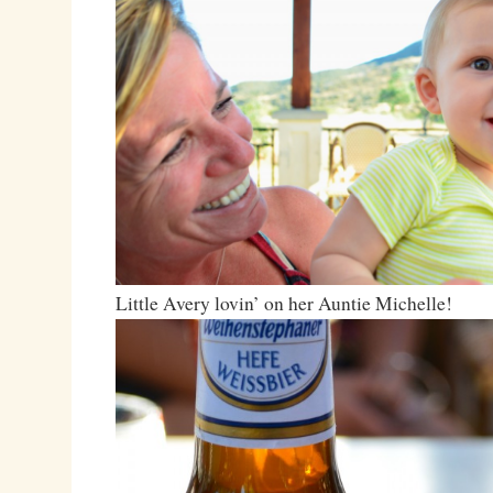
Little Avery lovin’ on her Auntie Michelle!