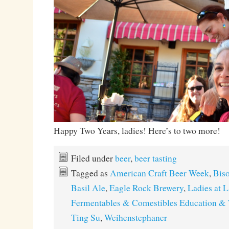
Happy Two Years, ladies! Here’s to two more!
Filed under
beer
,
beer tasting
Tagged as
American Craft Beer Week
,
Bis
Basil Ale
,
Eagle Rock Brewery
,
Ladies at 
Fermentables & Comestibles Education & 
Ting Su
,
Weihenstephaner