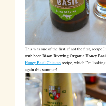
This was one of the first, if not the first, recipe 
Bison Brewing Organic Honey Basi
with beer.
Honey Basil Chicken
recipe, which I’m looking 
again this summer!