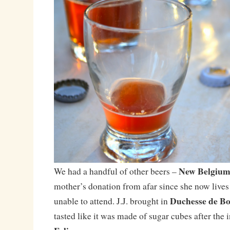
New Belgium’
We had a handful of other beers –
mother’s donation from afar since she now live
Duchesse de B
unable to attend. J.J. brought in
tasted like it was made of sugar cubes after the 