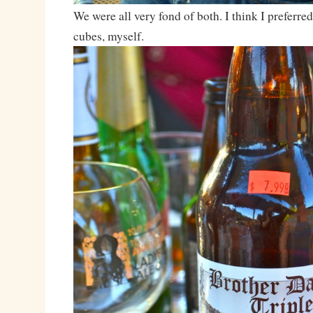
We were all very fond of both. I think I preferre
cubes, myself.