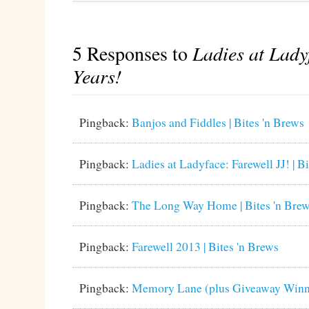
5 Responses to
Ladies at Lady
Years!
Pingback:
Banjos and Fiddles | Bites 'n Brews
Pingback:
Ladies at Ladyface: Farewell JJ! | B
Pingback:
The Long Way Home | Bites 'n Bre
Pingback:
Farewell 2013 | Bites 'n Brews
Pingback:
Memory Lane (plus Giveaway Winner