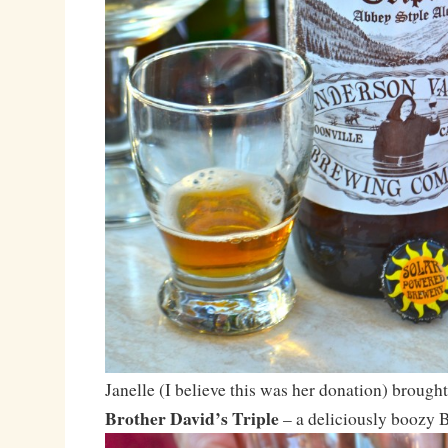
Janelle (I believe this was her donation) brough
Brother David’s Triple
– a deliciously boozy B