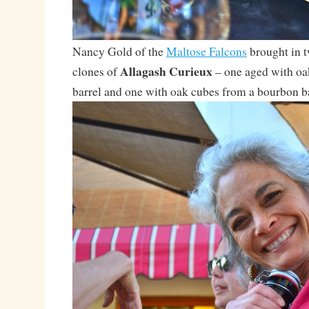
Nancy Gold of the
Maltose Falcons
brought in 
Allagash Curieux
clones of
– one aged with oa
barrel and one with oak cubes from a bourbon b