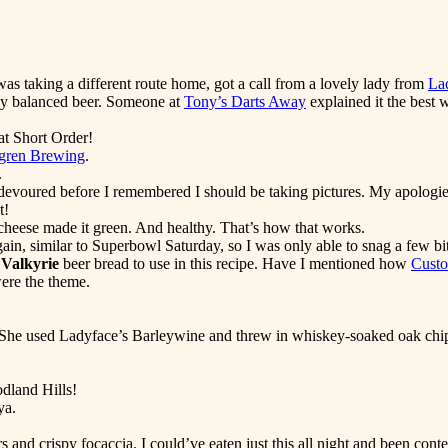
 was taking a different route home, got a call from a lovely lady from
Lad
fectly balanced beer. Someone at
Tony’s Darts Away
explained it the best w
at Short Order!
gren Brewing
.
.
 devoured before I remembered I should be taking pictures. My apologie
t!
heese made it green. And healthy. That’s how that works.
n, similar to Superbowl Saturday, so I was only able to snag a few bit
e
Valkyrie
beer bread to use in this recipe. Have I mentioned how
Cust
were the theme.
e used Ladyface’s Barleywine and threw in whiskey-soaked oak chips.
dland Hills!
ya.
nd crispy focaccia. I could’ve eaten just this all night and been conte