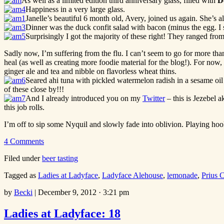
As well as a limited edition third anniversary glass, filled with
D
Happiness in a very large glass.
Janelle’s beautiful 6 month old, Avery, joined us again. She’s a
Dinner was the duck confit salad with bacon (minus the egg. I stu
Surprisingly I got the majority of these right! They ranged fro
Sadly now, I’m suffering from the flu. I can’t seem to go for more than
heal (as well as creating more foodie material for the blog!). For now
ginger ale and tea and nibble on flavorless wheat thins.
Seared ahi tuna with pickled watermelon radish in a sesame oil
of these close by!!!
And I already introduced you on my
Twitter
– this is Jezebel
this job rolls.
I’m off to sip some Nyquil and slowly fade into oblivion. Playing ho
4 Comments
Filed under
beer tasting
Tagged as
Ladies at Ladyface
,
Ladyface Alehouse
,
lemonade
,
Prius 
by
Becki
|
December 9, 2012 · 3:21 pm
Ladies at Ladyface: 18