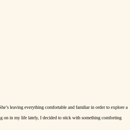
e’s leaving everything comfortable and familiar in order to explore a
g on in my life lately, I decided to stick with something comforting