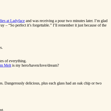
ies at Ladyface
and was receiving a pour two minutes later. I’m glad
ay – “So perfect it’s forgettable.” I’ll remember it just because of the
s.
es of everything.
om Melt
is my hero/haven/love/dream?
 Dangerously delicious, plus each glass had an oak chip or two
nt.