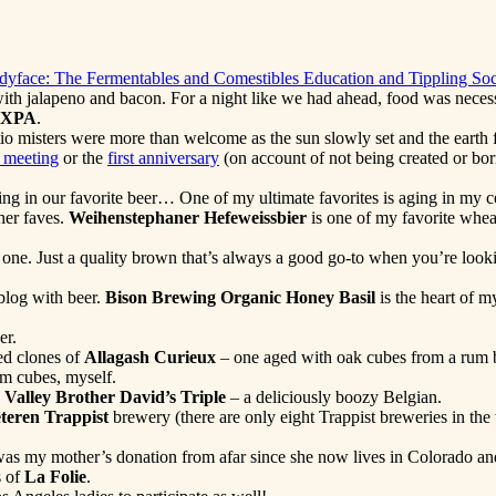
adyface: The Fermentables and Comestibles Education and Tippling Soc
se with jalapeno and bacon. For a night like we had ahead, food was ne
 XPA
.
io misters were more than welcome as the sun slowly set and the earth f
t meeting
or the
first anniversary
(on account of not being created or born
 in our favorite beer… One of my ultimate favorites is aging in my cella
ther faves.
Weihenstephaner Hefeweissbier
is one of my favorite whea
 one. Just a quality brown that’s always a good go-to when you’re lookin
e blog with beer.
Bison Brewing Organic Honey Basil
is the heart of 
er.
d clones of
Allagash Curieux
– one aged with oak cubes from a rum b
um cubes, myself.
Valley Brother David’s Triple
– a deliciously boozy Belgian.
teren Trappist
brewery (there are only eight Trappist breweries in the 
as my mother’s donation from afar since she now lives in Colorado and
s of
La Folie
.