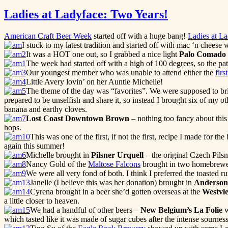
Ladies at Ladyface: Two Years!
American Craft Beer Week
started off with a huge bang!
Ladies at L
I stuck to my latest tradition and started off with mac ‘n chee
It was a HOT one out, so I grabbed a nice light
Palo Comado
The week had started off with a high of 100 degrees, so the pat
Our youngest member who was unable to attend either the
firs
Little Avery lovin’ on her Auntie Michelle!
The theme of the day was “favorites”. We were supposed to bring
prepared to be unselfish and share it, so instead I brought six of my o
banana and earthy cloves.
Lost Coast Downtown Brown
– nothing too fancy about this
hops.
This was one of the first, if not the first, recipe I made for th
again this summer!
Michelle brought in
Pilsner Urquell
– the original Czech Pilsn
Nancy Gold of the
Maltose Falcons
brought in two homebrewe
We were all very fond of both. I think I preferred the toasted r
Janelle (I believe this was her donation) brought in
Anderson 
Cyrena brought in a beer she’d gotten overseas at the
Westvle
a little closer to heaven.
We had a handful of other beers –
New Belgium’s La Folie
w
which tasted like it was made of sugar cubes after the intense sournes