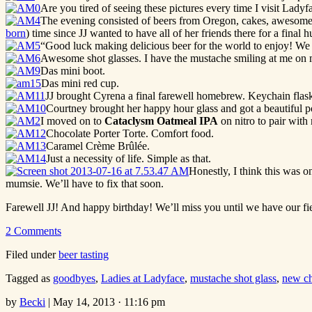
Are you tired of seeing these pictures every time I visit Ladyf
The evening consisted of beers from Oregon, cakes, awesome s
born
) time since JJ wanted to have all of her friends there for a final 
“Good luck making delicious beer for the world to enjoy! We 
Awesome shot glasses. I have the mustache smiling at me on m
Das mini boot.
Das mini red cup.
JJ brought Cyrena a final farewell homebrew. Keychain flas
Courtney brought her happy hour glass and got a beautiful p
I moved on to
Cataclysm Oatmeal IPA
on nitro to pair with
Chocolate Porter Torte. Comfort food.
Caramel Crème Brûlée.
Just a necessity of life. Simple as that.
Honestly, I think this was o
mumsie. We’ll have to fix that soon.
Farewell JJ! And happy birthday! We’ll miss you until we have our fie
2 Comments
Filed under
beer tasting
Tagged as
goodbyes
,
Ladies at Ladyface
,
mustache shot glass
,
new ch
by
Becki
|
May 14, 2013 · 11:16 pm