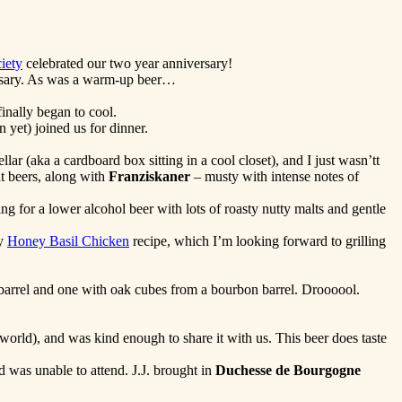
iety
celebrated our two year anniversary!
cessary. As was a warm-up beer…
inally began to cool.
 yet) joined us for dinner.
r (aka a cardboard box sitting in a cool closet), and I just wasn’tt
t beers, along with
Franziskaner
– musty with intense notes of
g for a lower alcohol beer with lots of roasty nutty malts and gentle
my
Honey Basil Chicken
recipe, which I’m looking forward to grilling
arrel and one with oak cubes from a bourbon barrel. Droooool.
world), and was kind enough to share it with us. This beer does taste
 was unable to attend. J.J. brought in
Duchesse de Bourgogne