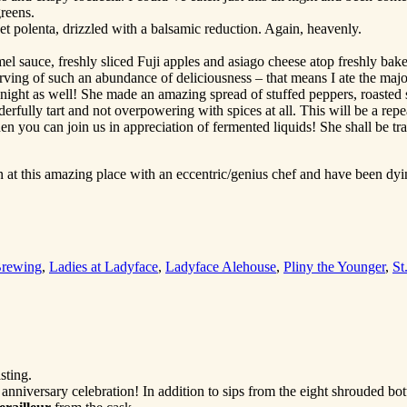
reens.
 polenta, drizzled with a balsamic reduction. Again, heavenly.
el sauce, freshly sliced Fuji apples and asiago cheese atop freshly bak
ving of such an abundance of deliciousness – that means I ate the major
 night as well! She made an amazing spread of stuffed peppers, roasted s
erfully tart and not overpowering with spices at all. This will be a repe
then you can join us in appreciation of fermented liquids! She shall be
 at this amazing place with an eccentric/genius chef and have been dyin
Brewing
,
Ladies at Ladyface
,
Ladyface Alehouse
,
Pliny the Younger
,
St
sting.
 anniversary celebration! In addition to sips from the eight shrouded bot