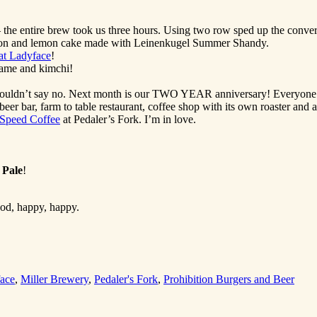
e entire brew took us three hours. Using two row sped up the conver
Moon and lemon cake made with Leinenkugel Summer Shandy.
at Ladyface
!
mame and kimchi!
ouldn’t say no. Next month is our TWO YEAR anniversary! Everyone’s br
 beer bar, farm to table restaurant, coffee shop with its own roaster and 
 Speed Coffee
at Pedaler’s Fork. I’m in love.
 Pale
!
ood, happy, happy.
face
,
Miller Brewery
,
Pedaler's Fork
,
Prohibition Burgers and Beer