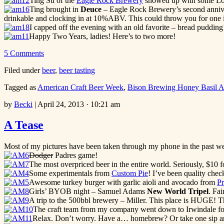
Ting Su of the
Eagle Rock Brewery
showed up with some Los 
Ting brought in
Deuce
– Eagle Rock Brewery’s second anniversa
drinkable and clocking in at 10%ABV. This could throw you for one i
I capped off the evening with an old favorite – bread pudding!
Happy Two Years, ladies! Here’s to two more!
5 Comments
Filed under
beer
,
beer tasting
Tagged as
American Craft Beer Week
,
Bison Brewing Honey Basil A
by
Becki
|
April 24, 2013 · 10:21 am
A Tease
Most of my pictures have been taken through my phone in the past week
Dodger
Padres game!
The most overpriced beer in the entire world. Seriously, $10 
Some experimentals from
Custom Pie
! I’ve been quality chec
Awesome turkey burger with garlic aioli and avocado from
Pr
Girls’ BYOB night – Samuel Adams
New World Tripel
. Fai
A trip to the 500bbl brewery – Miller. This place is HUGE! T
The craft team from my company went down to Irwindale for
Relax. Don’t worry. Have a… homebrew? Or take one sip and 