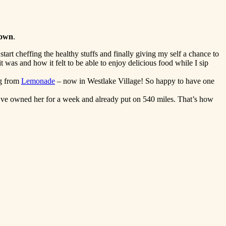
rown
.
tart cheffing the healthy stuffs and finally giving my self a chance to
 was and how it felt to be able to enjoy delicious food while I sip
ng from
Lemonade
– now in Westlake Village! So happy to have one
ve owned her for a week and already put on 540 miles. That’s how