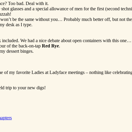
ace? Too bad. Deal with it.
hot glasses and a special allowance of men for the first (second techn
huzzah!
won’t be the same without you… Probably much better off, but not the 
y desk as I type.
k included. We had a nice debate about open containers with this one…
our of the back-on-tap
Red Rye
.
 my dessert binges.
ne of my favorite Ladies at Ladyface meetings – nothing like celebratin
ld trip to your new digs!
apters