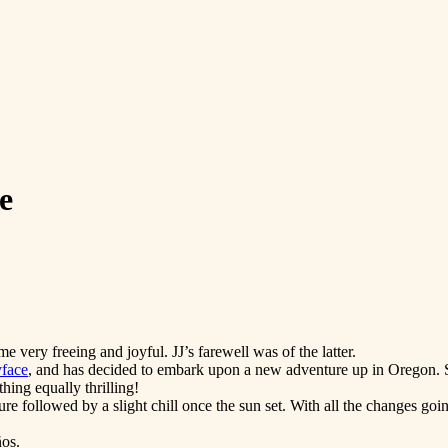
e
 very freeing and joyful. JJ’s farewell was of the latter.
yface
, and has decided to embark upon a new adventure up in Oregon. Sh
ing equally thrilling!
re followed by a slight chill once the sun set. With all the changes goin
os.