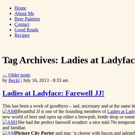
Skip
Bites 'n Brews
Home
to
About Me
content
Beer Pairings
Contact
Good Reads
Recipes
Tag Archives:
Ladies at Ladyfac
←
Older posts
by
Becki
|
July 16, 2013 · 8:33 am
Ladies at Ladyface: Farewell JJ!
This has been a week of goodbyes – sad, necessary and at the same time
Beautiful JJ is one of the founding members of
Ladies at Lad
new world of beer and open up either a brewpub, bottle shop or someth
She had the perfect farewell weather: a nice mid-70s temperatu
and familiar.
Picture City Porter
and mac ‘n cheese with bacon and jalepeñ