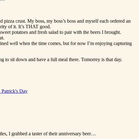
ed pizza crust. My boss, my boss’s boss and myself each ordered an
ity of it. It’s THAT good.
weet potatoes and fresh salad to pair with the beers I brought.
at.
 trained well when the time comes, but for now I’m enjoying capturing
g to sit down and have a full meal there. Tomorrey is that day.
. Patrick's Day
tles, I grabbed a taster of their anniversary beer…