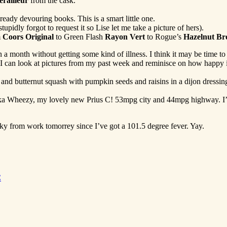
erailleur
from the cask.
lready devouring books. This is a smart little one.
pidly forgot to request it so Lise let me take a picture of hers).
m
Coors Original
to Green Flash
Rayon Vert
to Rogue’s
Hazelnut B
 a month without getting some kind of illness. I think it may be time to s
, I can look at pictures from my past week and reminisce on how happy it
 and butternut squash with pumpkin seeds and raisins in a dijon dressi
 aka Wheezy, my lovely new Prius C! 53mpg city and 44mpg highway. I’
oky from work tomorrey since I’ve got a 101.5 degree fever. Yay.
C