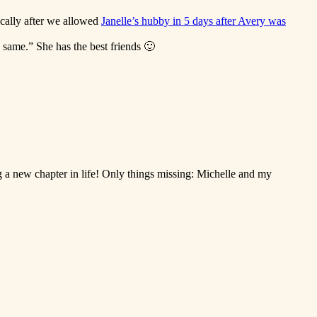
ically after we allowed
Janelle’s hubby in 5 days after Avery was
same.” She has the best friends 🙂
g a new chapter in life! Only things missing: Michelle and my