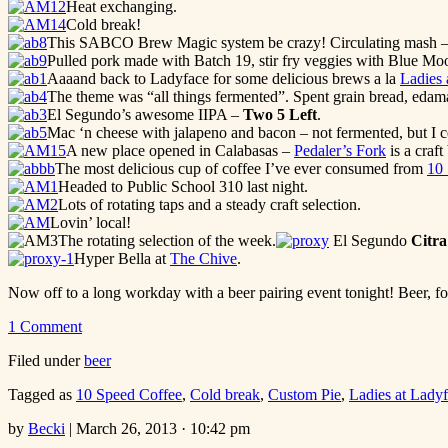
Heat exchanging.
Cold break!
This SABCO Brew Magic system be crazy! Circulating mash – th
Pulled pork made with Batch 19, stir fry veggies with Blue 
Aaaand back to Ladyface for some delicious brews a la
Ladies 
The theme was “all things fermented”. Spent grain bread, eda
El Segundo’s awesome IIPA –
Two 5 Left
.
Mac ‘n cheese with jalapeno and bacon – not fermented, but I c
A new place opened in Calabasas –
Pedaler’s Fork
is a craft
The most delicious cup of coffee I’ve ever consumed from
10
Headed to Public School 310 last night.
Lots of rotating taps and a steady craft selection.
Lovin’ local!
The rotating selection of the week.
El Segundo
Citra
Hyper Bella at
The Chive
.
Now off to a long workday with a beer pairing event tonight! Beer, f
1 Comment
Filed under
beer
Tagged as
10 Speed Coffee
,
Cold break
,
Custom Pie
,
Ladies at Lady
by
Becki
|
March 26, 2013 · 10:42 pm