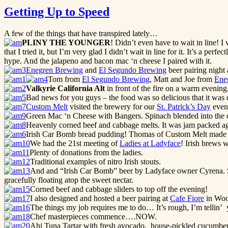
Getting Up to Speed
A few of the things that have transpired lately…
PLINY THE YOUNGER
! Didn’t even have to wait in line! I
that I tried it, but I’m very glad I didn’t wait in line for it. It’s a per
hype. And the jalapeno and bacon mac ‘n cheese I paired with it.
Enegren Brewing
and
El Segundo Brewing
beer pairing night 
Tom from
El Segundo Brewing
, Matt and Joe from
Ene
Valkyrie
California Alt
in front of the fire on a warm evening
Bad news for you guys – the food was so delicious that it was
Custom Melt
visited the brewery for our
St. Patrick’s Day
even
Green Mac ‘n Cheese with Bangers. Spinach blended into the c
Heavenly corned beef and cabbage melts. It was jam packed agai
Irish Car Bomb bread pudding! Thomas of Custom Melt mad
We had the 21st meeting of
Ladies at Ladyface
! Irish brews 
Plenty of donations from the ladies.
Traditional examples of nitro Irish stouts.
And and “Irish Car Bomb” beer by Ladyface owner Cyrena. Sh
gracefully floating atop the sweet nectar.
Corned beef and cabbage sliders to top off the evening!
I also designed and hosted a beer pairing at
Cafe Fiore
in Woo
The things my job requires me to do… It’s rough, I’m tellin’ 
Chef masterpieces commence….NOW.
Ahi Tuna Tartar with fresh avocado, house-pickled cucumbers a