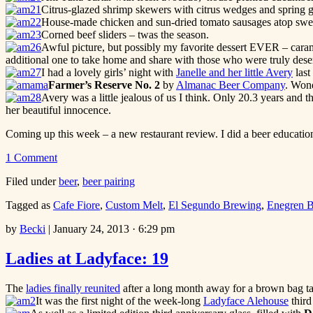
Citrus-glazed shrimp skewers with citrus wedges and spring g
House-made chicken and sun-dried tomato sausages atop sweet
Corned beef sliders – twas the season.
Awful picture, but possibly my favorite dessert EVER – caram
additional one to take home and share with those who were truly deser
I had a lovely girls’ night with
Janelle and her little Avery
last
Farmer’s Reserve No. 2
by
Almanac Beer Company
. Wond
Avery was a little jealous of us I think. Only 20.3 years and 
her beautiful innocence.
Coming up this week – a new restaurant review. I did a beer education
1 Comment
Filed under
beer
,
beer pairing
Tagged as
Cafe Fiore
,
Custom Melt
,
El Segundo Brewing
,
Enegren 
by
Becki
|
January 24, 2013 · 6:29 pm
Ladies at Ladyface: 19
The
ladies finally reunited
after a long month away for a brown bag ta
It was the first night of the week-long
Ladyface Alehouse
third