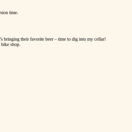
sion time.
inging their favorite beer – time to dig into my cellar!
a bike shop.