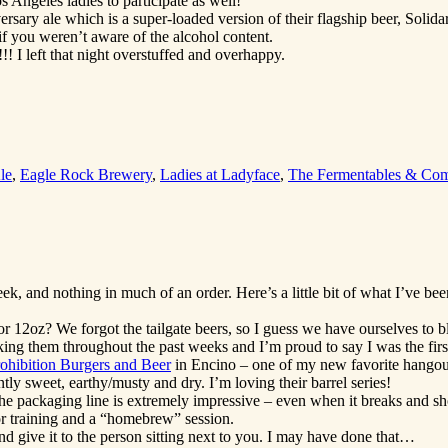
Angeles ladies to participate as well!
ry ale which is a super-loaded version of their flagship beer, Solidarit
f you weren’t aware of the alcohol content.
!! I left that night overstuffed and overhappy.
le
,
Eagle Rock Brewery
,
Ladies at Ladyface
,
The Fermentables & Come
, and nothing in much of an order. Here’s a little bit of what I’ve been
for 12oz? We forgot the tailgate beers, so I guess we have ourselves to
king them throughout the past weeks and I’m proud to say I was the firs
ohibition Burgers and Beer
in Encino – one of my new favorite hangou
ntly sweet, earthy/musty and dry. I’m loving their barrel series!
he packaging line is extremely impressive – even when it breaks and sh
 training and a “homebrew” session.
give it to the person sitting next to you. I may have done that…