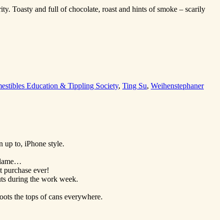
y. Toasty and full of chocolate, roast and hints of smoke – scarily
stibles Education & Tippling Society
,
Ting Su
,
Weihenstephaner
 up to, iPhone style.
 blame…
t purchase ever!
ts during the work week.
oots the tops of cans everywhere.