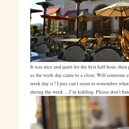
It was nice and quiet for the first half hour, then 
as the work day came to a close. Will someone e
work day is? I just can’t seem to remember what 
during the week… I’m kidding. Please don’t hat