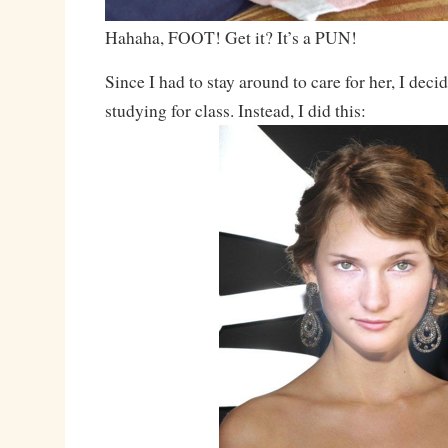
Hahaha, FOOT! Get it? It’s a PUN!
Since I had to stay around to care for her, I dec
studying for class. Instead, I did this: