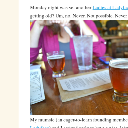
Monday night was yet another
Ladies at Ladyfa
getting old? Um, no. Never. Not possible. Never
My mumsie (an eager-to-learn founding membe
Ladyface
) and I arrived early to have a nice, leis