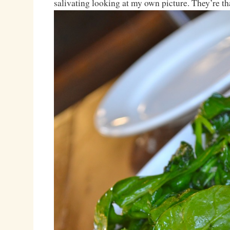
salivating looking at my own picture. They’re th