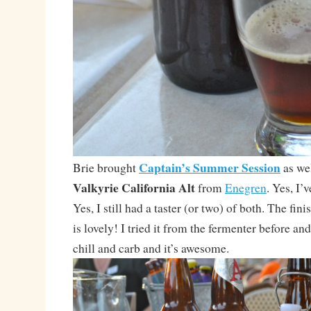
Captain’s Summer Session
Brie brought
as wel
Valkyrie California Alt
from
Enegren
. Yes, I’
Yes, I still had a taster (or two) of both. The fin
is lovely! I tried it from the fermenter before and
chill and carb and it’s awesome.