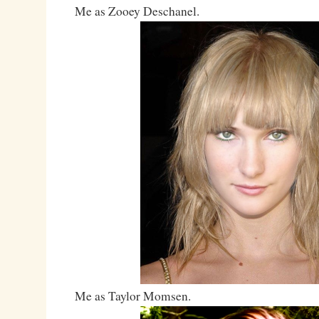
Me as Zooey Deschanel.
Me as Taylor Momsen.