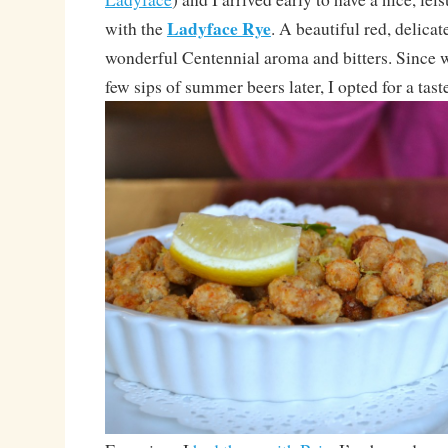
Ladyface Rye
with the
. A beautiful red, delicat
wonderful Centennial aroma and bitters. Since
few sips of summer beers later, I opted for a taste