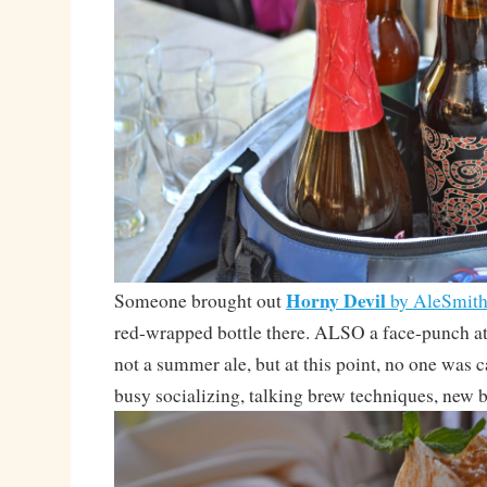
Horny Devil
Someone brought out
by AleSmit
red-wrapped bottle there. ALSO a face-punch
not a summer ale, but at this point, no one was 
busy socializing, talking brew techniques, new b