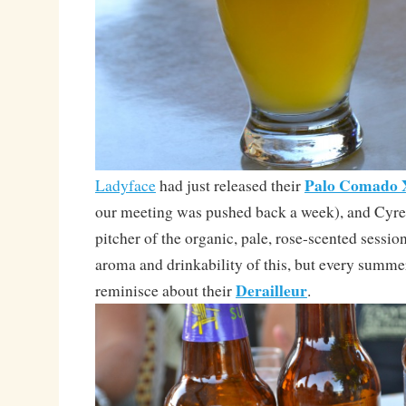
Palo Comado
Ladyface
had just released their
our meeting was pushed back a week), and Cyre
pitcher of the organic, pale, rose-scented session
aroma and drinkability of this, but every summer
Derailleur
reminisce about their
.