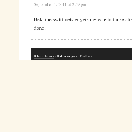
September 1, 2011 at 3:59 pm
Bek- the swiftmeister gets my vote in those a
done!
Bites 'n Brews
· If it tastes good, I'm there!