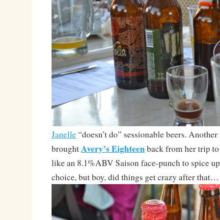
Janelle
“doesn’t do” sessionable beers. Another r
Avery’s Eighteen
brought
back from her trip t
like an 8.1%ABV Saison face-punch to spice up
choice, but boy, did things get crazy after that…