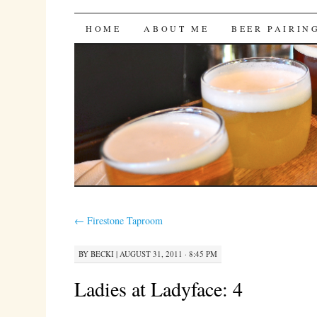
Bites 'n Brews
SKIP
HOME
ABOUT ME
BEER PAIRIN
TO
CONTENT
←
Firestone Taproom
BY
BECKI
|
AUGUST 31, 2011 · 8:45 PM
Ladies at Ladyface: 4