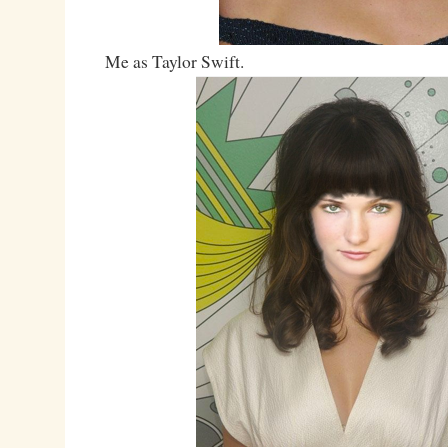
Me as Taylor Swift.