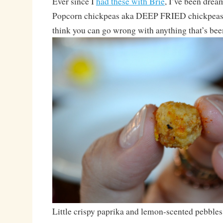
Ever since I
had these with Brie
, I’ve been drea
Popcorn chickpeas aka DEEP FRIED chickpeas. 
think you can go wrong with anything that’s bee
Little crispy paprika and lemon-scented pebbles