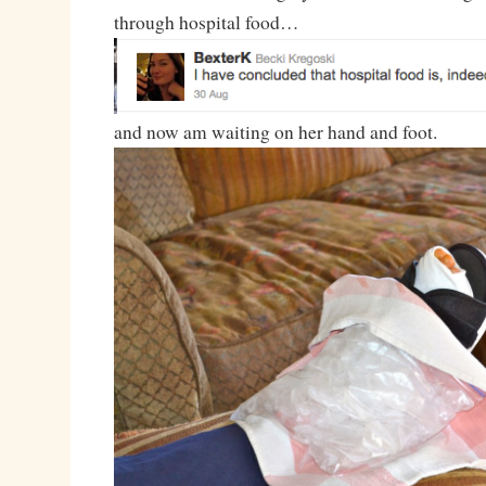
through hospital food…
and now am waiting on her hand and foot.