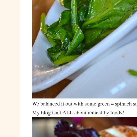
We balanced it out with some green – spinach sa
My blog isn’t ALL about unhealthy foods!