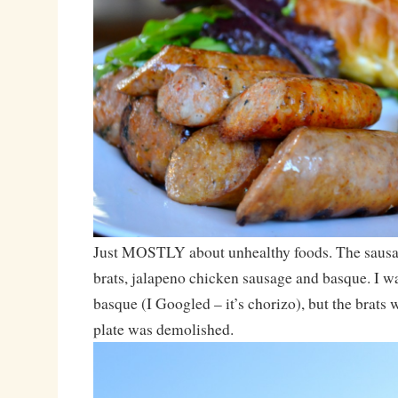
Just MOSTLY about unhealthy foods. The sausa
brats, jalapeno chicken sausage and basque. I wa
basque (I Googled – it’s chorizo), but the brats
plate was demolished.