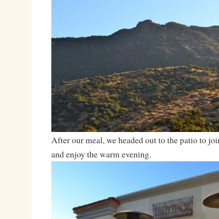
After our meal, we headed out to the patio to join
and enjoy the warm evening.