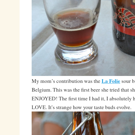
La Folie
My mom’s contribution was the
sour 
Belgium. This was the first beer she tried that s
ENJOYED! The first time I had it, I absolutely h
LOVE. It’s strange how your taste buds evolve.