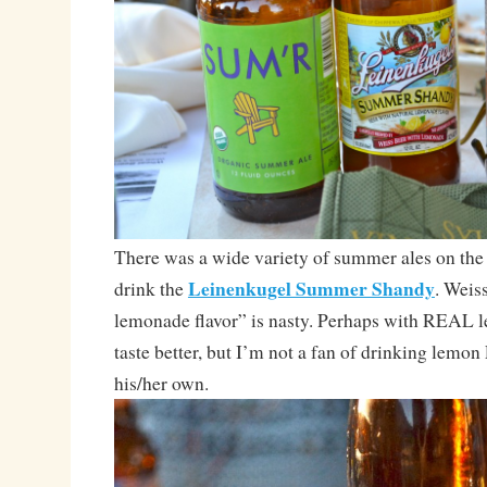
There was a wide variety of summer ales on the t
Leinenkugel Summer Shandy
drink the
. Weis
lemonade flavor” is nasty. Perhaps with REAL 
taste better, but I’m not a fan of drinking lemon
his/her own.