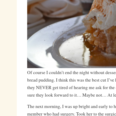
Of course I couldn’t end the night without desser
bread pudding. I think this was the best cut I’ve
they NEVER get tired of hearing me ask for the c
sure they look forward to it… Maybe not… At lea
The next morning, I was up bright and early to h
member who had surgery. Took her to the surgica