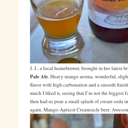
J. J., a local homebrewer, brought in her latest 
Pale Ale
. Heavy mango aroma, wonderful, slight
flavor with high carbonation and a smooth finis
much I liked it, seeing that I’m not the biggest fan
then had us pour a small splash of cream soda int
again. Mango-Apricot Creamsicle beer. Awesome