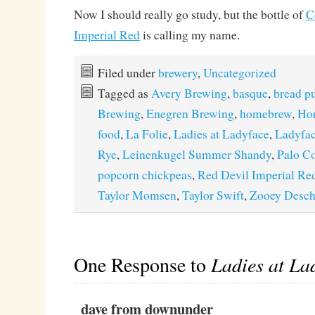
Now I should really go study, but the bottle of
C
Imperial Red
is calling my name.
Filed under
brewery
,
Uncategorized
Tagged as
Avery Brewing
,
basque
,
bread p
Brewing
,
Enegren Brewing
,
homebrew
,
Hor
food
,
La Folie
,
Ladies at Ladyface
,
Ladyfac
Rye
,
Leinenkugel Summer Shandy
,
Palo C
popcorn chickpeas
,
Red Devil Imperial Re
Taylor Momsen
,
Taylor Swift
,
Zooey Desch
One Response to
Ladies at La
dave from downunder