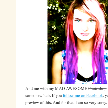
And me with my MAD AWESOME
Photoshop
some new hair. If you
follow me on Facebook
, y
preview of this. And for that, I am so very sorry.