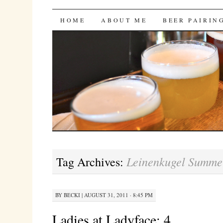
Bites 'n Brews
SKIP
HOME
ABOUT ME
BEER PAIRIN
TO
CONTENT
Leinenkugel Summe
Tag Archives:
BY
BECKI
|
AUGUST 31, 2011 · 8:45 PM
Ladies at Ladyface: 4