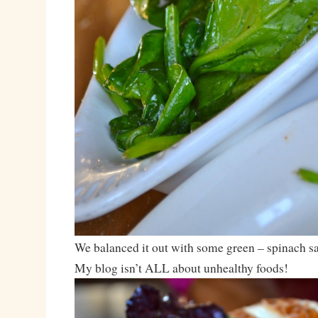
We balanced it out with some green – spinach sa
My blog isn’t ALL about unhealthy foods!