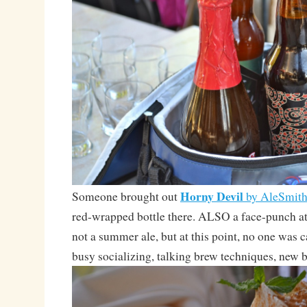
Horny Devil
Someone brought out
by AleSmit
red-wrapped bottle there. ALSO a face-punch
not a summer ale, but at this point, no one was 
busy socializing, talking brew techniques, new b