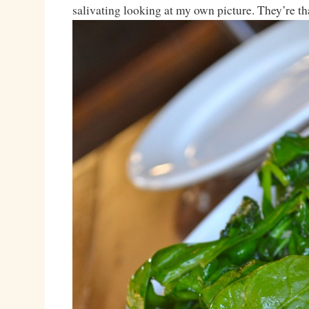
salivating looking at my own picture. They’re th