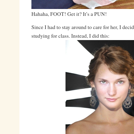
Hahaha, FOOT! Get it? It’s a PUN!
Since I had to stay around to care for her, I dec
studying for class. Instead, I did this: