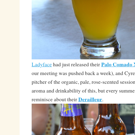
Palo Comado
Ladyface
had just released their
our meeting was pushed back a week), and Cyre
pitcher of the organic, pale, rose-scented session
aroma and drinkability of this, but every summer
Derailleur
reminisce about their
.