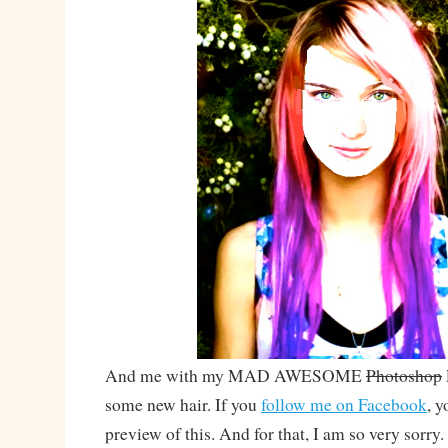
And me with my MAD AWESOME
Photoshop
some new hair. If you
follow me on Facebook
, y
preview of this. And for that, I am so very sorry.