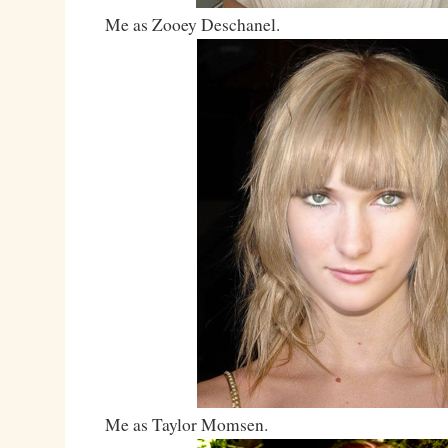
Me as Zooey Deschanel.
Me as Taylor Momsen.