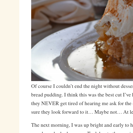
Of course I couldn’t end the night without desser
bread pudding. I think this was the best cut I’ve
they NEVER get tired of hearing me ask for the c
sure they look forward to it… Maybe not… At lea
The next morning, I was up bright and early to h