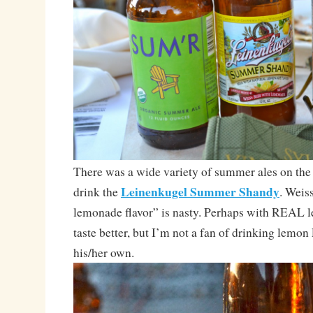
There was a wide variety of summer ales on the t
Leinenkugel Summer Shandy
drink the
. Weis
lemonade flavor” is nasty. Perhaps with REAL 
taste better, but I’m not a fan of drinking lemon
his/her own.