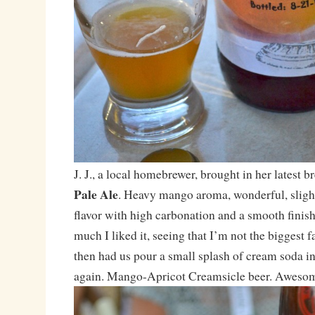
J. J., a local homebrewer, brought in her latest 
Pale Ale
. Heavy mango aroma, wonderful, slight
flavor with high carbonation and a smooth finis
much I liked it, seeing that I’m not the biggest fan
then had us pour a small splash of cream soda int
again. Mango-Apricot Creamsicle beer. Awesome