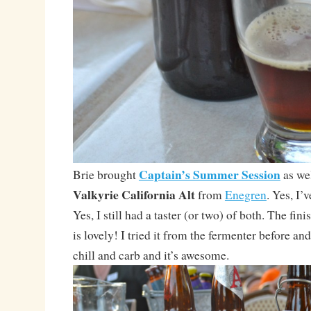
Captain’s Summer Session
Brie brought
as wel
Valkyrie California Alt
from
Enegren
. Yes, I’
Yes, I still had a taster (or two) of both. The fin
is lovely! I tried it from the fermenter before and
chill and carb and it’s awesome.