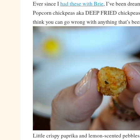
Ever since I
had these with Brie
, I’ve been drea
Popcorn chickpeas aka DEEP FRIED chickpeas. 
think you can go wrong with anything that’s bee
Little crispy paprika and lemon-scented pebbles