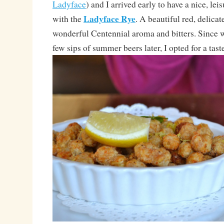
Ladyface
) and I arrived early to have a nice, leis
Ladyface Rye
with the
. A beautiful red, delicat
wonderful Centennial aroma and bitters. Since
few sips of summer beers later, I opted for a taste