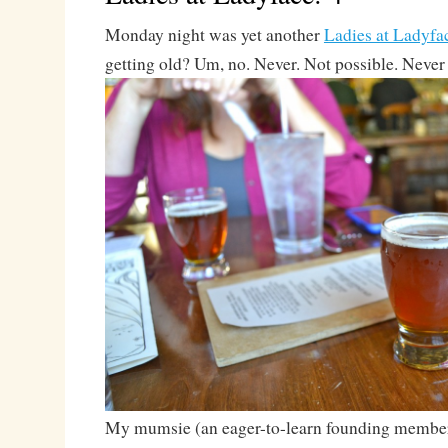
Monday night was yet another
Ladies at Ladyfa
getting old? Um, no. Never. Not possible. Never
My mumsie (an eager-to-learn founding membe