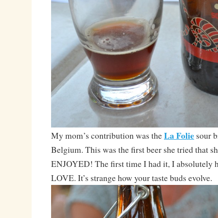
La Folie
My mom’s contribution was the
sour 
Belgium. This was the first beer she tried that s
ENJOYED! The first time I had it, I absolutely h
LOVE. It’s strange how your taste buds evolve.