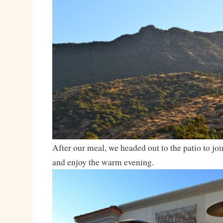
After our meal, we headed out to the patio to join
and enjoy the warm evening.