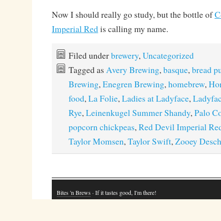
Now I should really go study, but the bottle of
C
Imperial Red
is calling my name.
Filed under
brewery
,
Uncategorized
Tagged as
Avery Brewing
,
basque
,
bread p
Brewing
,
Enegren Brewing
,
homebrew
,
Hor
food
,
La Folie
,
Ladies at Ladyface
,
Ladyfac
Rye
,
Leinenkugel Summer Shandy
,
Palo C
popcorn chickpeas
,
Red Devil Imperial Re
Taylor Momsen
,
Taylor Swift
,
Zooey Desch
Bites 'n Brews
· If it tastes good, I'm there!