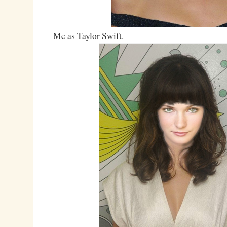
Me as Taylor Swift.