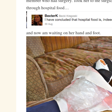
member who had surgery. Took her to the surgica
through hospital food…
and now am waiting on her hand and foot.