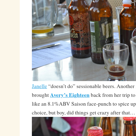
Janelle
“doesn’t do” sessionable beers. Another r
Avery’s Eighteen
brought
back from her trip t
like an 8.1%ABV Saison face-punch to spice up
choice, but boy, did things get crazy after that…