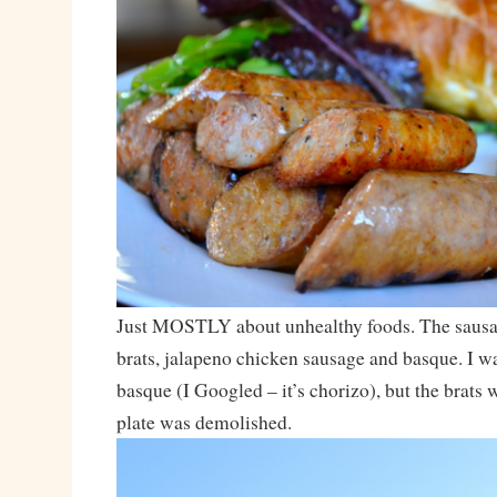
Just MOSTLY about unhealthy foods. The sausa
brats, jalapeno chicken sausage and basque. I wa
basque (I Googled – it’s chorizo), but the brats
plate was demolished.