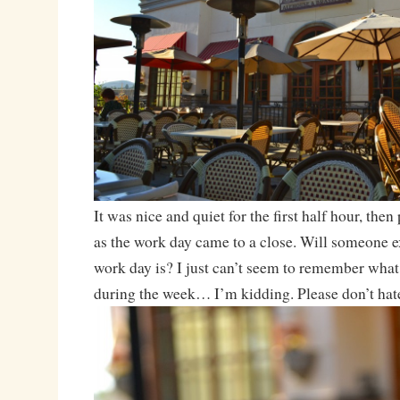
It was nice and quiet for the first half hour, then 
as the work day came to a close. Will someone e
work day is? I just can’t seem to remember what 
during the week… I’m kidding. Please don’t hat