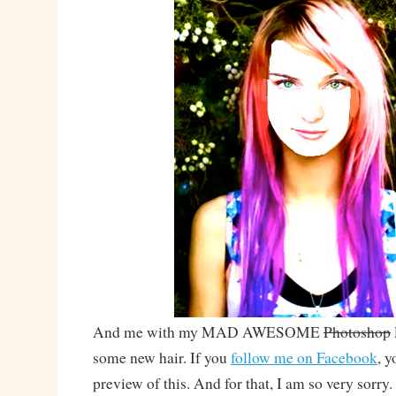
And me with my MAD AWESOME
Photoshop
some new hair. If you
follow me on Facebook
, y
preview of this. And for that, I am so very sorry.