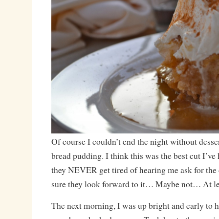
Of course I couldn’t end the night without desser
bread pudding. I think this was the best cut I’ve
they NEVER get tired of hearing me ask for the c
sure they look forward to it… Maybe not… At lea
The next morning, I was up bright and early to h