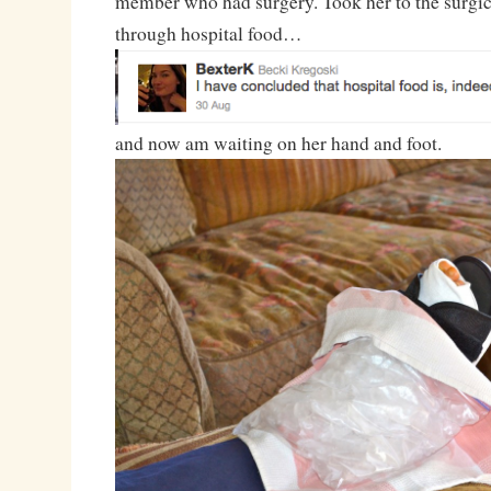
member who had surgery. Took her to the surgica
through hospital food…
and now am waiting on her hand and foot.