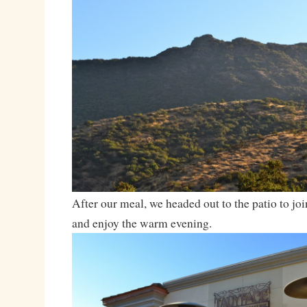
After our meal, we headed out to the patio to join
and enjoy the warm evening.