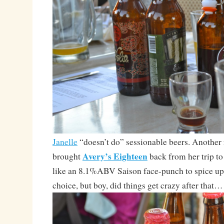
Janelle
“doesn’t do” sessionable beers. Another r
Avery’s Eighteen
brought
back from her trip t
like an 8.1%ABV Saison face-punch to spice up
choice, but boy, did things get crazy after that…