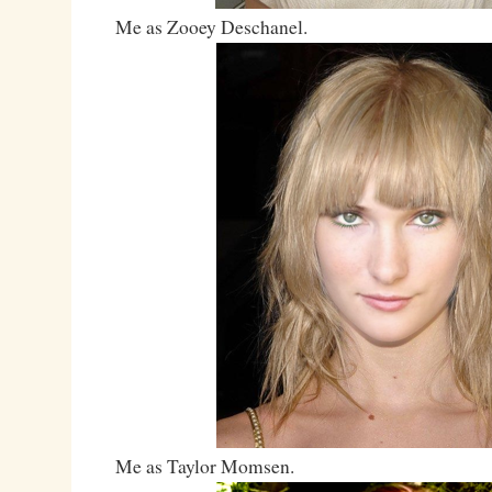
Me as Zooey Deschanel.
Me as Taylor Momsen.