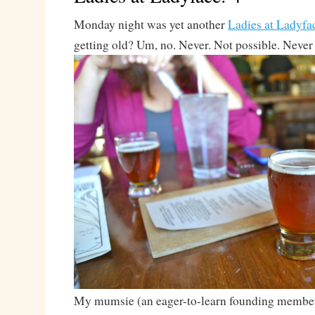
Monday night was yet another
Ladies at Ladyfa
getting old? Um, no. Never. Not possible. Never
My mumsie (an eager-to-learn founding membe