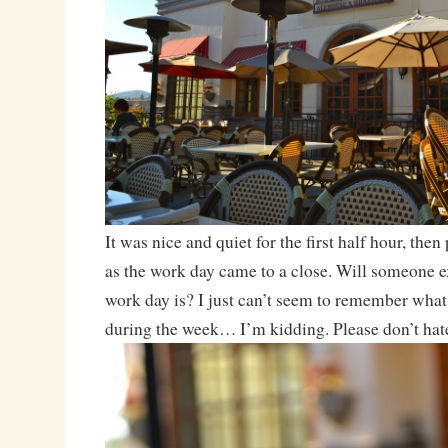
It was nice and quiet for the first half hour, then 
as the work day came to a close. Will someone e
work day is? I just can’t seem to remember what 
during the week… I’m kidding. Please don’t hat