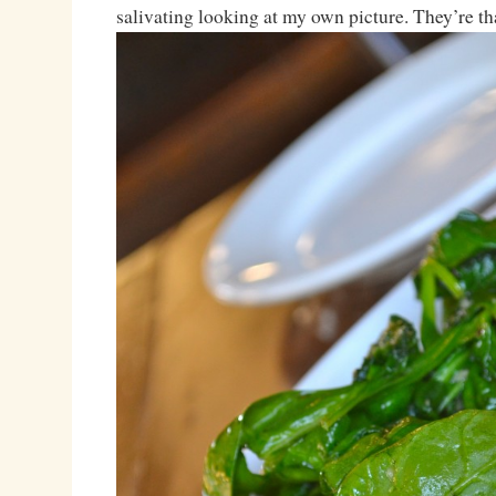
salivating looking at my own picture. They’re th