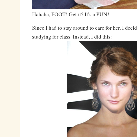
Hahaha, FOOT! Get it? It’s a PUN!
Since I had to stay around to care for her, I dec
studying for class. Instead, I did this: