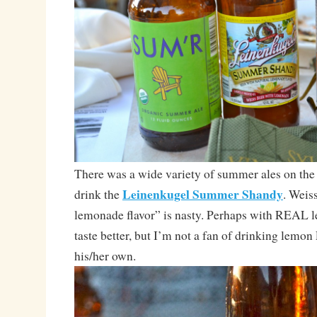
There was a wide variety of summer ales on the t
Leinenkugel Summer Shandy
drink the
. Weis
lemonade flavor” is nasty. Perhaps with REAL 
taste better, but I’m not a fan of drinking lemon
his/her own.