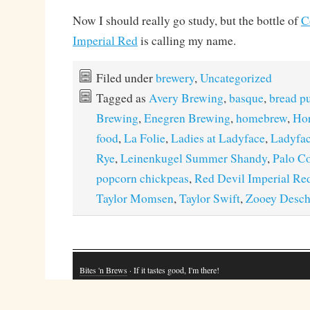
Now I should really go study, but the bottle of
C
Imperial Red
is calling my name.
Filed under
brewery
,
Uncategorized
Tagged as
Avery Brewing
,
basque
,
bread p
Brewing
,
Enegren Brewing
,
homebrew
,
Hor
food
,
La Folie
,
Ladies at Ladyface
,
Ladyfac
Rye
,
Leinenkugel Summer Shandy
,
Palo C
popcorn chickpeas
,
Red Devil Imperial Re
Taylor Momsen
,
Taylor Swift
,
Zooey Desch
Bites 'n Brews
· If it tastes good, I'm there!