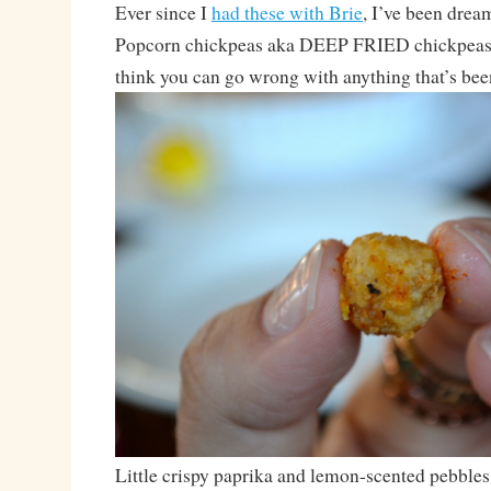
Ever since I
had these with Brie
, I’ve been drea
Popcorn chickpeas aka DEEP FRIED chickpeas. 
think you can go wrong with anything that’s bee
Little crispy paprika and lemon-scented pebbles