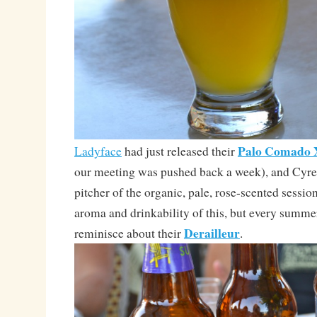
Palo Comado
Ladyface
had just released their
our meeting was pushed back a week), and Cyre
pitcher of the organic, pale, rose-scented session
aroma and drinkability of this, but every summer
Derailleur
reminisce about their
.