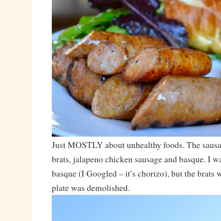
Just MOSTLY about unhealthy foods. The sausa
brats, jalapeno chicken sausage and basque. I wa
basque (I Googled – it’s chorizo), but the brats
plate was demolished.