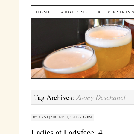
Bites 'n Brews
SKIP
HOME
ABOUT ME
BEER PAIRIN
TO
CONTENT
Zooey Deschanel
Tag Archives:
BY
BECKI
|
AUGUST 31, 2011 · 8:45 PM
Ladies at Ladyface: 4