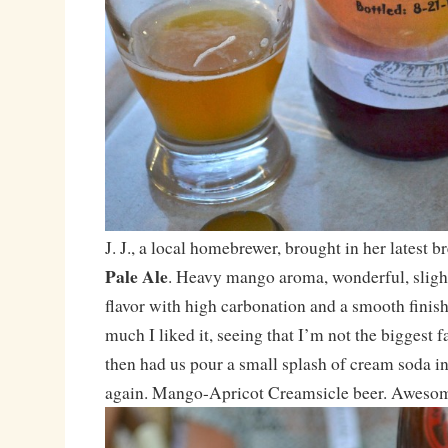
J. J., a local homebrewer, brought in her latest 
Pale Ale
. Heavy mango aroma, wonderful, slight
flavor with high carbonation and a smooth finis
much I liked it, seeing that I’m not the biggest fan
then had us pour a small splash of cream soda int
again. Mango-Apricot Creamsicle beer. Awesome