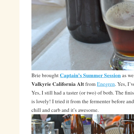
Captain’s Summer Session
Brie brought
as wel
Valkyrie California Alt
from
Enegren
. Yes, I’
Yes, I still had a taster (or two) of both. The fin
is lovely! I tried it from the fermenter before and
chill and carb and it’s awesome.