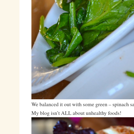
We balanced it out with some green – spinach sa
My blog isn’t ALL about unhealthy foods!