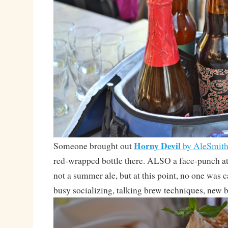
Horny Devil
Someone brought out
by AleSmit
red-wrapped bottle there. ALSO a face-punch
not a summer ale, but at this point, no one was 
busy socializing, talking brew techniques, new b