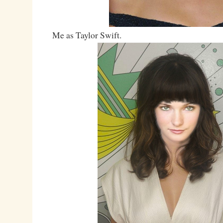
Me as Taylor Swift.