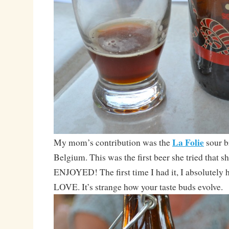
La Folie
My mom’s contribution was the
sour 
Belgium. This was the first beer she tried that s
ENJOYED! The first time I had it, I absolutely h
LOVE. It’s strange how your taste buds evolve.