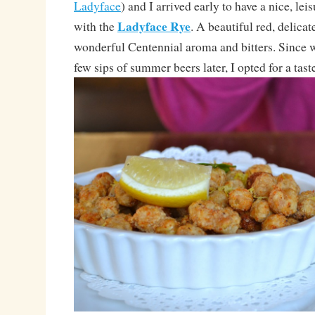
Ladyface
) and I arrived early to have a nice, leis
Ladyface Rye
with the
. A beautiful red, delicat
wonderful Centennial aroma and bitters. Since
few sips of summer beers later, I opted for a taste