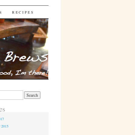
S
RECIPES
es
017
r 2015