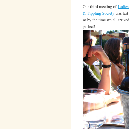
Our third meeting of
Ladies
& Tippling Society
was last
so by the time we all arrive
perfect!