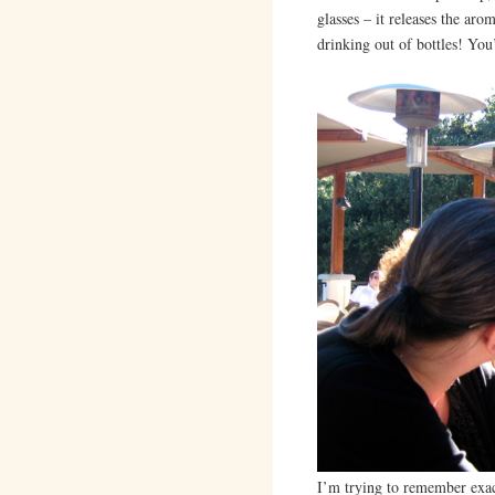
glasses – it releases the a
drinking out of bottles! You
I’m trying to remember exac