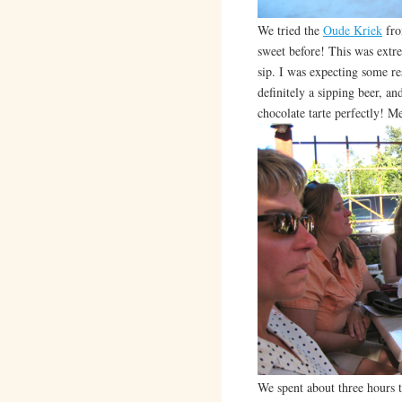
We tried the
Oude Kriek
fro
sweet before! This was extre
sip. I was expecting some res
definitely a sipping beer, a
chocolate tarte perfectly! M
We spent about three hours t