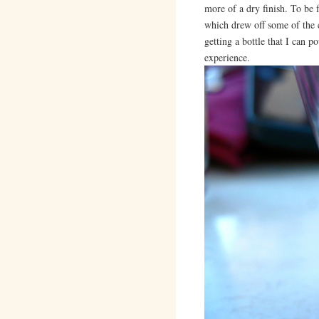
more of a dry finish. To be 
which drew off some of the c
getting a bottle that I can po
experience.