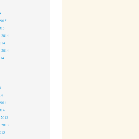
5
5
2015
015
 2014
2014
r 2014
014
4
4
4
14
2014
014
 2013
 2013
2013