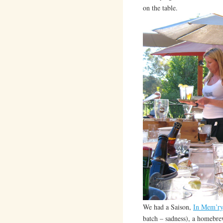
on the table.
We had a Saison,
In Mem’ry
batch – sadness), a homebr