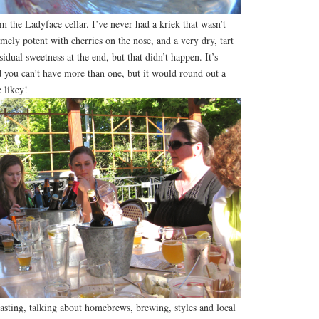
m the Ladyface cellar. I’ve never had a kriek that wasn’t
mely potent with cherries on the nose, and a very dry, tart
idual sweetness at the end, but that didn’t happen. It’s
nd you can’t have more than one, but it would round out a
e likey!
asting, talking about homebrews, brewing, styles and local