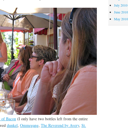
July 2010
June 201
May 201
 of Bacon
(I only have two bottles left from the entire
ewed
dunkel
,
Ommegang
,
The Reverend by Avery
,
St.