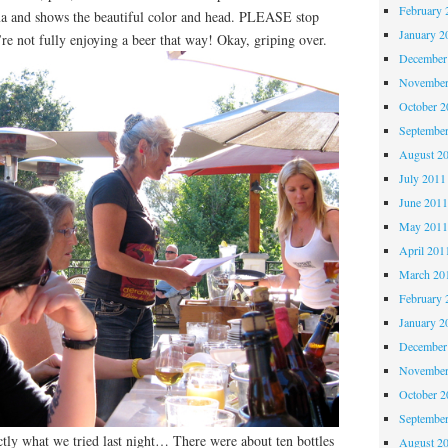
February 
roma and shows the beautiful color and head. PLEASE stop
January 2
’re not fully enjoying a beer that way! Okay, griping over.
December
November
October 
Septembe
August 2
July 2011
June 201
May 201
April 201
March 20
February 
January 2
December
November
October 
Septembe
tly what we tried last night… There were about ten bottles
August 2