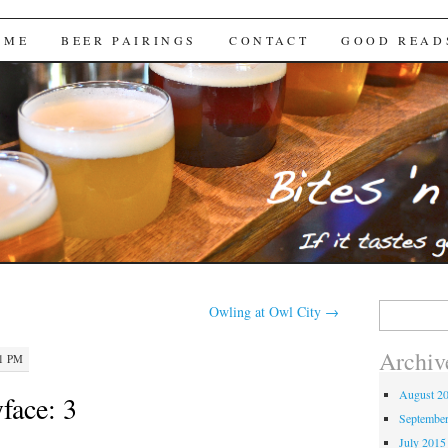
Brews
 ME
BEER PAIRINGS
CONTACT
GOOD READ
Search
Owling at Owl City
→
for:
Archiv
51 PM
August 2
face: 3
Septembe
July 2015