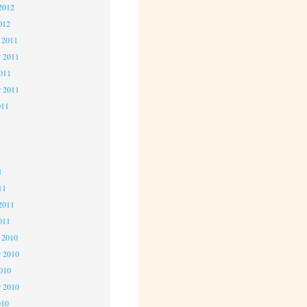
2012
012
 2011
 2011
2011
r 2011
011
1
1
1
11
2011
011
 2010
 2010
2010
r 2010
010