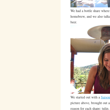
We had a bottle share where 
homebrew, and we also talked
beer.
We started out with a
Saison
picture above, brought out al
reason for each shape: tulip,