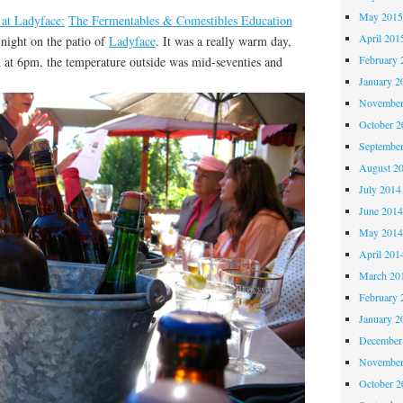
May 201
 at Ladyface:
The Fermentables & Comestibles Education
April 201
 night on the patio of
Ladyface
. It was a really warm day,
February 
d at 6pm, the temperature outside was mid-seventies and
January 2
November
October 
Septembe
August 2
July 2014
June 201
May 201
April 201
March 20
February 
January 2
December
November
October 