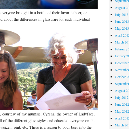
Septembe
August 2
everyone brought in a bottle of their favorite beer, or
July 2013
 about the differences in glassware for each individual
June 201
May 201
April 201
March 20
February 
January 2
December
November
October 
Septembe
August 2
July 2012
June 201
May 201
, courtesy of my mumsie. Cyrena, the owner of Ladyface,
April 201
l of the different glass styles and educated everyone on the
March 20
 weizen, pint, etc. There is a reason to pour beer into the