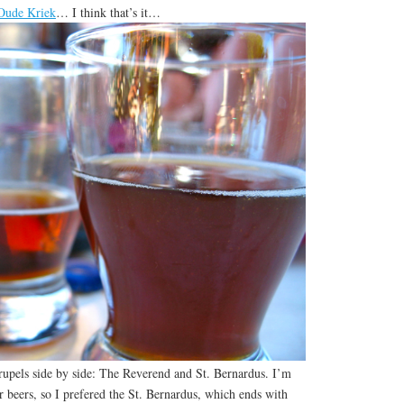
Oude Kriek
… I think that’s it…
drupels side by side: The Reverend and St. Bernardus. I’m
er beers, so I prefered the St. Bernardus, which ends with