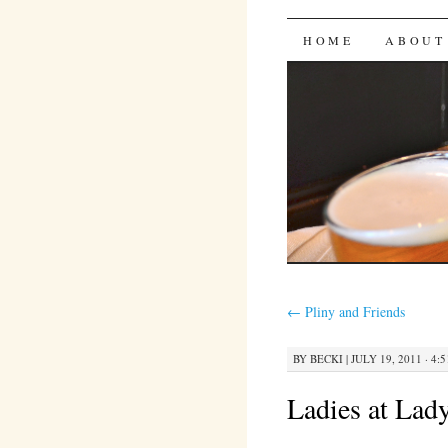
Bites 'n 
SKIP
HOME
ABOUT
TO
CONTENT
←
Pliny and Friends
BY
BECKI
|
JULY 19, 2011 · 4:
Ladies at Lady