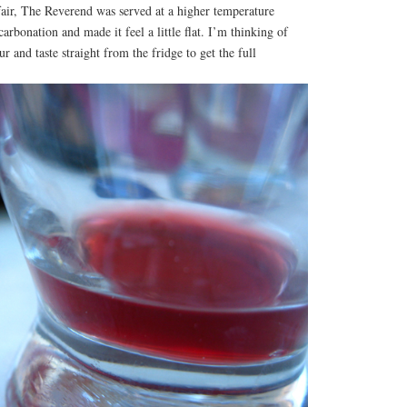
fair, The Reverend was served at a higher temperature
arbonation and made it feel a little flat. I’m thinking of
ur and taste straight from the fridge to get the full