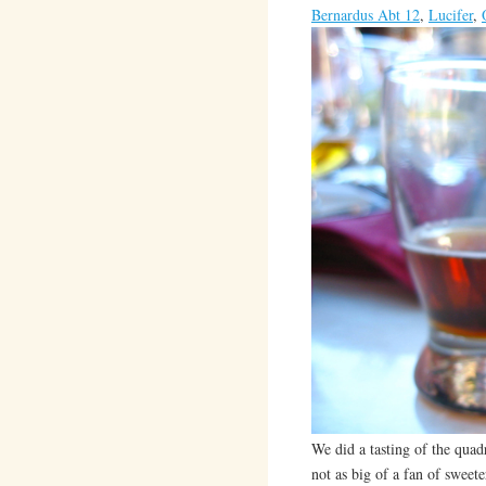
Bernardus Abt 12
,
Lucifer
,
We did a tasting of the qua
not as big of a fan of sweet