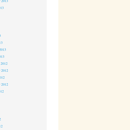
r 2013
013
3
3
3
13
2013
013
 2012
 2012
2012
r 2012
012
2
2
2
12