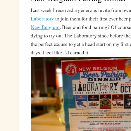
Last week I received a generous invite from own
Laboratory
to join them for their first ever beer
New Belgium
. Beer and food pairing? Of course 
dying to try out The Laboratory since before th
the perfect excuse to get a head start on my first 
days. I feel like I’d earned it.