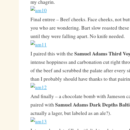
my chagrin.
Final entree – Beef cheeks. Face cheeks, not but
you who are wondering. Bart slow roasted these i
until they were falling apart. No knife needed.
Samuel Adams
Third Vo
I paired this with the
intense hoppiness and carbonation cut right thro
of the beef and scrubbed the palate after every s
than I probably should have thanks to that pair
And finally – a chocolate bomb with Jameson ca
Samuel Adams Dark Depths Balti
paired with
actually a lager, but labeled as an ale?).