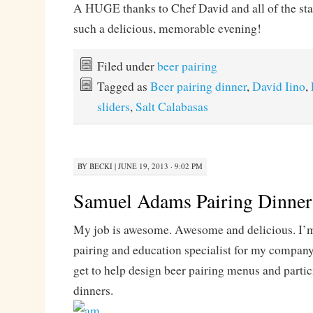
A HUGE thanks to Chef David and all of the sta
such a delicious, memorable evening!
Filed under
beer pairing
Tagged as
Beer pairing dinner
,
David Iino
,
sliders
,
Salt Calabasas
BY
BECKI
|
JUNE 19, 2013 · 9:02 PM
Samuel Adams Pairing Dinner
My job is awesome. Awesome and delicious. I’m 
pairing and education specialist for my company
get to help design beer pairing menus and partic
dinners.