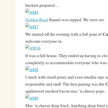
buckets prepared…
Golden Road
flannel was repped. We were set.
Ca
We started off the evening with a full pour of
welcome everyone in.
It was a full house. They ended up having to clos
completely to accommodate everyone who was ca
I stuck with small pours and even smaller sips si
C
responsible and stuff. The first pairing was the
applewood smoked bacon mac ‘n cheese pops.
Mac ‘n cheese deep fried. Anything deep fried is