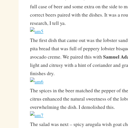
full case of beer and some extra on the side to 
correct beers paired with the dishes. It was a ro
research, I tell ya.
The first dish that came out was the lobster sa
pita bread that was full of peppery lobster bisqu
Samuel Ad
avocado creme. We paired this with
light and citrusy with a hint of coriander and gra
finishes dry.
The spices in the beer matched the pepper of th
citrus enhanced the natural sweetness of the lob
overwhelming the dish. I demolished this.
The salad was next – spicy arugula wish goat ch