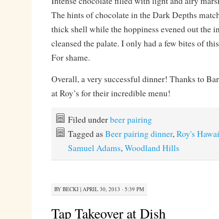
Intense chocolate filled with light and airy ma
The hints of chocolate in the Dark Depths matche
thick shell while the hoppiness evened out the 
cleansed the palate. I only had a few bites of this
For shame.
Overall, a very successful dinner! Thanks to Bar
at Roy’s for their incredible menu!
Filed under
beer pairing
Tagged as
Beer pairing dinner
,
Roy's Hawai
Samuel Adams
,
Woodland Hills
BY
BECKI
|
APRIL 30, 2013 · 5:39 PM
Tap Takeover at Dish