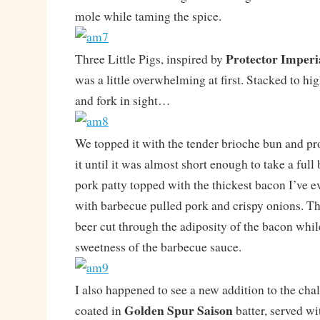
mole while taming the spice.
Protector Imperi
Three Little Pigs, inspired by
was a little overwhelming at first. Stacked to hi
and fork in sight…
We topped it with the tender brioche bun and p
it until it was almost short enough to take a ful
pork patty topped with the thickest bacon I’ve e
with barbecue pulled pork and crispy onions. Th
beer cut through the adiposity of the bacon whil
sweetness of the barbecue sauce.
I also happened to see a new addition to the ch
Golden Spur Saison
coated in
batter, served w