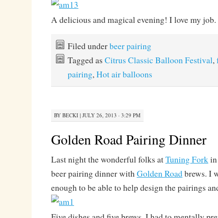
A delicious and magical evening! I love my job.
Filed under
beer pairing
Tagged as
Citrus Classic Balloon Festival
,
pairing
,
Hot air balloons
BY
BECKI
|
JULY 26, 2013 · 3:29 PM
Golden Road Pairing Dinner
Last night the wonderful folks at
Tuning Fork
in
beer pairing dinner with
Golden Road
brews. I w
enough to be able to help design the pairings and
Five dishes and five brews. I had to mentally p