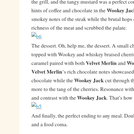
the grill, and the tangy mustard was a perfect co
Wookey Jac
hints of coffee and chocolate in the
smokey notes of the steak while the brutal hops 
richness of the meat and scrubbed the palate.
The dessert. Oh, help me, the dessert. A small c
topped with Wookey and whiskey braised cherrie
Velvet Merlin
Wo
caramel paired with both
and
Velvet Merlin
‘s rich chocolate notes showcased
Wookey Jack
chocolate while the
cut through t
more to the tang of the cherries. Resonance wit
Wookey Jack
and contrast with the
. That’s how 
And finally, the perfect ending to any meal. D
and a food coma.