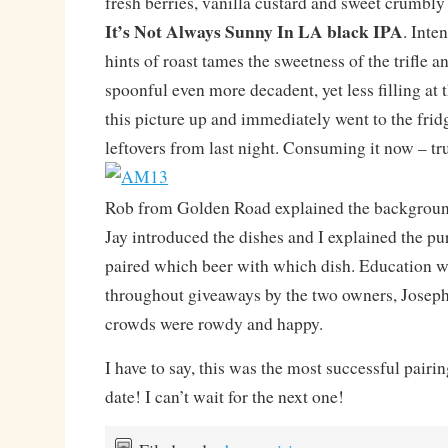
fresh berries, vanilla custard and sweet crumbly
It’s Not Always Sunny In LA black IPA
. Inte
hints of roast tames the sweetness of the trifle 
spoonful even more decadent, yet less filling at 
this picture up and immediately went to the fridge
leftovers from last night. Consuming it now – tru
Rob from Golden Road explained the background
Jay introduced the dishes and I explained the p
paired which beer with which dish. Education 
throughout giveaways by the two owners, Joseph
crowds were rowdy and happy.
I have to say, this was the most successful pairin
date! I can’t wait for the next one!