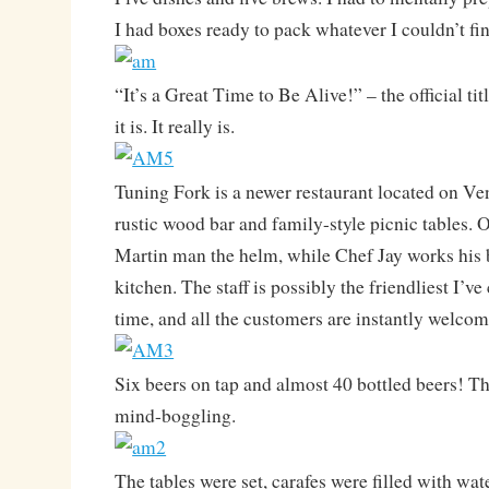
I had boxes ready to pack whatever I couldn’t fi
“It’s a Great Time to Be Alive!” – the official ti
it is. It really is.
Tuning Fork is a newer restaurant located on Ve
rustic wood bar and family-style picnic tables.
Martin man the helm, while Chef Jay works his b
kitchen. The staff is possibly the friendliest I’v
time, and all the customers are instantly welcom
Six beers on tap and almost 40 bottled beers! The
mind-boggling.
The tables were set, carafes were filled with wa