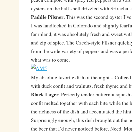
oysters on the half shell drizzled with Sriracha, 
Paddle Pilsner
. This was the second oyster I’v
I was landlocked in Colorado and slightly fearfu
far inland, it was absolutely fresh and sweet wit
and zip of spice. The Czech-style Pilsner quick
from the wide variety of peppers and was a perfe
what was to come.
My absolute favorite dish of the night – Coffeed
with duck confit and walnuts, fresh thyme and b
Black Lager
. Perfectly tender butternut squash
confit melted together with each bite while the 
the richness of the dish and accentuated the hint 
Surprisingly enough, this dish brought out the no
the beer that I’d never noticed before. Need. Mo