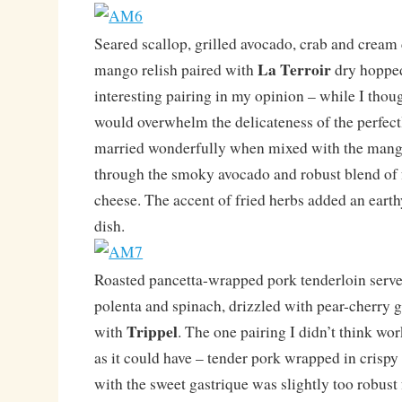
Seared scallop, grilled avocado, crab and cream
La Terroir
mango relish paired with
dry hopped
interesting pairing in my opinion – while I thou
would overwhelm the delicateness of the perfectl
married wonderfully when mixed with the mango
through the smoky avocado and robust blend of 
cheese. The accent of fried herbs added an earthy
dish.
Roasted pancetta-wrapped pork tenderloin serve
polenta and spinach, drizzled with pear-cherry 
Trippel
with
. The one pairing I didn’t think wor
as it could have – tender pork wrapped in crispy
with the sweet gastrique was slightly too robust 