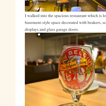
I walked into the spacious restaurant which is lo
basement-style space decorated with beakers, s
displays and glass garage doors.