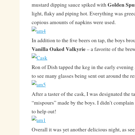
Golden Spu
mustard dipping sauce spiked with
light, flaky and piping hot. Everything was gre
copious amounts of napkins were used.
In addition to the five beers on tap, the boys bro
Vanilla Oaked Valkyrie
– a favorite of the bre
Ron of Dish tapped the keg in the early evening
to see many glasses being sent out around the re
After a taster of the cask, I was designated the t
“mispours” made by the boys. I didn’t complain 
to help out!
Overall it was yet another delicious night, as se