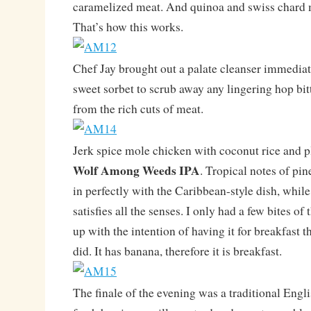
caramelized meat. And quinoa and swiss chard m
That’s how this works.
Chef Jay brought out a palate cleanser immediat
sweet sorbet to scrub away any lingering hop bitt
from the rich cuts of meat.
Jerk spice mole chicken with coconut rice and p
Wolf Among Weeds IPA
. Tropical notes of pin
in perfectly with the Caribbean-style dish, whil
satisfies all the senses. I only had a few bites of
up with the intention of having it for breakfast 
did. It has banana, therefore it is breakfast.
The finale of the evening was a traditional Englis