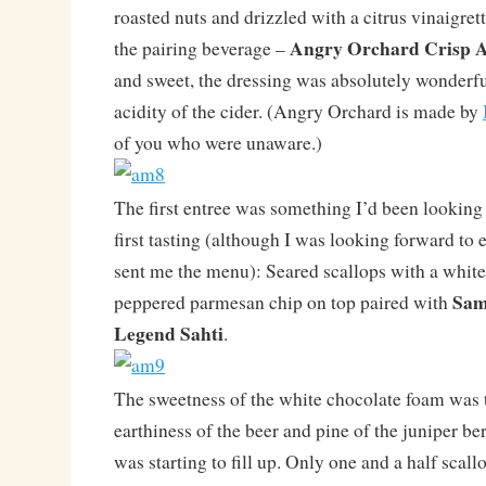
roasted nuts and drizzled with a citrus vinaigret
Angry Orchard Crisp A
the pairing beverage –
and sweet, the dressing was absolutely wonderf
acidity of the cider. (Angry Orchard is made by
of you who were unaware.)
The first entree was something I’d been looking 
first tasting (although I was looking forward to 
sent me the menu): Seared scallops with a whit
Sam
peppered parmesan chip on top paired with
Legend Sahti
.
The sweetness of the white chocolate foam was 
earthiness of the beer and pine of the juniper berr
was starting to fill up. Only one and a half sca