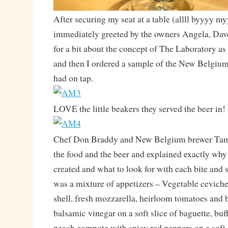
After securing my seat at a table (allll byyyy m
immediately greeted by the owners Angela, Dave
for a bit about the concept of The Laboratory as 
and then I ordered a sample of the New Belgium
had on tap.
LOVE the little beakers they served the beer in!
Chef Don Braddy and New Belgium brewer Tam
the food and the beer and explained exactly why
created and what to look for with each bite and s
was a mixture of appetizers – Vegetable cevich
shell, fresh mozzarella, heirloom tomatoes and b
balsamic vinegar on a soft slice of baguette, bu
peach compote with spicy red peppers on a soft 