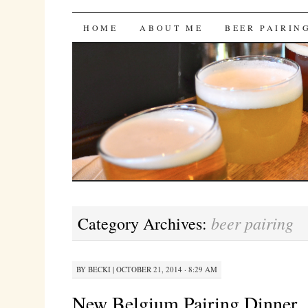
Bites 'n Brews
SKIP
HOME
ABOUT ME
BEER PAIRIN
TO
CONTENT
beer pairing
Category Archives:
BY
BECKI
|
OCTOBER 21, 2014 · 8:29 AM
New Belgium Pairing Dinner