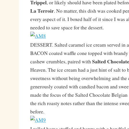
Trippel
, or likely should have been plated before
La Terroir
. No matter, this dish was cooked per
every aspect of it. I boxed half of it since I was
needed to save space for the dessert.
DESSERT. Salted caramel ice cream served in a
BACON coated waffle cone topped with brandy 
Salted Chocolate
cashew crumbles, paired with
Heaven. The ice cream had a just hint of salt to 
sweetness without being overwhelming and the 
generously coated with candied bacon and swee
made the focus of the Salted Chocolate Belgian
the rich roasty notes rather than the intense swe
before.
I rolled home stuffed and happy with a handful of