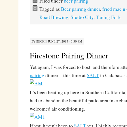
Filed under
beer pairing
Tagged as
Beer pairing dinner
,
fried mac n
Road Brewing
,
Studio City
,
Tuning Fork
BY
BECKI
|
JUNE 27, 2013 · 3:30 PM
Firestone Pairing Dinner
Yet again, I was forced to host, and therefore att
pairing
dinner – this time at
SALT
in Calabasas.
It’s been heating up here in Southern California
had to abandon the beautiful patio area in exch
welcomed air conditioning.
If you haven’t been to
SALT
yet, I highly reco