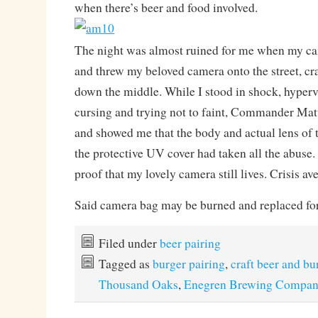
when there’s beer and food involved.
The night was almost ruined for me when my c
and threw my beloved camera onto the street, cra
down the middle. While I stood in shock, hyperve
cursing and trying not to faint, Commander Ma
and showed me that the body and actual lens of 
the protective UV cover had taken all the abuse.
proof that my lovely camera still lives. Crisis ave
Said camera bag may be burned and replaced for 
Filed under
beer pairing
Tagged as
burger pairing
,
craft beer and bu
Thousand Oaks
,
Enegren Brewing Compan