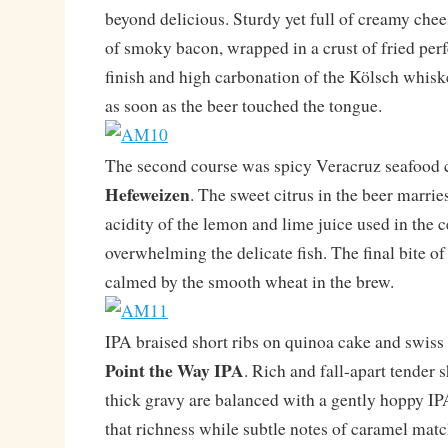
beyond delicious. Sturdy yet full of creamy chee
of smoky bacon, wrapped in a crust of fried perf
finish and high carbonation of the Kölsch whisk
as soon as the beer touched the tongue.
The second course was spicy Veracruz seafood 
Hefeweizen
. The sweet citrus in the beer marrie
acidity of the lemon and lime juice used in the 
overwhelming the delicate fish. The final bite of
calmed by the smooth wheat in the brew.
IPA braised short ribs on quinoa cake and swiss
Point the Way IPA
. Rich and fall-apart tender s
thick gravy are balanced with a gently hoppy IPA
that richness while subtle notes of caramel matc