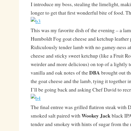
I introduce my boss, stealing the limelight, ma
longer to get that first wonderful bite of food. T
This was my favorite dish of the evening – a lam
Humboldt Fog goat cheese and ketchup leather 
Ridiculously tender lamb with no gamey-ness at 
cheese and sticky sweet ketchup (like a Fruit Ro
weirder and more delicious) on top of a lightly 
DBA
vanilla and oak notes of the
brought out th
the goat cheese and the lamb, tying it together i
I’ll be going back and asking Chef David to recr
The final entree was grilled flatiron steak wit
Wookey Jack
smoked salt paired with
black IPA
tender and smokey with hints of sugar from the