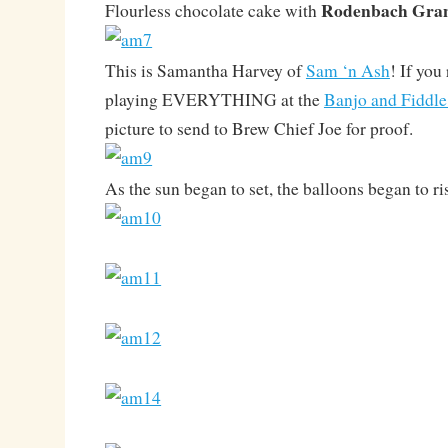
Rodenbach Gra
Flourless chocolate cake with
This is Samantha Harvey of
Sam ‘n Ash
! If you
playing EVERYTHING at the
Banjo and Fiddle
picture to send to Brew Chief Joe for proof.
As the sun began to set, the balloons began to ri