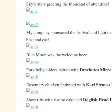
Skywriters greeting the thousand of attendees!
My company sponsored the festival and I got to s
host and eat!
Blue Moon was the welcome beer.
Deschutes Mirro
Pork belly sliders paired with
Karl Strauss 
Rosemary chicken flatbread with
Dogfish Head 
Short ribs with risotto cake and