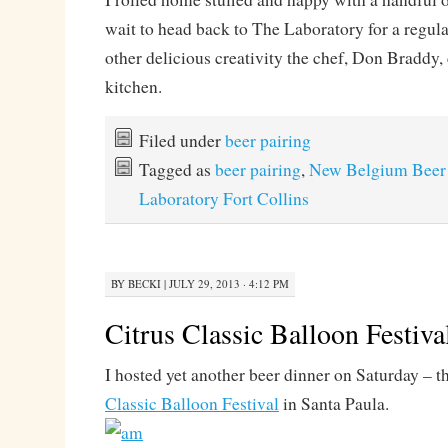
wait to head back to The Laboratory for a regul
other delicious creativity the chef, Don Braddy, 
kitchen.
Filed under
beer pairing
Tagged as
beer pairing
,
New Belgium Beer
Laboratory Fort Collins
BY
BECKI
|
JULY 29, 2013 · 4:12 PM
Citrus Classic Balloon Festiva
I hosted yet another beer dinner on Saturday – th
Classic Balloon Festival
in Santa Paula.