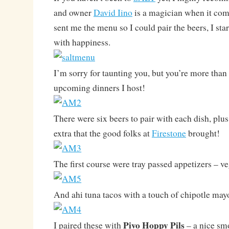
and owner
David Iino
is a magician when it com
sent me the menu so I could pair the beers, I sta
with happiness.
I’m sorry for taunting you, but you’re more than
upcoming dinners I host!
There were six beers to pair with each dish, plus
extra that the good folks at
Firestone
brought!
The first course were tray passed appetizers – v
And ahi tuna tacos with a touch of chipotle may
Pivo Hoppy Pils
I paired these with
– a nice sm