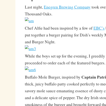
Last night,
Enegren Brewing Company
took over
Thousand Oaks.
Chef Alfie had been inspired by a few of
EBC’s
put together a burger pairing for Dish’s weekly
and Burger Night.
While the boys set up for the evening, I greedil
proceeded to order each of the featured burgers.
Captain Patri
Buffalo Mole Burger, inspired by
thick, juicy buffalo patty cooked perfectly to m
savory mole sauce emanating essence of dusty c
and a delicate spice of pepper. The dry Irish sto
smokiness of the burger and brought forward the