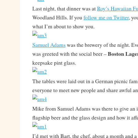
Last night, that dinner was at
Roy’s Hawaiian Fu
Woodland Hills. If you
follow me on Twitter
, yo
what I’m about to show you.
Samuel Adams
was the brewery of the night. Ev
Boston Lage
was greeted with the social beer –
keepsake pint glass.
The tables were laid out in a German picnic fami
everyone to meet new people and share awful and
Mike from Samuel Adams was there to give an i
flagship beer and the glass design and how it affe
I’d met with Bart, the chef, about a month and a 