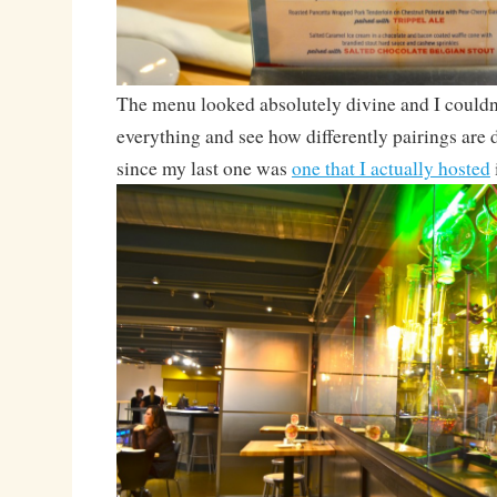
The menu looked absolutely divine and I couldn’
everything and see how differently pairings are
since my last one was
one that I actually hosted