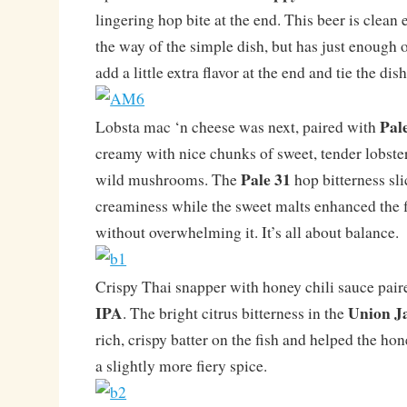
lingering hop bite at the end. This beer is clean 
the way of the simple dish, but has just enough o
add a little extra flavor at the end and tie the dis
Pal
Lobsta mac ‘n cheese was next, paired with
creamy with nice chunks of sweet, tender lobste
Pale 31
wild mushrooms. The
hop bitterness sli
creaminess while the sweet malts enhanced the fl
without overwhelming it. It’s all about balance.
Crispy Thai snapper with honey chili sauce pai
IPA
Union J
. The bright citrus bitterness in the
rich, crispy batter on the fish and helped the hon
a slightly more fiery spice.