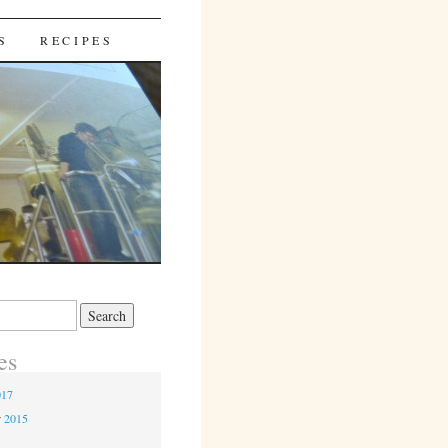
S
RECIPES
es
017
r 2015