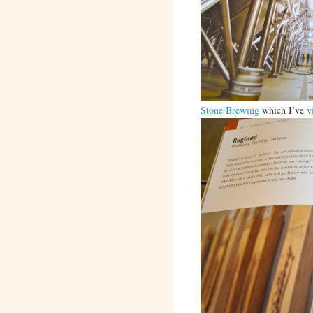
Stone Brewing
which I’ve
v