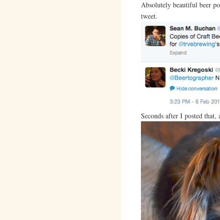
Absolutely beautiful beer por
tweet.
Seconds after I posted that,