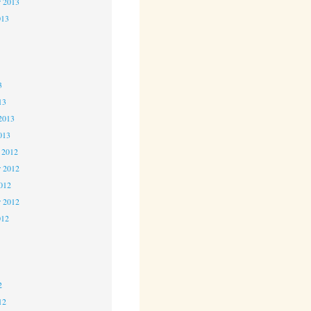
r 2013
013
3
3
3
13
2013
013
 2012
 2012
2012
r 2012
012
2
2
2
12