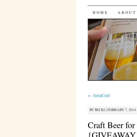
Bites 'n 
SKIP
HOME
ABOUT
TO
CONTENT
←
InstaCold
BY
BECKI
|
FEBRUARY 7, 2014 
Craft Beer fo
{GIVEAWAY