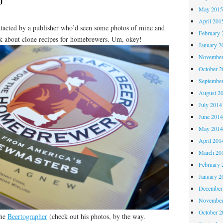
May 201
April 201
tacted by a publisher who’d seen some photos of mine and
February 
k about clone recipes for homebrewers. Um, okey!
January 2
November
October 
Septembe
August 2
July 2014
June 201
May 201
April 201
March 20
February 
January 2
December
November
October 
the
Beertographer
(check out his photos, by the way.