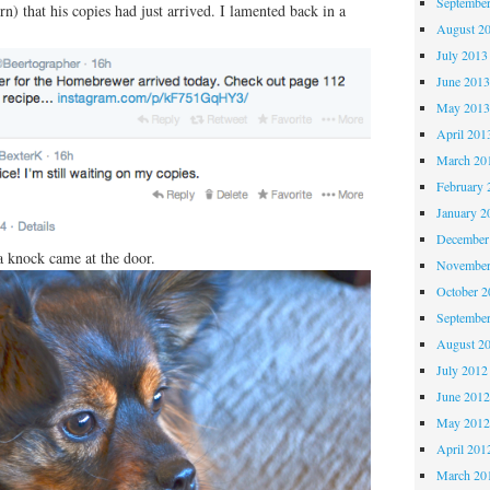
Septembe
n) that his copies had just arrived. I lamented back in a
August 2
July 2013
June 201
May 201
April 201
March 20
February 
January 2
December
 a knock came at the door.
November
October 
Septembe
August 2
July 2012
June 201
May 201
April 201
March 20