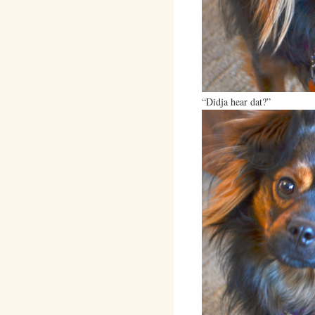
“Didja hear dat?”