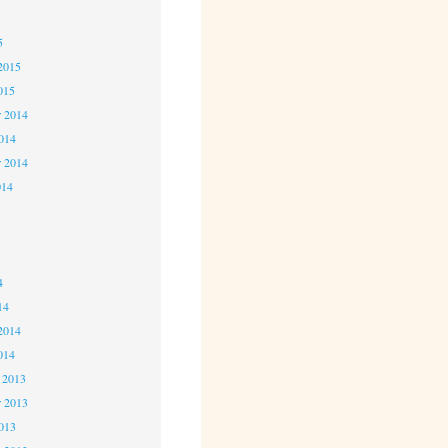
5
5
2015
015
 2014
2014
r 2014
014
4
4
4
14
2014
014
 2013
 2013
2013