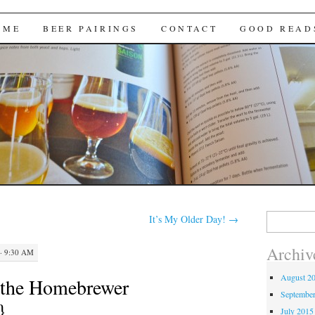
Brews
 ME
BEER PAIRINGS
CONTACT
GOOD READ
Search
It’s My Older Day!
→
for:
Archiv
· 9:30 AM
August 2
r the Homebrewer
Septembe
}
July 2015