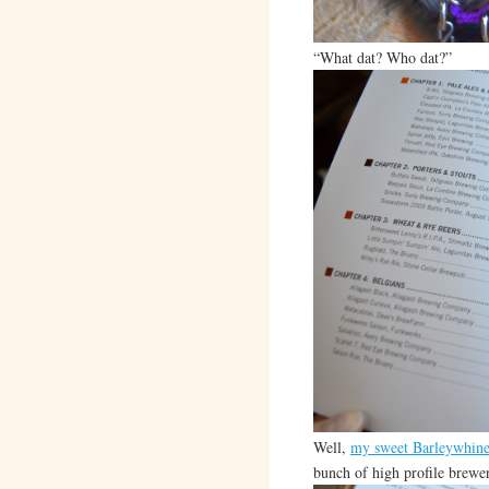
“What dat? Who dat?”
Well,
my sweet Barleywhin
bunch of high profile brewer