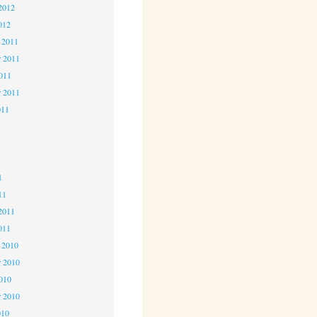
2012
012
 2011
 2011
2011
r 2011
011
1
1
1
11
2011
011
 2010
 2010
2010
r 2010
010