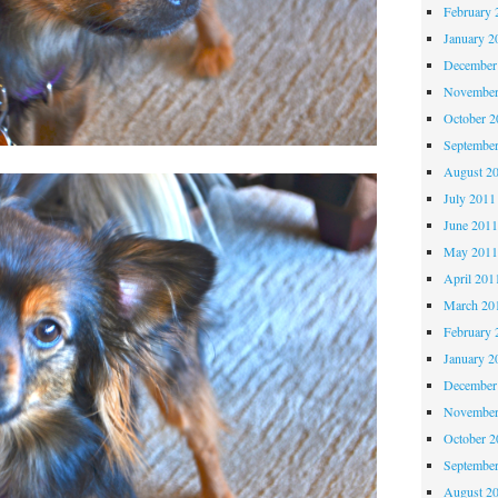
February 
January 2
December
November
October 
Septembe
August 2
July 2011
June 201
May 201
April 201
March 20
February 
January 2
December
November
October 
Septembe
August 2