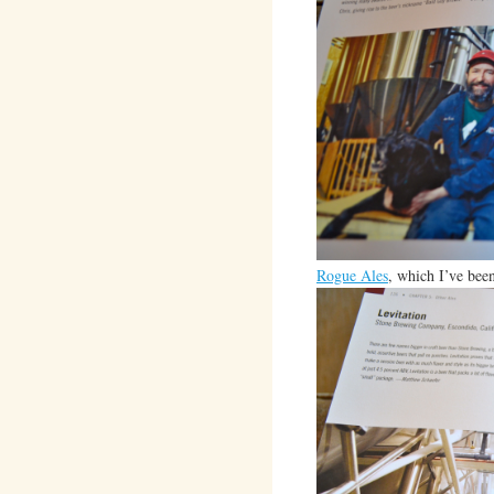
Rogue Ales
, which I’ve been