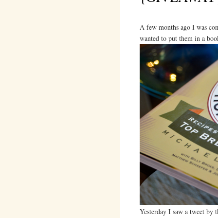
A few months ago I was con
wanted to put them in a boo
Yesterday I saw a tweet by 