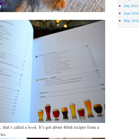
July 2010
June 201
May 201
e
, that’s called a
book
. It’s got about 40ish recipes from a
ies.