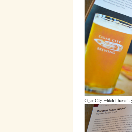
Cigar City, which I haven’t y