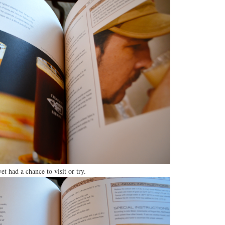
et had a chance to visit or try.