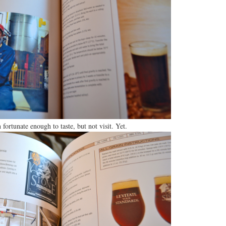
 fortunate enough to taste, but not visit. Yet.