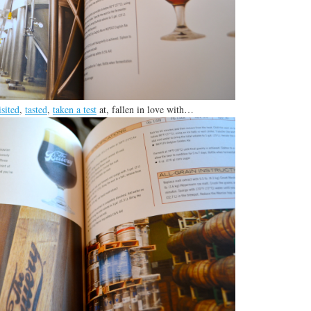
isited
,
tasted
,
taken a test
at, fallen in love with…