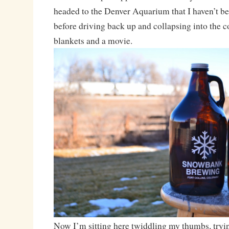
headed to the Denver Aquarium that I haven’t be
before driving back up and collapsing into the 
blankets and a movie.
Now I’m sitting here twiddling my thumbs, tryin