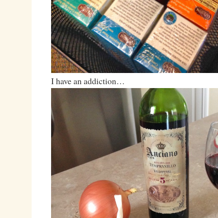
I have an addiction…