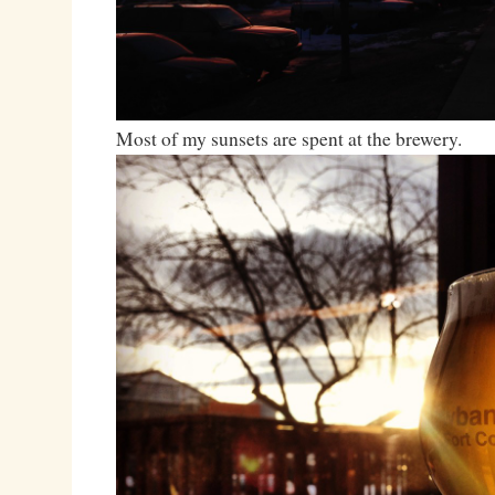
Most of my sunsets are spent at the brewery.