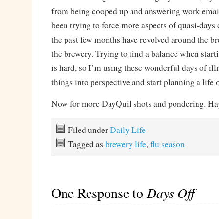
from being cooped up and answering work emails.
been trying to force more aspects of quasi-days o
the past few months have revolved around the b
the brewery. Trying to find a balance when start
is hard, so I’m using these wonderful days of illn
things into perspective and start planning a life 
Now for more DayQuil shots and pondering. Hap
Filed under
Daily Life
Tagged as
brewery life
,
flu season
One Response to
Days Off