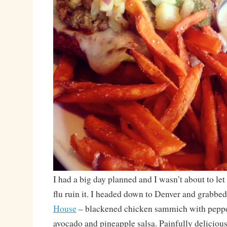
I had a big day planned and I wasn’t about to let
flu ruin it. I headed down to Denver and grabbe
House
– blackened chicken sammich with pepper
avocado and pineapple salsa. Painfully deliciou