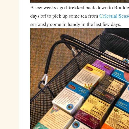
A few weeks ago I trekked back down to Bould
days off to pick up some tea from
Celestial Sea
seriously come in handy in the last few days.