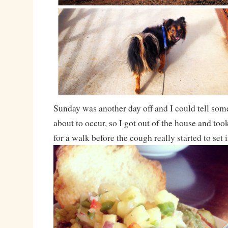
Sunday was another day off and I could tell so
about to occur, so I got out of the house and too
for a walk before the cough really started to set i