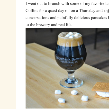
I went out to brunch with some of my favorite la
Collins for a quasi day off on a Thursday and e
conversations and painfully delicious pancakes
to the brewery and real life.