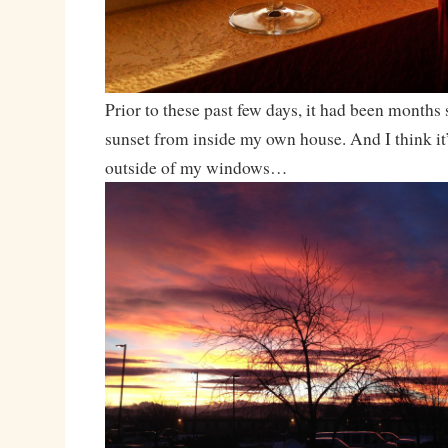
Prior to these past few days, it had been months 
sunset from inside my own house. And I think it’
outside of my windows…