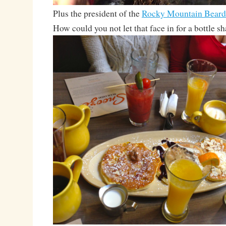
Plus the president of the
Rocky Mountain Beard
How could you not let that face in for a bottle s