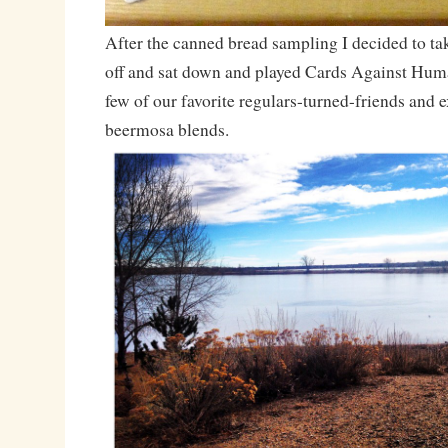
After the canned bread sampling I decided to take
off and sat down and played Cards Against Human
few of our favorite regulars-turned-friends and
beermosa blends.