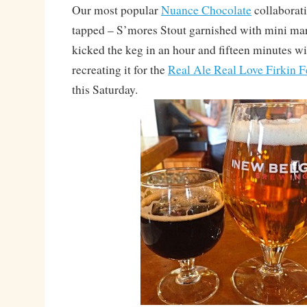
Our most popular
Nuance Chocolate
collaborati
tapped – S’mores Stout garnished with mini m
kicked the keg in an hour and fifteen minutes wi
recreating it for the
Real Ale Real Love Firkin F
this Saturday.