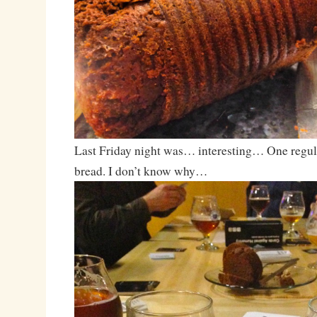
Last Friday night was… interesting… One regul
bread. I don’t know why…