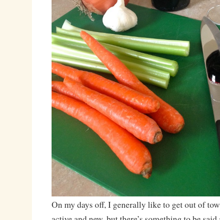
On my days off, I generally like to get out of t
active and new, but there’s something to be said 