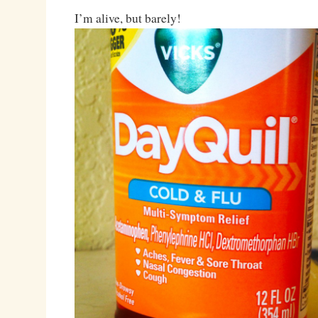
I’m alive, but barely!