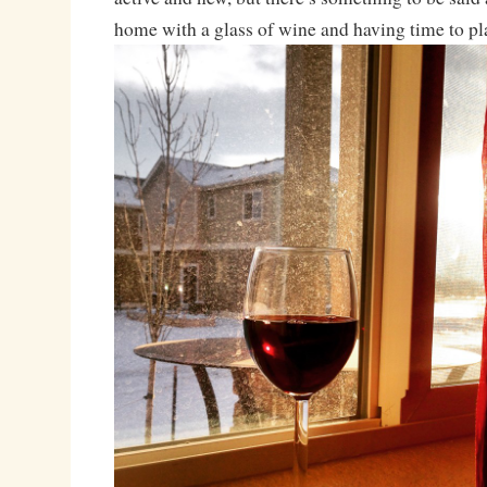
home with a glass of wine and having time to pl