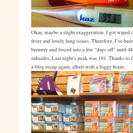
Okay, maybe a slight exaggeration. I got wiped 
fever and lovely lung issues. Therefore, I’ve be
brewery and forced into a few “days off” until 48
subsides. Last night’s peak was 101. Thanks to th
a blog recap again, albeit with a foggy brain.