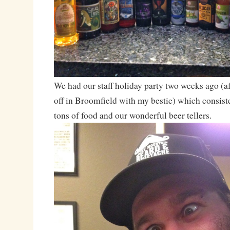
We had our staff holiday party two weeks ago (af
off in Broomfield with my bestie) which consiste
tons of food and our wonderful beer tellers.