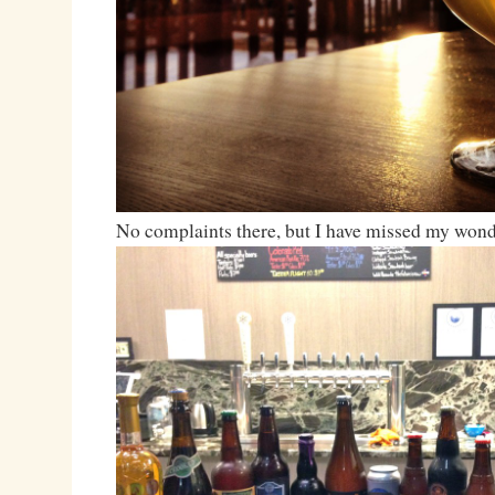
No complaints there, but I have missed my wond