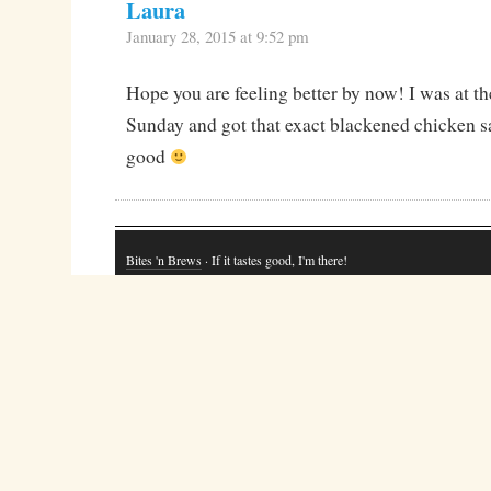
Laura
January 28, 2015 at 9:52 pm
Hope you are feeling better by now! I was at t
Sunday and got that exact blackened chicken sa
good
Bites 'n Brews
· If it tastes good, I'm there!