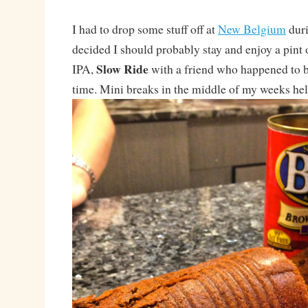
I had to drop some stuff off at
New Belgium
duri
decided I should probably stay and enjoy a pint 
Slow Ride
IPA,
with a friend who happened to b
time. Mini breaks in the middle of my weeks hel