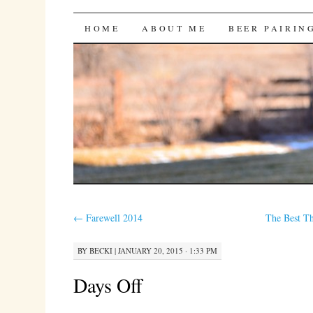
Bites 'n Brews
SKIP
HOME
ABOUT ME
BEER PAIRIN
TO
CONTENT
←
Farewell 2014
The Best T
BY
BECKI
|
JANUARY 20, 2015 · 1:33 PM
Days Off