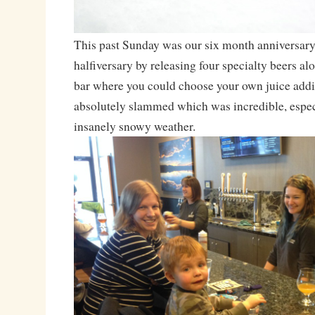
This past Sunday was our six month anniversary
halfiversary by releasing four specialty beers al
bar where you could choose your own juice addi
absolutely slammed which was incredible, espec
insanely snowy weather.