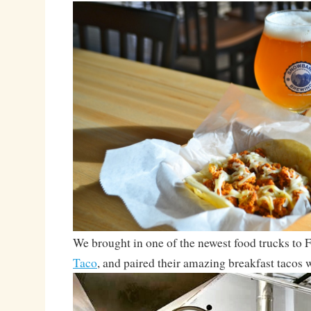
We brought in one of the newest food trucks to F
Taco
, and paired their amazing breakfast tacos 