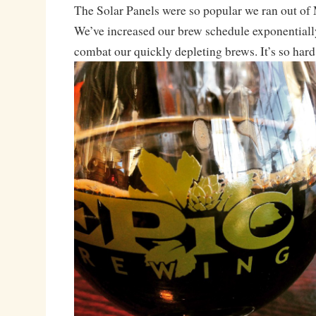
The Solar Panels were so popular we ran out o
We’ve increased our brew schedule exponentially
combat our quickly depleting brews. It’s so hard