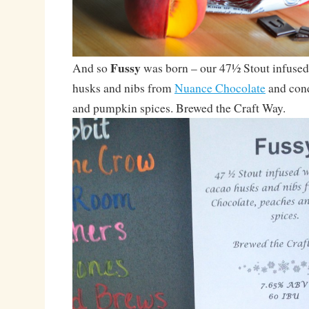
Fussy
And so
was born – our 47½ Stout infuse
husks and nibs from
Nuance Chocolate
and cond
and pumpkin spices. Brewed the Craft Way.