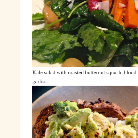
Kale salad with roasted butternut squash, blood
garlic.