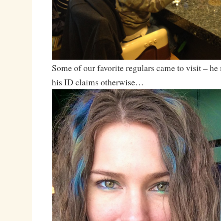
Some of our favorite regulars came to visit – h
his ID claims otherwise…