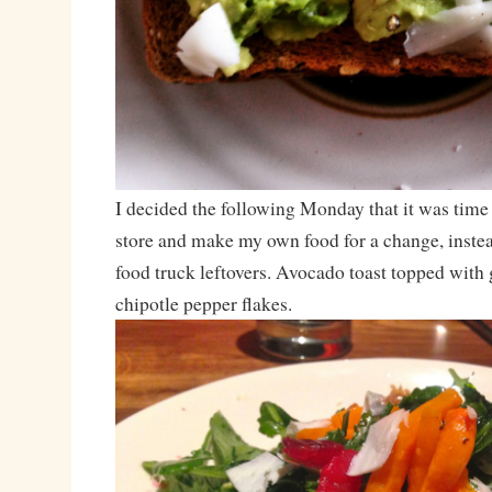
I decided the following Monday that it was time 
store and make my own food for a change, instea
food truck leftovers. Avocado toast topped wit
chipotle pepper flakes.