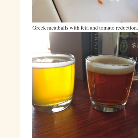
Greek meatballs with feta and tomato reduction.