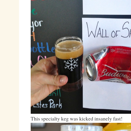
This specialty keg was kicked insanely fast!