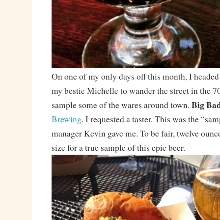
On one of my only days off this month, I heade
my bestie Michelle to wander the street in the 
Big Bad
sample some of the wares around town.
Brewing
. I requested a taster. This was the “sa
manager Kevin gave me. To be fair, twelve ounce
size for a true sample of this epic beer.