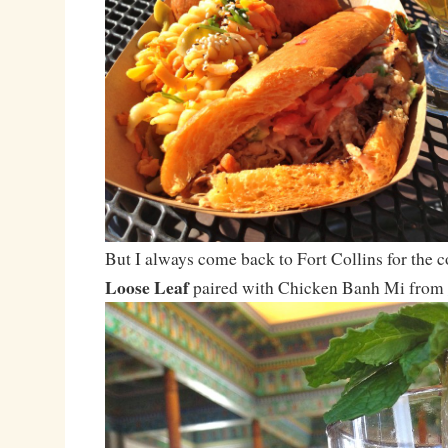
But I always come back to Fort Collins for the 
Loose Leaf
paired with Chicken Banh Mi from