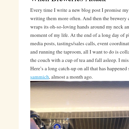
Every time I write a new blog post I promise myse
writing them more often. And then the brewery 
wraps its oh-so-loving hands around my neck an
moment of my life. At the end of a long day of p
media posts, tastings/sales calls, event coordinat
and running the taproom, all I want to do is coll
the couch with a cup of tea and fall asleep. I mis
Here’s a long catch-up on all that has happened 
sammich
, almost a month ago.