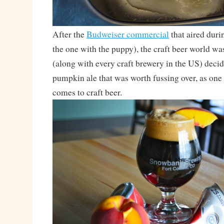
After the
Budweiser commercial
that aired duri
the one with the puppy), the craft beer world wa
(along with every craft brewery in the US) deci
pumpkin ale that was worth fussing over, as one
comes to craft beer.