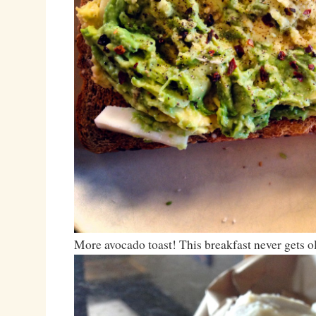
More avocado toast! This breakfast never gets o