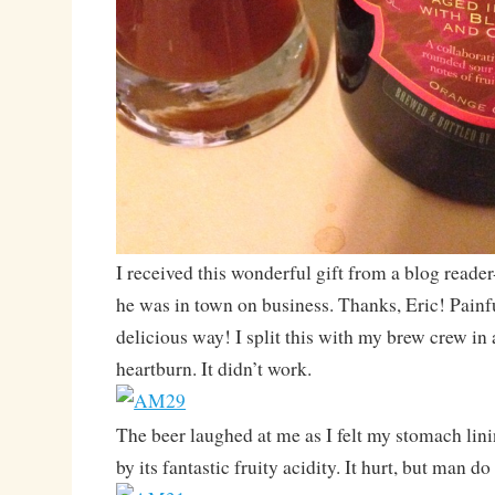
I received this wonderful gift from a blog reade
he was in town on business. Thanks, Eric! Painfu
delicious way! I split this with my brew crew in 
heartburn. It didn’t work.
The beer laughed at me as I felt my stomach lin
by its fantastic fruity acidity. It hurt, but man d