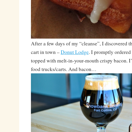
After a few days of my “cleanse”, I discovered 
cart in town –
Donut Lodge
. I promptly ordered
topped with melt-in-your-mouth crispy bacon. I
food trucks/carts. And bacon…