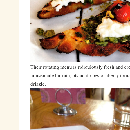
Their rotating menu is ridiculously fresh and cre
housemade burrata, pistachio pesto, cherry tom
drizzle.