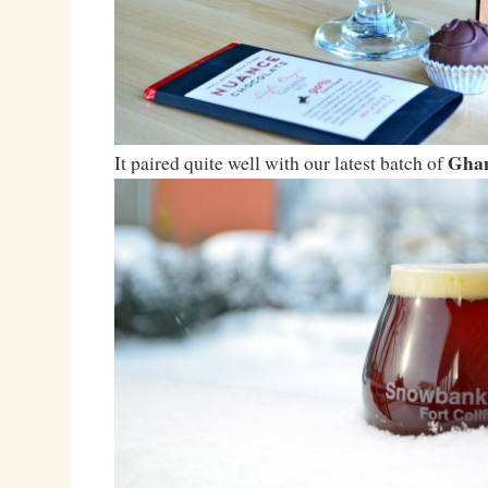
Ghan
It paired quite well with our latest batch of