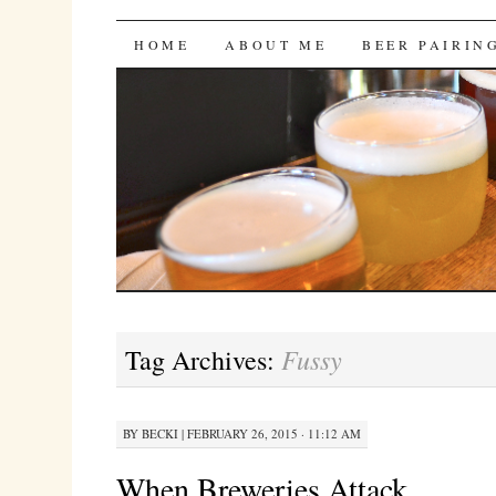
Bites 'n Brews
SKIP
HOME
ABOUT ME
BEER PAIRIN
TO
CONTENT
Fussy
Tag Archives:
BY
BECKI
|
FEBRUARY 26, 2015 · 11:12 AM
When Breweries Attack