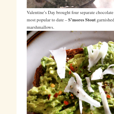
Valentine’s Day brought four separate chocolate
S’mores Stout
most popular to date –
garnished
marshmallows.