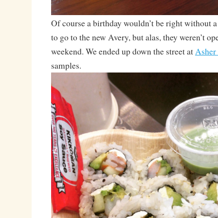
Of course a birthday wouldn’t be right without a 
to go to the new Avery, but alas, they weren’t op
weekend. We ended up down the street at
Asher
samples.