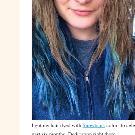
I got my hair dyed with
Snowbank
colors to cel
past six months! Dedication right there.