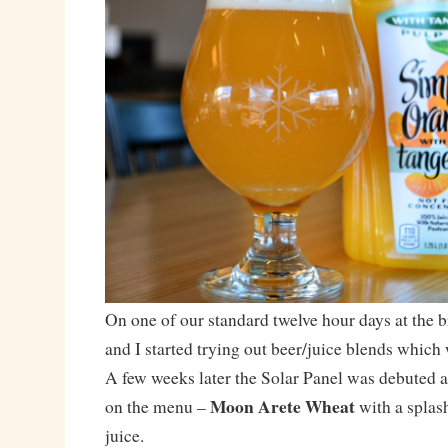
On one of our standard twelve hour days at the b
and I started trying out beer/juice blends whic
A few weeks later the Solar Panel was debuted as
Moon Arete Wheat
on the menu –
with a splas
juice.