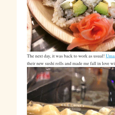
The next day, it was back to work as usual!
Uma
their new sushi rolls and made me fall in love wi