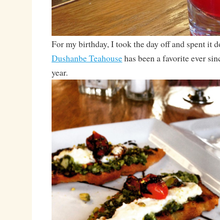
For my birthday, I took the day off and spent it
Dushanbe Teahouse
has been a favorite ever sinc
year.