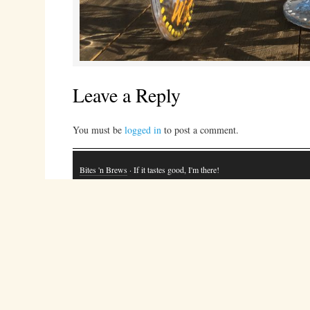
Leave a Reply
You must be
logged in
to post a comment.
Bites 'n Brews
· If it tastes good, I'm there!