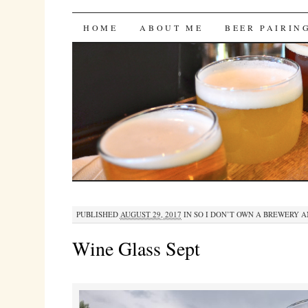
Bites 'n Brews
SKIP
HOME
ABOUT ME
BEER PAIRIN
TO
CONTENT
PUBLISHED
AUGUST 29, 2017
IN
SO I DON’T OWN A BREWERY 
Wine Glass Sept