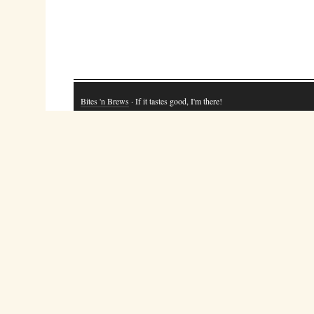
Bites 'n Brews
· If it tastes good, I'm there!