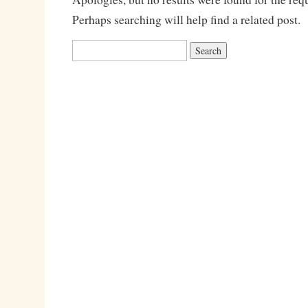
Perhaps searching will help find a related post.
Search
for: