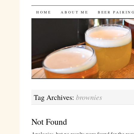
Bites 'n Brews
SKIP
HOME
ABOUT ME
BEER PAIRIN
TO
CONTENT
brownies
Tag Archives:
Not Found
Apologies, but no results were found for the req