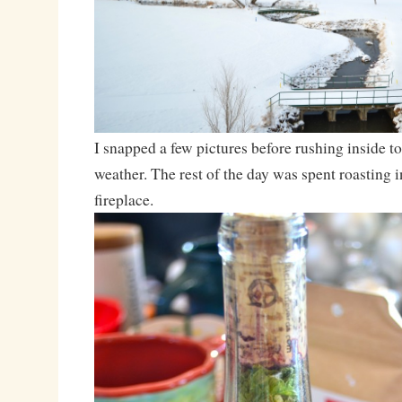
I snapped a few pictures before rushing inside t
weather. The rest of the day was spent roasting i
fireplace.