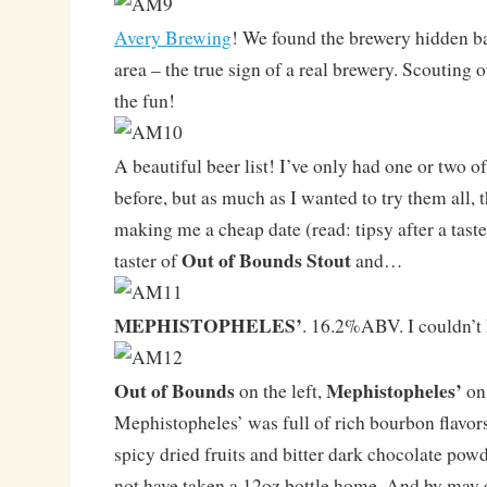
Avery Brewing
! We found the brewery hidden ba
area – the true sign of a real brewery. Scouting o
the fun!
A beautiful beer list! I’ve only had one or two o
before, but as much as I wanted to try them all, t
making me a cheap date (read: tipsy after a taster
Out of Bounds Stout
taster of
and…
MEPHISTOPHELES’
. 16.2%ABV. I couldn’t
Out of Bounds
Mephistopheles’
on the left,
on 
Mephistopheles’ was full of rich bourbon flavors,
spicy dried fruits and bitter dark chocolate po
not have taken a 12oz bottle home. And by may o