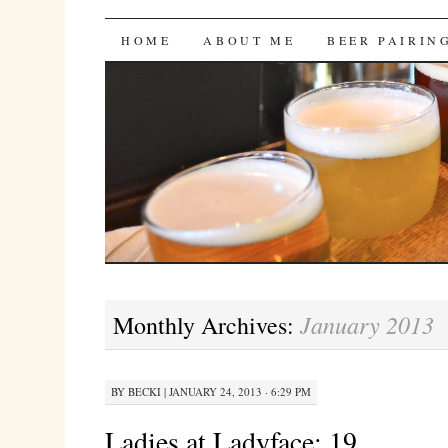
Bites 'n Brews
SKIP
HOME
ABOUT ME
BEER PAIRIN
TO
CONTENT
January 2013
Monthly Archives:
BY
BECKI
|
JANUARY 24, 2013 · 6:29 PM
Ladies at Ladyface: 19