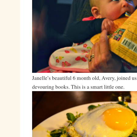
Janelle’s beautiful 6 month old, Avery, joined us
devouring books. This is a smart little one.