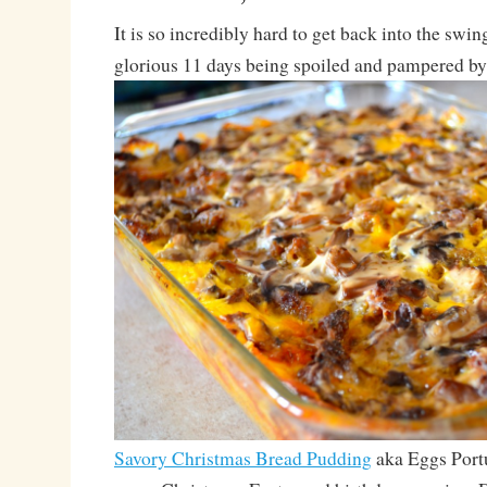
It is so incredibly hard to get back into the swing 
glorious 11 days being spoiled and pampered by 
Savory Christmas Bread Pudding
aka Eggs Portu