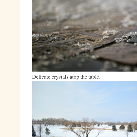
Delicate crystals atop the table.