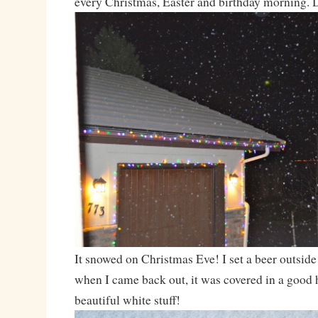
every Christmas, Easter and birthday morning. 
It snowed on Christmas Eve! I set a beer outside t
when I came back out, it was covered in a good h
beautiful white stuff!