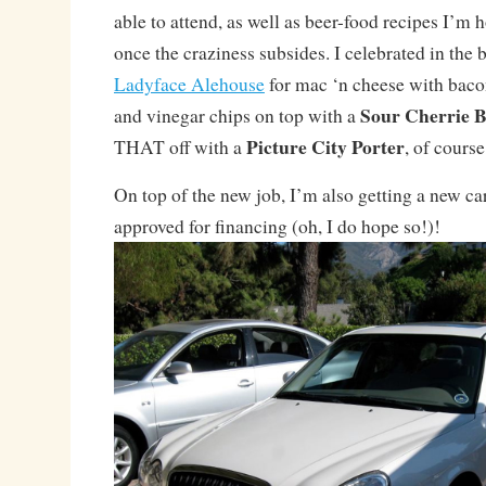
able to attend, as well as beer-food recipes I’m 
once the craziness subsides. I celebrated in the
Ladyface Alehouse
for mac ‘n cheese with bacon
Sour Cherrie 
and vinegar chips on top with a
Picture City Porter
THAT off with a
, of course
On top of the new job, I’m also getting a new car
approved for financing (oh, I do hope so!)!