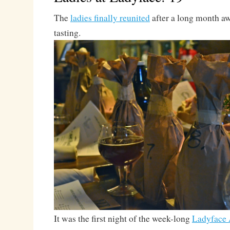
The
ladies finally reunited
after a long month a
tasting.
It was the first night of the week-long
Ladyface 