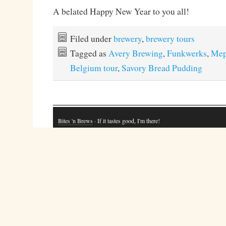
A belated Happy New Year to you all!
Filed under
brewery
,
brewery tours
Tagged as
Avery Brewing
,
Funkwerks
,
Mep
Belgium tour
,
Savory Bread Pudding
Bites 'n Brews
· If it tastes good, I'm there!