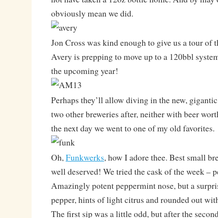
obviously mean we did.
Jon Cross was kind enough to give us a tour of t
Avery is prepping to move up to a 120bbl system
the upcoming year!
Perhaps they’ll allow diving in the new, giganti
two other breweries after, neither with beer wort
the next day we went to one of my old favorites.
Oh,
Funkwerks
, how I adore thee. Best small br
well deserved! We tried the cask of the week – 
Amazingly potent peppermint nose, but a surpris
pepper, hints of light citrus and rounded out wit
The first sip was a little odd, but after the secon