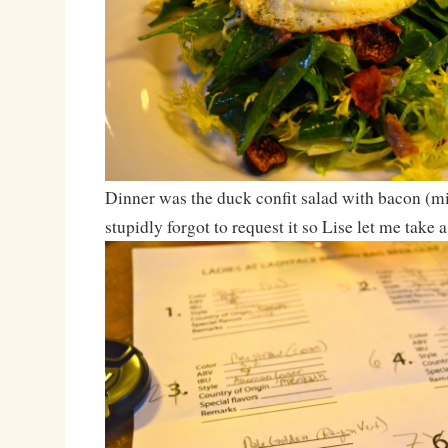
Dinner was the duck confit salad with bacon (mi
stupidly forgot to request it so Lise let me take a