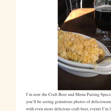
I’m now the Craft Beer and Menu Pairing Specia
you’ll be seeing gratuitous photos of deliciousn
with even more delicious craft beer, events I’m