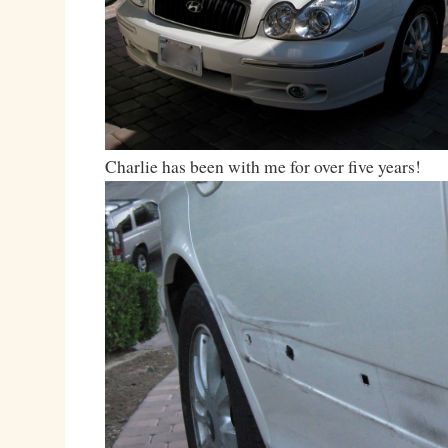
Charlie has been with me for over five years!