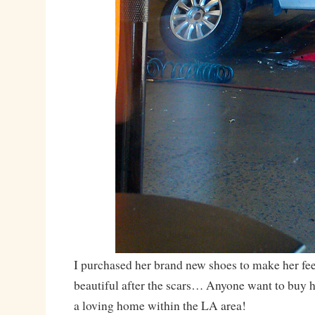
I purchased her brand new shoes to make her feel
beautiful after the scars… Anyone want to buy h
a loving home within the LA area!