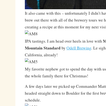
It also came with this – unfortunately I didn’t h
brew out there with all of the brewery tours we h
creating a recipe at this moment for my next visi
M
IPA tastings. I am head over heels in love with
Mountain Standard
by
Odell Brewing
. Le sigh
California, already!
My favorite nephew got to spend the day with us
the whole family there for Christmas!
A few days later we picked up Commander Matt 
headed straight down to Boulder for the first br
schedule.