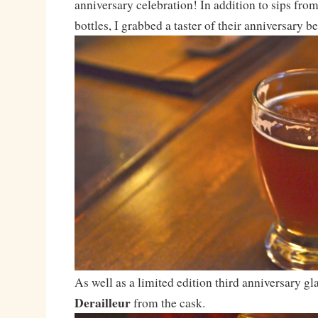
anniversary celebration! In addition to sips fro
bottles, I grabbed a taster of their anniversary 
As well as a limited edition third anniversary gla
Derailleur
from the cask.