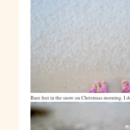
Bare feet in the snow on Christmas morning. I d