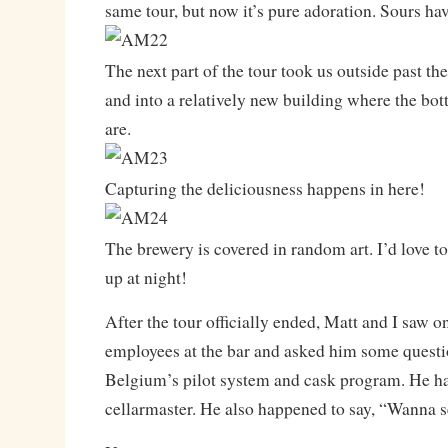
same tour, but now it’s pure adoration. Sours ha
The next part of the tour took us outside past the
and into a relatively new building where the bot
are.
Capturing the deliciousness happens in here!
The brewery is covered in random art. I’d love to 
up at night!
After the tour officially ended, Matt and I saw o
employees at the bar and asked him some quest
Belgium’s pilot system and cask program. He ha
cellarmaster. He also happened to say, “Wanna 