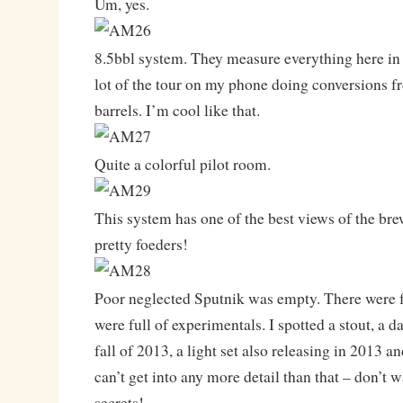
Um, yes.
8.5bbl system. They measure everything here in h
lot of the tour on my phone doing conversions fr
barrels. I’m cool like that.
Quite a colorful pilot room.
This system has one of the best views of the brew
pretty foeders!
Poor neglected Sputnik was empty. There were f
were full of experimentals. I spotted a stout, a da
fall of 2013, a light set also releasing in 2013 an
can’t get into any more detail than that – don’t 
secrets!