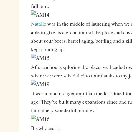
full pint.
Natalie
was in the middle of lautering when we a
able to give us a grand tour of the place and ans
about sour beers, barrel aging, bottling and a zil
kept coming up.
After an hour exploring the place, we headed ov
where we were scheduled to tour thanks to my j
It was a much longer tour than the last time I too
ago. They’ve built many expansions since and tu
into ninety wonderful minutes!
Brewhouse 1.