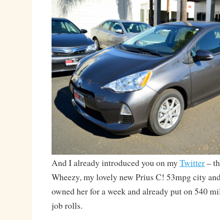
And I already introduced you on my
Twitter
– th
Wheezy, my lovely new Prius C! 53mpg city an
owned her for a week and already put on 540 mil
job rolls.