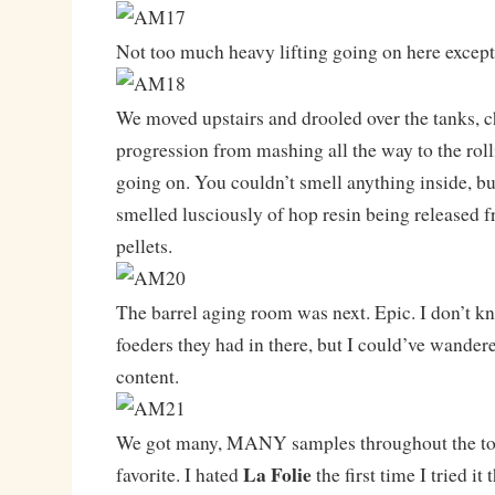
Not too much heavy lifting going on here except
We moved upstairs and drooled over the tanks, 
progression from mashing all the way to the roll
going on. You couldn’t smell anything inside, but
smelled lusciously of hop resin being released fr
pellets.
The barrel aging room was next. Epic. I don’t
foeders they had in there, but I could’ve wander
content.
We got many, MANY samples throughout the tou
La Folie
favorite. I hated
the first time I tried it