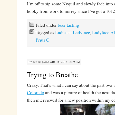
I’m off to sip some Nyquil and slowly fade into 
hooky from work tomorrey since I’ve got a 101.5
Filed under
beer tasting
Tagged as
Ladies at Ladyface
,
Ladyface A
Prius C
BY
BECKI
|
JANUARY 16, 2013 · 8:09 PM
Trying to Breathe
Crazy. That’s what I can say about the past two 
Colorado
and was a picture of health the next day
then interviewed for a new position within my 