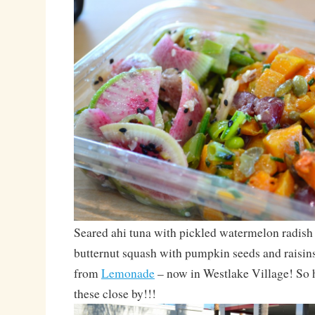
Seared ahi tuna with pickled watermelon radish 
butternut squash with pumpkin seeds and raisins
from
Lemonade
– now in Westlake Village! So 
these close by!!!