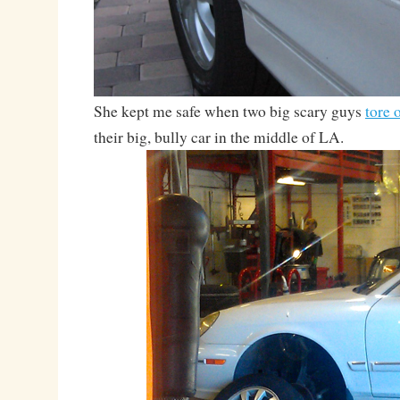
She kept me safe when two big scary guys
tore 
their big, bully car in the middle of LA.