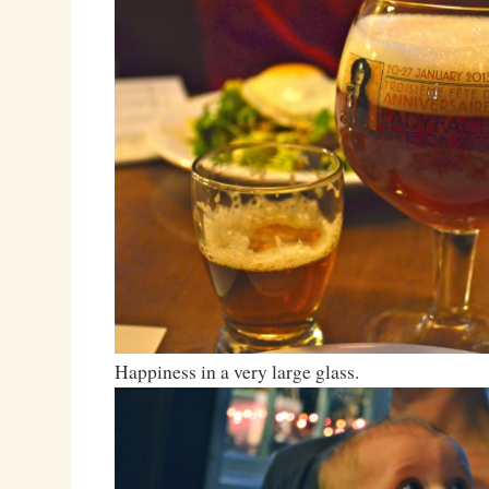
Happiness in a very large glass.