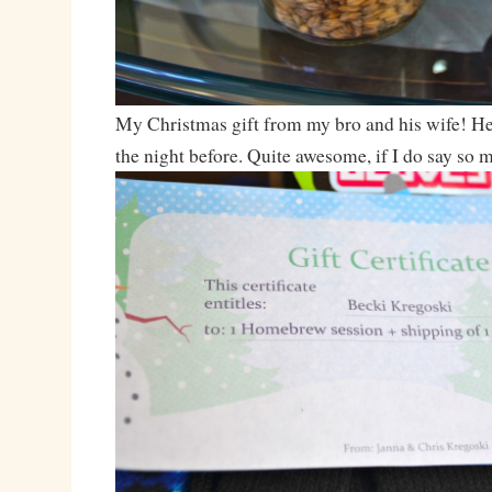
My Christmas gift from my bro and his wife! He
the night before. Quite awesome, if I do say so m