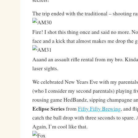
The trip ended with the traditional – shooting r
Fire! I shot this thing once and said no more. Not
face and a kick that almost makes me drop the g
Aaand an assault rifle rental from my bro. Kind
laser sights.
We celebrated New Years Eve with my parentals 
(who I consider my second parentals) playing fiv
rousing game HedBandz, sipping champagne and 
Eclipse Series
from
Fifty Fifty Brewing
, and fl
catch the ball drop with three seconds to spare. A
Again, I’m cool like that.