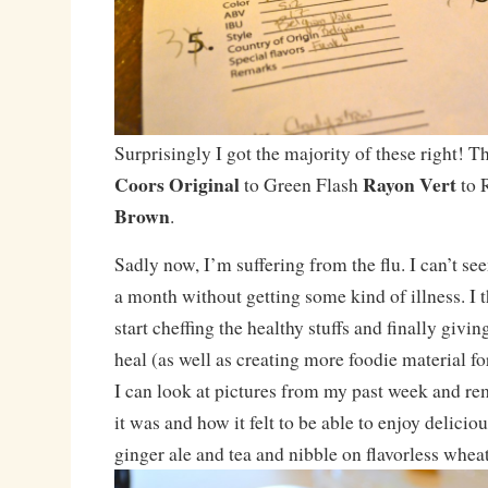
Surprisingly I got the majority of these right! 
Coors Original
Rayon Vert
to Green Flash
to 
Brown
.
Sadly now, I’m suffering from the flu. I can’t se
a month without getting some kind of illness. I t
start cheffing the healthy stuffs and finally givi
heal (as well as creating more foodie material fo
I can look at pictures from my past week and r
it was and how it felt to be able to enjoy delicio
ginger ale and tea and nibble on flavorless wheat