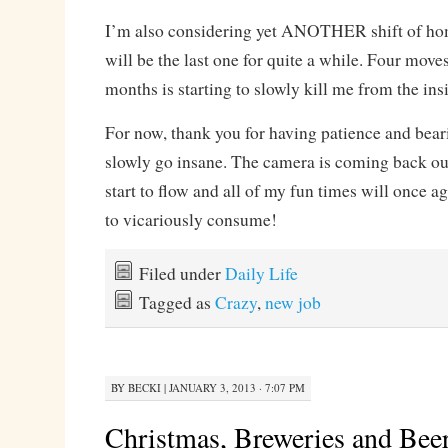
I’m also considering yet ANOTHER shift of hom
will be the last one for quite a while. Four moves
months is starting to slowly kill me from the ins
For now, thank you for having patience and bear
slowly go insane. The camera is coming back out
start to flow and all of my fun times will once ag
to vicariously consume!
Filed under
Daily Life
Tagged as
Crazy
,
new job
BY
BECKI
|
JANUARY 3, 2013 · 7:07 PM
Christmas, Breweries and Bee