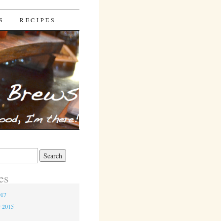
S
RECIPES
es
017
r 2015