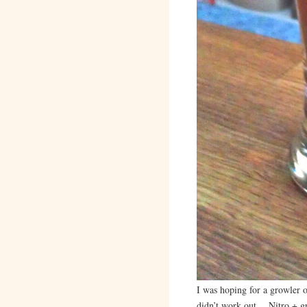
I was hoping for a growler of
didn’t work out… Nitro + gr