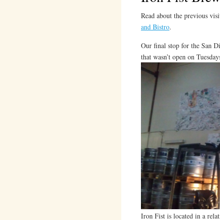
Read about the previous visi
and Bistro
.
Our final stop for the San D
that wasn’t open on Tuesdays
Iron Fist is located in a rel