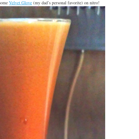
 some
Velvet Glove
(my dad’s personal favorite) on nitro!