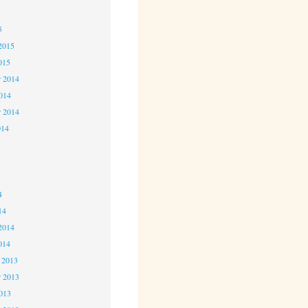
5
5
2015
015
 2014
2014
r 2014
014
4
4
4
14
2014
014
 2013
 2013
2013