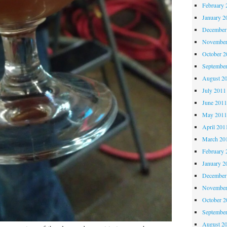
February 
January 2
December
November
October 
Septembe
August 2
July 2011
June 201
May 201
April 201
March 20
February 
January 2
December
November
October 
Septembe
August 2