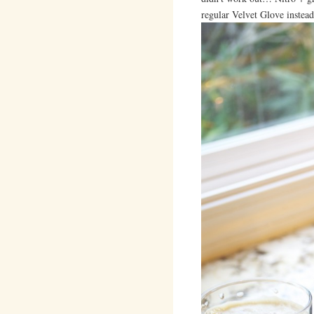
regular Velvet Glove instead