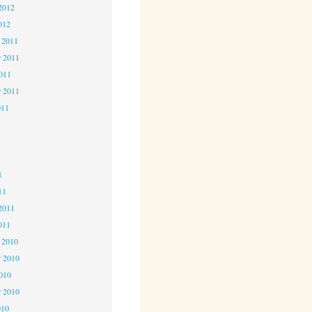
2012
012
 2011
 2011
2011
r 2011
011
1
1
1
11
2011
011
 2010
 2010
2010
r 2010
010