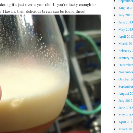
Septembe
idering it’s just over a year old. If you’re lucky enough to
August 2
or Hawaii, their delicious brews can be found there!
July 2013
June 201
May 201
April 201
March 20
February 
January 2
December
November
October 
Septembe
August 2
July 2012
June 201
May 201
April 201
March 20