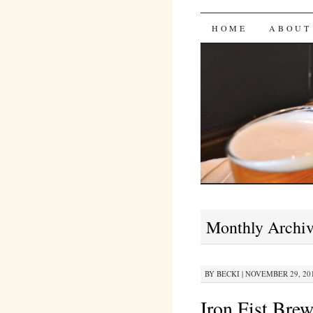
Bites 'n 
SKIP
HOME
ABOUT
TO
CONTENT
Monthly Archi
BY
BECKI
|
NOVEMBER 29, 201
Iron Fist Br