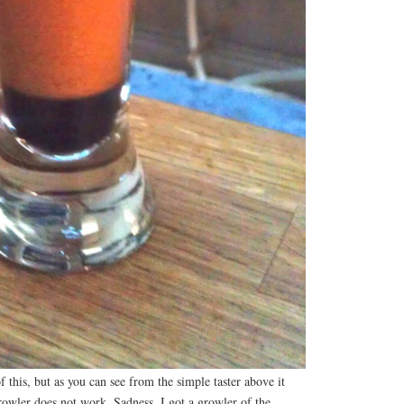
 this, but as you can see from the simple taster above it
owler does not work. Sadness. I got a growler of the