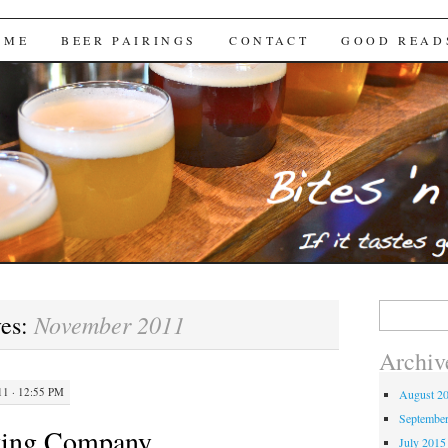
Brews
 ME
BEER PAIRINGS
CONTACT
GOOD READ
Search
November 2011
ves:
for:
Archiv
1 · 12:55 PM
August 2
Septembe
ewing Company
July 2015