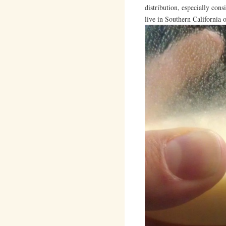
distribution, especially cons
live in Southern California 