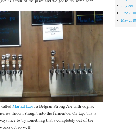
ave us a tour of the place and we got to try some beer
July 2010
June 201
May 201
 called
Martial Law
: a Belgian Strong Ale with cognac
erries thrown straight into the fermentor. On tap, this is
lways nice to try something that’s completely out of the
 works out so well!