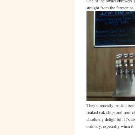
One of the owners/brewers g
straight from the fermentor.
They’d recently made a beer
soaked oak chips and sour ch
absolutely delightful! It’s a
ordinary, especially when it