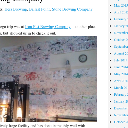
May 201
ts:
Hess Brewing
,
Ballast Point
,
Stone Brewing Company
April 201
February 
January 2
iego trip was at
Iron Fist Brewing Company
– another place
, but allowed us in to check it out.
November
October 
Septembe
August 2
July 2014
June 201
May 201
April 201
March 20
February 
January 2
December
November
October 
atively large facility and has done incredibly well with