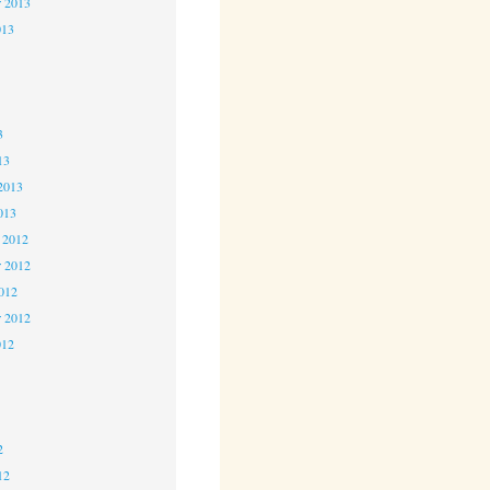
r 2013
013
3
3
3
13
2013
013
 2012
 2012
2012
r 2012
012
2
2
2
12