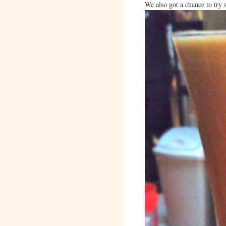
We also got a chance to try