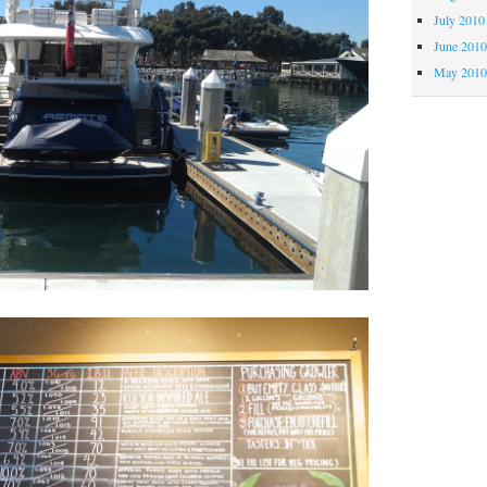
July 2010
June 201
May 201