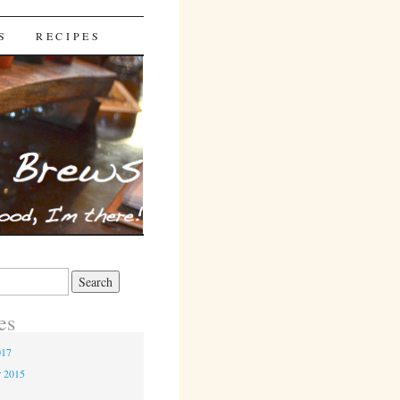
S
RECIPES
es
017
r 2015