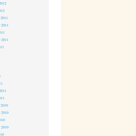
2012
012
 2011
 2011
2011
r 2011
011
1
1
1
11
2011
011
 2010
 2010
2010
r 2010
010