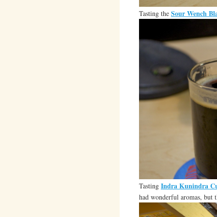
Sour Wench Bla
Tasting the
Indra Kunindra Cu
Tasting
had wonderful aromas, but t