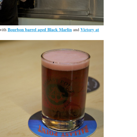
Bourbon barrel aged Black Marlin
Victory at
 with
and