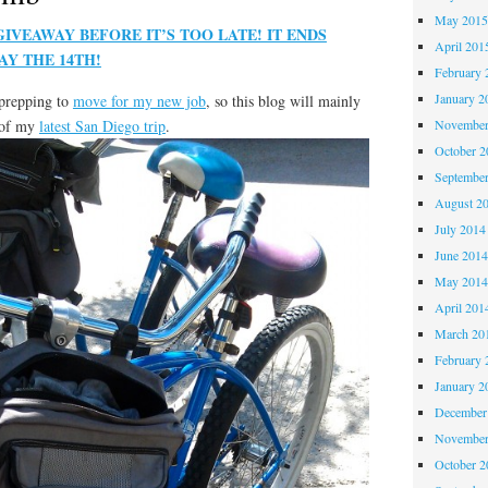
May 201
VEAWAY BEFORE IT’S TOO LATE! IT ENDS
April 201
Y THE 14TH!
February 
January 2
 prepping to
move for my new job
, so this blog will mainly
t of my
latest San Diego trip
.
November
October 
Septembe
August 2
July 2014
June 201
May 201
April 201
March 20
February 
January 2
December
November
October 