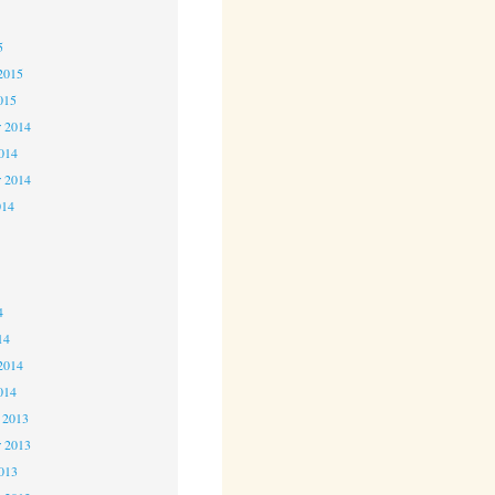
5
5
2015
015
 2014
2014
r 2014
014
4
4
4
14
2014
014
 2013
 2013
2013