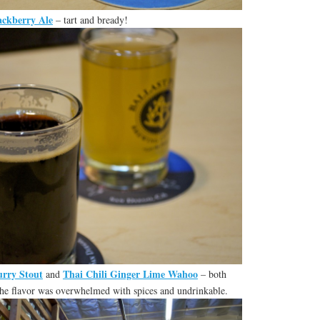
ckberry Ale
– tart and bready!
rry Stout
Thai Chili Ginger Lime Wahoo
and
– both
he flavor was overwhelmed with spices and undrinkable.