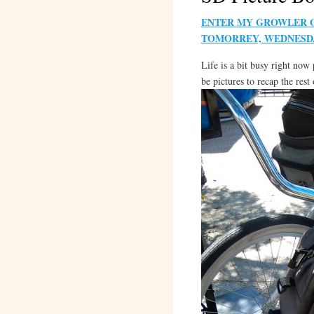
ENTER MY GROWLER GI
TOMORREY, WEDNESDA
Life is a bit busy right now
be pictures to recap the res