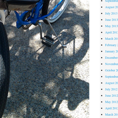
Septembe
August 2
July 2013
June 201
May 201
April 201
March 20
February 
January 2
December
November
October 
Septembe
August 2
July 2012
June 201
May 201
April 201
March 20