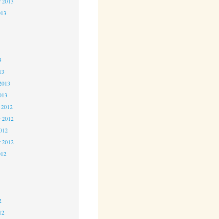
r 2013
013
3
3
3
13
2013
013
 2012
 2012
2012
r 2012
012
2
2
2
12