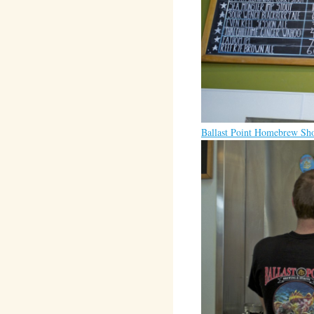
Ballast Point Homebrew Sh