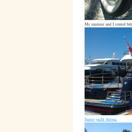
My mumsie and I rented bike
Super-yacht Atessa.