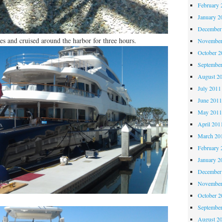
February 
January 2
December
s and cruised around the harbor for three hours.
November
October 
Septembe
August 2
July 2011
June 201
May 201
April 201
March 20
February 
January 2
December
November
October 
Septembe
August 2