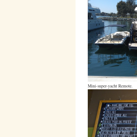
Mini-super-yacht Remote.