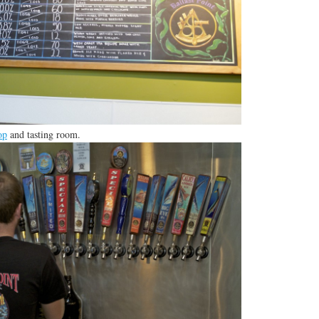
op
and tasting room.