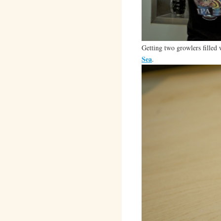
Getting two growlers filled
Sea
.