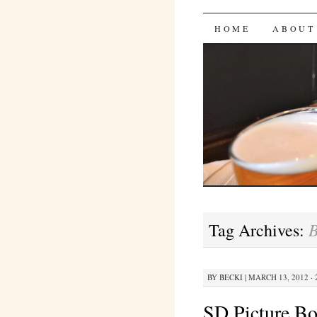
Bites 'n 
SKIP
HOME
ABOUT
TO
CONTENT
B
Tag Archives:
BY
BECKI
|
MARCH 13, 2012 · 
SD Picture B