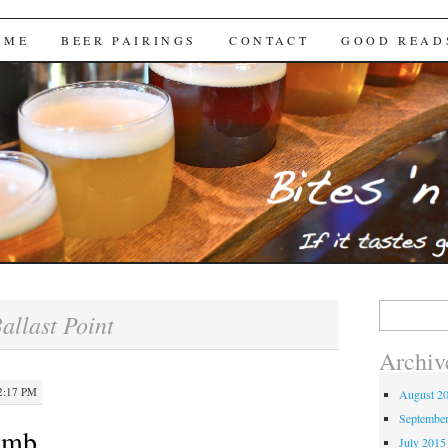
Brews
 ME
BEER PAIRINGS
CONTACT
GOOD READ
Search
allast Point
for:
Archiv
2:17 PM
August 2
Septembe
omb
July 2015