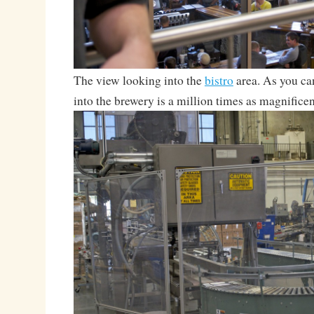
The view looking into the
bistro
area. As you ca
into the brewery is a million times as magnificen