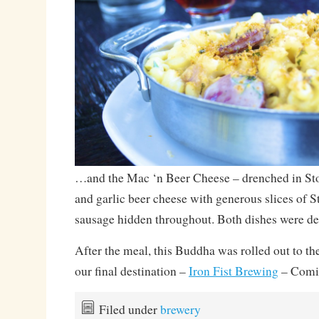
…and the Mac ‘n Beer Cheese – drenched in St
and garlic beer cheese with generous slices of
sausage hidden throughout. Both dishes were d
After the meal, this Buddha was rolled out to th
our final destination –
Iron Fist Brewing
– Comi
Filed under
brewery