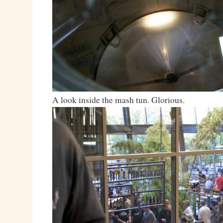
A look inside the mash tun. Glorious.