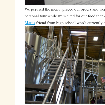
We perused the menu, placed our orders and were
personal tour while we waited for our food than
Matt’s
friend from high school who’s currently 