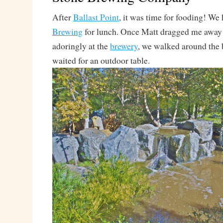
After
Ballast Point
, it was time for fooding! We
Brewing
for lunch. Once Matt dragged me away
adoringly at the
brewery
, we walked around the 
waited for an outdoor table.