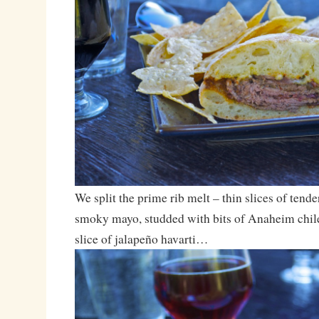
We split the prime rib melt – thin slices of tende
smoky mayo, studded with bits of Anaheim chil
slice of jalapeño havarti…