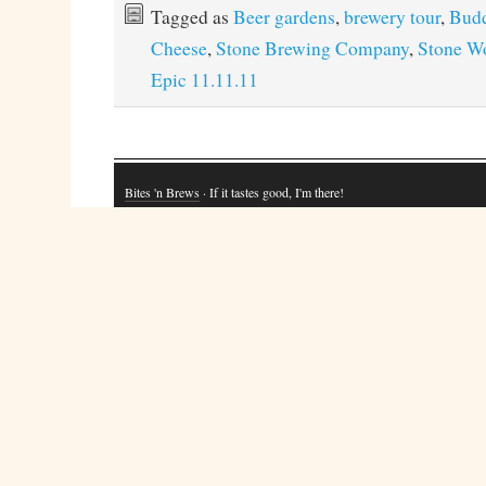
Tagged as
Beer gardens
,
brewery tour
,
Bud
Cheese
,
Stone Brewing Company
,
Stone Wo
Epic 11.11.11
Bites 'n Brews
· If it tastes good, I'm there!