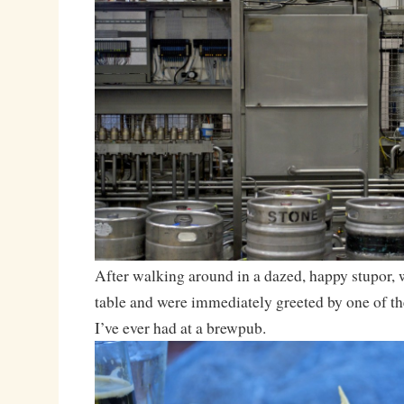
After walking around in a dazed, happy stupor, 
table and were immediately greeted by one of 
I’ve ever had at a brewpub.