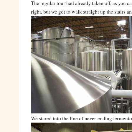
The regular tour had already taken off, as you c
right, but we got to walk straight up the stairs an
We stared into the line of never-ending fermento