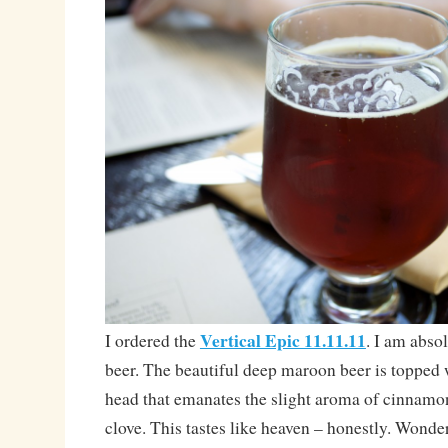
Vertical Epic 11.11.11
I ordered the
. I am absol
beer. The beautiful deep maroon beer is topped 
head that emanates the slight aroma of cinnamon,
clove. This tastes like heaven – honestly. Wonde