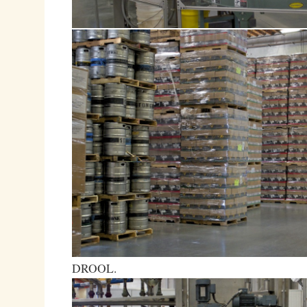
DROOL.