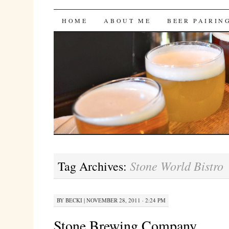
Bites 'n Brews
SKIP
HOME
ABOUT ME
BEER PAIRIN
TO
CONTENT
Stone World Bistro
Tag Archives:
BY
BECKI
|
NOVEMBER 28, 2011 · 2:24 PM
Stone Brewing Company