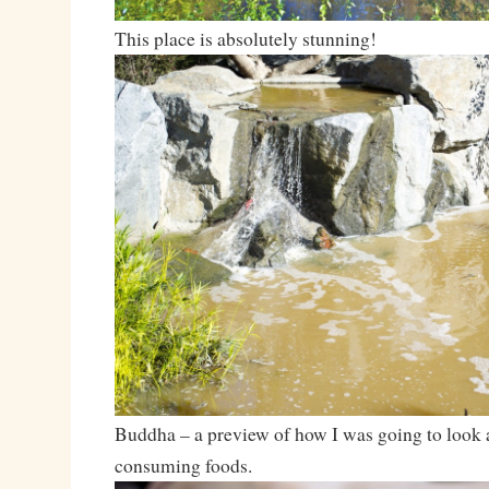
This place is absolutely stunning!
Buddha – a preview of how I was going to look a
consuming foods.