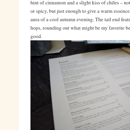
hint of cinnamon and a slight kiss of chiles – no
or spicy, but just enough to give a warm essence
aura of a cool autumn evening. The tail end featu
hops, rounding out what might be my favorite beer
good.