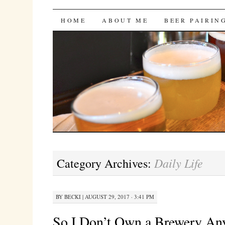
Bites 'n Brews
SKIP
HOME
ABOUT ME
BEER PAIRIN
TO
CONTENT
Daily Life
Category Archives:
BY
BECKI
|
AUGUST 29, 2017 · 3:41 PM
So I Don’t Own a Brewery A