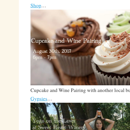
Shop
…
Cupcake and Wine Pairing with another local b
Gypsies
…