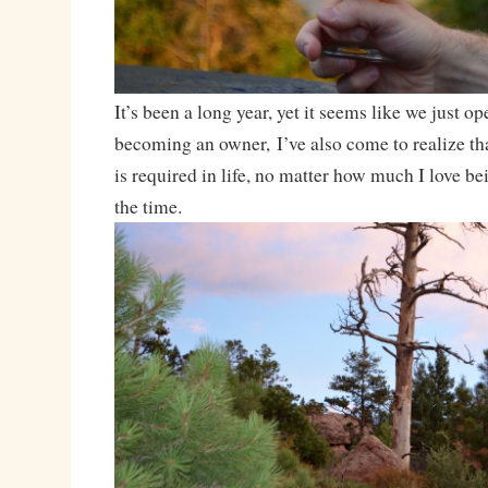
It’s been a long year, yet it seems like we just o
becoming an owner, I’ve also come to realize t
is required in life, no matter how much I love be
the time.