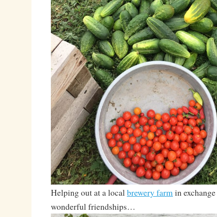
Helping out at a local
brewery farm
in exchange 
wonderful friendships…