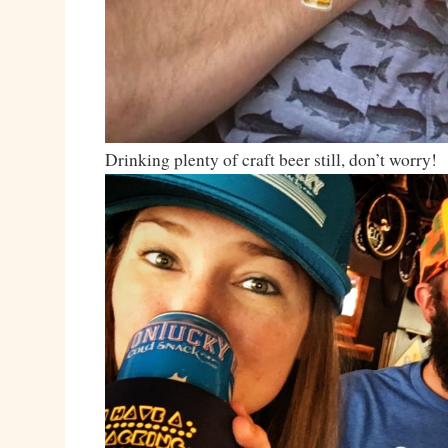
Drinking plenty of craft beer still, don’t worry!