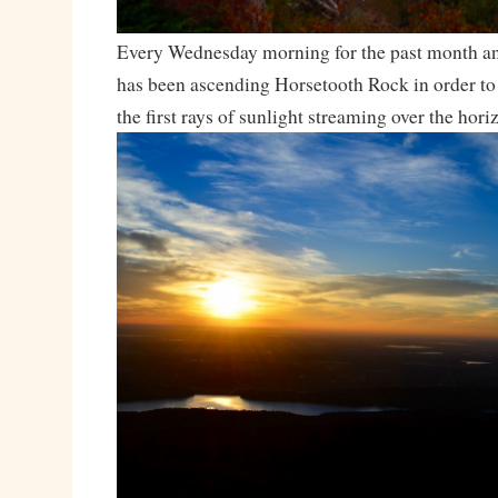
Every Wednesday morning for the past month and
has been ascending Horsetooth Rock in order to
the first rays of sunlight streaming over the hori