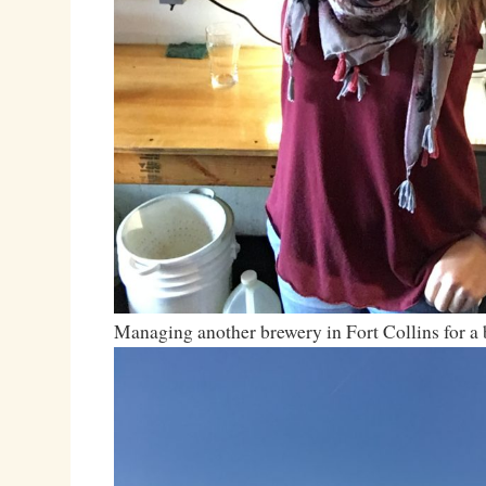
Managing another brewery in Fort Collins for a