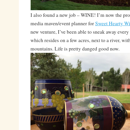
I also found a new job – WINE! I’m now the pr
media maven/event planner for
Sweet Hearty W
new venture, I’ve been able to sneak away every 
which resides on a few acres, next to a river, wit
mountains. Life is pretty danged good now.