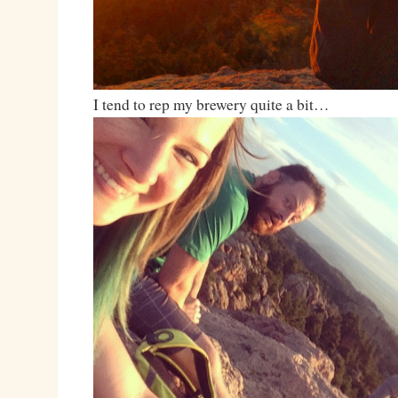
I tend to rep my brewery quite a bit…