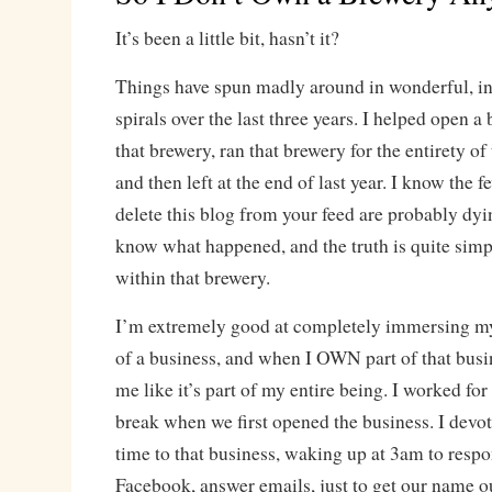
It’s been a little bit, hasn’t it?
Things have spun madly around in wonderful, in
spirals over the last three years. I helped open a
that brewery, ran that brewery for the entirety of
and then left at the end of last year. I know the 
delete this blog from your feed are probably dyin
know what happened, and the truth is quite simpl
within that brewery.
I’m extremely good at completely immersing mys
of a business, and when I OWN part of that busine
me like it’s part of my entire being. I worked fo
break when we first opened the business. I devo
time to that business, waking up at 3am to respo
Facebook, answer emails, just to get our name 