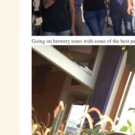
Going on brewery tours with some of the best 