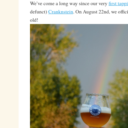
We’ve come a long way since our very
first tapp
defunct)
Cranknstein
. On August 22nd, we offici
old!