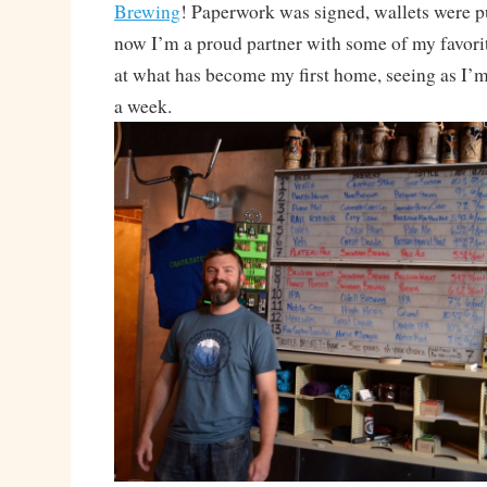
Brewing
! Paperwork was signed, wallets were p
now I’m a proud partner with some of my favorit
at what has become my first home, seeing as I’m 
a week.