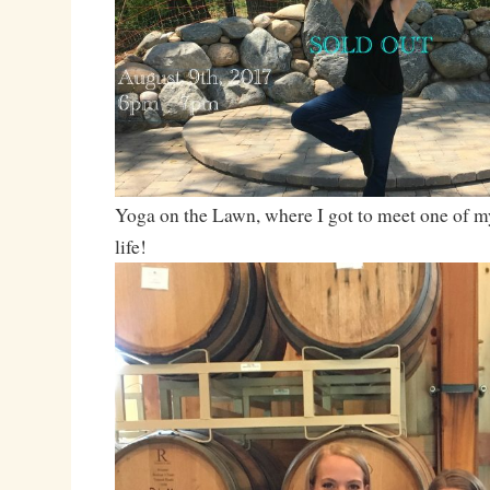
Yoga on the Lawn, where I got to meet one of my
life!