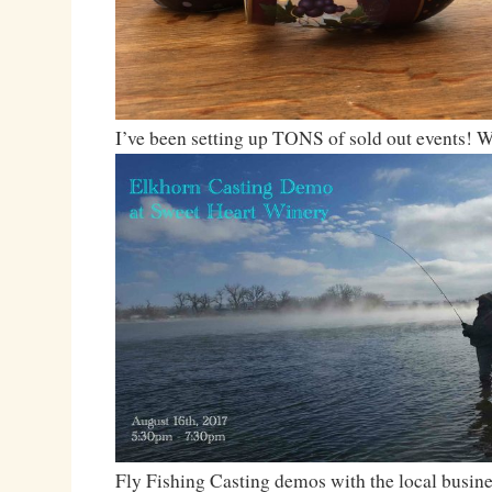
I’ve been setting up TONS of sold out events! 
Fly Fishing Casting demos with the local busin