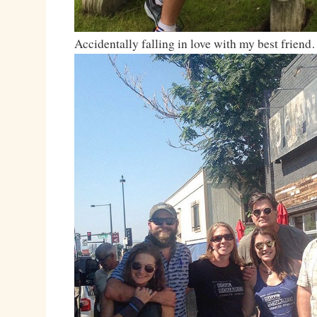
Accidentally falling in love with my best frien