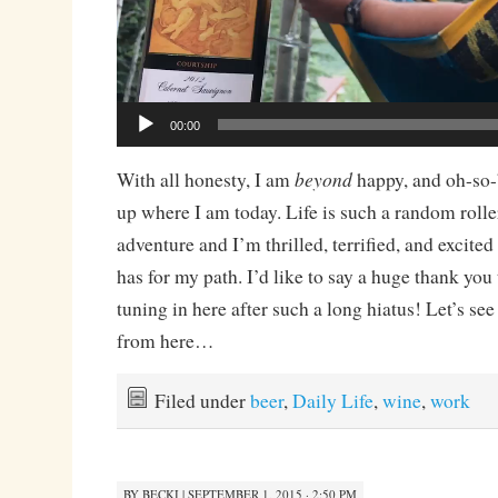
00:00
beyond
With all honesty, I am
happy, and oh-so-
up where I am today. Life is such a random rolle
adventure and I’m thrilled, terrified, and excite
has for my path. I’d like to say a huge thank you 
tuning in here after such a long hiatus! Let’s s
from here…
Filed under
beer
,
Daily Life
,
wine
,
work
BY
BECKI
|
SEPTEMBER 1, 2015 · 2:50 PM