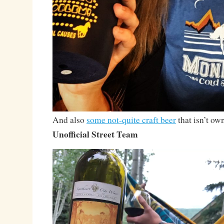
And also
some not-quite craft beer
that isn’t ow
Unofficial Street Team
Video
Player