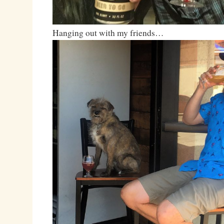
Hanging out with my friends…