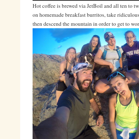
Hot coffee is brewed via JetBoil and all ten to 
on homemade breakfast burritos, take ridiculou
then descend the mountain in order to get to wo