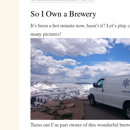
So I Own a Brewery
It’s been a hot minute now, hasn’t it? Let’s play
many pictures!
Turns out I’m part owner of this wonderful brew