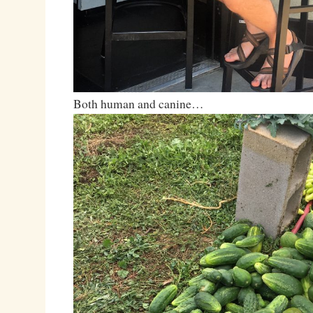
Both human and canine…