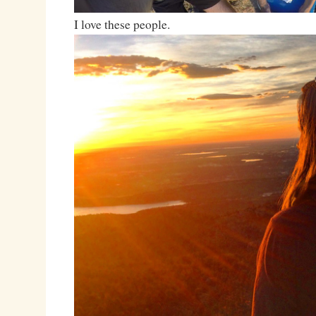
I love these people.