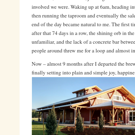
involved we were. Waking up at 6am, heading in
then running the taproom and eventually the sale
end of the day became natural to me. The first t
after that 74 days in a row, the shining orb in th
unfamiliar, and the lack of a concrete bar betwe
people around threw me for a loop and almost in
Now – almost 9 months after I departed the brew
finally setting into plain and simple joy, happin