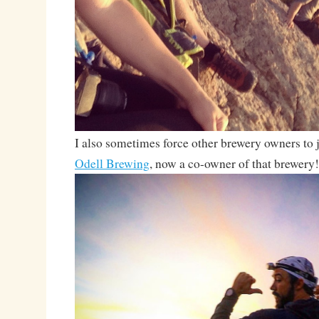
I also sometimes force other brewery owners to j
Odell Brewing
, now a co-owner of that brewery!