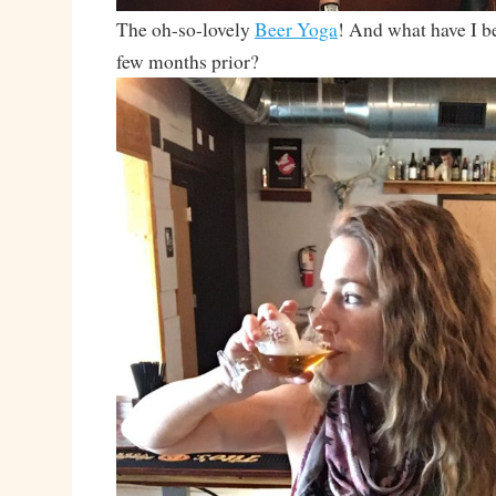
The oh-so-lovely
Beer Yoga
! And what have I be
few months prior?