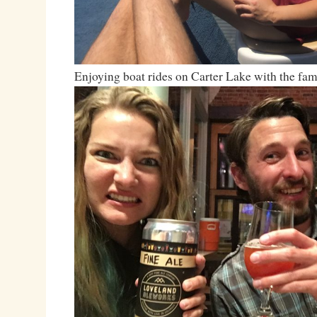
Enjoying boat rides on Carter Lake with the fa