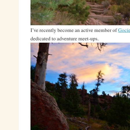
I’ve recently become an active member of
Gocie
dedicated to adventure meet-ups.