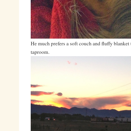
He much prefers a soft couch and fluffy blanket t
taproom.