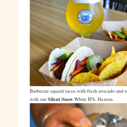
Barbecue squash tacos with fresh avocado and r
Silent Snow
with our
White IPA. Heaven.