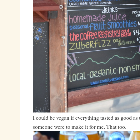
I could be vegan if everything tasted as good as 
someone were to make it for me. That too.