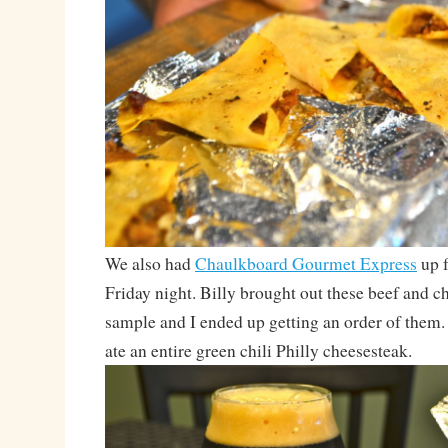
We also had
Chaulkboard Gourmet Express
up f
Friday night. Billy brought out these beef and ch
sample and I ended up getting an order of the
ate an entire green chili Philly cheesesteak.