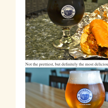
Not the prettiest, but definitely the most deliciou