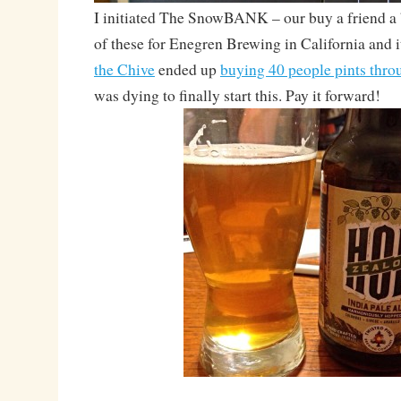
I initiated The SnowBANK – our buy a friend a 
of these for Enegren Brewing in California and it
the Chive
ended up
buying 40 people pints thro
was dying to finally start this. Pay it forward!