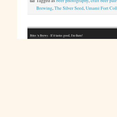
Tagged as
beer photography
,
craft beer pai
Brewing
,
The Silver Seed
,
Umami Fort Coll
Bites 'n Brews
· If it tastes good, I'm there!