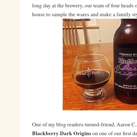
long day at the brewery, our team of four heads 
house to sample the wares and make a family sty
One of my blog readers-turned-friend, Aaron C.,
Blackberry Dark Origins
on one of our first d