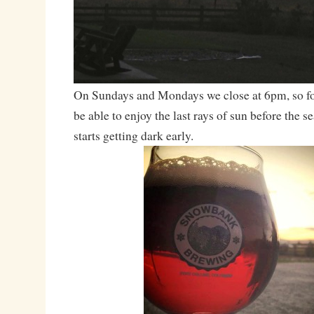
On Sundays and Mondays we close at 6pm, so for
be able to enjoy the last rays of sun before the se
starts getting dark early.