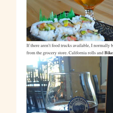
If there aren’t food trucks available, I normally
Bike
from the grocery store. California rolls and