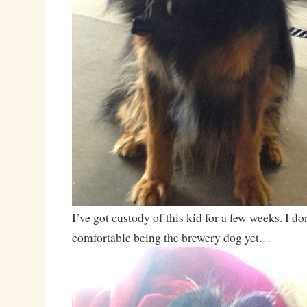
I’ve got custody of this kid for a few weeks. I don
comfortable being the brewery dog yet…