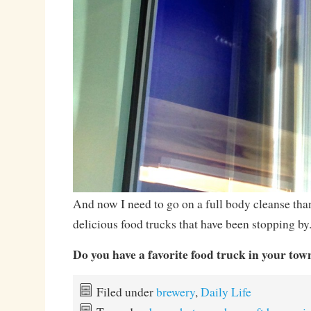
And now I need to go on a full body cleanse than
delicious food trucks that have been stopping by
Do you have a favorite food truck in your tow
Filed under
brewery
,
Daily Life