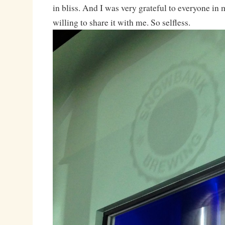
in bliss. And I was very grateful to everyone in
willing to share it with me. So selfless.