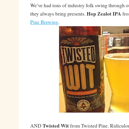
We’ve had tons of industry folk swing through ou
Hop Zealot IPA
they always bring presents.
fro
Pine Brewing
.
Twisted Wit
AND
from Twisted Pine. Ridiculou