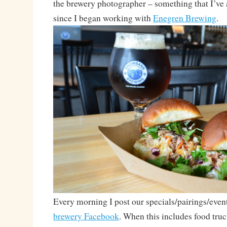
the brewery photographer – something that I’ve
since I began working with
Enegren Brewing
.
Every morning I post our specials/pairings/even
brewery Facebook
. When this includes food truc