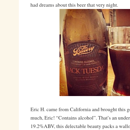
had dreams about this beer that very night.
Eric H. came from California and brought this 
much, Eric! “Contains alcohol”. That’s an unde
19.2%ABV, this delectable beauty packs a wallop