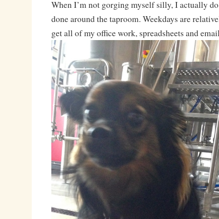
When I’m not gorging myself silly, I actually d
done around the taproom. Weekdays are relativel
get all of my office work, spreadsheets and emai