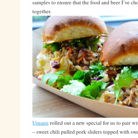
samples to ensure that the food and beer I’ve ch
together.
Umami
rolled out a new special for us to pair w
– sweet chili pulled pork sliders topped with swe