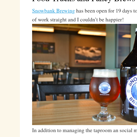
Snowbank Brewing
has been open for 19 days t
of work straight and I couldn’t be happier!
In addition to managing the taproom an social me