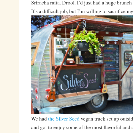
Sriracha raita. Drool. I’d just had a huge brunch 
It’s a difficult job, but I’m willing to sacrifice my
We had
the Silver Seed
vegan truck set up outsi
and got to enjoy some of the most flavorful and 