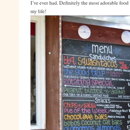
I’ve ever had. Definitely the most adorable food 
my life!