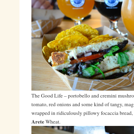
The Good Life – portobello and cremini mushro
tomato, red onions and some kind of tangy, magi
wrapped in ridiculously pillowy focaccia bread,
Arete
Wheat.