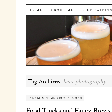
Bites 'n Brews
SKIP
HOME
ABOUT ME
BEER PAIRIN
TO
CONTENT
beer photography
Tag Archives:
BY
BECKI
|
SEPTEMBER 10, 2014 · 7:00 AM
Food Trucks and Fancy Brews