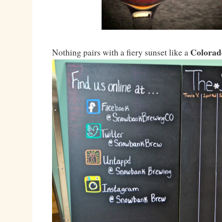
Colorad
Nothing pairs with a fiery sunset like a