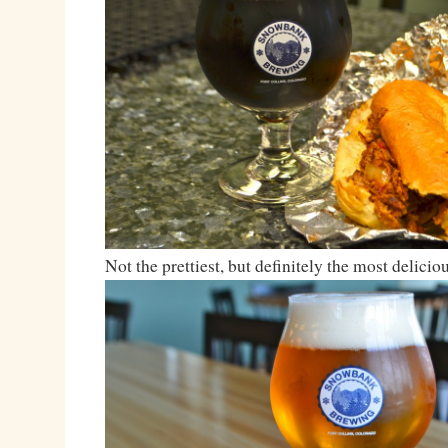
Not the prettiest, but definitely the most deliciou