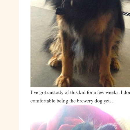
I’ve got custody of this kid for a few weeks. I don
comfortable being the brewery dog yet…