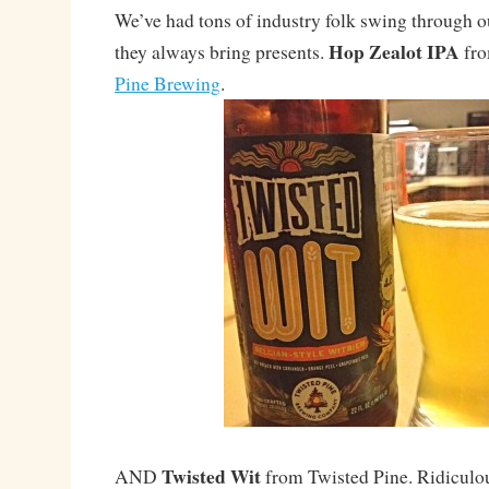
We’ve had tons of industry folk swing through ou
Hop Zealot IPA
they always bring presents.
fro
Pine Brewing
.
Twisted Wit
AND
from Twisted Pine. Ridiculou