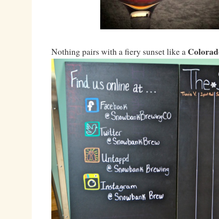
Colorad
Nothing pairs with a fiery sunset like a