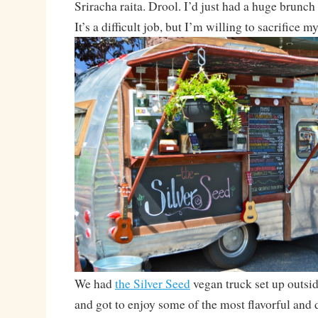
Sriracha raita. Drool. I’d just had a huge brunch 
It’s a difficult job, but I’m willing to sacrifice my
We had
the Silver Seed
vegan truck set up outsi
and got to enjoy some of the most flavorful and 