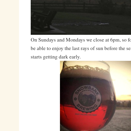
On Sundays and Mondays we close at 6pm, so for
be able to enjoy the last rays of sun before the se
starts getting dark early.