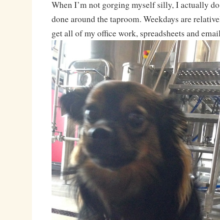
When I’m not gorging myself silly, I actually d
done around the taproom. Weekdays are relativel
get all of my office work, spreadsheets and emai