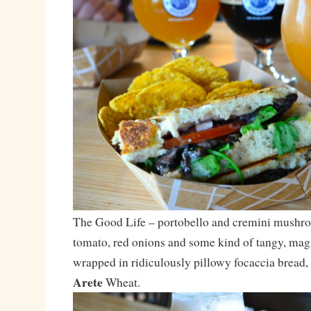
The Good Life – portobello and cremini mushro
tomato, red onions and some kind of tangy, magi
wrapped in ridiculously pillowy focaccia bread,
Arete
Wheat.