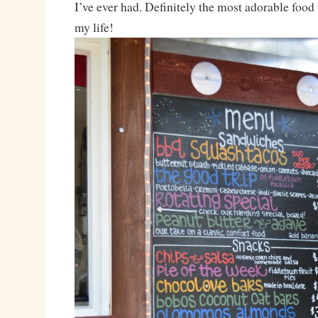
I’ve ever had. Definitely the most adorable food 
my life!