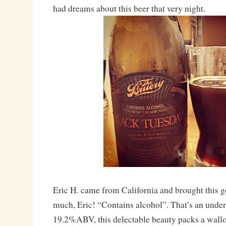
had dreams about this beer that very night.
Eric H. came from California and brought this 
much, Eric! “Contains alcohol”. That’s an unde
19.2%ABV, this delectable beauty packs a wallop