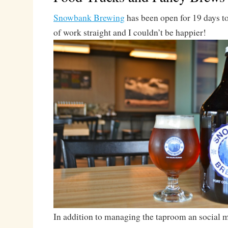
Snowbank Brewing
has been open for 19 days t
of work straight and I couldn’t be happier!
In addition to managing the taproom an social me