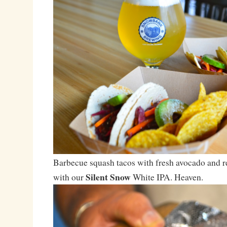
Barbecue squash tacos with fresh avocado and r
Silent Snow
with our
White IPA. Heaven.