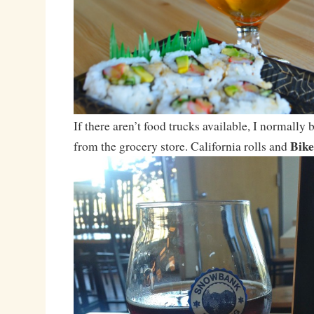
If there aren’t food trucks available, I normally
Bike
from the grocery store. California rolls and