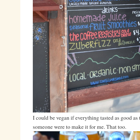
I could be vegan if everything tasted as good as 
someone were to make it for me. That too.