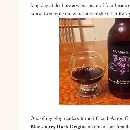
long day at the brewery, our team of four heads 
house to sample the wares and make a family sty
One of my blog readers-turned-friend, Aaron C.,
Blackberry Dark Origins
on one of our first d