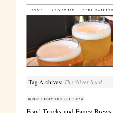
Bites 'n Brews
SKIP
HOME
ABOUT ME
BEER PAIRIN
TO
CONTENT
The Silver Seed
Tag Archives:
BY
BECKI
|
SEPTEMBER 10, 2014 · 7:00 AM
Food Trucks and Fancy Brews