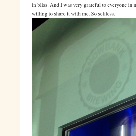
in bliss. And I was very grateful to everyone in
willing to share it with me. So selfless.