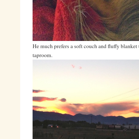
He much prefers a soft couch and fluffy blanket t
taproom.