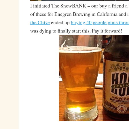
I initiated The SnowBANK – our buy a friend a 
of these for Enegren Brewing in California and it
the Chive
ended up
buying 40 people pints thro
was dying to finally start this. Pay it forward!