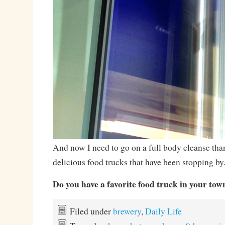
And now I need to go on a full body cleanse than
delicious food trucks that have been stopping by
Do you have a favorite food truck in your tow
Filed under
brewery
,
Daily Life