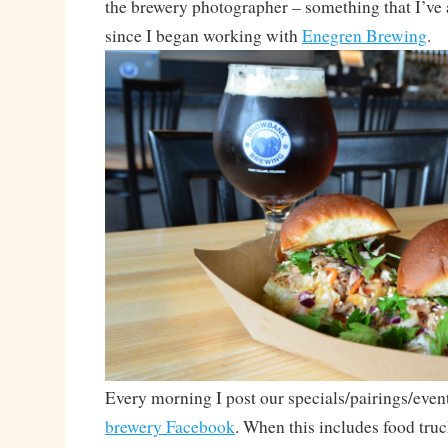
the brewery photographer – something that I’ve
since I began working with
Enegren Brewing
.
Every morning I post our specials/pairings/even
brewery Facebook
. When this includes food truc