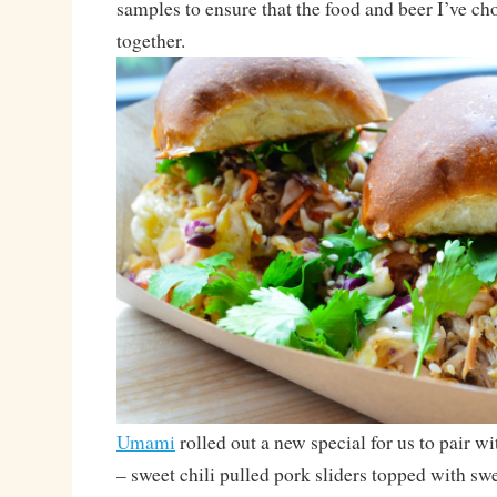
samples to ensure that the food and beer I’ve ch
together.
Umami
rolled out a new special for us to pair w
– sweet chili pulled pork sliders topped with swe