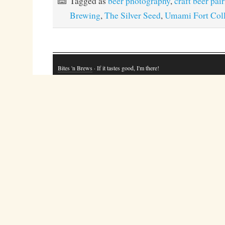
Tagged as
beer photography
,
craft beer pai
Brewing
,
The Silver Seed
,
Umami Fort Coll
Bites 'n Brews
· If it tastes good, I'm there!