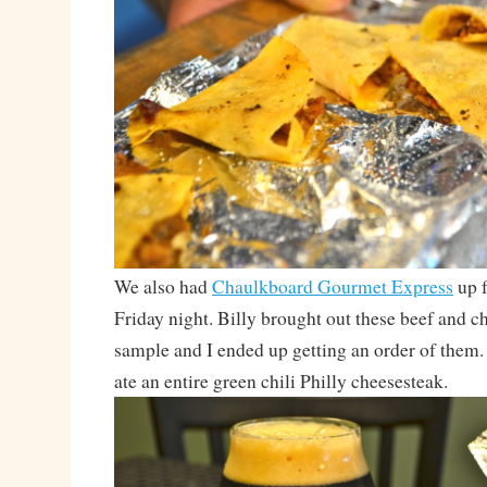
We also had
Chaulkboard Gourmet Express
up f
Friday night. Billy brought out these beef and ch
sample and I ended up getting an order of the
ate an entire green chili Philly cheesesteak.