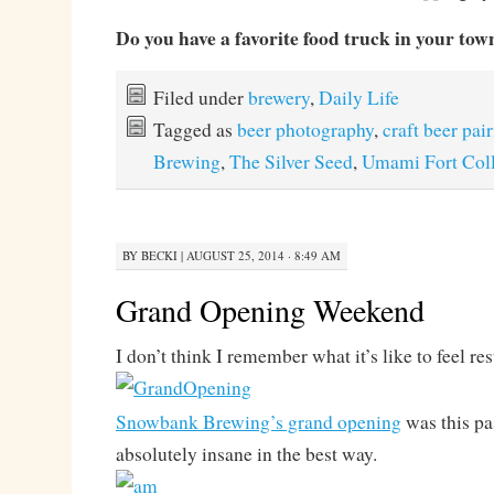
Do you have a favorite food truck in your tow
Filed under
brewery
,
Daily Life
Tagged as
beer photography
,
craft beer pai
Brewing
,
The Silver Seed
,
Umami Fort Coll
BY
BECKI
|
AUGUST 25, 2014 · 8:49 AM
Grand Opening Weekend
I don’t think I remember what it’s like to feel res
Snowbank Brewing’s grand opening
was this pa
absolutely insane in the best way.