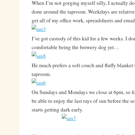
When I’m not gorging myself silly, I actually d
done around the taproom. Weekdays are relativel
get all of my office work, spreadsheets and emai
I’ve got custody of this kid for a few weeks. I don
comfortable being the brewery dog yet…
He much prefers a soft couch and fluffy blanket t
taproom.
On Sundays and Mondays we close at 6pm, so for
be able to enjoy the last rays of sun before the se
starts getting dark early.