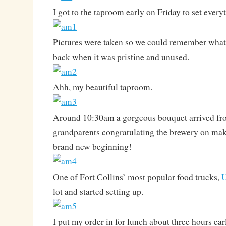
I got to the taproom early on Friday to set every
Pictures were taken so we could remember what 
back when it was pristine and unused.
Ahh, my beautiful taproom.
Around 10:30am a gorgeous bouquet arrived fro
grandparents congratulating the brewery on makin
brand new beginning!
One of Fort Collins’ most popular food trucks,
lot and started setting up.
I put my order in for lunch about three hours earl