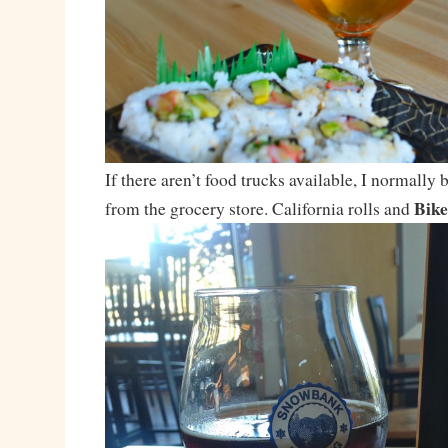
If there aren’t food trucks available, I normally
Bike
from the grocery store. California rolls and