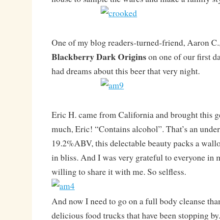
One of my blog readers-turned-friend, Aaron C.,
Blackberry Dark Origins
on one of our first d
had dreams about this beer that very night.
Eric H. came from California and brought this 
much, Eric! “Contains alcohol”. That’s an unde
19.2%ABV, this delectable beauty packs a wallop
in bliss. And I was very grateful to everyone in
willing to share it with me. So selfless.
And now I need to go on a full body cleanse than
delicious food trucks that have been stopping by