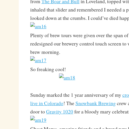
from
The Boar and Bull
in Loveland, topped wit
inhaled that slider and remembered I needed a pi
looked down at the crumbs. I could’ve died happ
Plenty of brew tours were given over the span o
redesigned our brewery control touch screen to
brew morning.
So freaking cool!
Sunday marked the 1 year anniversary of my
cro
live in Colorado
! The
Snowbank Brewing
crew a
door to
Gravity 1020
for a bloody mary celebrat
Ghost Marys, amazing friends and a brand new 