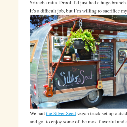
Sriracha raita. Drool. I’d just had a huge brunch 
It’s a difficult job, but I’m willing to sacrifice my
We had
the Silver Seed
vegan truck set up outsi
and got to enjoy some of the most flavorful and 