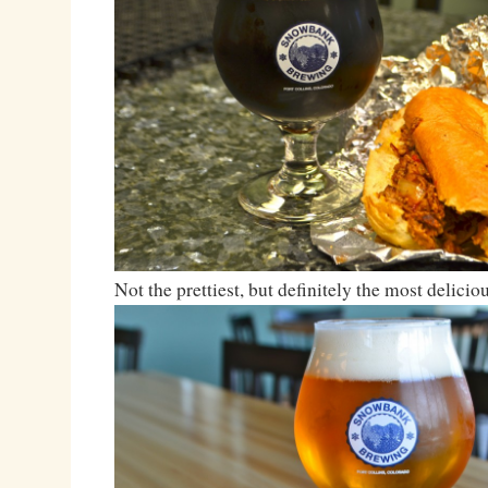
Not the prettiest, but definitely the most deliciou