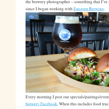
the brewery photographer – something that I’ve
since I began working with
Enegren Brewing
.
Every morning I post our specials/pairings/even
brewery Facebook
. When this includes food truc