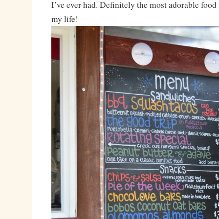
I’ve ever had. Definitely the most adorable food 
my life!