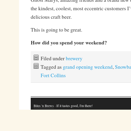
the kindest, coolest, most eccentric customers I
delicious craft beer.
This is going to be great.
How did you spend your weekend?
Filed under
brewery
Tagged as
grand opening weekend
,
Snowba
Fort Collins
Bites 'n Brews
· If it tastes good, I'm there!