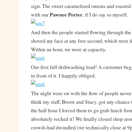
sign. The sweet caramelized onions and roasted 
Pawnee Porter
with our
, if I do say so myself.
And then the people started flowing through the 
shoved my face at any free second, which were f
Within an hour, we were at capacity.
Our first full dishwashing load! A customer begg
in front of it. I happily obliged.
The night wore on with the flow of people never 
think my staff, Broox and Stacy, got any chance 
the half hour I forced them to go grab lunch f
absolutely rocked it! We finally closed shop a
crowds had dwindled (we technically close at 