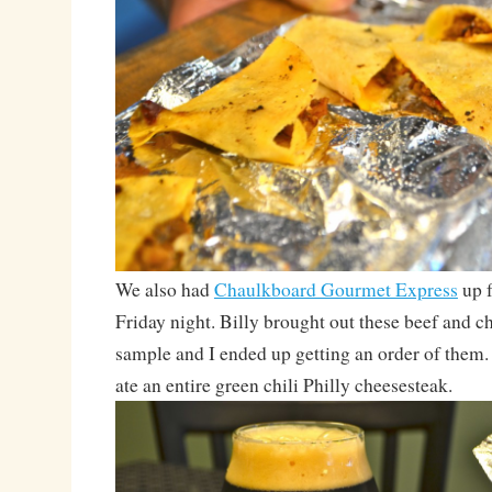
We also had
Chaulkboard Gourmet Express
up f
Friday night. Billy brought out these beef and ch
sample and I ended up getting an order of the
ate an entire green chili Philly cheesesteak.