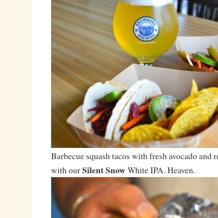
Barbecue squash tacos with fresh avocado and r
Silent Snow
with our
White IPA. Heaven.