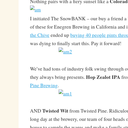
Colorad
Nothing pairs with a fiery sunset like a
I initiated The SnowBANK – our buy a friend a 
of these for Enegren Brewing in California and it
the Chive
ended up
buying 40 people pints thro
was dying to finally start this. Pay it forward!
We’ve had tons of industry folk swing through ou
Hop Zealot IPA
they always bring presents.
fro
Pine Brewing
.
Twisted Wit
AND
from Twisted Pine. Ridiculou
long day at the brewery, our team of four heads 
house to sample the wares and make a family sty