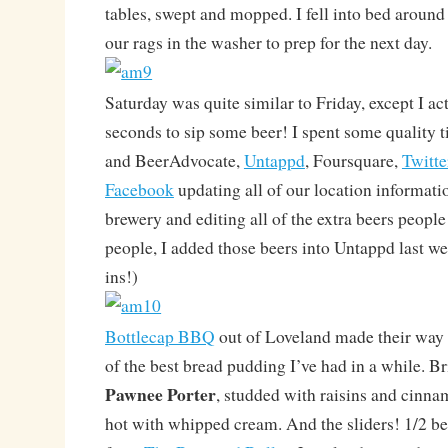
tables, swept and mopped. I fell into bed aroun
our rags in the washer to prep for the next day.
Saturday was quite similar to Friday, except I ac
seconds to sip some beer! I spent some quality 
and BeerAdvocate,
Untappd
, Foursquare,
Twitte
Facebook
updating all of our location informati
brewery and editing all of the extra beers peopl
people, I added those beers into Untappd last we
ins!)
Bottlecap BBQ
out of Loveland made their way
of the best bread pudding I’ve had in a while. B
Pawnee Porter
, studded with raisins and cinna
hot with whipped cream. And the sliders! 1/2 be