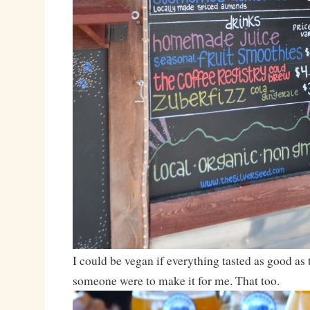
I could be vegan if everything tasted as good as 
someone were to make it for me. That too.