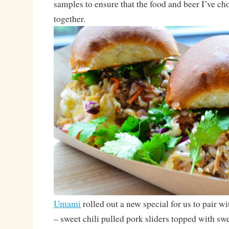
samples to ensure that the food and beer I’ve ch
together.
Umami
rolled out a new special for us to pair w
– sweet chili pulled pork sliders topped with swe