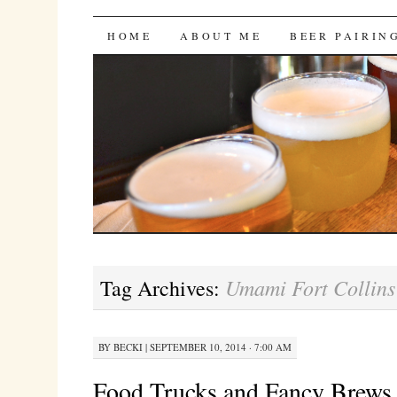
Bites 'n Brews
SKIP
HOME
ABOUT ME
BEER PAIRIN
TO
CONTENT
Umami Fort Collins
Tag Archives:
BY
BECKI
|
SEPTEMBER 10, 2014 · 7:00 AM
Food Trucks and Fancy Brews