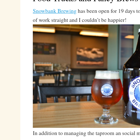
Snowbank Brewing
has been open for 19 days t
of work straight and I couldn’t be happier!
In addition to managing the taproom an social me