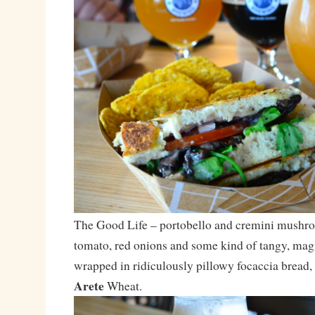
The Good Life – portobello and cremini mushro
tomato, red onions and some kind of tangy, magi
wrapped in ridiculously pillowy focaccia bread,
Arete
Wheat.