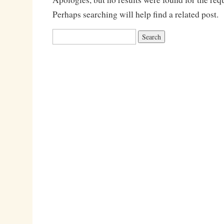
Perhaps searching will help find a related post.
Search
for: