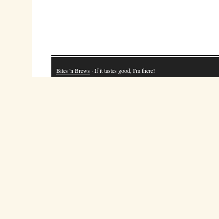
Bites 'n Brews
· If it tastes good, I'm there!