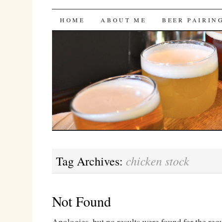
Bites 'n Brews
SKIP
HOME
ABOUT ME
BEER PAIRIN
TO
CONTENT
chicken stock
Tag Archives:
Not Found
Apologies, but no results were found for the req