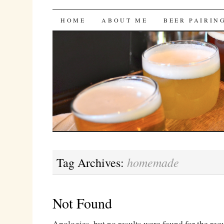
Bites 'n Brews
SKIP
HOME
ABOUT ME
BEER PAIRIN
TO
CONTENT
homemade
Tag Archives:
Not Found
Apologies, but no results were found for the req