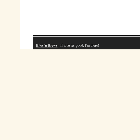
Bites 'n Brews
· If it tastes good, I'm there!