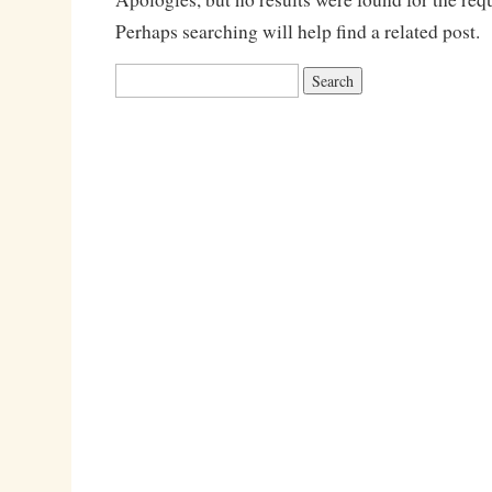
Perhaps searching will help find a related post.
Search
for: