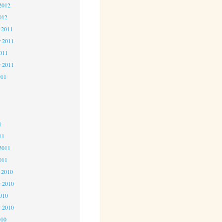
2012
012
 2011
 2011
2011
r 2011
011
1
1
1
11
2011
011
 2010
 2010
2010
r 2010
010