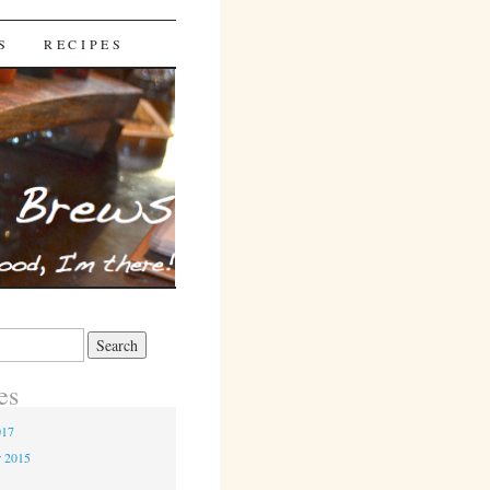
S
RECIPES
es
017
r 2015