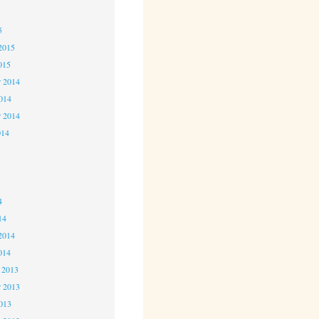
5
5
2015
015
 2014
2014
r 2014
014
4
4
4
14
2014
014
 2013
 2013
2013