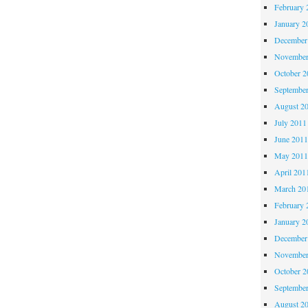
February 
January 2
December
November
October 
Septembe
August 2
July 2011
June 201
May 201
April 201
March 20
February 
January 2
December
November
October 
Septembe
August 2