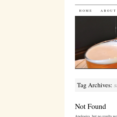
Bites 'n 
SKIP
HOME
ABOUT
TO
CONTENT
s
Tag Archives:
Not Found
Apologies, but no results we