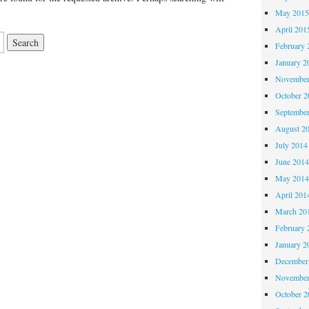
May 201
April 201
February 
January 2
November
October 
Septembe
August 2
July 2014
June 201
May 201
April 201
March 20
February 
January 2
December
November
October 