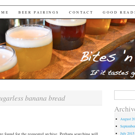
Brews
 ME
BEER PAIRINGS
CONTACT
GOOD READ
Search
ugarless banana bread
for:
Archiv
August 2
Septembe
July 2015
re found for the requested archive. Perhaps searching will