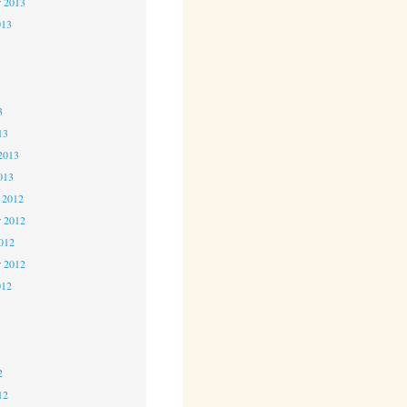
r 2013
013
3
3
3
13
2013
013
 2012
 2012
2012
r 2012
012
2
2
2
12