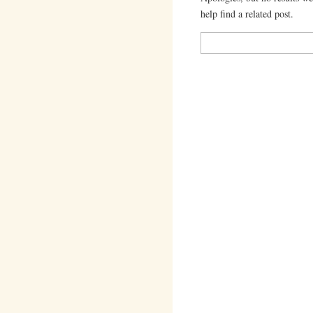
help find a related post.
Search
for: