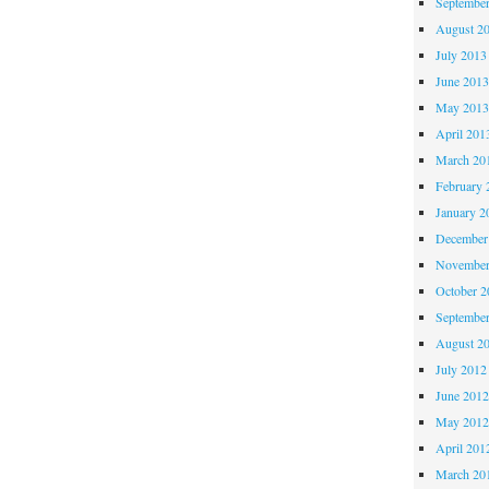
Septembe
August 2
July 2013
June 201
May 201
April 201
March 20
February 
January 2
December
November
October 
Septembe
August 2
July 2012
June 201
May 201
April 201
March 20