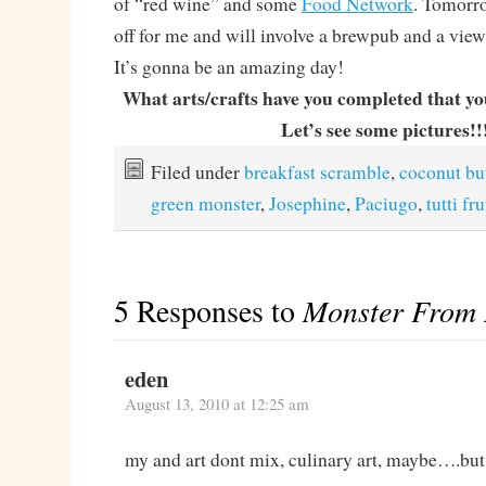
of “red wine” and some
Food Network
. Tomorro
off for me and will involve a brewpub and a view
It’s gonna be an amazing day!
What arts/crafts have you completed that y
Let’s see some pictures!!
Filed under
breakfast scramble
,
coconut bu
green monster
,
Josephine
,
Paciugo
,
tutti fru
5 Responses to
Monster From 
eden
August 13, 2010 at 12:25 am
my and art dont mix, culinary art, maybe….but