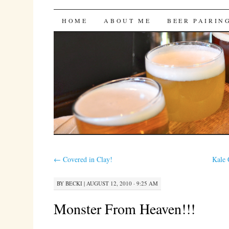
Bites 'n Brews
SKIP
HOME
ABOUT ME
BEER PAIRIN
TO
CONTENT
←
Covered in Clay!
Kale 
BY
BECKI
|
AUGUST 12, 2010 · 9:25 AM
Monster From Heaven!!!