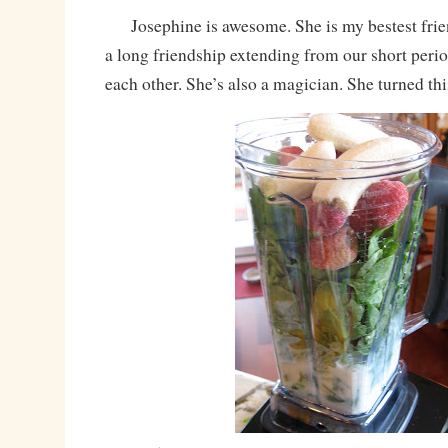
Josephine is awesome. She is my bestest friend
a long friendship extending from our short peri
each other. She’s also a magician. She turned thi