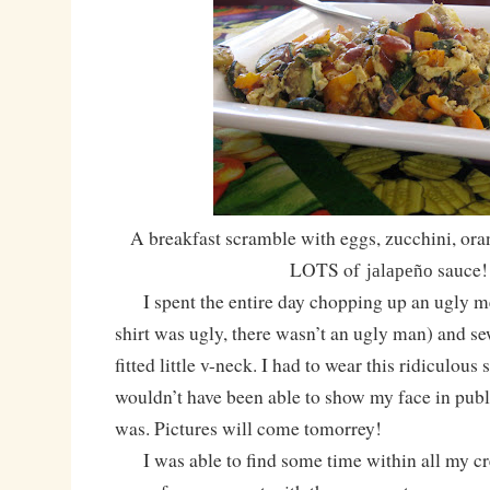
A breakfast scramble with eggs, zucchini, ora
LOTS of
sauce!
jalapeño
I spent the entire day chopping up an ugly men
shirt was ugly, there wasn’t an ugly man) and sew
fitted little v-neck. I had to wear this ridiculous 
wouldn’t have been able to show my face in public
was. Pictures will come tomorrey!
I was able to find some time within all my cre