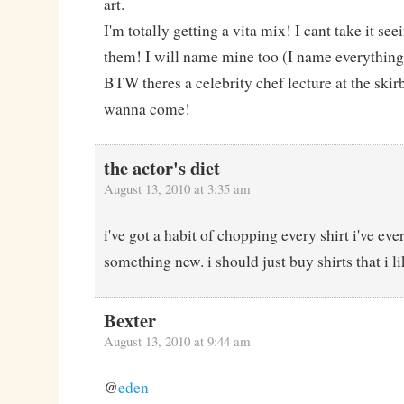
art.
I'm totally getting a vita mix! I cant take it se
them! I will name mine too (I name everything,
BTW theres a celebrity chef lecture at the skir
wanna come!
the actor's diet
August 13, 2010 at 3:35 am
i've got a habit of chopping every shirt i've ev
something new. i should just buy shirts that i lik
Bexter
August 13, 2010 at 9:44 am
@
eden