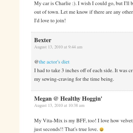
My car is Charlie :). I wish I could go, but I'll
out of town. Let me know if there are any oth
I'd love to join!
Bexter
August 13, 2010 at 9:44 am
@
the actor's diet
I had to take 3 inches off of each side. It was cr
my sewing-craving for the time being.
Megan @ Healthy Hoggin'
August 13, 2010 at 10:38 am
My Vita-Mix is my BFF, too! I love how velvet
just seconds!! That's true love.