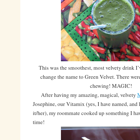
This was the smoothest, most velvety drink I’
change the name to Green Velvet. There wer
chewing! MAGIC!
After having my amazing, magical, velvety
M
Josephine, our Vitamix (yes, I have named, and l
it/her), my roommate cooked up something I hav
time!