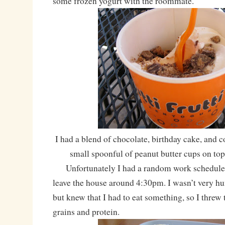
some frozen yogurt with the roommate.
I had a blend of chocolate, birthday cake, and 
small spoonful of peanut butter cups on to
Unfortunately I had a random work schedule t
leave the house around 4:30pm. I wasn’t very hu
but knew that I had to eat something, so I thre
grains and protein.