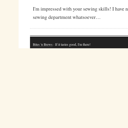
I'm impressed with your sewing skills! I have no
sewing department whatsoever…
Bites 'n Brews
· If it tastes good, I'm there!