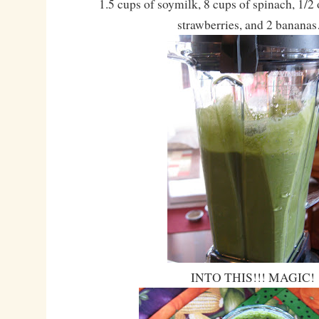
1.5 cups of soymilk, 8 cups of spinach, 1/2 
strawberries, and 2 banana
INTO THIS!!! MAGIC!