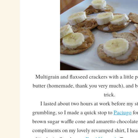
Multigrain and flaxseed crackers with a little 
butter (homemade, thank you very much), and ban
trick.
I lasted about two hours at work before my s
grumbling, so I made a quick stop to
Paciugo
for
brown sugar waffle cone and amaretto chocolate
compliments on my lovely revamped shirt, I hea