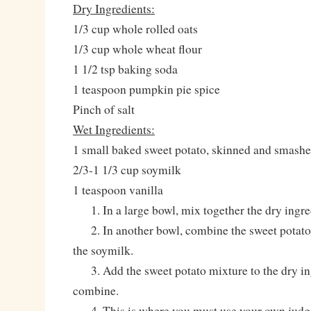
Dry Ingredients:
1/3 cup whole rolled oats
1/3 cup whole wheat flour
1 1/2 tsp baking soda
1 teaspoon pumpkin pie spice
Pinch of salt
Wet Ingredients:
1 small baked sweet potato, skinned and smash
2/3-1 1/3 cup soymilk
1 teaspoon vanilla
1. In a large bowl, mix together the dry ingre
2. In another bowl, combine the sweet potato, 
the soymilk.
3. Add the sweet potato mixture to the dry in
combine.
4. This is where you must use your own judg