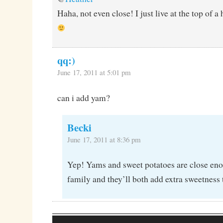
Haha, not even close! I just live at the top of a 
qq:)
June 17, 2011 at 5:01 pm
can i add yam?
Becki
June 17, 2011 at 8:36 pm
Yep! Yams and sweet potatoes are close eno
family and they’ll both add extra sweetness