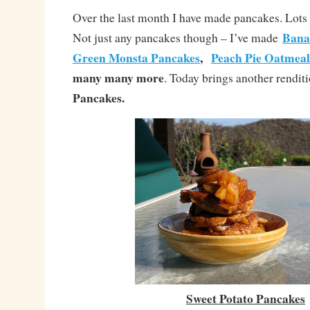
Over the last month I have made pancakes. Lots 
Bana
Not just any pancakes though – I’ve made
Green Monsta Pancakes
,
Peach Pie Oatmeal
many many more
. Today brings another rendit
Pancakes.
Sweet Potato Pancakes