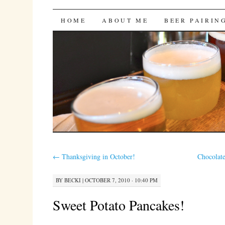
Bites 'n Brews
SKIP
HOME
ABOUT ME
BEER PAIRIN
TO
CONTENT
←
Thanksgiving in October!
Chocolat
BY
BECKI
|
OCTOBER 7, 2010 · 10:40 PM
Sweet Potato Pancakes!