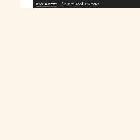
Bites 'n Brews
· If it tastes good, I'm there!