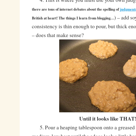
there are tons of internet debates about the spelling of
judgment
) – add so
British at heart! The things I learn from blogging…
consistency is thin enough to pour, but thick en
– does that make sense?
Until it looks like THAT
5. Pour a heaping tablespoon onto a greased 