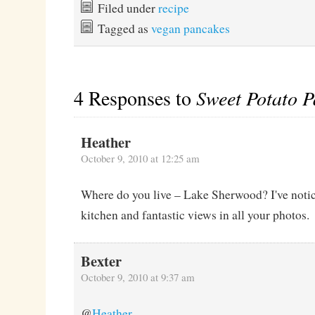
Filed under
recipe
Tagged as
vegan pancakes
4 Responses to
Sweet Potato P
Heather
October 9, 2010 at 12:25 am
Where do you live – Lake Sherwood? I've notic
kitchen and fantastic views in all your photos.
Bexter
October 9, 2010 at 9:37 am
@
Heather