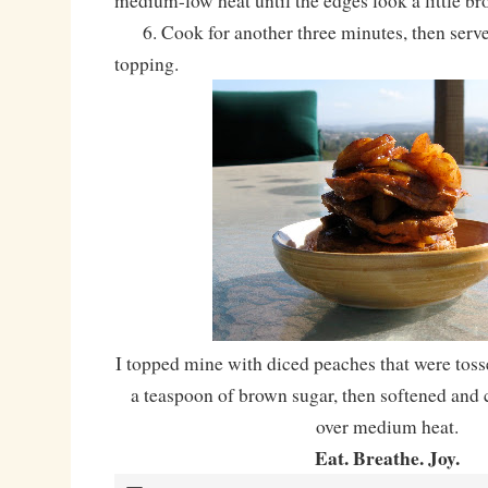
medium-low heat until the edges look a little bro
6. Cook for another three minutes, then serve
topping.
I topped mine with diced peaches that were to
a teaspoon of brown sugar, then softened and 
over medium heat.
Eat. Breathe. Joy.