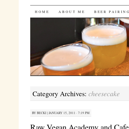
Bites 'n Brews
SKIP
HOME
ABOUT ME
BEER PAIRIN
TO
CONTENT
cheesecake
Category Archives:
BY
BECKI
|
JANUARY 15, 2011 · 7:19 PM
Raw Vegan Academy and Cafe