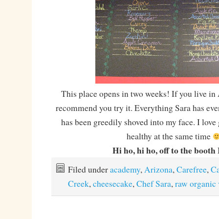
This place opens in two weeks! If you live in 
recommend you try it. Everything Sara has eve
has been greedily shoved into my face. I love
healthy at the same time
Hi ho, hi ho, off to the booth 
Filed under
academy
,
Arizona
,
Carefree
,
C
Creek
,
cheesecake
,
Chef Sara
,
raw organic