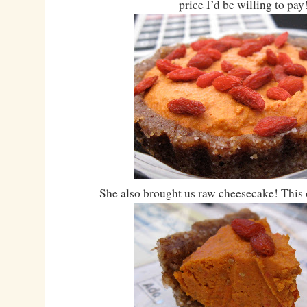
price I’d be willing to pay
She also brought us raw cheesecake! This o