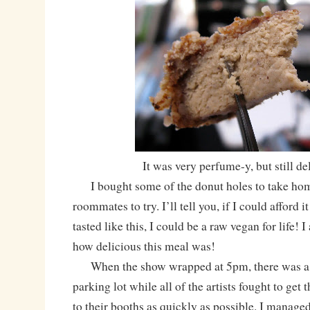
It was very perfume-y, but still de
I bought some of the donut holes to take home 
roommates to try. I’ll tell you, if I could afford i
tasted like this, I could be a raw vegan for life! 
how delicious this meal was!
When the show wrapped at 5pm, there was a de
parking lot while all of the artists fought to get t
to their booths as quickly as possible. I managed 