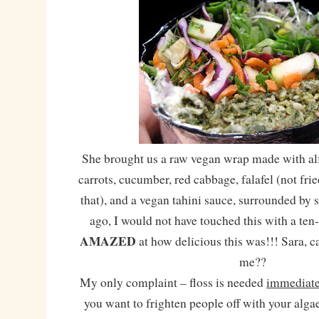
She brought us a raw vegan wrap made with alfa
carrots, cucumber, red cabbage, falafel (not fri
that), and a vegan tahini sauce, surrounded by 
ago, I would not have touched this with a ten-
AMAZED
at how delicious this was!!! Sara, 
me??
My only complaint – floss is needed
immediate
you want to frighten people off with your algae