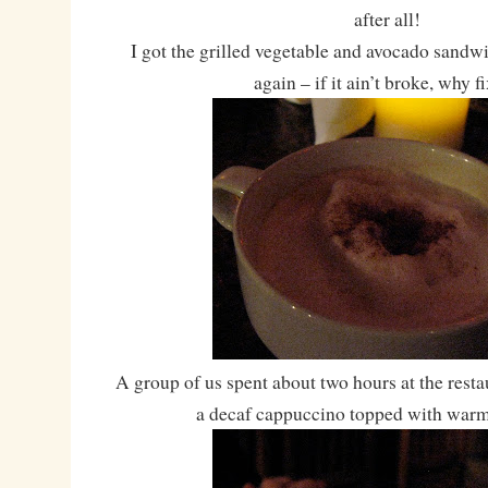
after all!
I got the grilled vegetable and avocado sandwi
again – if it ain’t broke, why fi
A group of us spent about two hours at the resta
a decaf cappuccino topped with war