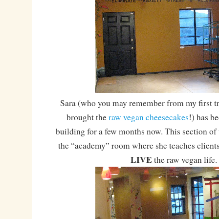
Sara (who you may remember from my first tri
brought the
raw vegan cheesecakes
!) has b
building for a few months now. This section of 
the “academy” room where she teaches clients
LIVE
the raw vegan life.