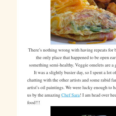
There’s nothing wrong with having repeats for b
the only place that happened to be open earl
something semi-healthy. Veggie omelets are a 
It was a slightly busier day, so I spent a lot of
chatting with the other artists and some rabid f
artist’s oil paintings. We were lucky enough to 
us by the amazing
Chef Sara
! I am head over he
food!!!