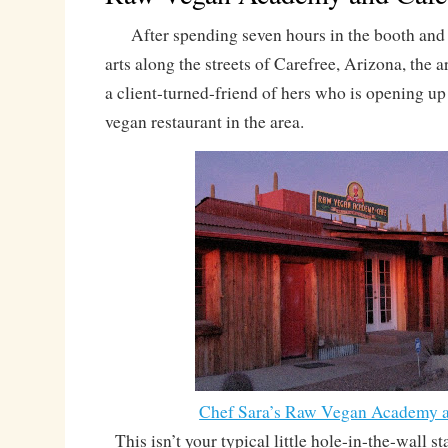
After spending seven hours in the booth and 
arts along the streets of Carefree, Arizona, the ar
a client-turned-friend of hers who is opening up
vegan restaurant in the area.
Chef Sara’s Raw Vegan Academy a
This isn’t your typical little hole-in-the-wall s