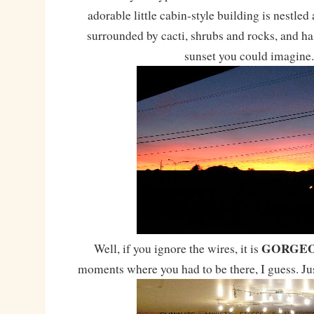
adorable little cabin-style building is nestle
surrounded by cacti, shrubs and rocks, and ha
sunset you could imagine.
GORGE
Well, if you ignore the wires, it is
moments where you had to be there, I guess. Jus