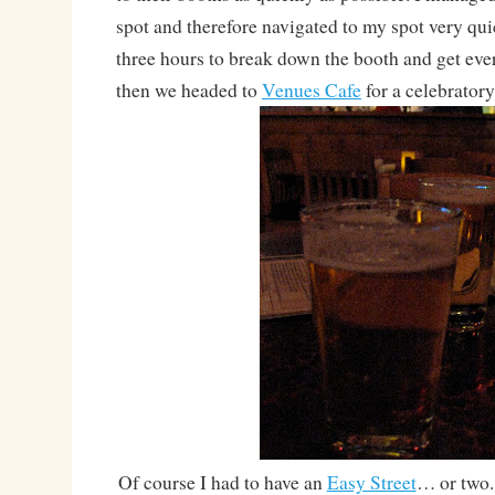
spot and therefore navigated to my spot very qui
three hours to break down the booth and get eve
then we headed to
Venues Cafe
for a celebratory
Of course I had to have an
Easy Street
… or two. 