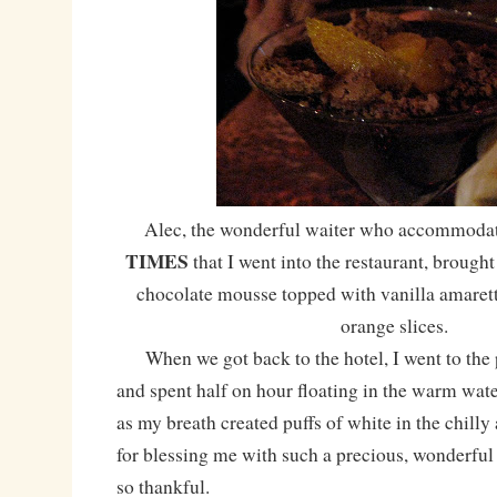
Alec, the wonderful waiter who accommoda
TIMES
that I went into the restaurant, brough
chocolate mousse topped with vanilla amarett
orange slices.
When we got back to the hotel, I went to the 
and spent half on hour floating in the warm water,
as my breath created puffs of white in the chilly
for blessing me with such a precious, wonderful
so thankful.