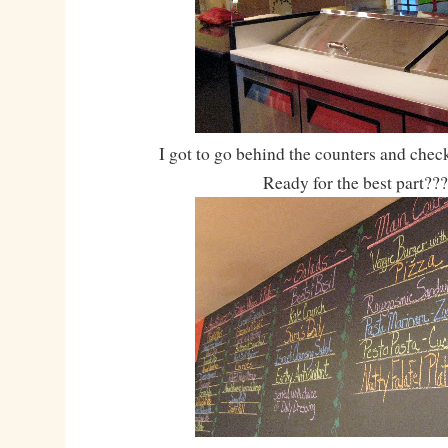
I got to go behind the counters and check
Ready for the best part???