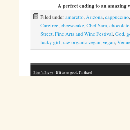
A perfect ending to an amazing 
Filed under
amaretto
,
Arizona
,
cappuccino
,
Carefree
,
cheesecake
,
Chef Sara
,
chocolat
Street
,
Fine Arts and Wine Festival
,
God
,
g
lucky girl
,
raw organic vegan
,
vegan
,
Venue
Bites 'n Brews
· If it tastes good, I'm there!