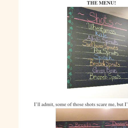
THE MENU!
I’ll admit, some of those shots scare me, but I’