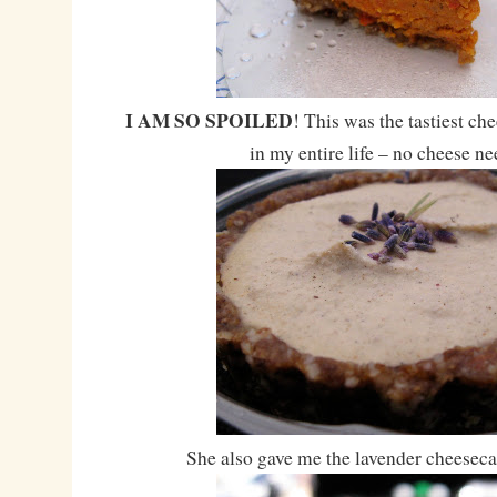
I AM SO SPOILED
! This was the tastiest ch
in my entire life – no cheese n
She also gave me the lavender cheeseca