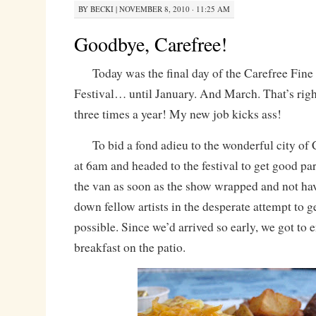
BY
BECKI
|
NOVEMBER 8, 2010 · 11:25 AM
Goodbye, Carefree!
Today was the final day of the Carefree Fine
Festival… until January. And March. That’s right
three times a year! My new job kicks ass!
To bid a fond adieu to the wonderful city of 
at 6am and headed to the festival to get good pa
the van as soon as the show wrapped and not hav
down fellow artists in the desperate attempt to g
possible. Since we’d arrived so early, we got to e
breakfast on the patio.