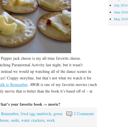
July 2010
June 201
May 201
er jack cheese is my all-time favorite cheese.
ng Paranormal Activity last night, but it wasn’t
instead we would up watching all of the dance scenes in
 Crappy storyline, but that’s not what we watch it for
alk to Remember
. AWtR is one of my favorite movies (such
nly movie that is better than the book it’s based off of – at
hat’s your favorite book -> movie?
o Remember
,
fried egg sandwich
,
green
2 Comments
cheese
,
sushi
,
water crackers
,
work