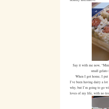
Say it with me now, “Mini
small gelato
When I got home, I put tog
I’ve been having dairy a lot
why, but I’m going to go wit
loves of my life, with no tr