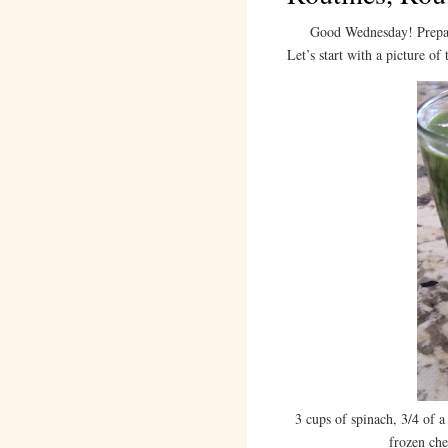
Good Wednesday! Prepare fo
Let’s start with a picture of
3 cups of spinach, 3/4 of 
frozen che