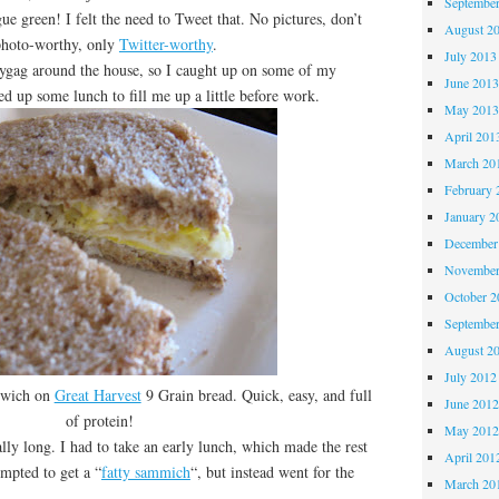
Septembe
reen! I felt the need to Tweet that. No pictures, don’t
August 2
 photo-worthy, only
Twitter-worthy
.
July 2013
gag around the house, so I caught up on some of my
June 201
d up some lunch to fill me up a little before work.
May 201
April 201
March 20
February 
January 2
December
November
October 
Septembe
August 2
July 2012
dwich on
Great Harvest
9 Grain bread. Quick, easy, and full
June 201
of protein!
May 201
long. I had to take an early lunch, which made the rest
April 201
empted to get a “
fatty sammich
“, but instead went for the
March 20