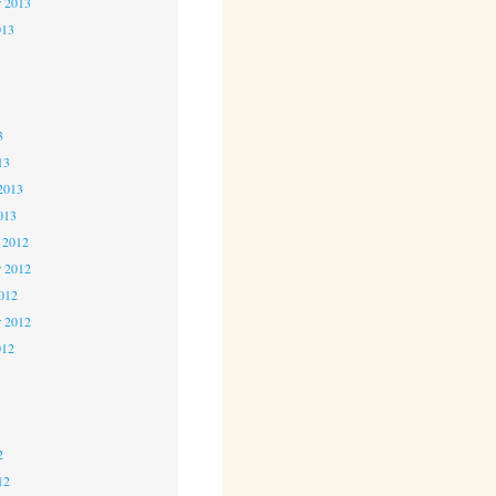
r 2013
013
3
3
3
13
2013
013
 2012
 2012
2012
r 2012
012
2
2
2
12