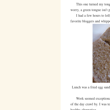
This one turned my tongue g
worry, a green tongue isn’t
I had a few hours to lolly
favorite bloggers and whippe
Lunch was a fried egg san
Work seemed exceptionally 
of the day crawl by. I was t
healthy alternative.