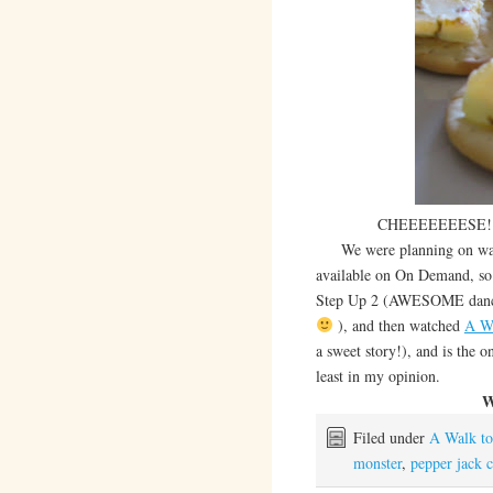
CHEEEEEEESE! Pepp
We were planning on watchi
available on On Demand, so 
Step Up 2 (AWESOME dances!
), and then watched
A W
a sweet story!), and is the o
least in my opinion.
W
Filed under
A Walk t
monster
,
pepper jack 