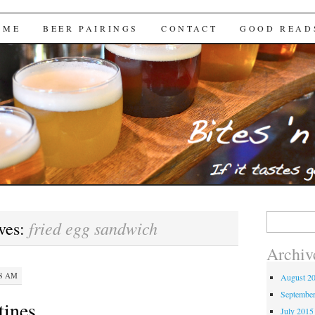
Brews
 ME
BEER PAIRINGS
CONTACT
GOOD READ
Search
fried egg sandwich
ves:
for:
Archiv
28 AM
August 2
Septembe
utines…
July 2015