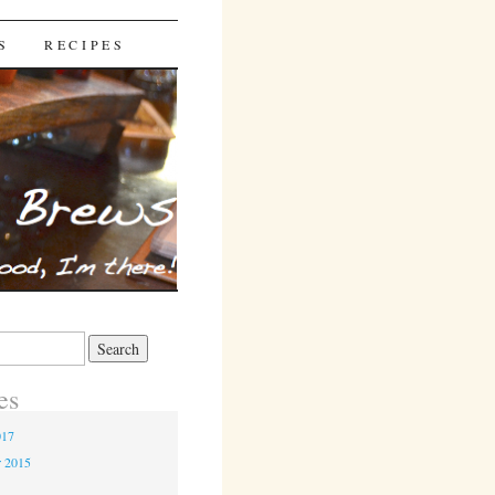
S
RECIPES
es
017
r 2015