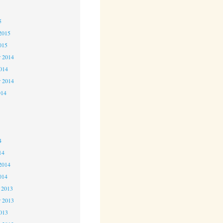
5
5
2015
015
 2014
2014
r 2014
014
4
4
4
14
2014
014
 2013
 2013
2013