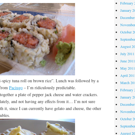
February 
January 2
December
November
October 
Septembe
August 2
July 2011
June 201
May 201
April 201
-spicy tuna roll on brown rice”. Lunch was followed by a
March 20
 from
Paciugo
– I’m ridiculously predictable.
February 
ether a plate of pepper jack cheese and water crackers.
January 2
 lately, and not having any effects from it… I’m not sure
December
h it, since I can currently have gelato and cheese, the other
November
oubles.
October 
Septembe
August 2