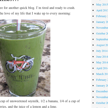
May 201
r another quick blog. I’m tired and ready to crash.
April 201
 the love of my life that I wake up to every morning:
February 
January 2
November
October 
Septembe
August 2
July 2014
June 201
May 201
April 201
March 20
February 
January 2
December
November
a cup of unsweetened soymilk, 1/2 a banana, 1/4 of a cup of
October 
rries, and the juice of a lemon and a lime.