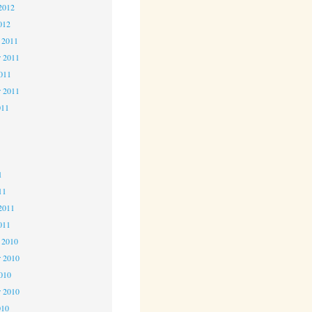
2012
012
 2011
 2011
2011
r 2011
011
1
1
1
11
2011
011
 2010
 2010
2010
r 2010
010