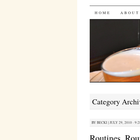
Bites 'n 
SKIP
HOME
ABOUT
TO
CONTENT
Category Archi
BY
BECKI
|
JULY 29, 2010 · 9:
Routines, Ro