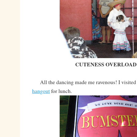
CUTENESS OVERLOAD!
All the dancing made me ravenous! I visited
hangout
for lunch.