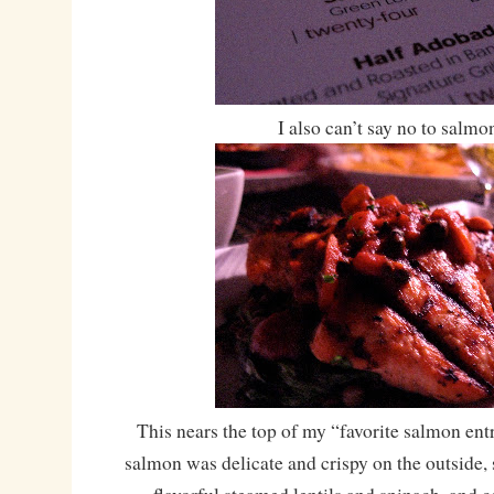
I also can’t say no to salmo
This nears the top of my “favorite salmon en
salmon was delicate and crispy on the outside, s