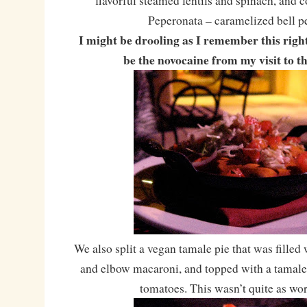
flavorful steamed lentils and spinach, and 
Peperonata – caramelized bell p
I might be drooling as I remember this righ
be the novocaine from my visit to t
We also split a vegan tamale pie that was filled
and elbow macaroni, and topped with a tamal
tomatoes. This wasn’t quite as wo