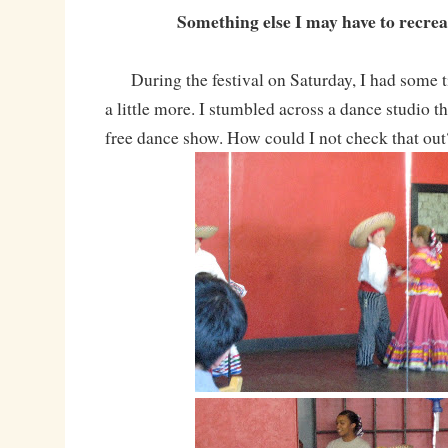
Something else I may have to recre
During the festival on Saturday, I had some 
a little more. I stumbled across a dance studio t
free dance show. How could I not check that ou