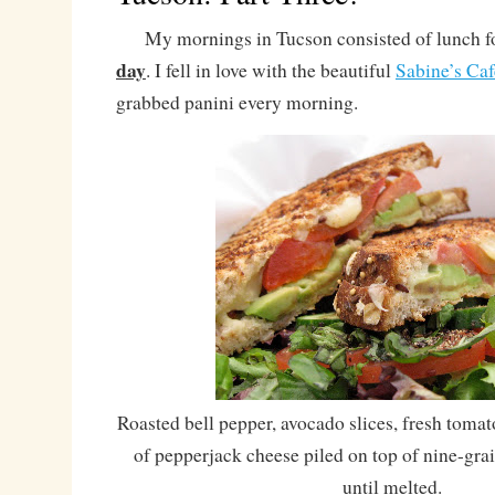
My mornings in Tucson consisted of lunch fo
day
. I fell in love with the beautiful
Sabine’s Caf
grabbed panini every morning.
Roasted bell pepper, avocado slices, fresh tomato
of pepperjack cheese piled on top of nine-gra
until melted.