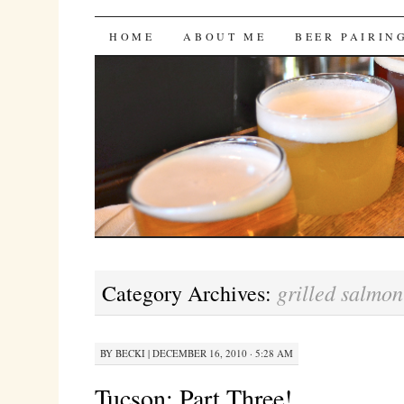
Bites 'n Brews
SKIP
HOME
ABOUT ME
BEER PAIRIN
TO
CONTENT
grilled salmon
Category Archives:
BY
BECKI
|
DECEMBER 16, 2010 · 5:28 AM
Tucson: Part Three!