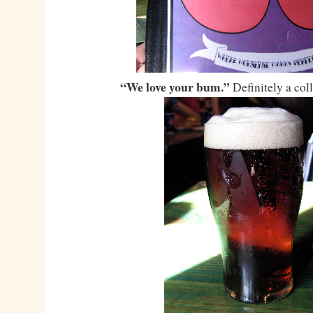
“We love your bum.”
Definitely a col