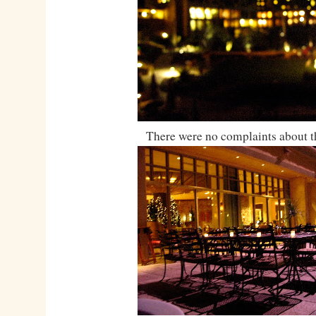
There were no complaints about t