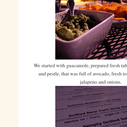
We started with guacamole, prepared fresh tab
and pestle, that was full of avocado, fresh t
jalapeno and onions.