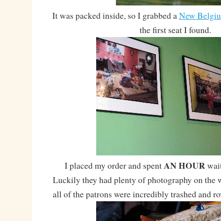
It was packed inside, so I grabbed a
New Belgi
the first seat I found.
AN HOUR
I placed my order and spent
wait
Luckily they had plenty of photography on the w
all of the patrons were incredibly trashed and r