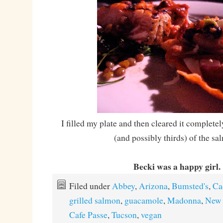
I filled my plate and then cleared it completel
(and possibly thirds) of the sa
Becki was a happy girl.
Filed under
Abbey
,
Arizona
,
Bumsted's
,
Ca
grilled salmon
,
guacamole
,
Madonna
,
New 
Cafe Passe
,
Tucson
,
vegan