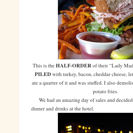
HALF-ORDER
This is the
of their “Lady Mad
PILED
with turkey, bacon, cheddar cheese, le
ate a quarter of it and was stuffed. I also demol
potato fries.
We had an amazing day of sales and decided 
dinner and drinks at the hotel.