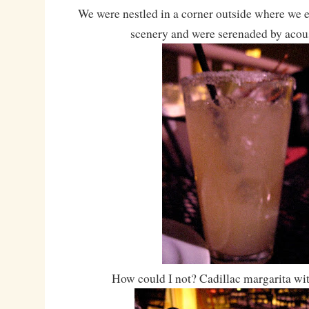
We were nestled in a corner outside where we e
scenery and were serenaded by acous
How could I not? Cadillac margarita wit