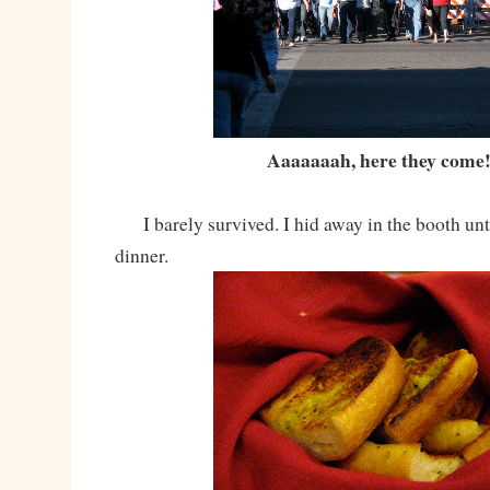
Aaaaaaah, here they come!
I barely survived. I hid away in the booth unti
dinner.