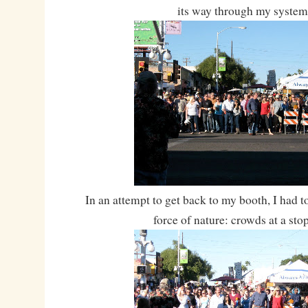
its way through my system
In an attempt to get back to my booth, I had t
force of nature: crowds at a stop