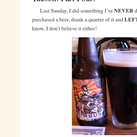
NEVER
Last Sunday, I did something I’ve
d
LEF
purchased a beer, drank a quarter of it and
know, I don’t believe it either!