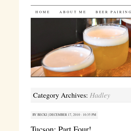
Bites 'n Brews
SKIP
HOME
ABOUT ME
BEER PAIRIN
TO
CONTENT
Hadley
Category Archives:
BY
BECKI
|
DECEMBER 17, 2010 · 10:35 PM
Tucson: Part Four!