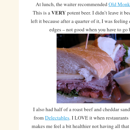
At lunch, the waiter recommended
Old Monk
VERY
This is a
potent beer. I didn’t leave it bec
left it because after a quarter of it, I was feelin
edges – not good when you have to go 
I also had half of a roast beef and cheddar san
from
Delectables
. I LOVE it when restaurants 
makes me feel a bit healthier not having all that