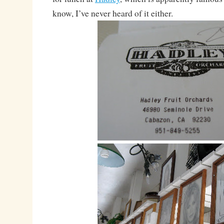
know, I’ve never heard of it either.