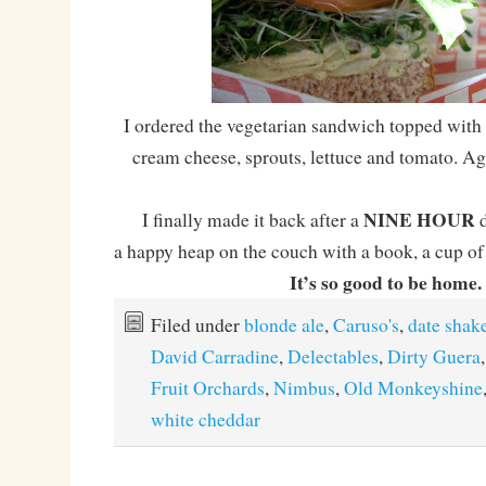
I ordered the vegetarian sandwich topped wit
cream cheese, sprouts, lettuce and tomato. A
NINE HOUR
I finally made it back after a
d
a happy heap on the couch with a book, a cup of 
It’s so good to be home.
Filed under
blonde ale
,
Caruso's
,
date shak
David Carradine
,
Delectables
,
Dirty Guera
Fruit Orchards
,
Nimbus
,
Old Monkeyshine
white cheddar