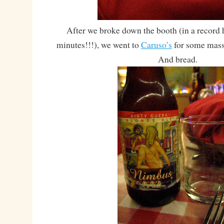
After we broke down the booth (in a record 
minutes!!!), we went to
Caruso’s
for some massi
And bread.