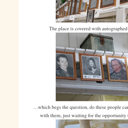
The place is covered with autographe
…which begs the question, do these people ca
with them, just waiting for the opportunity