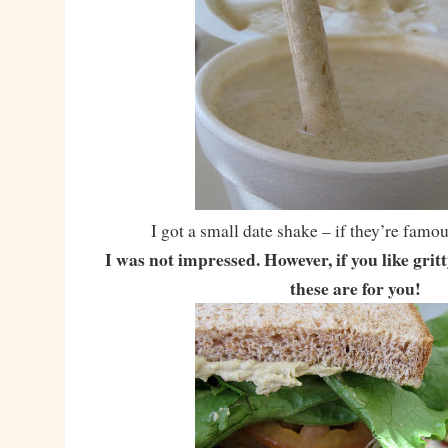
I got a small date shake – if they’re famou
I was not impressed. However, if you like grit
these are for you!