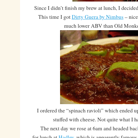
Since I didn’t finish my brew at lunch, I decided
This time I got
Dirty Guera by Nimbus
– nice
much lower ABV than Old Monke
I ordered the “spinach ravioli” which ended up
stuffed with cheese. Not quite what I
The next day we rose at 6am and headed back
for lunch at
Hadley
, which is apparently famous f