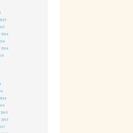
5
5
2015
015
 2014
2014
r 2014
014
4
4
4
14
2014
014
 2013
 2013
2013