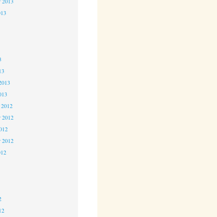
r 2013
013
3
3
3
13
2013
013
 2012
 2012
2012
r 2012
012
2
2
2
12