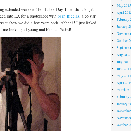
May 201
extended weekend! For Labor Day, I had stuffs to get
April 201
aded into LA for a photoshoot with
Sean Biggins
, a co-star
February 
ternet show we did a few years back. Ahhhhh! I just linked
January 2
of me looking all young and blonde! Weird!
November
October 
Septembe
August 2
July 2014
June 201
May 201
April 201
March 20
February 
January 2
December
November
October 