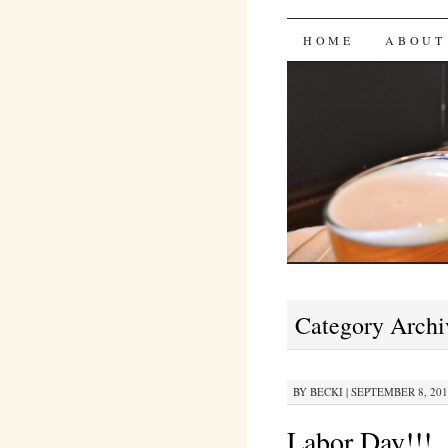
Bites 'n 
SKIP
HOME
ABOUT
TO
CONTENT
Category Archi
BY
BECKI
|
SEPTEMBER 8, 2010
Labor Day!!!