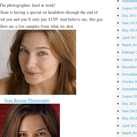
Septembe
The photographer, hard at work!
August 2
 Sean is having a special on headshots through the end of
July 2013
red you and you’ll only pay $150! And believe me, this guy
June 201
ere are a few samples from what we shot.
May 201
April 201
March 20
February 
January 2
December
November
October 
Septembe
August 2
Sean Biggins Photography
July 2012
June 201
May 201
April 201
March 20