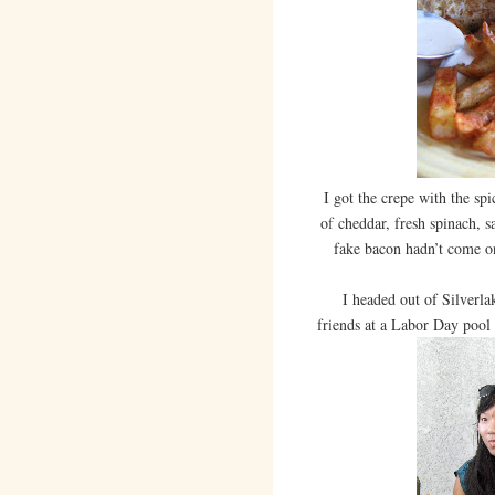
I got the crepe with the sp
of cheddar, fresh spinach, s
fake bacon hadn’t come on 
I headed out of Silverlak
friends at a Labor Day pool 