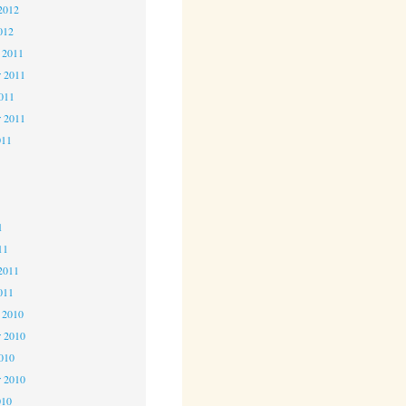
2012
012
 2011
 2011
2011
r 2011
011
1
1
1
11
2011
011
 2010
 2010
2010
r 2010
010