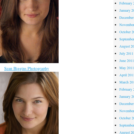
February 
January 2
December
November
October 
Septembe
August 2
July 2011
June 201
May 201
Sean Biggins Photography
April 201
March 20
February 
January 2
December
November
October 
Septembe
August 2