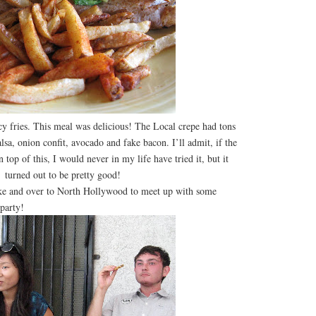
icy fries. This meal was delicious! The Local crepe had tons
alsa, onion confit, avocado and fake bacon. I’ll admit, if the
top of this, I would never in my life have tried it, but it
turned out to be pretty good!
e and over to North Hollywood to meet up with some
party!