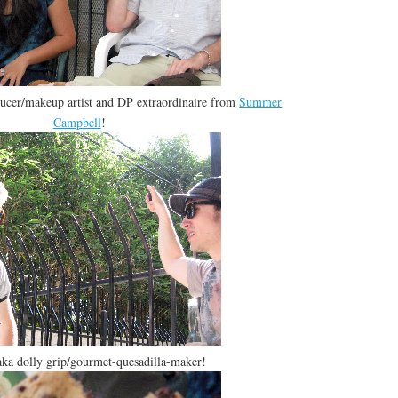
ucer/makeup artist and DP extraordinaire from
Summer
Campbell
!
aka dolly grip/gourmet-quesadilla-maker!