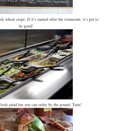
e wheat crepe. If it’s named after the restaurant, it’s got to
be good!
fresh salad bar you can order by the pound. Yum!