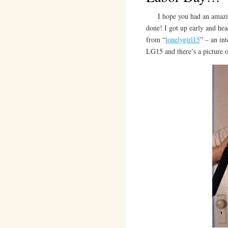
I hope you had an amazing 
done! I got up early and he
from “
lonelygirl15
” – an in
LG15 and there’s a picture 