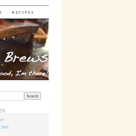
S
RECIPES
es
017
r 2015