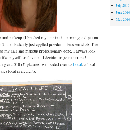
July 2010
June 201
May 201
ir and makeup (I brushed my hair in the morning and put on
s it!), and basically just applied powder in between shots. I’ve
had my hair and makeup professionally done, I always look
 like myself, so this time I decided to go au natural!
g and 310 (!) pictures, we headed over to
Local
, a local
 uses local ingredients.