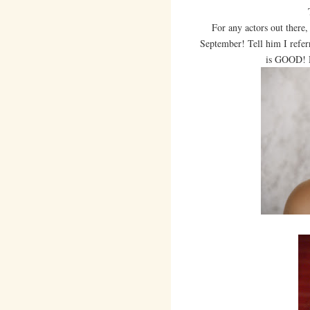
For any actors out there,
September! Tell him I refer
is GOOD! H