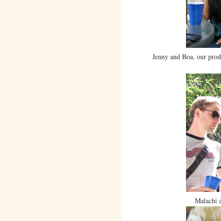
Jenny and Boa, our prod
Malachi 