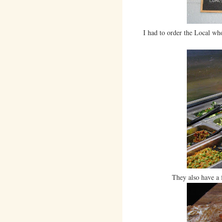
I had to order the Local whol
They also have a 