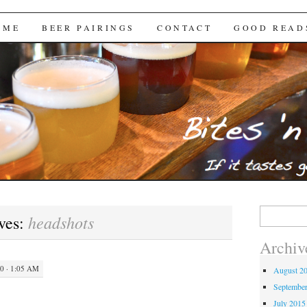
Brews
 ME
BEER PAIRINGS
CONTACT
GOOD READ
Search
headshots
ves:
for:
Archiv
 · 1:05 AM
August 2
Septembe
July 2015