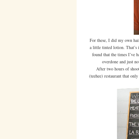
For these, I did my own ha
a little tinted lotion. That’
found that the times I’ve 
overdone and just not
After two hours of shootin
(teehee) restaurant that only