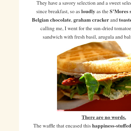
They have a savory selection and a sweet selec
loudly
S’Mores 
since breakfast, so as
as the
Belgian chocolate
graham cracker
toas
,
and
calling me, I went for the sun-dried tomato
sandwich with fresh basil, arugula and ba
There are no words.
happiness-stuffed 
The waffle that encased this