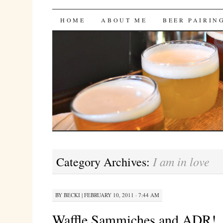
Bites 'n Brews
SKIP
HOME
ABOUT ME
BEER PAIRIN
TO
CONTENT
I am in love
Category Archives:
BY
BECKI
|
FEBRUARY 10, 2011 · 7:44 AM
Waffle Sammiches and ADR!