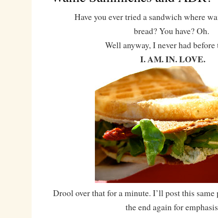
Have you ever tried a sandwich where waffl
bread? You have? Oh.
Well anyway, I never had before
I. AM. IN. LOVE.
Drool over that for a minute. I’ll post this same 
the end again for emphasis