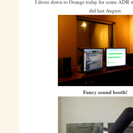
I drove down to Orange today for some ADR 
did last August.
Fancy sound booth!