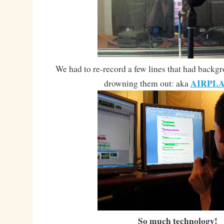
We had to re-record a few lines that had backg
AIRPLA
drowning them out: aka
So much technology!