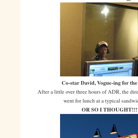
Co-star David, Vogue-ing for th
After a little over three hours of ADR, the dir
went for lunch at a typical sandwi
OR SO I THOUGHT!!!