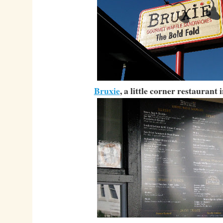
Bruxie
, a little corner restaurant