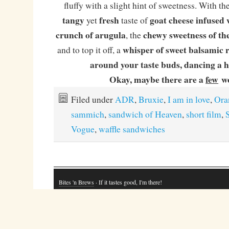
fluffy with a slight hint of sweetness. With the 
tangy
fresh
goat cheese infused 
yet
taste of
crunch of arugula
chewy sweetness of th
, the
whisper of sweet balsamic r
and to top it off, a
around your taste buds, dancing a 
Okay, maybe there are a
few
w
Filed under
ADR
,
Bruxie
,
I am in love
,
Ora
sammich
,
sandwich of Heaven
,
short film
,
Vogue
,
waffle sandwiches
Bites 'n Brews
· If it tastes good, I'm there!