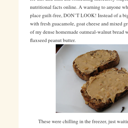
nutritional facts online. A warning to anyone wh
place guilt-free, DON’T LOOK! Instead of a big
with fresh guacamole, goat cheese and mixed gre
of my dense homemade oatmeal-walnut bread wi
flaxseed peanut butter.
These were chilling in the freezer, just wait