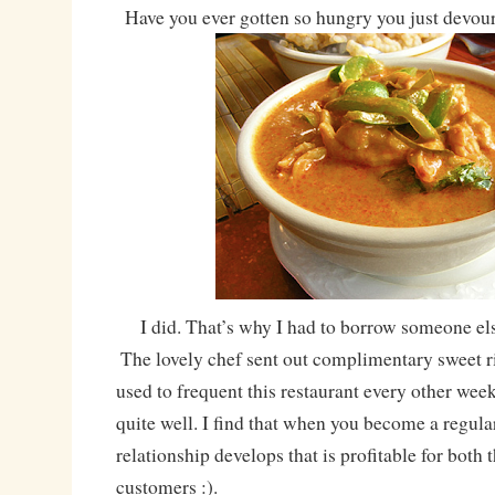
Have you ever gotten so hungry you just devou
I did. That’s why I had to borrow someone els
The lovely chef sent out complimentary sweet 
used to frequent this restaurant every other we
quite well. I find that when you become a regular
relationship develops that is profitable for both
customers :).