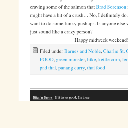
craving some of the salmon that
Brad Sorenson
might have a bit of a crush… No, I definitely do
want to do some funky pushups. Is anyone else w
just sound like a crazy person?
Happy midweek weekend
Filed under
Barnes and Noble
,
Charlie St.
FOOD
,
green monster
,
hike
,
kettle corn
,
le
pad thai
,
panang curry
,
thai food
Bites 'n Brews
· If it tastes good, I'm there!