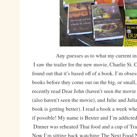
Any guesses as to what my current in
I saw the trailer for the new movie, Charlie St. 
found out that it’s based off of a book. I’m obse
books before they come out on the big, or small,
recently read Dear John (haven’t seen the movie
(also haven’t seen the movie), and Julie and Juli
book is getting better). I read a book a week whe
if possible! My name is Bexter and I’m addicted
Dinner was reheated Thai food and a cup of Trad
Now I’m sitting back watching The Next Food 