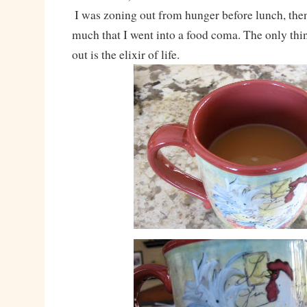
I was zoning out from hunger before lunch, the
much that I went into a food coma. The only thi
out is the elixir of life.