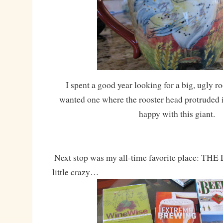
I spent a good year looking for a big, ugly ro
wanted one where the rooster head protruded i
happy with this giant.
Next stop was my all-time favorite place: TH
little crazy…