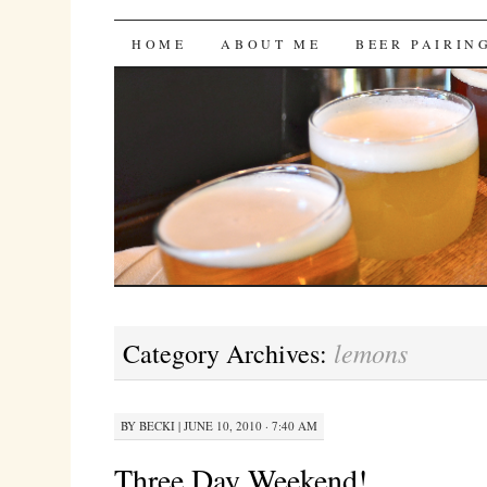
Bites 'n Brews
SKIP
HOME
ABOUT ME
BEER PAIRIN
TO
CONTENT
lemons
Category Archives:
BY
BECKI
|
JUNE 10, 2010 · 7:40 AM
Three Day Weekend!