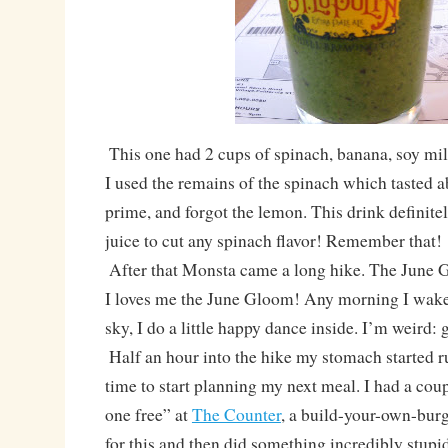
This one had 2 cups of spinach, banana, soy mil
I used the remains of the spinach which tasted ab
prime, and forgot the lemon. This drink definit
juice to cut any spinach flavor! Remember that!
After that Monsta came a long hike. The June 
I loves me the June Gloom! Any morning I wake 
sky, I do a little happy dance inside. I’m weird: g
Half an hour into the hike my stomach started r
time to start planning my next meal. I had a cou
one free” at
The Counter
, a build-your-own-burg
for this and then did something incredibly stupid