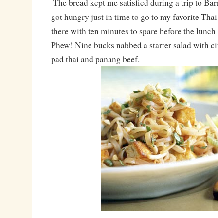
The bread kept me satisfied during a trip to Ba
got hungry just in time to go to my favorite Thai
there with ten minutes to spare before the lunch
Phew! Nine bucks nabbed a starter salad with ci
pad thai and panang beef.