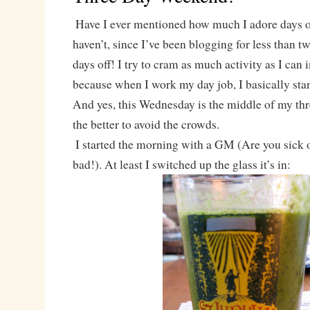
Have I ever mentioned how much I adore days o
haven’t, since I’ve been blogging for less than 
days off! I try to cram as much activity as I can 
because when I work my day job, I basically sta
And yes, this Wednesday is the middle of my thr
the better to avoid the crowds.
I started the morning with a GM (Are you sick o
bad!). At least I switched up the glass it’s in: