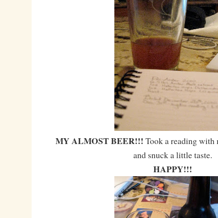
MY ALMOST BEER!!!
Took a reading with
and snuck a little taste.
HAPPY!!!