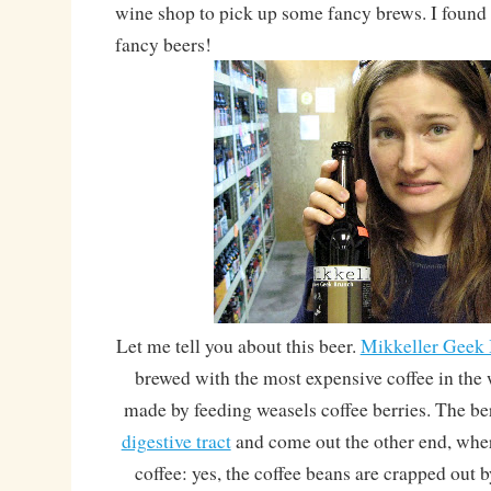
wine shop to pick up some fancy brews. I found
fancy beers!
Let me tell you about this beer.
Mikkeller Geek
brewed with the most expensive coffee in the w
made by feeding weasels coffee berries. The ber
digestive tract
and come out the other end, wher
coffee: yes, the coffee beans are crapped out 