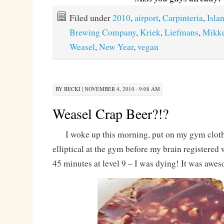
Filed under
2010
,
airport
,
Carpinteria
,
Isla
Brewing Company
,
Kriek
,
Liefmans
,
Mikke
Weasel
,
New Year
,
vegan
BY
BECKI
|
NOVEMBER 4, 2010 · 9:08 AM
Weasel Crap Beer?!?
I woke up this morning, put on my gym cloth
elliptical at the gym before my brain registere
45 minutes at level 9 – I was dying! It was awe