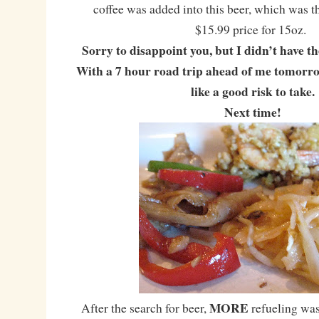
coffee was added into this beer, which was 
$15.99 price for 15oz.
Sorry to disappoint you, but I didn’t have th
With a 7 hour road trip ahead of me tomorrow
like a good risk to take.
Next time!
MORE
After the search for beer,
refueling wa