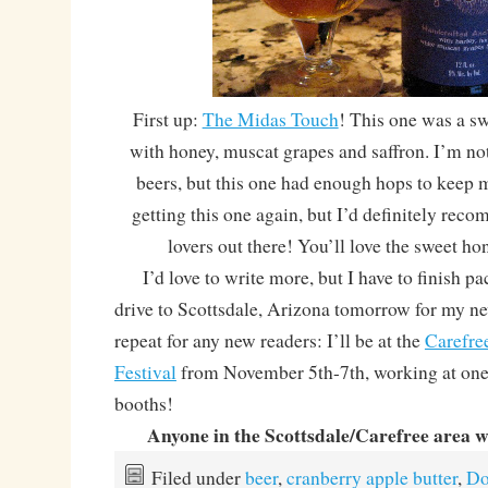
First up:
The Midas Touch
! This one was a sw
with honey, muscat grapes and saffron. I’m no
beers, but this one had enough hops to keep 
getting this one again, but I’d definitely rec
lovers out there! You’ll love the sweet h
I’d love to write more, but I have to finish pa
drive to Scottsdale, Arizona tomorrow for my n
repeat for any new readers: I’ll be at the
Carefre
Festival
from November 5th-7th, working at one o
booths!
Anyone in the Scottsdale/Carefree area 
Filed under
beer
,
cranberry apple butter
,
Do