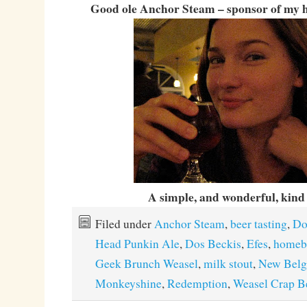
Good ole Anchor Steam – sponsor of my
A simple, and wonderful, kind o
Filed under
Anchor Steam
,
beer tasting
,
Do
Head Punkin Ale
,
Dos Beckis
,
Efes
,
homeb
Geek Brunch Weasel
,
milk stout
,
New Bel
Monkeyshine
,
Redemption
,
Weasel Crap B