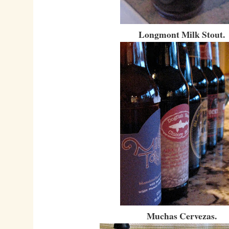
Longmont Milk Stout.
Muchas Cervezas.