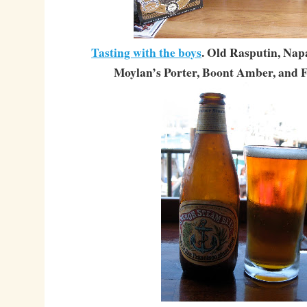
Tasting with the boys
. Old Rasputin, Nap
Moylan’s Porter, Boont Amber, and F