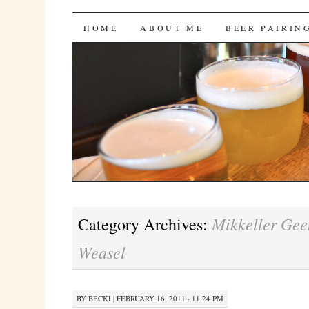
Bites 'n Brews
SKIP
HOME
ABOUT ME
BEER PAIRIN
TO
CONTENT
Mikkeller Gee
Category Archives:
Weasel
BY
BECKI
|
FEBRUARY 16, 2011 · 11:24 PM