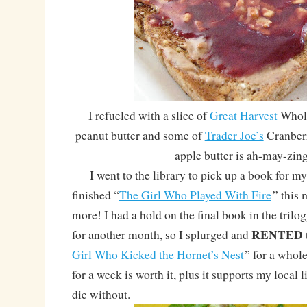
I refueled with a slice of
Great Harvest
Whole
peanut butter and some of
Trader Joe’s
Cranberr
apple butter is ah-may-zin
I went to the library to pick up a book for my 
finished “
The Girl Who Played With Fire
” this
more! I had a hold on the final book in the trilogy
RENTED
for another month, so I splurged and
Girl Who Kicked the Hornet’s Nest
” for a whole
for a week is worth it, plus it supports my local 
die without.