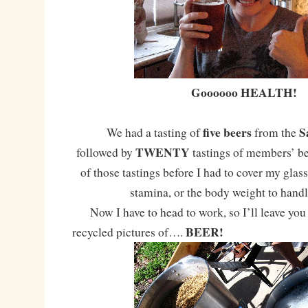
Goooooo HEALTH!
five beers
S
We had a tasting of
from the
TWENTY
followed by
tastings of members’ be
of those tastings before I had to cover my glass.
stamina, or the body weight to handl
Now I have to head to work, so I’ll leave you
BEER!
recycled pictures of….