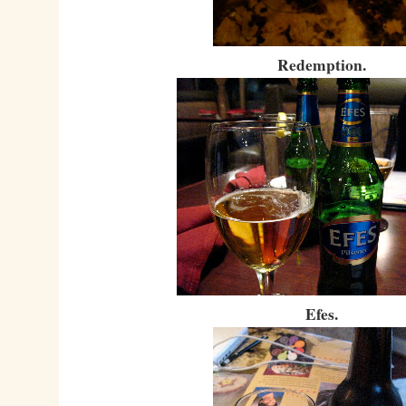
Redemption.
Efes.