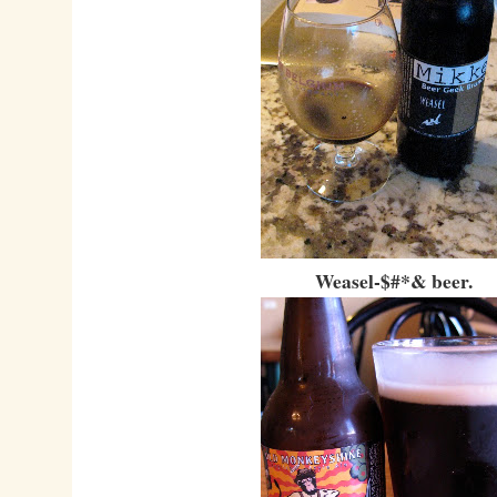
Weasel-$#*& beer.