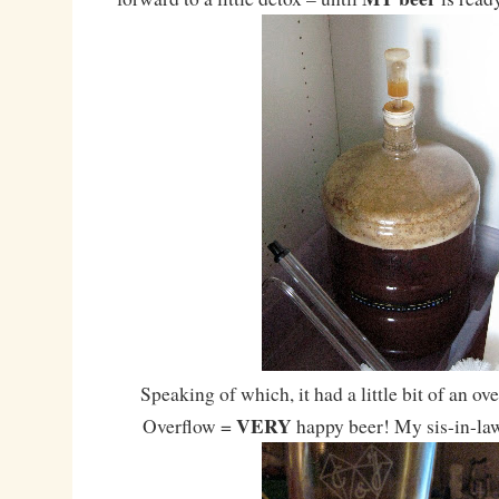
Speaking of which, it had a little bit of an ov
VERY
Overflow =
happy beer! My sis-in-law