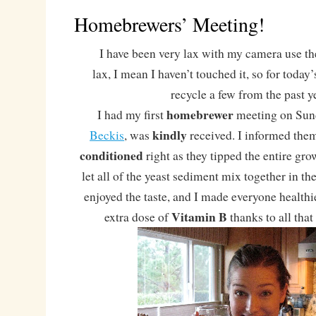
Homebrewers’ Meeting!
I have been very lax with my camera use the
lax, I mean I haven’t touched it, so for today
recycle a few from the past y
homebrewer
I had my first
meeting on Sun
kindly
Beckis
, was
received. I informed them
conditioned
right as they tipped the entire g
let all of the yeast sediment mix together in th
enjoyed the taste, and I made everyone health
Vitamin B
extra dose of
thanks to all tha