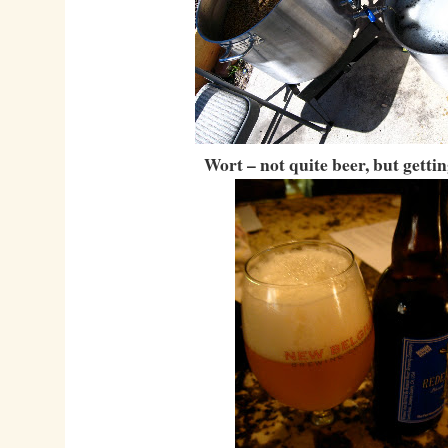
Wort – not quite beer, but gettin