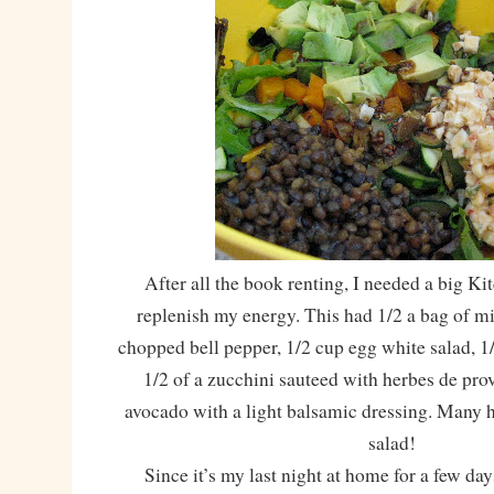
After all the book renting, I needed a big Ki
replenish my energy. This had 1/2 a bag of mi
chopped bell pepper, 1/2 cup egg white salad, 1/
1/2 of a zucchini sauteed with herbes de pro
avocado with a light balsamic dressing. Many 
salad!
Since it’s my last night at home for a few days,