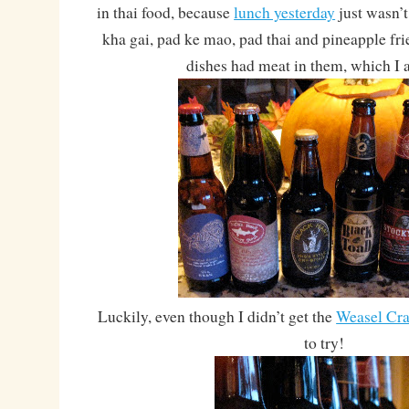
in thai food, because
lunch yesterday
just wasn’
kha gai, pad ke mao, pad thai and pineapple fri
dishes had meat in them, which I 
Luckily, even though I didn’t get the
Weasel Cra
to try!