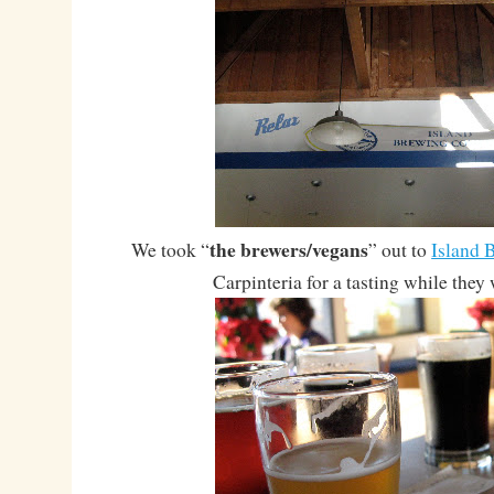
the brewers/vegans
We took “
” out to
Island
Carpinteria for a tasting while they