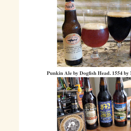
Punkin Ale by Dogfish Head. 1554 by