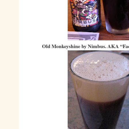
Old Monkeyshine by Nimbus. AKA “Fac