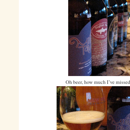
Oh beer, how much I’ve missed