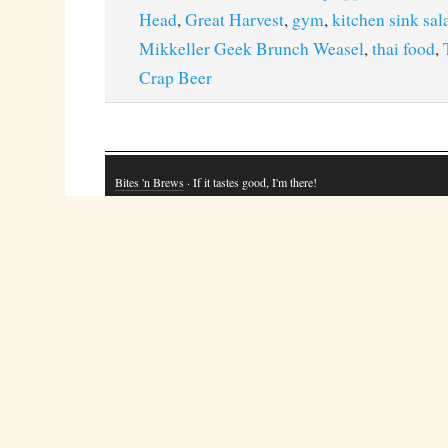
Head
,
Great Harvest
,
gym
,
kitchen sink sal
Mikkeller Geek Brunch Weasel
,
thai food
,
Crap Beer
Bites 'n Brews
· If it tastes good, I'm there!