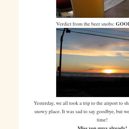
GOOD
Verdict from the beer snobs:
Yesterday, we all took a trip to the airport to sh
snowy place. It was sad to say goodbye, but w
time!
Miss you guys already!