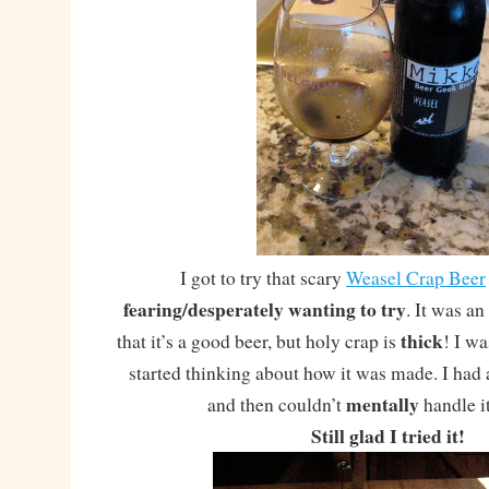
I got to try that scary
Weasel Crap Beer
fearing/desperately wanting to try
. It was an
thick
that it’s a good beer, but holy crap is
! I wa
started thinking about how it was made. I had a 
mentally
and then couldn’t
handle i
Still glad I tried it!