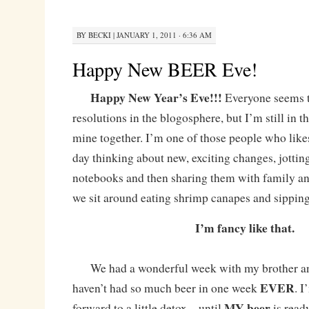
BY
BECKI
|
JANUARY 1, 2011 · 6:36 AM
Happy New BEER Eve!
Happy New Year’s Eve!!!
Everyone seems t
resolutions in the blogosphere, but I’m still in t
mine together. I’m one of those people who likes
day thinking about new, exciting changes, jottin
notebooks and then sharing them with family an
we sit around eating shrimp canapes and sipping
I’m fancy like that.
We had a wonderful week with my brother and 
EVER
haven’t had so much beer in one week
. I
MY beer
forward to a little detox – until
is ready