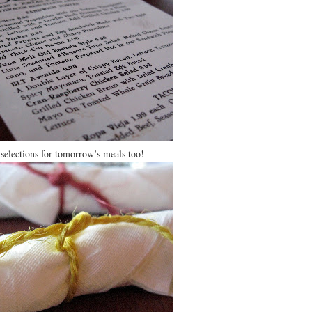
 selections for tomorrow’s meals too!