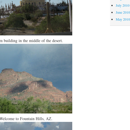
July 2010
June 201
May 201
 building in the middle of the desert.
Welcome to Fountain Hills, AZ.