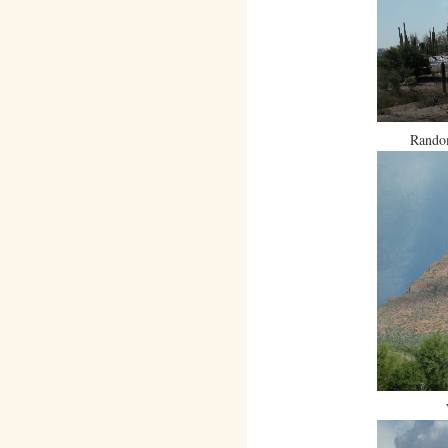
Random