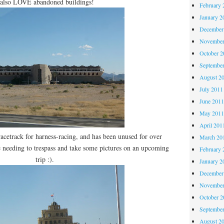
 also LOVE abandoned buildings!
February 
January 2
December
November
October 
Septembe
August 2
July 2011
June 201
May 201
April 201
racetrack for harness-racing, and has been unused for over
March 20
 be needing to trespass and take some pictures on an upcoming
February 
trip :).
January 2
December
November
October 
Septembe
August 2