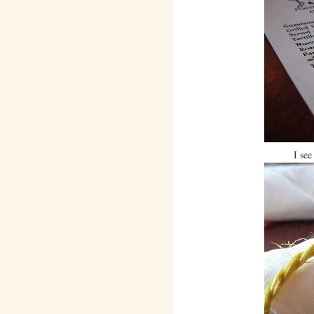
I see