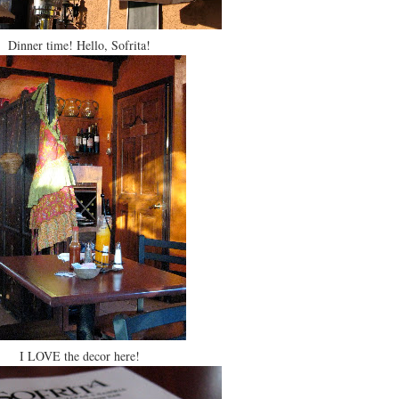
Dinner time! Hello, Sofrita!
I LOVE the decor here!