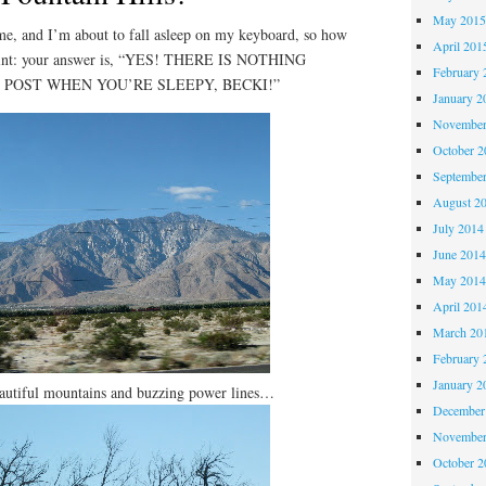
May 201
 and I’m about to fall asleep on my keyboard, so how
April 201
 Hint: your answer is, “YES! THERE IS NOTHING
February 
 POST WHEN YOU’RE SLEEPY, BECKI!”
January 2
November
October 
Septembe
August 2
July 2014
June 201
May 201
April 201
March 20
February 
January 2
autiful mountains and buzzing power lines…
December
November
October 