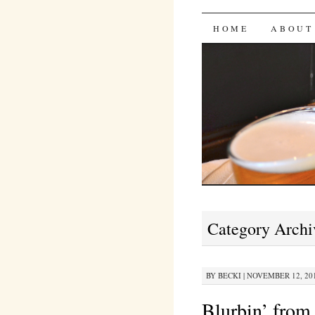
Bites 'n 
SKIP
HOME
ABOUT
TO
CONTENT
Category Archi
BY
BECKI
|
NOVEMBER 12, 201
Blurbin’ from 