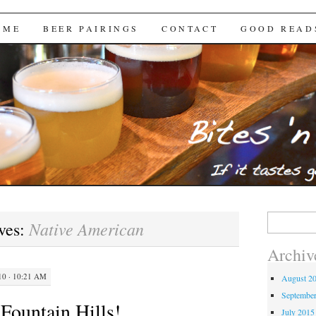
Brews
 ME
BEER PAIRINGS
CONTACT
GOOD READ
Search
Native American
ves:
for:
Archiv
0 · 10:21 AM
August 2
Septembe
Fountain Hills!
July 2015