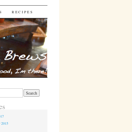
S
RECIPES
es
017
r 2015