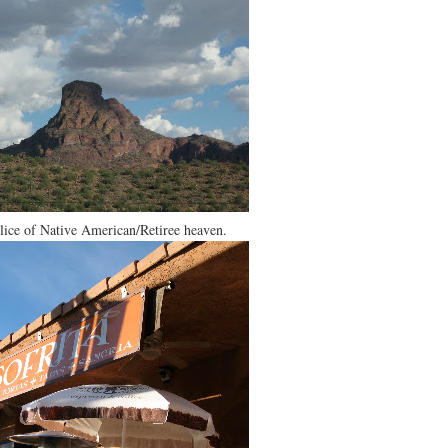
 slice of Native American/Retiree heaven.