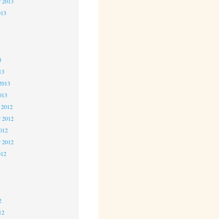
r 2013
013
3
3
3
13
2013
013
 2012
 2012
2012
r 2012
012
2
2
2
12