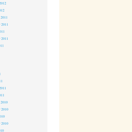
2012
012
 2011
 2011
2011
r 2011
011
1
1
1
11
2011
011
 2010
 2010
2010
r 2010
010