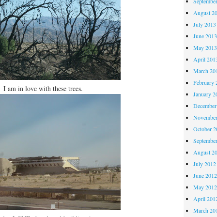
Septembe
August 2
July 2013
June 201
May 201
April 201
March 20
February 
I am in love with these trees.
January 2
December
November
October 
Septembe
August 2
July 2012
June 201
May 201
April 201
March 20