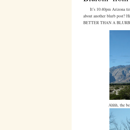
It’s 10:40pm Arizona time,
about another blurb post?
BETTER THAN A BLURB
Ahhh, the be