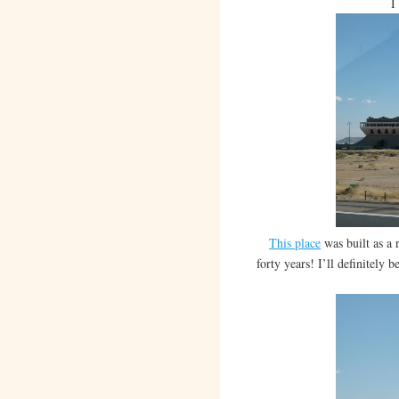
I
This place
was built as a 
forty years! I’ll definitely