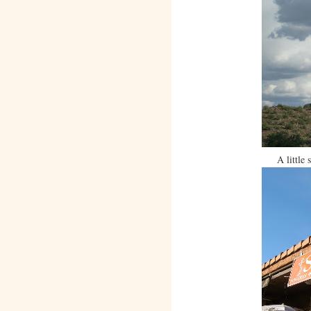
A little