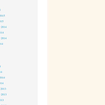
5
5
2015
015
 2014
2014
r 2014
014
4
4
4
14
2014
014
 2013
 2013
2013