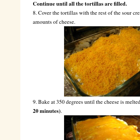
Continue until all the tortillas are filled.
8. Cover the tortillas with the rest of the sour 
amounts of cheese.
9. Bake at 350 degrees until the cheese is melt
20 minutes)
.