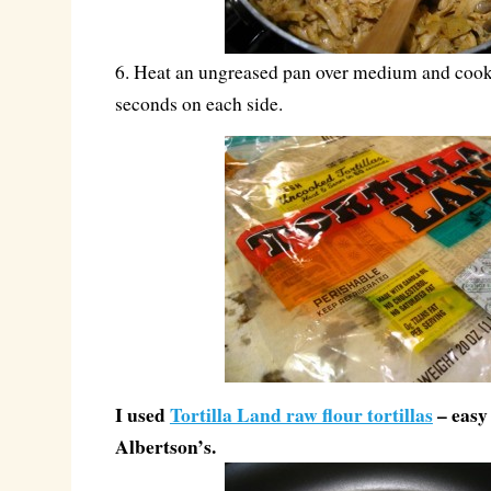
6. Heat an ungreased pan over medium and cook 
seconds on each side.
I used
Tortilla Land raw flour tortillas
– easy 
Albertson’s.