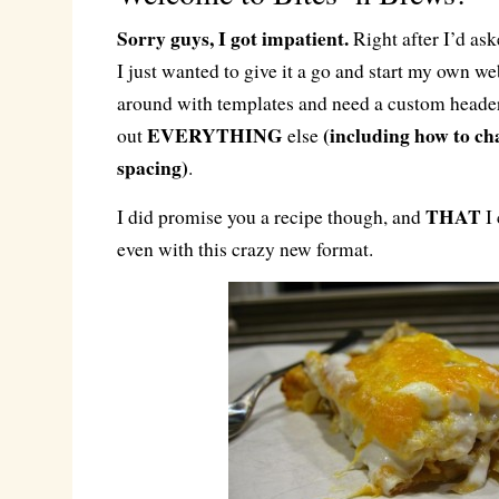
Sorry guys, I got impatient.
Right after I’d ask
I just wanted to give it a go and start my own web
around with templates and need a custom header
EVERYTHING
(including how to ch
out
else
spacing)
.
THAT
I did promise you a recipe though, and
I 
even with this crazy new format.