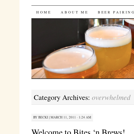
Bites 'n Brews
SKIP
HOME
ABOUT ME
BEER PAIRIN
TO
CONTENT
overwhelmed
Category Archives:
BY
BECKI
|
MARCH 11, 2011 · 1:24 AM
Welcome to Bites ‘n Brews!