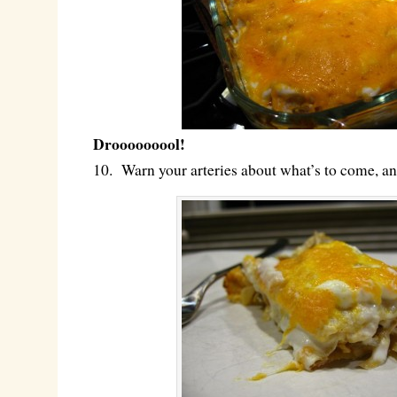
Drooooooool!
10. Warn your arteries about what’s to come, a