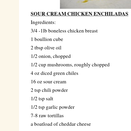
SOUR CREAM CHICKEN ENCHILADAS
Ingredients:
3/4 -1lb boneless chicken breast
1 boullion cube
2 tbsp olive oil
1/2 onion, chopped
1/2 cup mushrooms, roughly chopped
4 oz diced green chiles
16 oz sour cream
2 tsp chili powder
1/2 tsp salt
1/2 tsp garlic powder
7-8 raw tortillas
a boatload of cheddar cheese