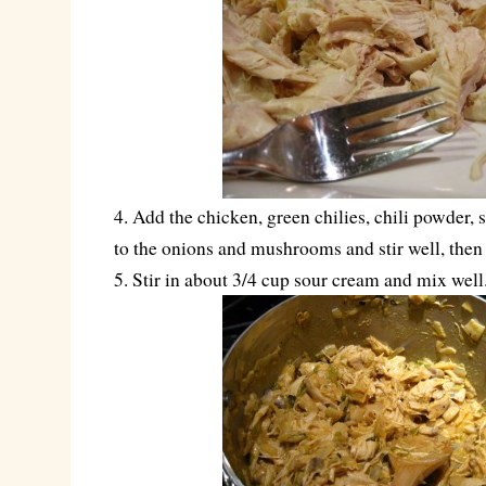
4. Add the chicken, green chilies, chili powder, 
to the onions and mushrooms and stir well, then
5. Stir in about 3/4 cup sour cream and mix well