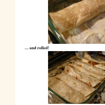
… and rolled!