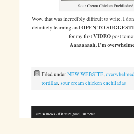
Sour Cream Chicken Enchiladas!
Wow, that was incredibly difficult to write. I don
OPEN TO SUGGEST
definitely learning and
VIDEO
for my first
post tomo
Aaaaaaaah, I’m overwhelme
Filed under
NEW WEBSITE
,
overwhelme
tortillas
,
sour cream chicken enchiladas
Bites 'n Brews
· If it tastes good, I'm there!