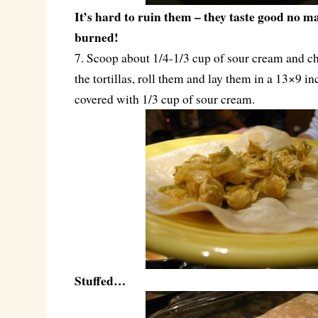
It’s hard to ruin them – they taste good no m
burned!
7. Scoop about 1/4-1/3 cup of sour cream and c
the tortillas, roll them and lay them in a 13×9 in
covered with 1/3 cup of sour cream.
Stuffed…