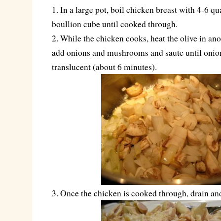
1. In a large pot, boil chicken breast with 4-6 qu
boullion cube until cooked through.
2. While the chicken cooks, heat the olive in ano
add onions and mushrooms and saute until onion
translucent (about 6 minutes).
3. Once the chicken is cooked through, drain an