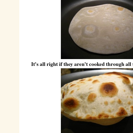
It’s all right if they aren’t cooked through all