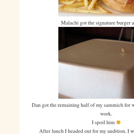
Malachi got the signature burger a
Dan got the remaining half of my sammich for 
work.
I spoil him
After lunch I headed out for my audition. I wa