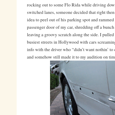
rocking out to some Flo Rida while driving dow
switched lanes, someone decided that right then
idea to peel out of his parking spot and rammed s
passenger door of my car, shredding off a bunch 
leaving a groovy scratch along the side. I pulled
busiest streets in Hollywood with cars screami
info with the driver who “didn’t want nothin’ to
and somehow still made it to my audition on ti