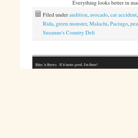
Everything looks better in ma
Filed under
audition
,
avocado
,
car accident
Rida
,
green monster
,
Malachi
,
Paciugo
,
pea
Suzanne's Country Deli
Bites 'n Brews
· If it tastes good, I'm there!