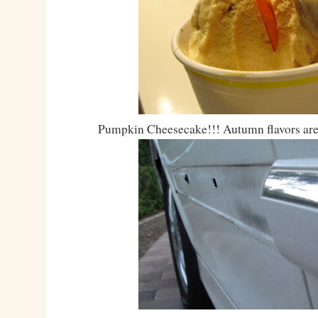
Pumpkin Cheesecake!!! Autumn flavors are