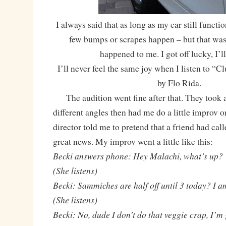
I always said that as long as my car still function
few bumps or scrapes happen – but that was 
happened to me. I got off lucky, I’ll
I’ll never feel the same joy when I listen to “
by Flo Rida.
The audition went fine after that. They took a
different angles then had me do a little improv 
director told me to pretend that a friend had ca
great news. My improv went a little like this:
Becki answers phone: Hey Malachi, what’s up?
(She listens)
Becki: Sammiches are half off until 3 today? I a
(She listens)
Becki: No, dude I don’t do that veggie crap, I’m 