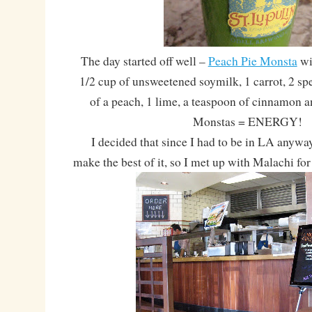
The day started off well –
Peach Pie Monsta
wi
1/2 cup of unsweetened soymilk, 1 carrot, 2 spe
of a peach, 1 lime, a teaspoon of cinnamon an
Monstas = ENERGY!
I decided that since I had to be in LA anyway,
make the best of it, so I met up with Malachi for