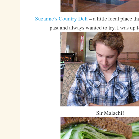
Suzanne’s Country Deli
– a little local place t
past and always wanted to try. I was up 
Sir Malachi!