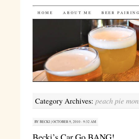
Bites 'n Brews
SKIP
HOME
ABOUT ME
BEER PAIRIN
TO
CONTENT
peach pie mon
Category Archives:
BY
BECKI
|
OCTOBER 9, 2010 · 9:32 AM
Becki’s Car Go BANG!