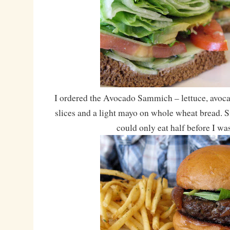
I ordered the Avocado Sammich – lettuce, avoc
slices and a light mayo on whole wheat bread. Si
could only eat half before I was