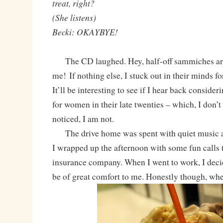
treat, right?
(She listens)
Becki: OKAYBYE!
The CD laughed. Hey, half-off sammiches a
me! If nothing else, I stuck out in their minds for
It’ll be interesting to see if I hear back conside
for women in their late twenties – which, I don’t
noticed, I am not.
The drive home was spent with quiet music an
I wrapped up the afternoon with some fun call
insurance company. When I went to work, I deci
be of great comfort to me. Honestly though, when