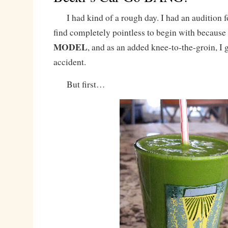
I had kind of a rough day. I had an audition fo
find completely pointless to begin with because
MODEL
, and as an added knee-to-the-groin, I g
accident.
But first…