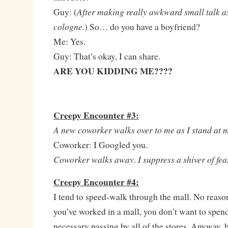
After making really awkward small talk as
Guy: (
cologne.
) So… do you have a boyfriend?
Me: Yes.
Guy: That’s okay, I can share.
ARE YOU KIDDING ME????
Creepy Encounter #3:
A new coworker walks over to me as I stand at m
Coworker: I Googled you.
Coworker walks away. I suppress a shiver of fea
Creepy Encounter #4:
I tend to speed-walk through the mall. No reaso
you’ve worked in a mall, you don’t want to spen
necessary passing by all of the stores. Anyway, 