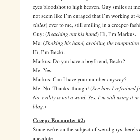
eyes bloodshot to high heaven. Guy smiles at me,
not seem like I’m enraged that I’m working at 4
sidles
) over to me, still smiling in a creeper-fash
Reaching out his hand
Guy: (
) Hi, I’m Markus.
Shaking his hand, avoiding the temptation 
Me: (
Hi, I’m Becki.
Markus: Do you have a boyfriend, Becki?
Me: Yes.
Markus: Can I have your number anyway?
See how I refrained f
Me: No. Thanks, though! (
No, evility is not a word. Yes, I’m still using it 
blog.
)
Creepy Encounter #2:
Since we’re on the subject of weird guys, here’s 
anecdote.