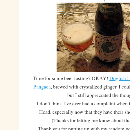
Time for some beer tasting? OKAY!
Dogfish H
Pangaea
, brewed with crystalized ginger. I coul
but I still appreciated the tho
I don’t think I’ve ever had a complaint when 
Head, especially now that they have their 
(Thanks for letting me know about tha
Thank you for putting up with my random pos