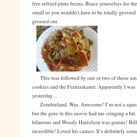
free refried pinto beans. Brace yourselves for the
small so you wouldn’t have to be totally grossed
grossed out.
This was followed by one or two of those ama
cookies and the Franziskaner. Apparently I was 
yesterday…
Zombieland. Was. Awesome! I’m not a squeam
but the gore in this movie had me cringing a bit.
hilarious and Woody Harrelson was genius! Bil
incredible! Loved his cameo. It’s definitely some