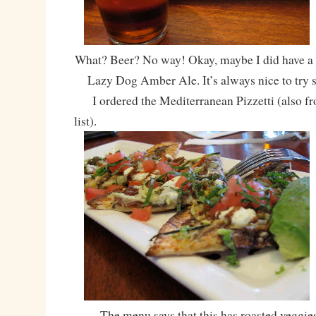
What? Beer? No way! Okay, maybe I did have a
Lazy Dog Amber Ale. It’s always nice to try 
I ordered the Mediterranean Pizzetti (also fr
list).
The menu says that this has roasted veggies