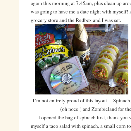
again this morning at 7:45am, plus clean up ar
was going to have me a date night with myself! 
grocery store and the Redbox and I was set.
I’m not entirely proud of this layout… Spinach
(oh noes!) and Zombieland for th
I opened the bag of spinach first, thank you
myself a taco salad with spinach, a small corn tor