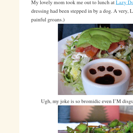
My lovely mom took me out to lunch at
Lazy D
dressing had been stepped in by a dog. A very, 
painful groans.)
Ugh, my joke is so bromidic even I’M disgu