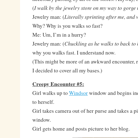
I walk by the jewelry store on my way to gorge
(
Literally sprinting after me, and
Jewelry man: (
Why? Why is you walks so fast?
Me: Um, I’m in a hurry?
Chuckling as he walks to back to 
Jewelry man: (
why you walks fast. I understand now.
(This might be more of an awkward encounter, ra
I decided to cover all my bases.)
Creepy Encounter #5:
Girl walks up to
Windsor
window and begins ine
to herself.
Girl takes camera out of her purse and takes a pi
window.
Girl gets home and posts picture to her blog.