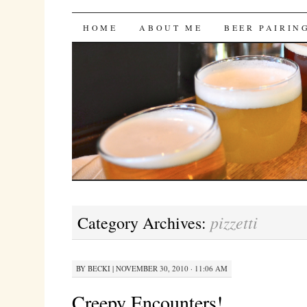
Bites 'n Brews
SKIP
HOME
ABOUT ME
BEER PAIRIN
TO
CONTENT
pizzetti
Category Archives:
BY
BECKI
|
NOVEMBER 30, 2010 · 11:06 AM
Creepy Encounters!