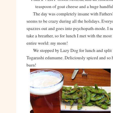
teaspoon of goat cheese and a huge hand
The day was completely insane with Fathers’
seems to be crazy during all the holidays. Every
spazzes out and goes into psychopath-mode. I n
take a breather, so for lunch I met with the most 
entire world: my mom!
We stopped by Lazy Dog for lunch and split th
Togarashi edamame. Deliciously spiced and so ho
burn!