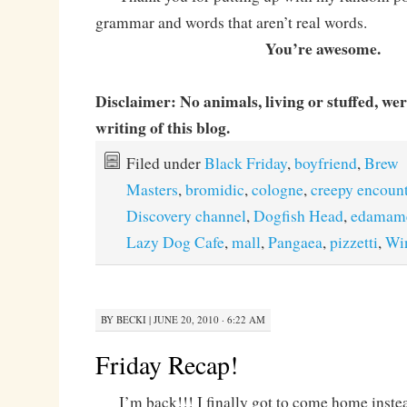
grammar and words that aren’t real words.
You’re awesome.
Disclaimer: No animals, living or stuffed, we
writing of this blog.
Filed under
Black Friday
,
boyfriend
,
Brew
Masters
,
bromidic
,
cologne
,
creepy encoun
Discovery channel
,
Dogfish Head
,
edamam
Lazy Dog Cafe
,
mall
,
Pangaea
,
pizzetti
,
Wi
BY
BECKI
|
JUNE 20, 2010 · 6:22 AM
Friday Recap!
I’m back!!! I finally got to come home instead