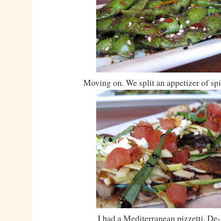
Moving on. We split an appetizer of s
I had a Mediterranean pizzetti. De-