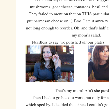
mushrooms, goat cheese, tomatoes, basil and 
They failed to mention that on THIS particular
put parmesan cheese on :(. Boo. I ate it anyway 
not long enough to reorder. Oh, and that’s half 
my mom’s salad.
Needless to say, we polished off our plates.
That’s my mum! Ain’t she pur
Then I had to go back to work, but only for a
which sped by. I decided that since I couldn’t go