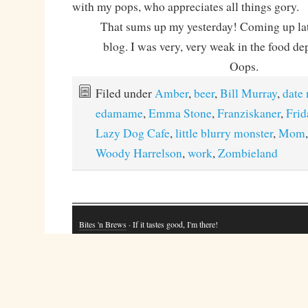
with my pops, who appreciates all things gory.
That sums up my yesterday! Coming up later
blog. I was very, very weak in the food d
Oops.
Filed under
Amber
,
beer
,
Bill Murray
,
date 
edamame
,
Emma Stone
,
Franziskaner
,
Frid
Lazy Dog Cafe
,
little blurry monster
,
Mom
Woody Harrelson
,
work
,
Zombieland
Bites 'n Brews
· If it tastes good, I'm there!