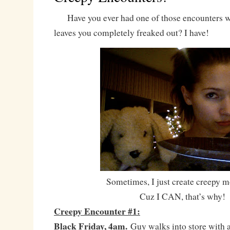
Have you ever had one of those encounters w
leaves you completely freaked out? I have!
Sometimes, I just create creepy 
Cuz I CAN, that’s why!
Creepy Encounter #1:
Black Friday, 4am.
Guy walks into store with a 