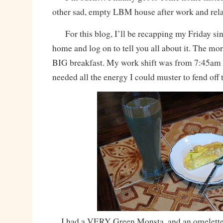
other sad, empty LBM house after work and rel
For this blog, I’ll be recapping my Friday sinc
home and log on to tell you all about it. The mor
BIG breakfast. My work shift was from 7:45am 
needed all the energy I could muster to fend off
I had a VERY Green Monsta, and an omelette 