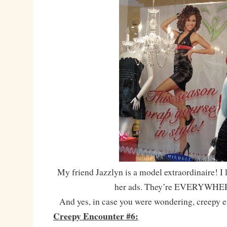
My friend Jazzlyn is a model extraordinaire! I 
her ads. They’re EVERYWHE
And yes, in case you were wondering, creepy 
Creepy Encounter #6: