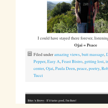
I could have stayed there forever, listenin
Ojai = Peace
Filed under
amazing views
,
butt massage
,
D
Pepper
,
Easy A
,
Feast Bistro
,
getting lost
,
i
center
,
Ojai
,
Paula Deen
,
peace
,
poetry
,
Rob
Tucci
Bites 'n Brews
· If it tastes good, I'm there!