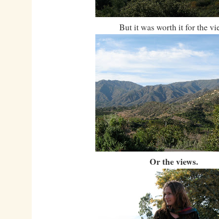
But it was worth it for the vi
Or the views.