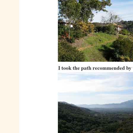
I took the path recommended by 