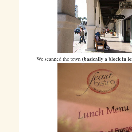
(basically a block in l
We scanned the town