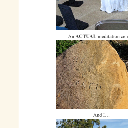
ACTUAL
An
meditation cen
And I…