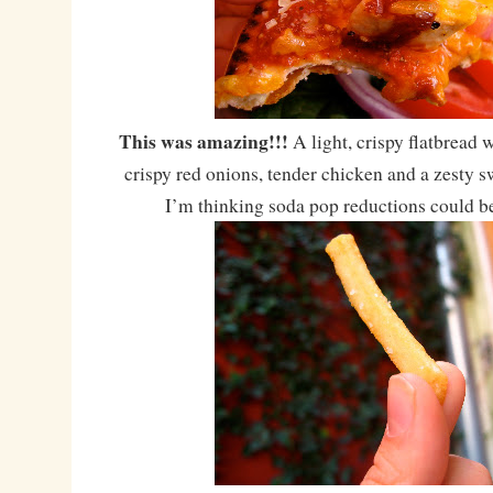
This was amazing!!!
A light, crispy flatbread 
crispy red onions, tender chicken and a zesty s
I’m thinking soda pop reductions could 