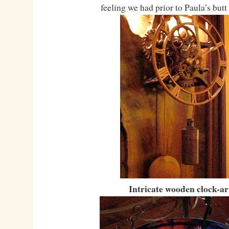
feeling we had prior to Paula’s but
Intricate wooden clock-ar