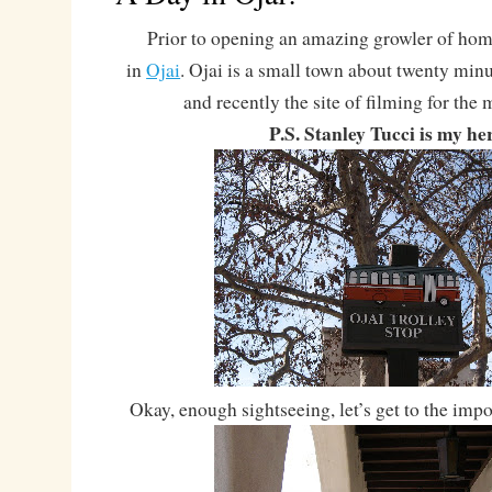
Prior to opening an amazing growler of homeb
in
Ojai
. Ojai is a small town about twenty minu
and recently the site of filming for the
P.S. Stanley Tucci is my he
Okay, enough sightseeing, let’s get to the impo