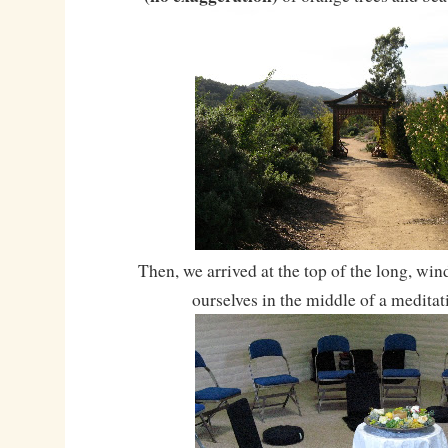
Then, we arrived at the top of the long, wi
ourselves in the middle of a meditat