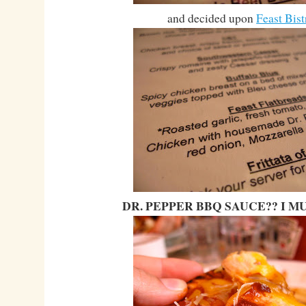
and decided upon
Feast Bist
DR. PEPPER BBQ SAUCE?? I MU