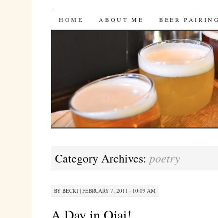
Bites 'n Brews
SKIP
HOME
ABOUT ME
BEER PAIRIN
TO
CONTENT
poetry
Category Archives:
BY
BECKI
|
FEBRUARY 7, 2011 · 10:09 AM
A Day in Ojai!