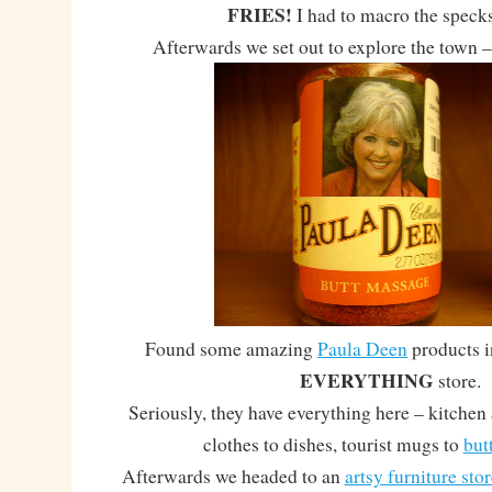
FRIES!
I had to macro the specks 
Afterwards we set out to explore the town –
Found some amazing
Paula Deen
products 
EVERYTHING
store.
Seriously, they have everything here – kitchen 
clothes to dishes, tourist mugs to
but
Afterwards we headed to an
artsy furniture stor