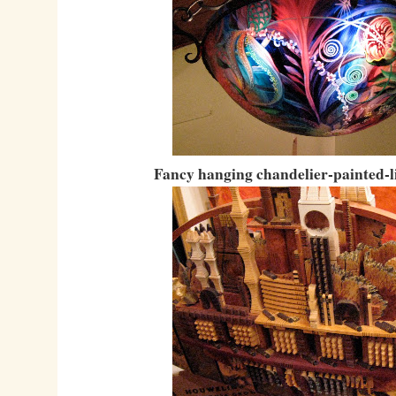
Fancy hanging chandelier-painted-l