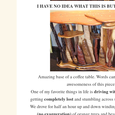
I HAVE NO IDEA WHAT THIS IS BUT
Amazing base of a coffee table. Words can
awesomeness of this piece
driving wi
One of my favorite things in life is
completely lost
getting
and stumbling across
We drove for half an hour up and down winding
(no exaggeration)
of orange trees and beau