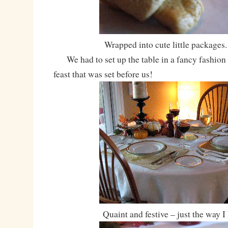
Wrapped into cute little packages.
We had to set up the table in a fancy fashion t
feast that was set before us!
Quaint and festive – just the way I 