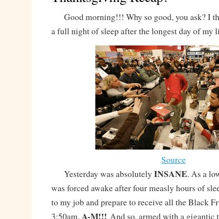
Good morning!!! Why so good, you ask? I thin
a full night of sleep after the longest day of my li
Source
INSANE
Yesterday was absolutely
. As a lo
was forced awake after four measly hours of slee
to my job and prepare to receive all the Black F
A-M!!!
3:50am.
And so, armed with a gigantic 