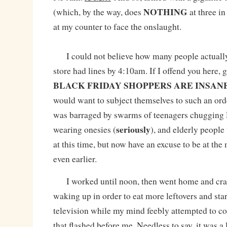
NOTHING
(which, by the way, does
at three in
at my counter to face the onslaught.
I could not believe how many people actuall
store had lines by 4:10am. If I offend you here, g
BLACK FRIDAY SHOPPERS ARE INSANE
would want to subject themselves to such an ord
was barraged by swarms of teenagers chugging 
seriously
wearing onesies (
), and elderly peopl
at this time, but now have an excuse to be at th
even earlier.
I worked until noon, then went home and cras
waking up in order to eat more leftovers and star
television while my mind feebly attempted to 
that flashed before me. Needless to say, it was a 