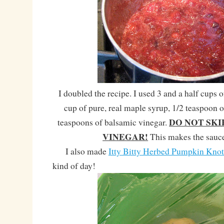
I doubled the recipe. I used 3 and a half cups o
cup of pure, real maple syrup, 1/2 teaspoon o
DO NOT SKI
teaspoons of balsamic vinegar.
VINEGAR!
This makes the sau
I also made
Itty Bitty Herbed Pumpkin Knot
kind of day!