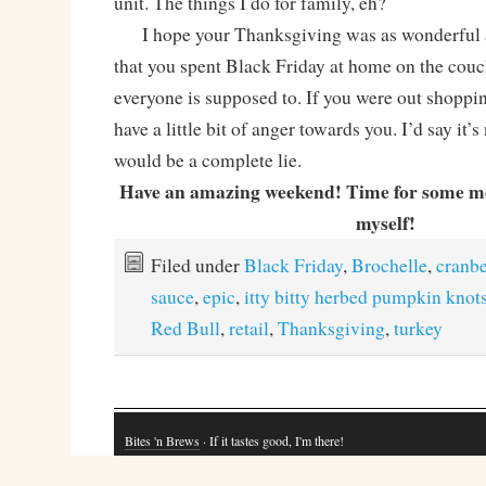
unit. The things I do for family, eh?
I hope your Thanksgiving was as wonderful a
that you spent Black Friday at home on the couc
everyone is supposed to. If you were out shoppin
have a little bit of anger towards you. I’d say it’s
would be a complete lie.
Have an amazing weekend! Time for some mo
myself!
Filed under
Black Friday
,
Brochelle
,
cranbe
sauce
,
epic
,
itty bitty herbed pumpkin knot
Red Bull
,
retail
,
Thanksgiving
,
turkey
Bites 'n Brews
· If it tastes good, I'm there!