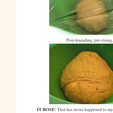
Post-kneading, pre-rising.
IT ROSE
! That has never happened to my