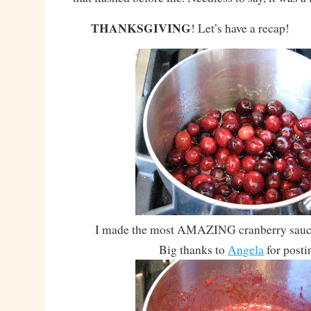
THANKSGIVING
! Let’s have a recap!
I made the most AMAZING cranberry sauce 
Big thanks to
Angela
for postin