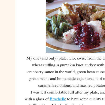
My one (and only) plate. Clockwise from the
wheat stuffing, a pumpkin knot, turkey wit
cranberry sauce in the world, green bean cass
green beans and homemade vegan cream of 
caramelized onions, and mashed potato
I was left comfortable full after my plate, and
with a glass of
Brochelle
to have some quality ti