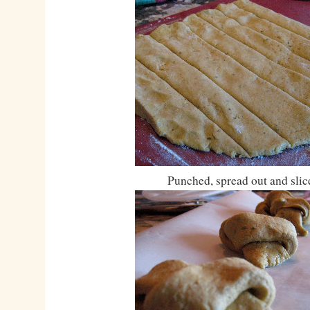
Punched, spread out and slic