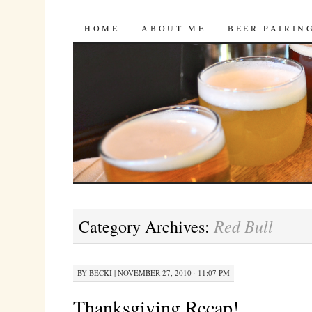
Bites 'n Brews
SKIP
HOME
ABOUT ME
BEER PAIRIN
TO
CONTENT
Red Bull
Category Archives:
BY
BECKI
|
NOVEMBER 27, 2010 · 11:07 PM
Thanksgiving Recap!